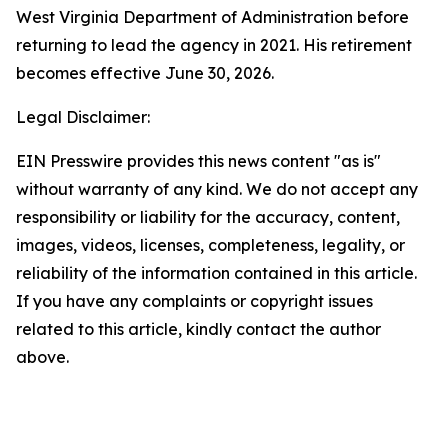
West Virginia Department of Administration before
returning to lead the agency in 2021. His retirement
becomes effective June 30, 2026.
Legal Disclaimer:
EIN Presswire provides this news content "as is"
without warranty of any kind. We do not accept any
responsibility or liability for the accuracy, content,
images, videos, licenses, completeness, legality, or
reliability of the information contained in this article.
If you have any complaints or copyright issues
related to this article, kindly contact the author
above.