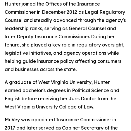
Hunter joined the Offices of the Insurance
Commissioner in December 2012 as Legal Regulatory
Counsel and steadily advanced through the agency's
leadership ranks, serving as General Counsel and
later Deputy Insurance Commissioner. During her
tenure, she played a key role in regulatory oversight,
legislative initiatives, and agency operations while
helping guide insurance policy affecting consumers
and businesses across the state.
A graduate of West Virginia University, Hunter
earned bachelor's degrees in Political Science and
English before receiving her Juris Doctor from the
West Virginia University College of Law.
McVey was appointed Insurance Commissioner in
2017 and later served as Cabinet Secretary of the