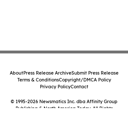
About
Press Release Archive
Submit Press Release
Terms & Conditions
Copyright/DMCA Policy
Privacy Policy
Contact
© 1995-2026 Newsmatics Inc. dba Affinity Group
Publishing & North America Today. All Rights
Reserved.
Cookie Settings / Your Privacy Choices