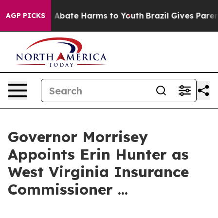
lion Fund to Abate Harms to Youth
Brazil Gives Parent
AGP PICKS
Governor Morrisey
Appoints Erin Hunter as
West Virginia Insurance
Commissioner ...