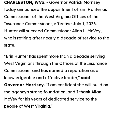
CHARLESTON, W.Va.
- Governor Patrick Morrisey
today announced the appointment of Erin Hunter as
Commissioner of the West Virginia Offices of the
Insurance Commissioner, effective July 1, 2026.
Hunter will succeed Commissioner Allan L. McVey,
who is retiring after nearly a decade of service to the
state.
"Erin Hunter has spent more than a decade serving
West Virginians through the Offices of the Insurance
Commissioner and has earned a reputation as a
knowledgeable and effective leader,"
said
Governor Morrisey
. "I am confident she will build on
the agency's strong foundation, and I thank Allan
McVey for his years of dedicated service to the
people of West Virginia."