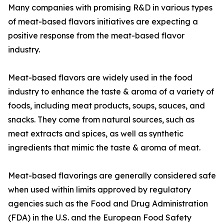
Many companies with promising R&D in various types
of meat-based flavors initiatives are expecting a
positive response from the meat-based flavor
industry.
Meat-based flavors are widely used in the food
industry to enhance the taste & aroma of a variety of
foods, including meat products, soups, sauces, and
snacks. They come from natural sources, such as
meat extracts and spices, as well as synthetic
ingredients that mimic the taste & aroma of meat.
Meat-based flavorings are generally considered safe
when used within limits approved by regulatory
agencies such as the Food and Drug Administration
(FDA) in the U.S. and the European Food Safety