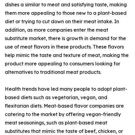
dishes a similar to meat and satisfying taste, making
them more appealing to those new to a plant-based
diet or trying to cut down on their meat intake. In
addition, as more companies enter the meat
substitute market, there is growth in demand for the
use of meat flavors in these products. These flavors
help mimic the taste and texture of meat, making the
product more appealing to consumers looking for
alternatives to traditional meat products.
Health trends have led many people to adopt plant-
based diets such as vegetarian, vegan, and
flexitarian diets. Meat-based flavor companies are
catering to the market by offering vegan-friendly
meat seasonings, such as plant-based meat
substitutes that mimic the taste of beef, chicken, or