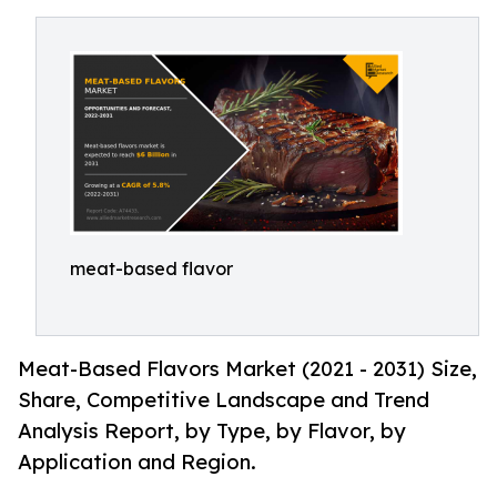
meat-based flavor
Meat-Based Flavors Market (2021 - 2031) Size,
Share, Competitive Landscape and Trend
Analysis Report, by Type, by Flavor, by
Application and Region.