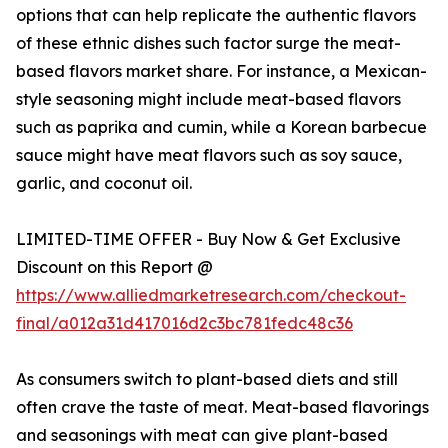
options that can help replicate the authentic flavors
of these ethnic dishes such factor surge the meat-
based flavors market share. For instance, a Mexican-
style seasoning might include meat-based flavors
such as paprika and cumin, while a Korean barbecue
sauce might have meat flavors such as soy sauce,
garlic, and coconut oil.
LIMITED-TIME OFFER - Buy Now & Get Exclusive
Discount on this Report @
https://www.alliedmarketresearch.com/checkout-
final/a012a31d417016d2c3bc781fedc48c36
As consumers switch to plant-based diets and still
often crave the taste of meat. Meat-based flavorings
and seasonings with meat can give plant-based