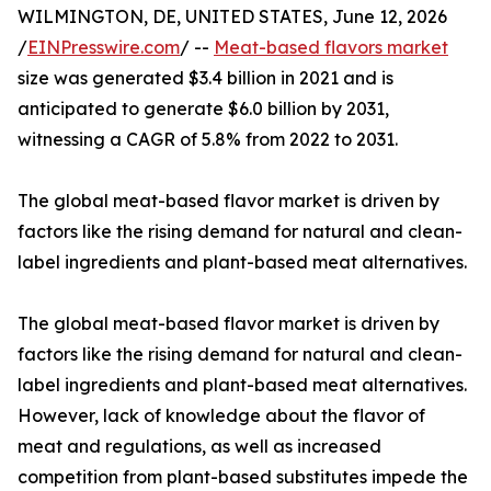
WILMINGTON, DE, UNITED STATES, June 12, 2026
/
EINPresswire.com
/ --
Meat-based flavors market
size was generated $3.4 billion in 2021 and is
anticipated to generate $6.0 billion by 2031,
witnessing a CAGR of 5.8% from 2022 to 2031.
The global meat-based flavor market is driven by
factors like the rising demand for natural and clean-
label ingredients and plant-based meat alternatives.
The global meat-based flavor market is driven by
factors like the rising demand for natural and clean-
label ingredients and plant-based meat alternatives.
However, lack of knowledge about the flavor of
meat and regulations, as well as increased
competition from plant-based substitutes impede the