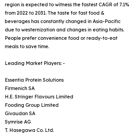
region is expected to witness the fastest CAGR of 7.1%
from 2022 to 2031. The taste for fast food &
beverages has constantly changed in Asia-Pacific
due to westernization and changes in eating habits.
People prefer convenience food or ready-to-eat
meals to save time.
Leading Market Players: -
Essentia Protein Solutions
Firmenich SA
H.E. Stringer Flavours Limited
Fooding Group Limited
Givaudan SA
Symrise AG
T. Hasegawa Co. Ltd.