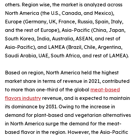
others. Region wise, the market is analyzed across
North America (the U.S., Canada, and Mexico),
Europe (Germany, UK, France, Russia, Spain, Italy,
and the rest of Europe), Asia-Pacific (China, Japan,
South Korea, India, Australia, ASEAN, and rest of
Asia-Pacific), and LAMEA (Brazil, Chile, Argentina,
Saudi Arabia, UAE, South Africa, and rest of LAMEA).
Based on region, North America held the highest
market share in terms of revenue in 2021, contributed
to more than one-third of the global
meat-based
flavors industry
revenue, and is expected to maintain
its dominance by 2031. Owing to the increase in
demand for plant-based and vegetarian alternatives
in North America surge the demand for the meat-
based flavor in the region. However, the Asia-Pacific