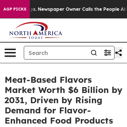
nooga. Newspaper Owner Calls the People Abruptly La
AGP PICKS
Meat-Based Flavors
Market Worth $6 Billion by
2031, Driven by Rising
Demand for Flavor-
Enhanced Food Products