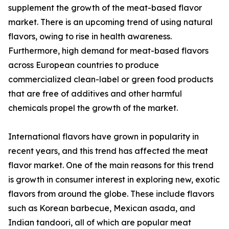
supplement the growth of the meat-based flavor
market. There is an upcoming trend of using natural
flavors, owing to rise in health awareness.
Furthermore, high demand for meat-based flavors
across European countries to produce
commercialized clean-label or green food products
that are free of additives and other harmful
chemicals propel the growth of the market.
International flavors have grown in popularity in
recent years, and this trend has affected the meat
flavor market. One of the main reasons for this trend
is growth in consumer interest in exploring new, exotic
flavors from around the globe. These include flavors
such as Korean barbecue, Mexican asada, and
Indian tandoori, all of which are popular meat