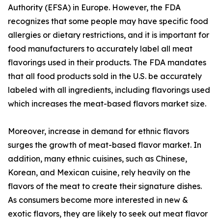
Authority (EFSA) in Europe. However, the FDA
recognizes that some people may have specific food
allergies or dietary restrictions, and it is important for
food manufacturers to accurately label all meat
flavorings used in their products. The FDA mandates
that all food products sold in the U.S. be accurately
labeled with all ingredients, including flavorings used
which increases the meat-based flavors market size.
Moreover, increase in demand for ethnic flavors
surges the growth of meat-based flavor market. In
addition, many ethnic cuisines, such as Chinese,
Korean, and Mexican cuisine, rely heavily on the
flavors of the meat to create their signature dishes.
As consumers become more interested in new &
exotic flavors, they are likely to seek out meat flavor