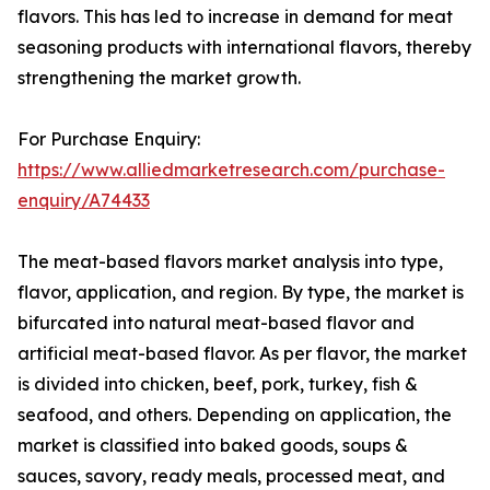
flavors. This has led to increase in demand for meat
seasoning products with international flavors, thereby
strengthening the market growth.
For Purchase Enquiry:
https://www.alliedmarketresearch.com/purchase-
enquiry/A74433
The meat-based flavors market analysis into type,
flavor, application, and region. By type, the market is
bifurcated into natural meat-based flavor and
artificial meat-based flavor. As per flavor, the market
is divided into chicken, beef, pork, turkey, fish &
seafood, and others. Depending on application, the
market is classified into baked goods, soups &
sauces, savory, ready meals, processed meat, and