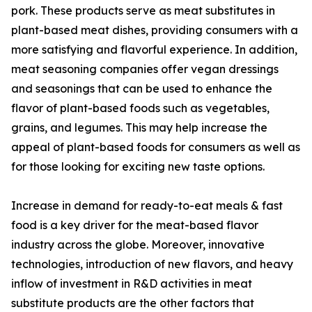
pork. These products serve as meat substitutes in
plant-based meat dishes, providing consumers with a
more satisfying and flavorful experience. In addition,
meat seasoning companies offer vegan dressings
and seasonings that can be used to enhance the
flavor of plant-based foods such as vegetables,
grains, and legumes. This may help increase the
appeal of plant-based foods for consumers as well as
for those looking for exciting new taste options.
Increase in demand for ready-to-eat meals & fast
food is a key driver for the meat-based flavor
industry across the globe. Moreover, innovative
technologies, introduction of new flavors, and heavy
inflow of investment in R&D activities in meat
substitute products are the other factors that