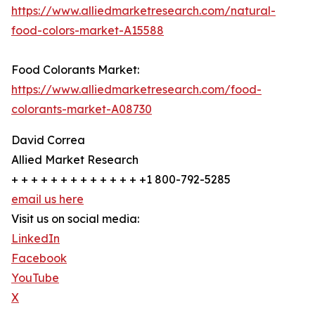
https://www.alliedmarketresearch.com/natural-
food-colors-market-A15588
Food Colorants Market:
https://www.alliedmarketresearch.com/food-
colorants-market-A08730
David Correa
Allied Market Research
+ + + + + + + + + + + + + +1 800-792-5285
email us here
Visit us on social media:
LinkedIn
Facebook
YouTube
X