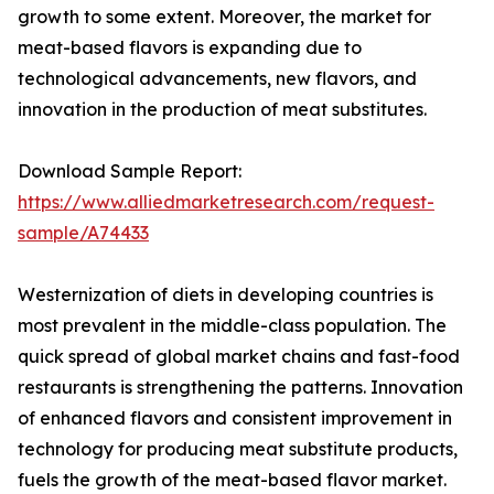
growth to some extent. Moreover, the market for
meat-based flavors is expanding due to
technological advancements, new flavors, and
innovation in the production of meat substitutes.
Download Sample Report:
https://www.alliedmarketresearch.com/request-
sample/A74433
Westernization of diets in developing countries is
most prevalent in the middle-class population. The
quick spread of global market chains and fast-food
restaurants is strengthening the patterns. Innovation
of enhanced flavors and consistent improvement in
technology for producing meat substitute products,
fuels the growth of the meat-based flavor market.