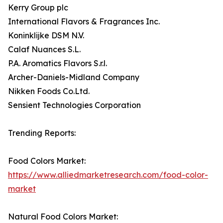
Kerry Group plc
International Flavors & Fragrances Inc.
Koninklijke DSM N.V.
Calaf Nuances S.L.
P.A. Aromatics Flavors S.r.l.
Archer-Daniels-Midland Company
Nikken Foods Co.Ltd.
Sensient Technologies Corporation
Trending Reports:
Food Colors Market:
https://www.alliedmarketresearch.com/food-color-
market
Natural Food Colors Market: