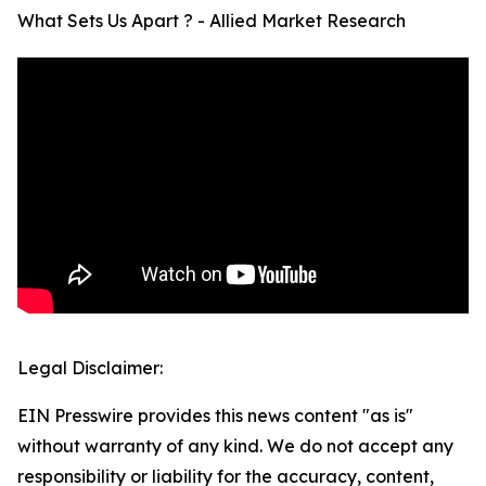
What Sets Us Apart ? - Allied Market Research
Legal Disclaimer:
EIN Presswire provides this news content "as is"
without warranty of any kind. We do not accept any
responsibility or liability for the accuracy, content,