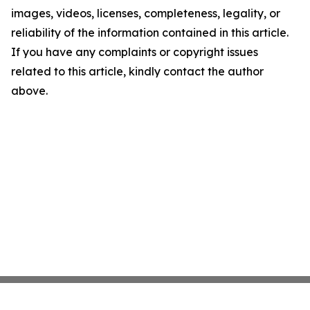
images, videos, licenses, completeness, legality, or
reliability of the information contained in this article.
If you have any complaints or copyright issues
related to this article, kindly contact the author
above.