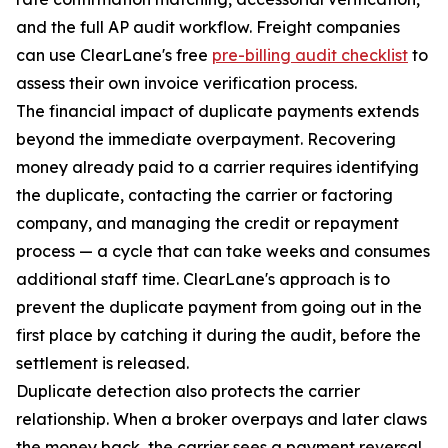
and the full AP audit workflow. Freight companies
can use ClearLane's free
pre-billing audit checklist
to
assess their own invoice verification process.
The financial impact of duplicate payments extends
beyond the immediate overpayment. Recovering
money already paid to a carrier requires identifying
the duplicate, contacting the carrier or factoring
company, and managing the credit or repayment
process — a cycle that can take weeks and consumes
additional staff time. ClearLane's approach is to
prevent the duplicate payment from going out in the
first place by catching it during the audit, before the
settlement is released.
Duplicate detection also protects the carrier
relationship. When a broker overpays and later claws
the money back, the carrier sees a payment reversal