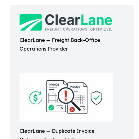
ClearLane — Freight Back-Office
Operations Provider
ClearLane — Duplicate Invoice