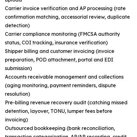
Carrier invoice verification and AP processing (rate
confirmation matching, accessorial review, duplicate
detection)
Carrier compliance monitoring (FMCSA authority
status, COI tracking, insurance verification)
Shipper billing and customer invoicing (invoice
preparation, POD attachment, portal and EDI
submission)
Accounts receivable management and collections
(aging monitoring, payment reminders, dispute
resolution)
Pre-billing revenue recovery audit (catching missed
detention, layover, TONU, lumper fees before
invoicing)
Outsourced bookkeeping (bank reconciliation,
transaction categorization, AP/AR recording, credit