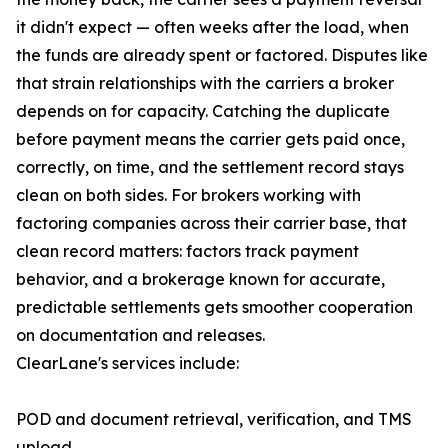
it didn't expect — often weeks after the load, when
the funds are already spent or factored. Disputes like
that strain relationships with the carriers a broker
depends on for capacity. Catching the duplicate
before payment means the carrier gets paid once,
correctly, on time, and the settlement record stays
clean on both sides. For brokers working with
factoring companies across their carrier base, that
clean record matters: factors track payment
behavior, and a brokerage known for accurate,
predictable settlements gets smoother cooperation
on documentation and releases.
ClearLane's services include:
POD and document retrieval, verification, and TMS
upload