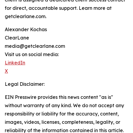
for direct, accountable support. Learn more at
getclearlane.com.
Alexander Kochas
ClearLane
media@getclearlane.com
Visit us on social media:
LinkedIn
X
Legal Disclaimer:
EIN Presswire provides this news content "as is"
without warranty of any kind. We do not accept any
responsibility or liability for the accuracy, content,
images, videos, licenses, completeness, legality, or
reliability of the information contained in this article.