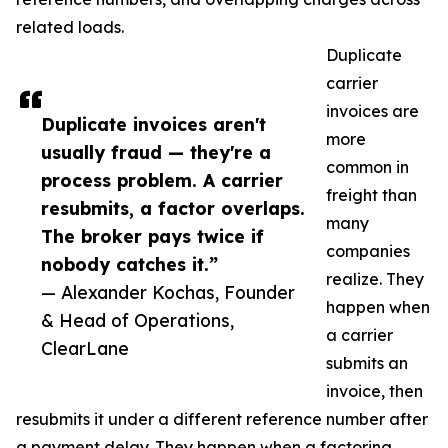
related loads.
Duplicate
carrier
invoices are
Duplicate invoices aren't
more
usually fraud — they're a
common in
process problem. A carrier
freight than
resubmits, a factor overlaps.
many
The broker pays twice if
companies
nobody catches it.”
realize. They
— Alexander Kochas, Founder
happen when
& Head of Operations,
a carrier
ClearLane
submits an
invoice, then
resubmits it under a different reference number after
a payment delay. They happen when a factoring