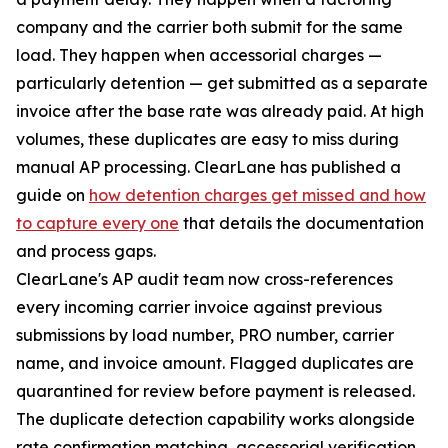
company and the carrier both submit for the same
load. They happen when accessorial charges —
particularly detention — get submitted as a separate
invoice after the base rate was already paid. At high
volumes, these duplicates are easy to miss during
manual AP processing. ClearLane has published a
guide on
how detention charges get missed and how
to capture every one
that details the documentation
and process gaps.
ClearLane's AP audit team now cross-references
every incoming carrier invoice against previous
submissions by load number, PRO number, carrier
name, and invoice amount. Flagged duplicates are
quarantined for review before payment is released.
The duplicate detection capability works alongside
rate confirmation matching, accessorial verification,