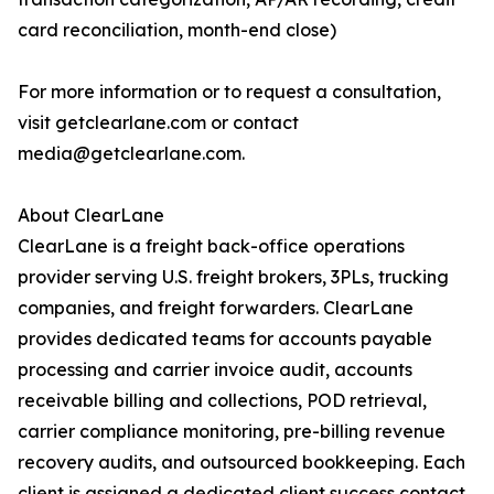
card reconciliation, month-end close)
For more information or to request a consultation,
visit getclearlane.com or contact
media@getclearlane.com.
About ClearLane
ClearLane is a freight back-office operations
provider serving U.S. freight brokers, 3PLs, trucking
companies, and freight forwarders. ClearLane
provides dedicated teams for accounts payable
processing and carrier invoice audit, accounts
receivable billing and collections, POD retrieval,
carrier compliance monitoring, pre-billing revenue
recovery audits, and outsourced bookkeeping. Each
client is assigned a dedicated client success contact