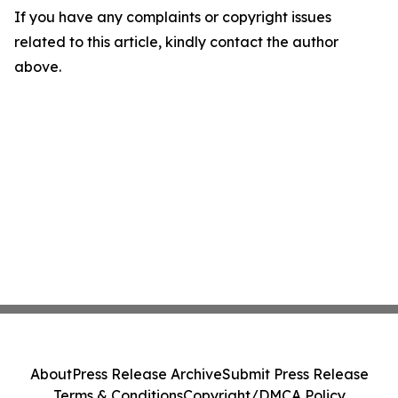
If you have any complaints or copyright issues
related to this article, kindly contact the author
above.
About
Press Release Archive
Submit Press Release
Terms & Conditions
Copyright/DMCA Policy