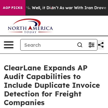
d 40%. Well, it Didn’t
As war With Iran Drove oil Pr
AGP PICKS
ClearLane Expands AP
Audit Capabilities to
Include Duplicate Invoice
Detection for Freight
Companies