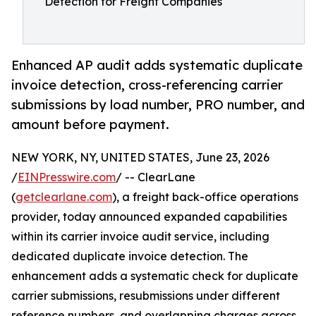
Detection for Freight Companies
Enhanced AP audit adds systematic duplicate
invoice detection, cross-referencing carrier
submissions by load number, PRO number, and
amount before payment.
NEW YORK, NY, UNITED STATES, June 23, 2026
/
EINPresswire.com
/ -- ClearLane
(
getclearlane.com
), a freight back-office operations
provider, today announced expanded capabilities
within its carrier invoice audit service, including
dedicated duplicate invoice detection. The
enhancement adds a systematic check for duplicate
carrier submissions, resubmissions under different
reference numbers, and overlapping charges across