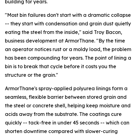
building for years.
"Most bin failures don't start with a dramatic collapse
-- they start with condensation and grain dust quietly
eating the steel from the inside," said Troy Bacon,
business development at ArmorThane. "By the time
an operator notices rust or a moldy load, the problem
has been compounding for years. The point of lining a
bin is to break that cycle before it costs you the
structure or the grain."
ArmorThane's spray-applied polyurea linings form a
seamless, flexible barrier between stored grain and
the steel or concrete shell, helping keep moisture and
acids away from the substrate. The coatings cure
quickly -- tack-free in under 45 seconds -- which can
shorten downtime compared with slower-curing