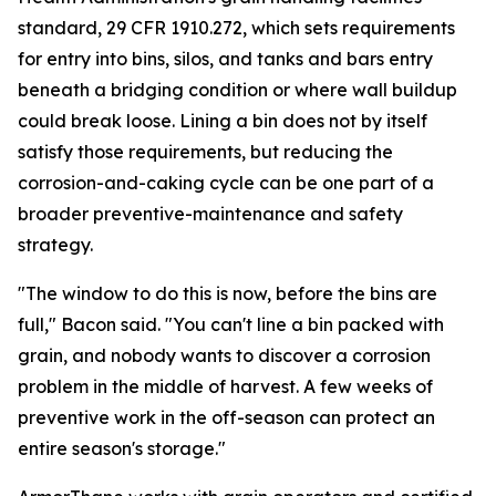
standard, 29 CFR 1910.272, which sets requirements
for entry into bins, silos, and tanks and bars entry
beneath a bridging condition or where wall buildup
could break loose. Lining a bin does not by itself
satisfy those requirements, but reducing the
corrosion-and-caking cycle can be one part of a
broader preventive-maintenance and safety
strategy.
"The window to do this is now, before the bins are
full," Bacon said. "You can't line a bin packed with
grain, and nobody wants to discover a corrosion
problem in the middle of harvest. A few weeks of
preventive work in the off-season can protect an
entire season's storage."