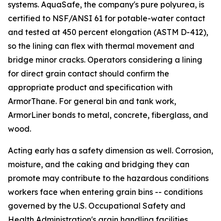
systems. AquaSafe, the company's pure polyurea, is
certified to NSF/ANSI 61 for potable-water contact
and tested at 450 percent elongation (ASTM D-412),
so the lining can flex with thermal movement and
bridge minor cracks. Operators considering a lining
for direct grain contact should confirm the
appropriate product and specification with
ArmorThane. For general bin and tank work,
ArmorLiner bonds to metal, concrete, fiberglass, and
wood.
Acting early has a safety dimension as well. Corrosion,
moisture, and the caking and bridging they can
promote may contribute to the hazardous conditions
workers face when entering grain bins -- conditions
governed by the U.S. Occupational Safety and
Health Administration's grain handling facilities