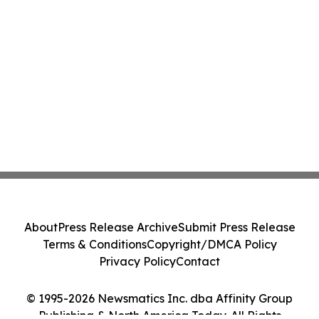
About
Press Release Archive
Submit Press Release
Terms & Conditions
Copyright/DMCA Policy
Privacy Policy
Contact
© 1995-2026 Newsmatics Inc. dba Affinity Group
Publishing & North America Today. All Rights