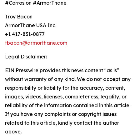
#Corrosion #ArmorThane
Troy Bacon
ArmorThane USA Inc.
+1 417-831-0877
tbacon@armorthane.com
Legal Disclaimer:
EIN Presswire provides this news content "as is"
without warranty of any kind. We do not accept any
responsibility or liability for the accuracy, content,
images, videos, licenses, completeness, legality, or
reliability of the information contained in this article.
If you have any complaints or copyright issues
related to this article, kindly contact the author
above.