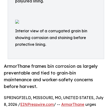
polyurea lining.
Interior view of a corrugated grain bin
showing corrosion and staining before
protective lining.
ArmorThane frames bin corrosion as largely
preventable and tied to grain-bin
maintenance and worker-safety concerns
before harvest.
SPRINGFIELD, MISSOURI, MO, UNITED STATES, July
8, 2026 /
EINPresswire.com
/ --
ArmorThane
urges