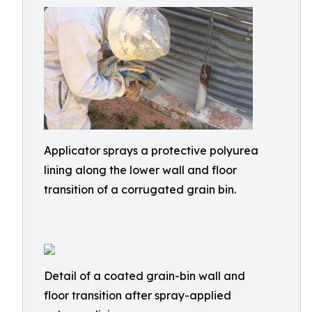
Applicator sprays a protective polyurea
lining along the lower wall and floor
transition of a corrugated grain bin.
Detail of a coated grain-bin wall and
floor transition after spray-applied