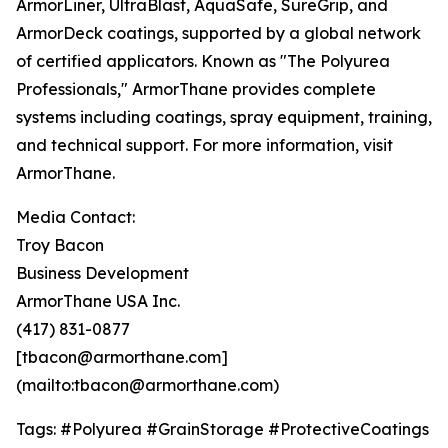
ArmorLiner, UltraBlast, AquaSafe, SureGrip, and
ArmorDeck coatings, supported by a global network
of certified applicators. Known as "The Polyurea
Professionals," ArmorThane provides complete
systems including coatings, spray equipment, training,
and technical support. For more information, visit
ArmorThane.
Media Contact:
Troy Bacon
Business Development
ArmorThane USA Inc.
(417) 831-0877
[tbacon@armorthane.com]
(mailto:tbacon@armorthane.com)
Tags: #Polyurea #GrainStorage #ProtectiveCoatings