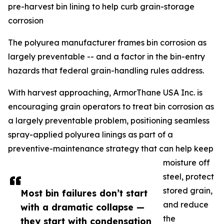
pre-harvest bin lining to help curb grain-storage
corrosion
The polyurea manufacturer frames bin corrosion as
largely preventable -- and a factor in the bin-entry
hazards that federal grain-handling rules address.
With harvest approaching, ArmorThane USA Inc. is
encouraging grain operators to treat bin corrosion as
a largely preventable problem, positioning seamless
spray-applied polyurea linings as part of a
preventive-maintenance strategy that can help keep
moisture off
steel, protect
stored grain,
Most bin failures don’t start
and reduce
with a dramatic collapse —
the
they start with condensation