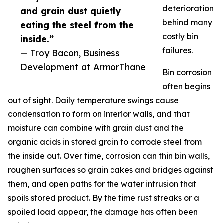
deterioration
and grain dust quietly
behind many
eating the steel from the
costly bin
inside.”
failures.
— Troy Bacon, Business
Development at ArmorThane
Bin corrosion
often begins
out of sight. Daily temperature swings cause
condensation to form on interior walls, and that
moisture can combine with grain dust and the
organic acids in stored grain to corrode steel from
the inside out. Over time, corrosion can thin bin walls,
roughen surfaces so grain cakes and bridges against
them, and open paths for the water intrusion that
spoils stored product. By the time rust streaks or a
spoiled load appear, the damage has often been