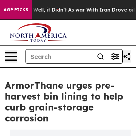
0%. Well, it Didn’t
As war With Iran Drove oil Price
AGP PICKS
ArmorThane urges pre-
harvest bin lining to help
curb grain-storage
corrosion