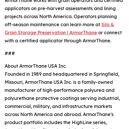
ArmorThane works with grain operators and certified
applicators on pre-harvest assessments and lining
projects across North America. Operators planning
off-season maintenance can learn more at
Silo &
Grain Storage Preservation | ArmorThane
or connect
with a certified applicator through ArmorThane.
###
About ArmorThane USA Inc.
Founded in 1989 and headquartered in Springfield,
Missouri, ArmorThane USA Inc. is a family-owned
manufacturer of high-performance polyurea and
polyurethane protective coatings serving industrial,
commercial, military, and infrastructure markets
across North America and abroad. ArmorThane's
product portfolio includes the HighLine series,