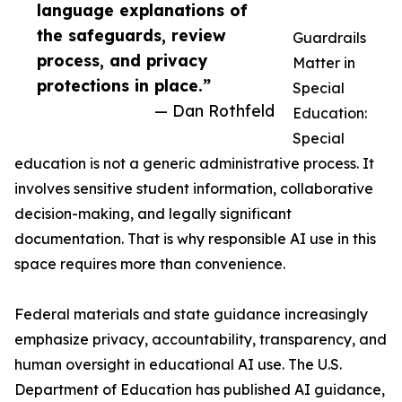
language explanations of
the safeguards, review
Guardrails
process, and privacy
Matter in
protections in place.”
Special
— Dan Rothfeld
Education:
Special
education is not a generic administrative process. It
involves sensitive student information, collaborative
decision-making, and legally significant
documentation. That is why responsible AI use in this
space requires more than convenience.
Federal materials and state guidance increasingly
emphasize privacy, accountability, transparency, and
human oversight in educational AI use. The U.S.
Department of Education has published AI guidance,