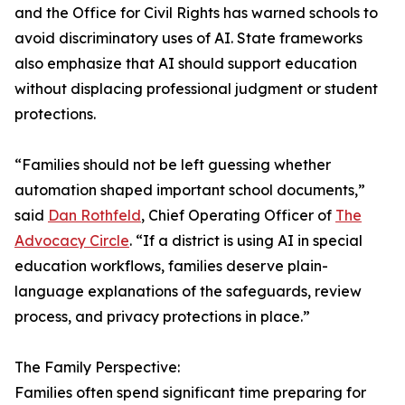
and the Office for Civil Rights has warned schools to
avoid discriminatory uses of AI. State frameworks
also emphasize that AI should support education
without displacing professional judgment or student
protections.
“Families should not be left guessing whether
automation shaped important school documents,”
said
Dan Rothfeld
, Chief Operating Officer of
The
Advocacy Circle
. “If a district is using AI in special
education workflows, families deserve plain-
language explanations of the safeguards, review
process, and privacy protections in place.”
The Family Perspective:
Families often spend significant time preparing for