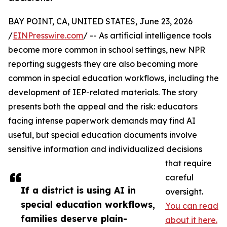
BAY POINT, CA, UNITED STATES, June 23, 2026
/
EINPresswire.com
/ -- As artificial intelligence tools
become more common in school settings, new NPR
reporting suggests they are also becoming more
common in special education workflows, including the
development of IEP-related materials. The story
presents both the appeal and the risk: educators
facing intense paperwork demands may find AI
useful, but special education documents involve
sensitive information and individualized decisions
that require
careful
If a district is using AI in
oversight.
special education workflows,
You can read
families deserve plain-
about it here.