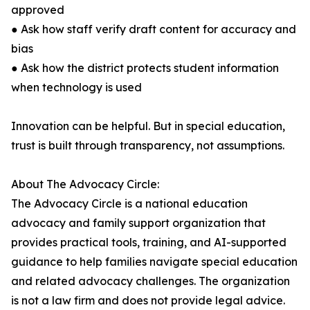
approved
● Ask how staff verify draft content for accuracy and
bias
● Ask how the district protects student information
when technology is used
Innovation can be helpful. But in special education,
trust is built through transparency, not assumptions.
About The Advocacy Circle:
The Advocacy Circle is a national education
advocacy and family support organization that
provides practical tools, training, and AI-supported
guidance to help families navigate special education
and related advocacy challenges. The organization
is not a law firm and does not provide legal advice.