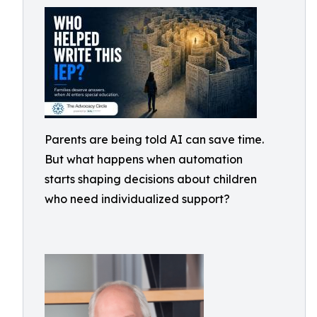
Parents are being told AI can save time.
But what happens when automation
starts shaping decisions about children
who need individualized support?