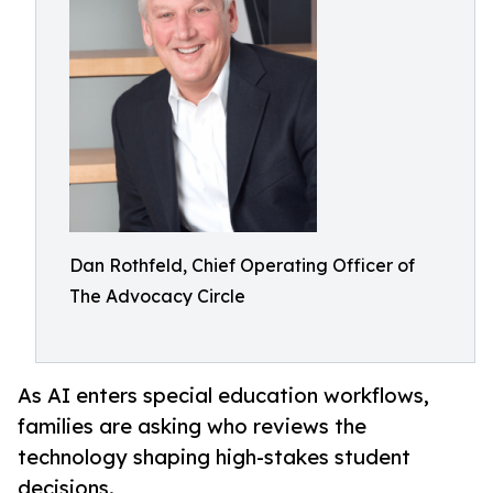
Dan Rothfeld, Chief Operating Officer of
The Advocacy Circle
As AI enters special education workflows,
families are asking who reviews the
technology shaping high-stakes student
decisions.