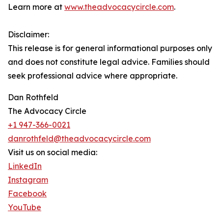
Learn more at
www.theadvocacycircle.com
.
Disclaimer:
This release is for general informational purposes only
and does not constitute legal advice. Families should
seek professional advice where appropriate.
Dan Rothfeld
The Advocacy Circle
+1 947-366-0021
danrothfeld@theadvocacycircle.com
Visit us on social media:
LinkedIn
Instagram
Facebook
YouTube