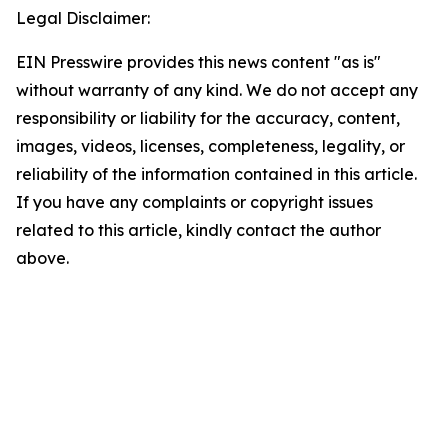
Legal Disclaimer:
EIN Presswire provides this news content "as is"
without warranty of any kind. We do not accept any
responsibility or liability for the accuracy, content,
images, videos, licenses, completeness, legality, or
reliability of the information contained in this article.
If you have any complaints or copyright issues
related to this article, kindly contact the author
above.