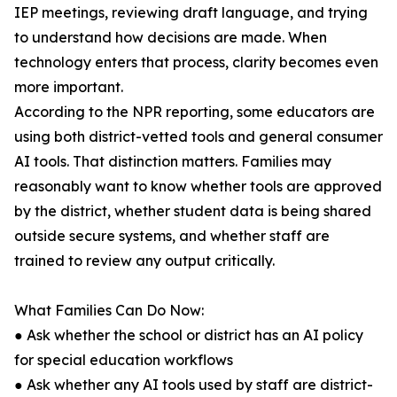
IEP meetings, reviewing draft language, and trying
to understand how decisions are made. When
technology enters that process, clarity becomes even
more important.
According to the NPR reporting, some educators are
using both district-vetted tools and general consumer
AI tools. That distinction matters. Families may
reasonably want to know whether tools are approved
by the district, whether student data is being shared
outside secure systems, and whether staff are
trained to review any output critically.
What Families Can Do Now:
● Ask whether the school or district has an AI policy
for special education workflows
● Ask whether any AI tools used by staff are district-