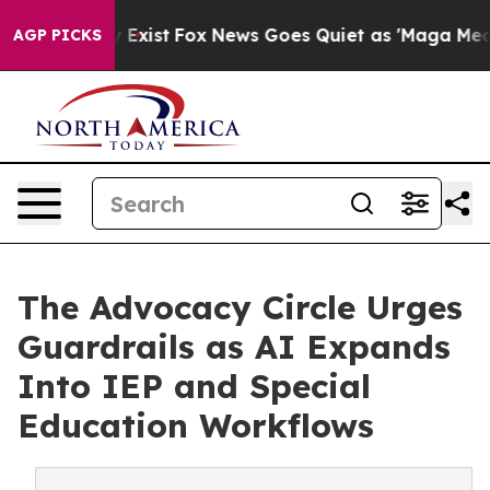
oof They Exist
Fox News Goes Quiet as 'Maga Media Pip
AGP PICKS
The Advocacy Circle Urges
Guardrails as AI Expands
Into IEP and Special
Education Workflows