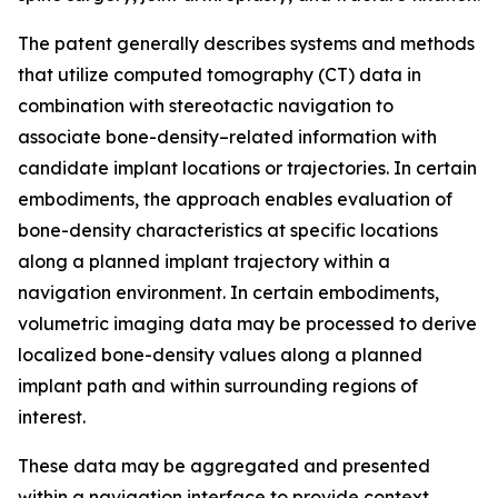
The patent generally describes systems and methods
that utilize computed tomography (CT) data in
combination with stereotactic navigation to
associate bone-density–related information with
candidate implant locations or trajectories. In certain
embodiments, the approach enables evaluation of
bone-density characteristics at specific locations
along a planned implant trajectory within a
navigation environment. In certain embodiments,
volumetric imaging data may be processed to derive
localized bone-density values along a planned
implant path and within surrounding regions of
interest.
These data may be aggregated and presented
within a navigation interface to provide context