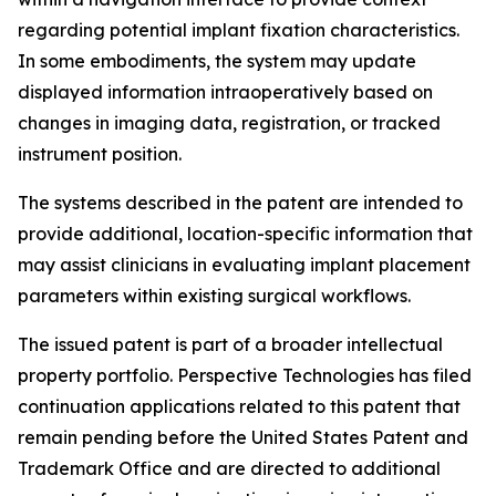
regarding potential implant fixation characteristics.
In some embodiments, the system may update
displayed information intraoperatively based on
changes in imaging data, registration, or tracked
instrument position.
The systems described in the patent are intended to
provide additional, location-specific information that
may assist clinicians in evaluating implant placement
parameters within existing surgical workflows.
The issued patent is part of a broader intellectual
property portfolio. Perspective Technologies has filed
continuation applications related to this patent that
remain pending before the United States Patent and
Trademark Office and are directed to additional