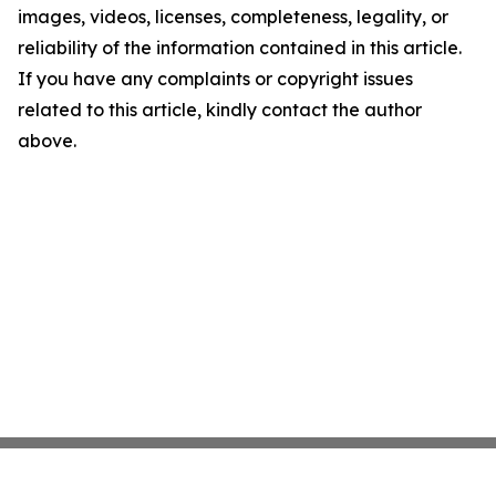
images, videos, licenses, completeness, legality, or
reliability of the information contained in this article.
If you have any complaints or copyright issues
related to this article, kindly contact the author
above.