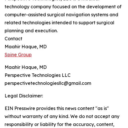
technology company focused on the development of
computer-assisted surgical navigation systems and
related technologies intended to support surgical
planning and execution.
Contact
Maahir Haque, MD
Spine Group
Maahir Haque, MD
Perspective Technologies LLC
perspectivetechnologiesllc@gmail.com
Legal Disclaimer:
EIN Presswire provides this news content "as is"
without warranty of any kind. We do not accept any
responsibility or liability for the accuracy, content,