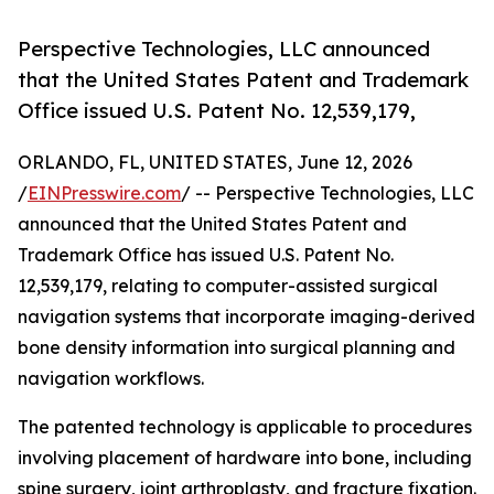
Perspective Technologies, LLC announced
that the United States Patent and Trademark
Office issued U.S. Patent No. 12,539,179,
ORLANDO, FL, UNITED STATES, June 12, 2026
/
EINPresswire.com
/ -- Perspective Technologies, LLC
announced that the United States Patent and
Trademark Office has issued U.S. Patent No.
12,539,179, relating to computer-assisted surgical
navigation systems that incorporate imaging-derived
bone density information into surgical planning and
navigation workflows.
The patented technology is applicable to procedures
involving placement of hardware into bone, including
spine surgery, joint arthroplasty, and fracture fixation.