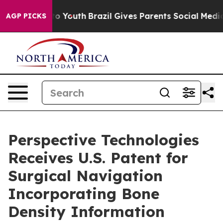
te Harms to Youth
Brazil Gives Parents Social Media Co
AGP PICKS
Perspective Technologies
Receives U.S. Patent for
Surgical Navigation
Incorporating Bone
Density Information