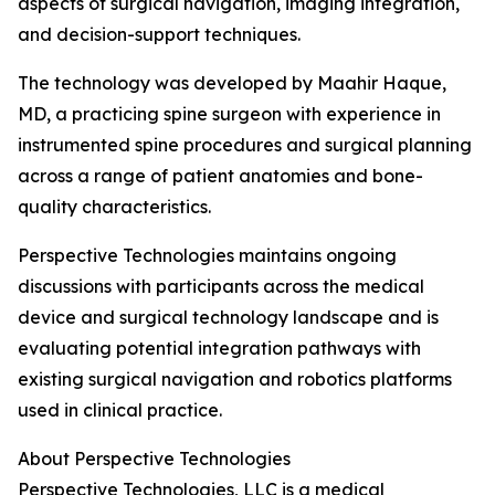
aspects of surgical navigation, imaging integration,
and decision-support techniques.
The technology was developed by Maahir Haque,
MD, a practicing spine surgeon with experience in
instrumented spine procedures and surgical planning
across a range of patient anatomies and bone-
quality characteristics.
Perspective Technologies maintains ongoing
discussions with participants across the medical
device and surgical technology landscape and is
evaluating potential integration pathways with
existing surgical navigation and robotics platforms
used in clinical practice.
About Perspective Technologies
Perspective Technologies, LLC is a medical