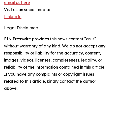
email us here
Visit us on social media:
LinkedIn
Legal Disclaimer:
EIN Presswire provides this news content "as is"
without warranty of any kind. We do not accept any
responsibility or liability for the accuracy, content,
images, videos, licenses, completeness, legality, or
reliability of the information contained in this article.
If you have any complaints or copyright issues
related to this article, kindly contact the author
above.