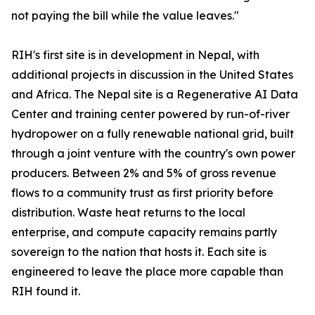
not paying the bill while the value leaves."
RIH's first site is in development in Nepal, with
additional projects in discussion in the United States
and Africa. The Nepal site is a Regenerative AI Data
Center and training center powered by run-of-river
hydropower on a fully renewable national grid, built
through a joint venture with the country's own power
producers. Between 2% and 5% of gross revenue
flows to a community trust as first priority before
distribution. Waste heat returns to the local
enterprise, and compute capacity remains partly
sovereign to the nation that hosts it. Each site is
engineered to leave the place more capable than
RIH found it.