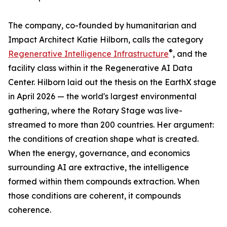
The company, co-founded by humanitarian and
Impact Architect Katie Hilborn, calls the category
®
Regenerative Intelligence Infrastructure
, and the
facility class within it the Regenerative AI Data
Center. Hilborn laid out the thesis on the EarthX stage
in April 2026 — the world's largest environmental
gathering, where the Rotary Stage was live-
streamed to more than 200 countries. Her argument:
the conditions of creation shape what is created.
When the energy, governance, and economics
surrounding AI are extractive, the intelligence
formed within them compounds extraction. When
those conditions are coherent, it compounds
coherence.