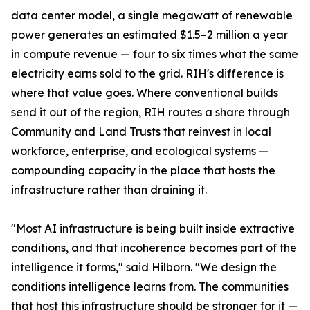
data center model, a single megawatt of renewable
power generates an estimated $1.5–2 million a year
in compute revenue — four to six times what the same
electricity earns sold to the grid. RIH's difference is
where that value goes. Where conventional builds
send it out of the region, RIH routes a share through
Community and Land Trusts that reinvest in local
workforce, enterprise, and ecological systems —
compounding capacity in the place that hosts the
infrastructure rather than draining it.
"Most AI infrastructure is being built inside extractive
conditions, and that incoherence becomes part of the
intelligence it forms," said Hilborn. "We design the
conditions intelligence learns from. The communities
that host this infrastructure should be stronger for it —