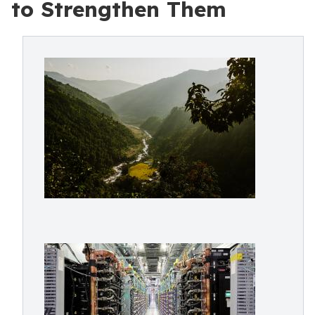
to Strengthen Them