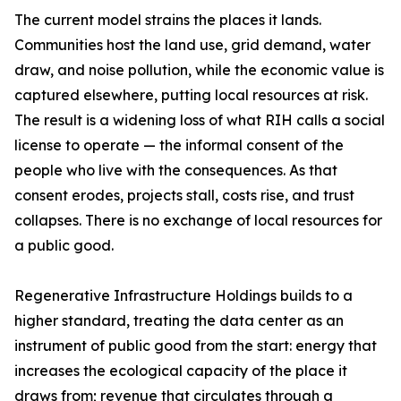
The current model strains the places it lands.
Communities host the land use, grid demand, water
draw, and noise pollution, while the economic value is
captured elsewhere, putting local resources at risk.
The result is a widening loss of what RIH calls a social
license to operate — the informal consent of the
people who live with the consequences. As that
consent erodes, projects stall, costs rise, and trust
collapses. There is no exchange of local resources for
a public good.
Regenerative Infrastructure Holdings builds to a
higher standard, treating the data center as an
instrument of public good from the start: energy that
increases the ecological capacity of the place it
draws from; revenue that circulates through a