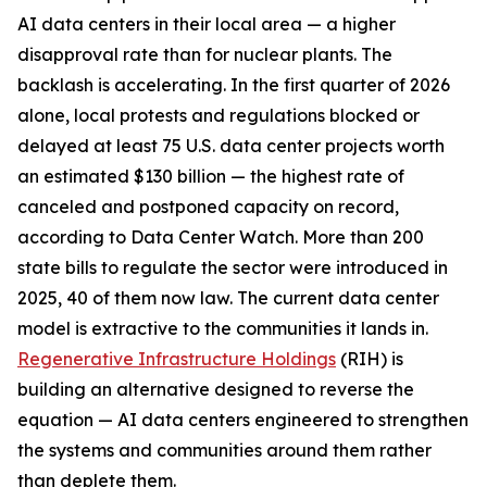
AI data centers in their local area — a higher
disapproval rate than for nuclear plants. The
backlash is accelerating. In the first quarter of 2026
alone, local protests and regulations blocked or
delayed at least 75 U.S. data center projects worth
an estimated $130 billion — the highest rate of
canceled and postponed capacity on record,
according to Data Center Watch. More than 200
state bills to regulate the sector were introduced in
2025, 40 of them now law. The current data center
model is extractive to the communities it lands in.
Regenerative Infrastructure Holdings
(RIH) is
building an alternative designed to reverse the
equation — AI data centers engineered to strengthen
the systems and communities around them rather
than deplete them.