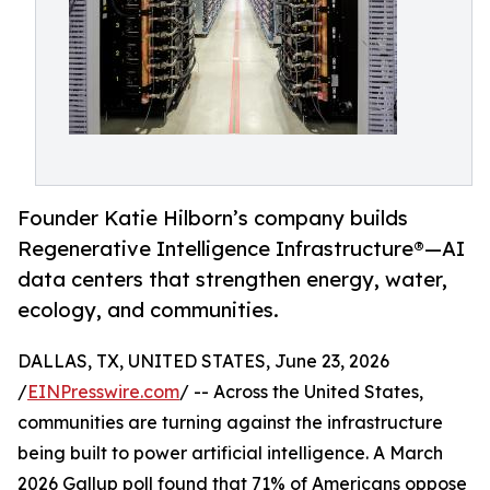
Founder Katie Hilborn’s company builds
Regenerative Intelligence Infrastructure®️—AI
data centers that strengthen energy, water,
ecology, and communities.
DALLAS, TX, UNITED STATES, June 23, 2026
/
EINPresswire.com
/ -- Across the United States,
communities are turning against the infrastructure
being built to power artificial intelligence. A March
2026 Gallup poll found that 71% of Americans oppose