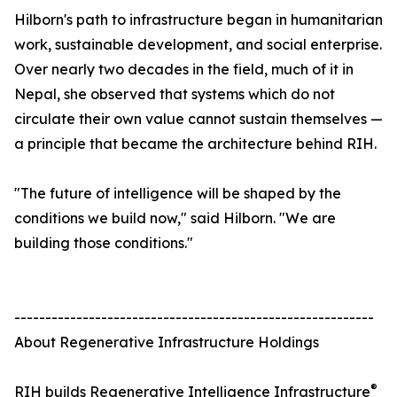
Hilborn's path to infrastructure began in humanitarian
work, sustainable development, and social enterprise.
Over nearly two decades in the field, much of it in
Nepal, she observed that systems which do not
circulate their own value cannot sustain themselves —
a principle that became the architecture behind RIH.
"The future of intelligence will be shaped by the
conditions we build now," said Hilborn. "We are
building those conditions."
----------------------------------------------------------
About Regenerative Infrastructure Holdings
®
RIH builds Regenerative Intelligence Infrastructure