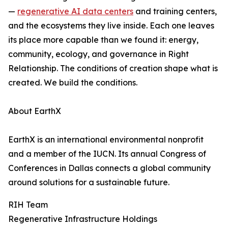
—
regenerative AI data centers
and training centers,
and the ecosystems they live inside. Each one leaves
its place more capable than we found it: energy,
community, ecology, and governance in Right
Relationship. The conditions of creation shape what is
created. We build the conditions.
About EarthX
EarthX is an international environmental nonprofit
and a member of the IUCN. Its annual Congress of
Conferences in Dallas connects a global community
around solutions for a sustainable future.
RIH Team
Regenerative Infrastructure Holdings