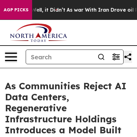
%. Well, it Didn’t
As war With Iran Drove oil Prices 
AGP PICKS
As Communities Reject AI
Data Centers,
Regenerative
Infrastructure Holdings
Introduces a Model Built