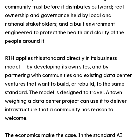
community trust before it distributes outward; real
ownership and governance held by local and
national stakeholders; and a built environment
engineered to protect the health and clarity of the
people around it.
RIH applies this standard directly in its business
model — by developing its own sites, and by
partnering with communities and existing data center
ventures that want to build, or rebuild, to the same
standard. The model is designed to travel. A town
weighing a data center project can use it to deliver
infrastructure that a community has reason to
welcome.
The economics make the case. In the standard AI