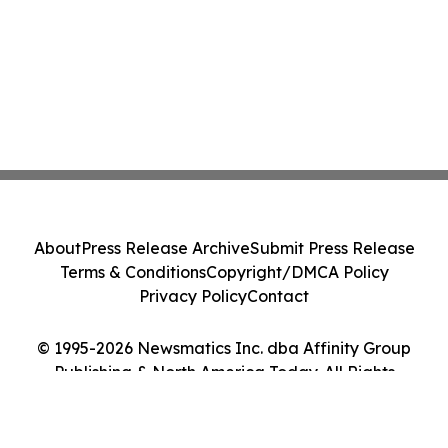
About
Press Release Archive
Submit Press Release
Terms & Conditions
Copyright/DMCA Policy
Privacy Policy
Contact
© 1995-2026 Newsmatics Inc. dba Affinity Group
Publishing & North America Today. All Rights
Reserved.
Cookie Settings / Your Privacy Choices