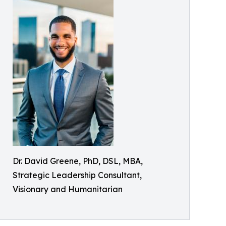
Dr. David Greene, PhD, DSL, MBA,
Strategic Leadership Consultant,
Visionary and Humanitarian