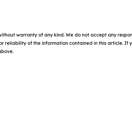
without warranty of any kind. We do not accept any responsib
r reliability of the information contained in this article. I
 above.