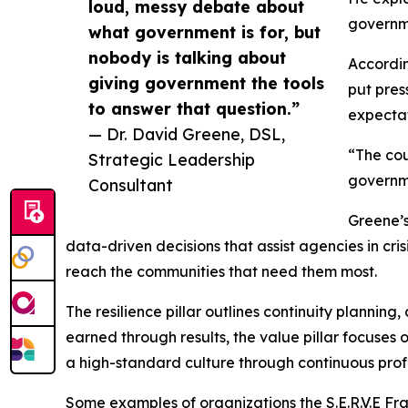
loud, messy debate about
governme
what government is for, but
nobody is talking about
Accordin
giving government the tools
put pres
to answer that question.”
expectat
— Dr. David Greene, DSL,
“The cou
Strategic Leadership
governme
Consultant
Greene’s
data-driven decisions that assist agencies in cris
reach the communities that need them most.
The resilience pillar outlines continuity plannin
earned through results, the value pillar focuses 
a high-standard culture through continuous pro
Some examples of organizations the S.E.R.V.E Fr