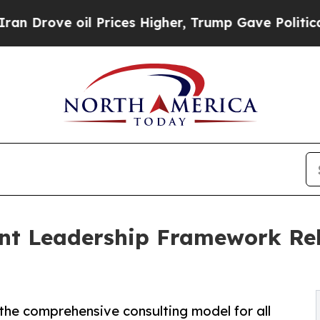
ve oil Prices Higher, Trump Gave Politically Co
vant Leadership Framework Reb
the comprehensive consulting model for all