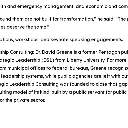
health and emergency management, and economic and com
ound them are not built for transformation,” he said. “The 
ties deserve the same.”
tations, workshops, and keynote speaking engagements.
ip Consulting: Dr. David Greene is a former Pentagon publ
ategic Leadership (DSL) from Liberty University. For more
om municipal offices to federal bureaus, Greene recognized
n leadership systems, while public agencies are left with
gic Leadership Consulting was founded to close that gap. T
sulting model of its kind: built by a public servant for pub
r the private sector.