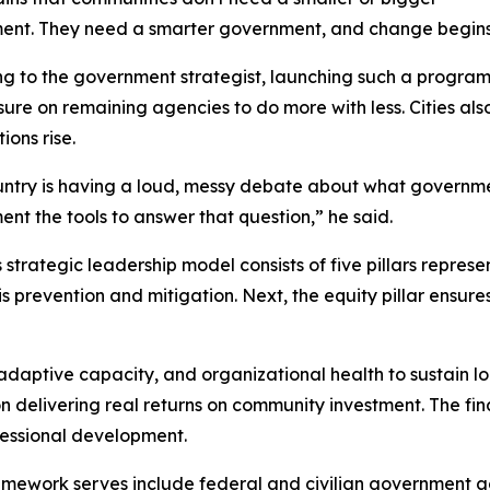
nt. They need a smarter government, and change begins wi
g to the government strategist, launching such a program
sure on remaining agencies to do more with less. Cities al
ions rise.
ntry is having a loud, messy debate about what government
nt the tools to answer that question,” he said.
 strategic leadership model consists of five pillars represen
is prevention and mitigation. Next, the equity pillar ensure
g, adaptive capacity, and organizational health to sustain 
on delivering real returns on community investment. The fin
fessional development.
amework serves include federal and civilian government a