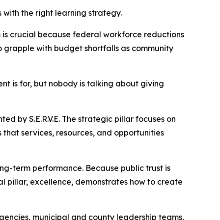
th the right learning strategy.
 is crucial because federal workforce reductions
so grapple with budget shortfalls as community
 is for, but nobody is talking about giving
ted by S.E.R.V.E. The strategic pillar focuses on
s that services, resources, and opportunities
long-term performance. Because public trust is
al pillar, excellence, demonstrates how to create
gencies, municipal and county leadership teams,