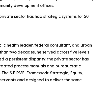
munity development offices.
private sector has had strategic systems for 50
ic health leader, federal consultant, and urban
 than two decades, he served across five levels
 a persistent disparity: the private sector has
 outdated process manuals and bureaucratic
he S.E.R.V.E. Framework: Strategic, Equity,
lic servants and designed to deliver the same