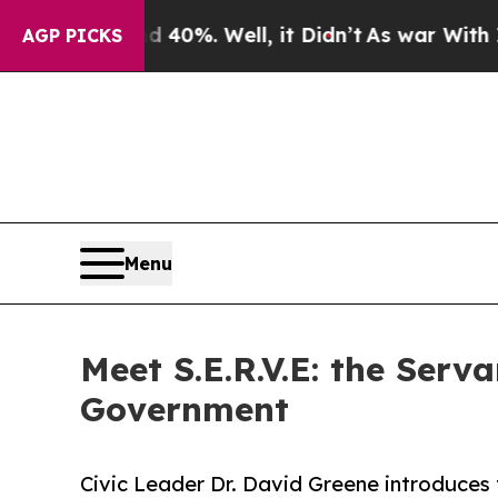
round 40%. Well, it Didn’t
As war With Iran Dro
AGP PICKS
Menu
Meet S.E.R.V.E: the Ser
Government
Civic Leader Dr. David Greene introduces 