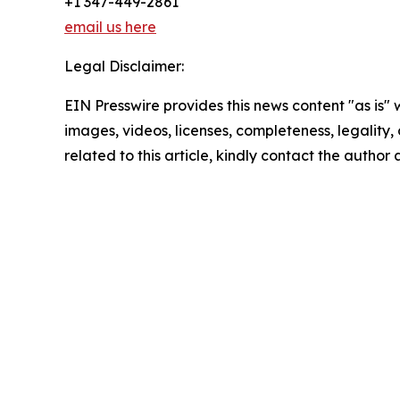
+1 347-449-2861
email us here
Legal Disclaimer:
EIN Presswire provides this news content "as is" 
images, videos, licenses, completeness, legality, o
related to this article, kindly contact the author