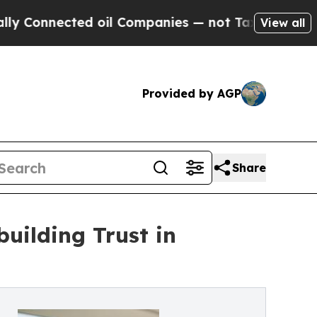
nnected oil Companies — not Taxpayers — the Cha
View all
Provided by AGP
Share
uilding Trust in