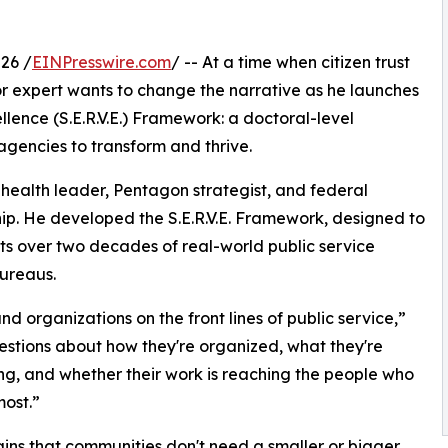
26 /
EINPresswire.com
/ -- At a time when citizen trust
or expert wants to change the narrative as he launches
ellence (S.E.R.V.E.) Framework: a doctoral-level
agencies to transform and thrive.
c health leader, Pentagon strategist, and federal
hip. He developed the S.E.R.V.E. Framework, designed to
ghts over two decades of real-world public service
bureaus.
and organizations on the front lines of public service,”
questions about how they're organized, what they're
g, and whether their work is reaching the people who
most.”
ins that communities don't need a smaller or bigger