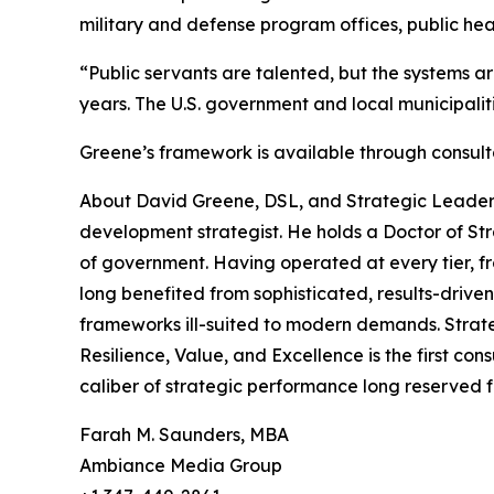
military and defense program offices, public 
“Public servants are talented, but the systems ar
years. The U.S. government and local municipali
Greene’s framework is available through consul
About David Greene, DSL, and Strategic Leadersh
development strategist. He holds a Doctor of Str
of government. Having operated at every tier, fr
long benefited from sophisticated, results-drive
frameworks ill-suited to modern demands. Strate
Resilience, Value, and Excellence is the first con
caliber of strategic performance long reserved fo
Farah M. Saunders, MBA
Ambiance Media Group