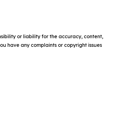
ility or liability for the accuracy, content,
f you have any complaints or copyright issues