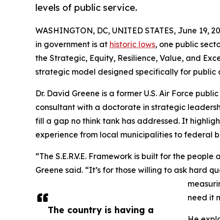
levels of public service.
WASHINGTON, DC, UNITED STATES, June 19, 20
in government is at
historic lows
, one public sect
the Strategic, Equity, Resilience, Value, and Exc
strategic model designed specifically for public 
Dr. David Greene is a former U.S. Air Force publi
consultant with a doctorate in strategic leaders
fill a gap no think tank has addressed. It highli
experience from local municipalities to federal 
“The S.E.R.V.E. Framework is built for the people 
Greene said. “It’s for those willing to ask hard 
measurin
need it 
The country is having a
He expla