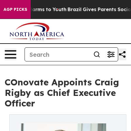
o Abate Harms to Youth
Brazil Gives Parents Social Med
AGP PICKS
COnovate Appoints Craig
Rigby as Chief Executive
Officer