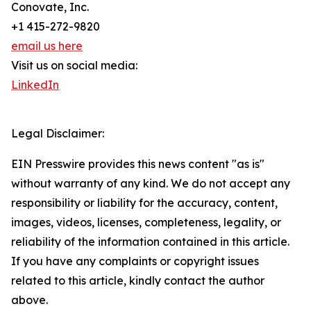
Conovate, Inc.
+1 415-272-9820
email us here
Visit us on social media:
LinkedIn
Legal Disclaimer:
EIN Presswire provides this news content "as is"
without warranty of any kind. We do not accept any
responsibility or liability for the accuracy, content,
images, videos, licenses, completeness, legality, or
reliability of the information contained in this article.
If you have any complaints or copyright issues
related to this article, kindly contact the author
above.