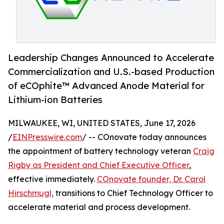
Leadership Changes Announced to Accelerate
Commercialization and U.S.-based Production
of eCOphite™ Advanced Anode Material for
Lithium-ion Batteries
MILWAUKEE, WI, UNITED STATES, June 17, 2026
/
EINPresswire.com
/ -- COnovate today announces
the appointment of battery technology veteran
Craig
Rigby as President and Chief Executive Officer
,
effective immediately.
COnovate founder, Dr. Carol
Hirschmugl,
transitions to Chief Technology Officer to
accelerate material and process development.