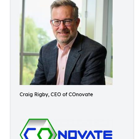
Craig Rigby, CEO of COnovate