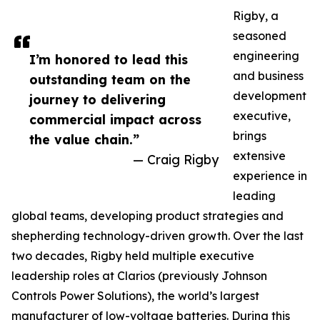
Rigby, a
seasoned
engineering
I’m honored to lead this
and business
outstanding team on the
development
journey to delivering
executive,
commercial impact across
brings
the value chain.”
extensive
— Craig Rigby
experience in
leading
global teams, developing product strategies and
shepherding technology-driven growth. Over the last
two decades, Rigby held multiple executive
leadership roles at Clarios (previously Johnson
Controls Power Solutions), the world’s largest
manufacturer of low-voltage batteries. During this