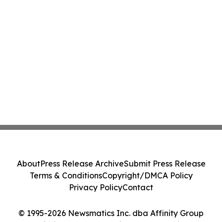
About
Press Release Archive
Submit Press Release
Terms & Conditions
Copyright/DMCA Policy
Privacy Policy
Contact
© 1995-2026 Newsmatics Inc. dba Affinity Group