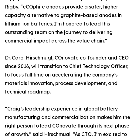
Rigby. “eCOphite anodes provide a safer, higher-
capacity alternative to graphite-based anodes in
lithium-ion batteries. I’m honored to lead this
outstanding team on the journey to delivering
commercial impact across the value chain.”
Dr. Carol Hirschmugl, COnovate co-founder and CEO
since 2016, will transition to Chief Technology Officer,
to focus full time on accelerating the company’s
materials innovation, process development, and
technical roadmap.
“Craig’s leadership experience in global battery
manufacturing and commercialization makes him the
right person to lead COnovate through its next phase
of growth,” said Hirschmugl. “As CTO, I’m excited to