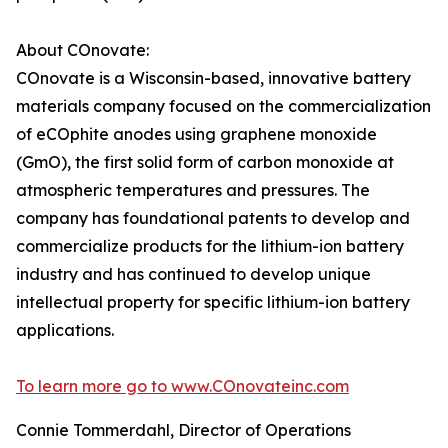
About COnovate:
COnovate is a Wisconsin-based, innovative battery
materials company focused on the commercialization
of eCOphite anodes using graphene monoxide
(GmO), the first solid form of carbon monoxide at
atmospheric temperatures and pressures. The
company has foundational patents to develop and
commercialize products for the lithium-ion battery
industry and has continued to develop unique
intellectual property for specific lithium-ion battery
applications.
To learn more go to www.COnovateinc.com
Connie Tommerdahl, Director of Operations