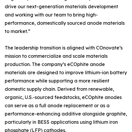
drive our next-generation materials development
and working with our team to bring high-
performance, domestically sourced anode materials
to market.”
The leadership transition is aligned with COnovate’s
mission to commercialize and scale materials
production. The company’s eCOphite anode
materials are designed to improve lithium-ion battery
performance while supporting a more resilient
domestic supply chain. Derived from renewable,
organic, U.S.-sourced feedstocks, eCOphite anodes
can serve as a full anode replacement or as a
performance-enhancing additive alongside graphite,
particularly in BESS applications using lithium iron
phosphate (LFP) cathodes.