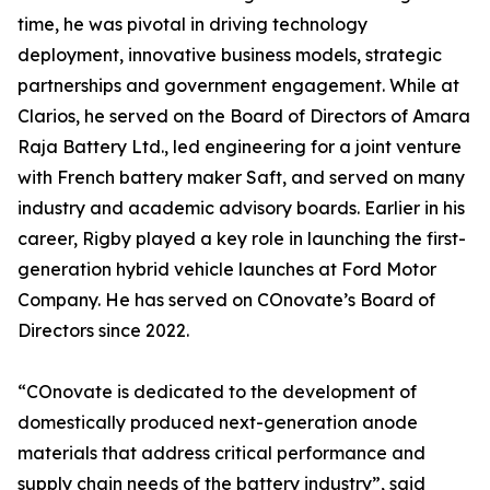
time, he was pivotal in driving technology
deployment, innovative business models, strategic
partnerships and government engagement. While at
Clarios, he served on the Board of Directors of Amara
Raja Battery Ltd., led engineering for a joint venture
with French battery maker Saft, and served on many
industry and academic advisory boards. Earlier in his
career, Rigby played a key role in launching the first-
generation hybrid vehicle launches at Ford Motor
Company. He has served on COnovate’s Board of
Directors since 2022.
“COnovate is dedicated to the development of
domestically produced next-generation anode
materials that address critical performance and
supply chain needs of the battery industry”, said