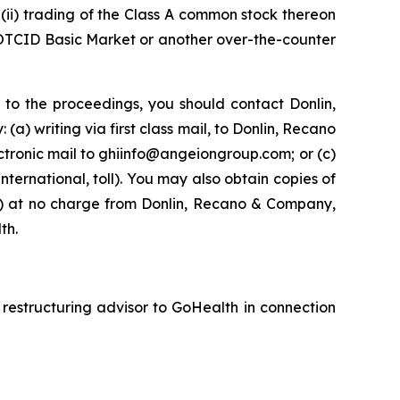
ii) trading of the Class A common stock thereon
 OTCID Basic Market or another over-the-counter
 to the proceedings, you should contact Donlin,
) writing via first class mail, to Donlin, Recano
ctronic mail to ghiinfo@angeiongroup.com; or (c)
nternational, toll). You may also obtain copies of
(ii) at no charge from Donlin, Recano & Company,
th.
 restructuring advisor to GoHealth in connection