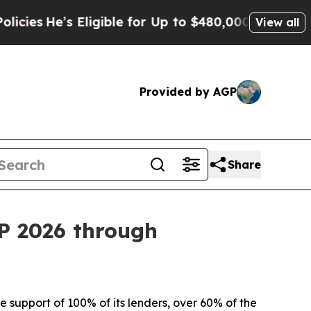
Eligible for Up to $480,000 After Being Wrongly 
View all
Provided by AGP
Share
EP 2026 through
 support of 100% of its lenders, over 60% of the