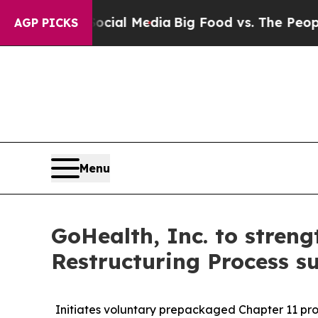
 Social Media
Big Food vs. The People. Big Food’
AGP PICKS
Menu
GoHealth, Inc. to stren
Restructuring Process s
Initiates voluntary prepackaged Chapter 11 proc