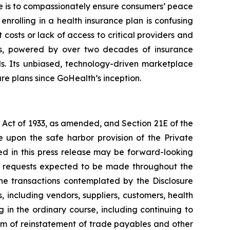
 is to compassionately ensure consumers’ peace
nrolling in a health insurance plan is confusing
costs or lack of access to critical providers and
ms, powered by over two decades of insurance
ds. Its unbiased, technology-driven marketplace
are plans since GoHealth’s inception.
s Act of 1933, as amended, and Section 21E of the
 upon the safe harbor provision of the Private
ned in this press release may be forward-looking
er requests expected to be made throughout the
the transactions contemplated by the Disclosure
 including vendors, suppliers, customers, health
 in the ordinary course, including continuing to
rm of reinstatement of trade payables and other