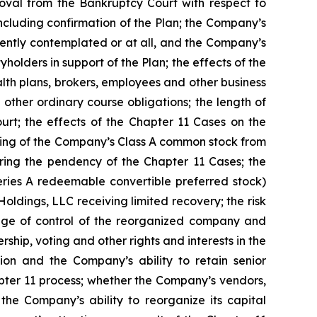
oval from the Bankruptcy Court with respect to
ncluding confirmation of the Plan; the Company’s
rently contemplated or at all, and the Company’s
tyholders in support of the Plan; the effects of the
alth plans, brokers, employees and other business
other ordinary course obligations; the length of
rt; the effects of the Chapter 11 Cases on the
listing of the Company’s Class A common stock from
ing the pendency of the Chapter 11 Cases; the
eries A redeemable convertible preferred stock)
Holdings, LLC receiving limited recovery; the risk
hange of control of the reorganized company and
rship, voting and other rights and interests in the
on and the Company’s ability to retain senior
pter 11 process; whether the Company’s vendors,
the Company’s ability to reorganize its capital