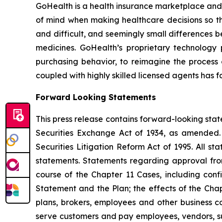
GoHealth is a health insurance marketplace an
of mind when making healthcare decisions so the
and difficult, and seemingly small differences b
medicines. GoHealth’s proprietary technolog
purchasing behavior, to reimagine the process 
coupled with highly skilled licensed agents has f
Forward Looking Statements
This press release contains forward-looking stat
Securities Exchange Act of 1934, as amended. 
Securities Litigation Reform Act of 1995. All s
statements. Statements regarding approval fro
course of the Chapter 11 Cases, including conf
Statement and the Plan; the effects of the Chap
plans, brokers, employees and other business co
serve customers and pay employees, vendors, sup