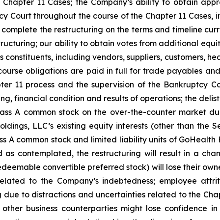
Chapter 11 Cases; the Company’s ability to obtain appr
y Court throughout the course of the Chapter 11 Cases, i
complete the restructuring on the terms and timeline cur
tructuring; our ability to obtain votes from additional equi
constituents, including vendors, suppliers, customers, he
ourse obligations are paid in full for trade payables and 
er 11 process and the supervision of the Bankruptcy Cou
ing, financial condition and results of operations; the de
lass A common stock on the over-the-counter market dur
dings, LLC’s existing equity interests (other than the S
ass A common stock and limited liability units of GoHealth 
 as contemplated, the restructuring will result in a c
edeemable convertible preferred stock) will lose their owne
lated to the Company’s indebtedness; employee attriti
due to distractions and uncertainties related to the Cha
 other business counterparties might lose confidence in 