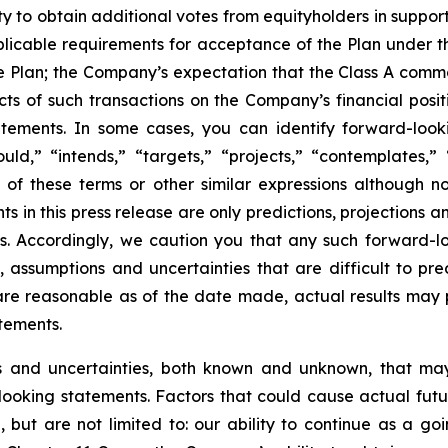
ty to obtain additional votes from equityholders in suppo
applicable requirements for acceptance of the Plan under 
e Plan; the Company’s expectation that the Class A common
s of such transactions on the Company’s financial positio
tements. In some cases, you can identify forward-looki
ould,” “intends,” “targets,” “projects,” “contemplates,” “
e of these terms or other similar expressions although n
s in this press release are only predictions, projections 
. Accordingly, we caution you that any such forward-l
 assumptions and uncertainties that are difficult to pre
re reasonable as of the date made, actual results may pr
tements.
ks and uncertainties, both known and unknown, that may
looking statements. Factors that could cause actual futu
, but are not limited to: our ability to continue as a go