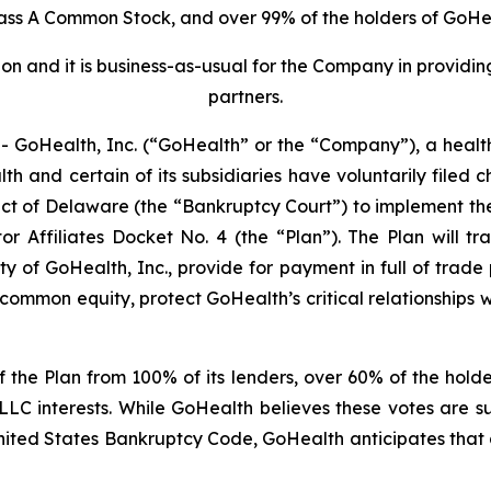
lass A Common Stock, and over 99% of the holders of GoHea
ion and it is business-as-usual for the Company in provid
partners.
GoHealth, Inc. (“GoHealth” or the “Company”), a healt
 and certain of its subsidiaries have voluntarily filed ch
ict of Delaware (the “Bankruptcy Court”) to implement the 
or Affiliates
Docket No. 4 (the “Plan”). The Plan will tr
ty of GoHealth, Inc., provide for payment in full of trad
ommon equity, protect GoHealth’s critical relationships w
 the Plan from 100% of its lenders, over 60% of the hold
LC interests. While GoHealth believes these votes are su
nited States Bankruptcy Code, GoHealth anticipates that 