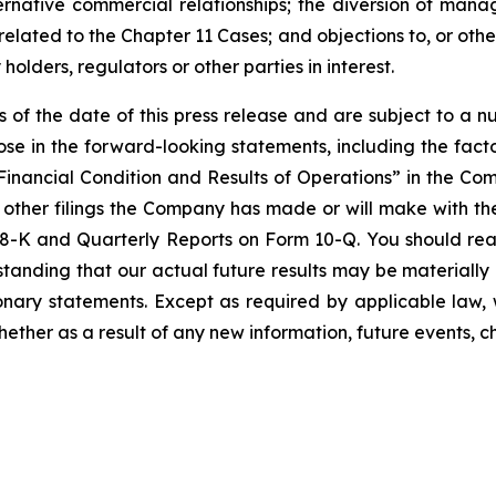
ternative commercial relationships; the diversion of mana
related to the Chapter 11 Cases; and objections to, or oth
holders, regulators or other parties in interest.
of the date of this press release and are subject to a n
ose in the forward-looking statements, including the facto
inancial Condition and Results of Operations” in the C
 other filings the Company has made or will make with t
8-K and Quarterly Reports on Form 10-Q. You should rea
tanding that our actual future results may be materially 
nary statements. Except as required by applicable law, 
ether as a result of any new information, future events, 