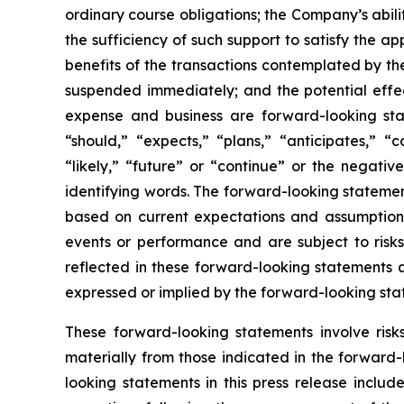
ordinary course obligations; the Company’s abili
the sufficiency of such support to satisfy the 
benefits of the transactions contemplated by th
suspended immediately; and the potential effect
expense and business are forward-looking sta
“should,” “expects,” “plans,” “anticipates,” “c
“likely,” “future” or “continue” or the negativ
identifying words. The forward-looking statement
based on current expectations and assumptions
events or performance and are subject to risks,
reflected in these forward-looking statements a
expressed or implied by the forward-looking sta
These forward-looking statements involve ris
materially from those indicated in the forward-
looking statements in this press release include