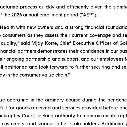
turing process quickly and efficiently given the signifi
of the 2026 annual enrollment period (“AEP”).
Health with new owners and a strong financial foundation
 consumers as they assess their current coverage and ser
 quality,” said Vijay Kotte, Chief Executive Officer of G
financial partners demonstrates their confidence in our b
their ongoing partnership and support, and our employees 
ell positioned and look forward to further securing and s
lay in the consumer value chain.”
ue operating in the ordinary course during the penden
n full for goods received and services provided before an
nkruptcy Court, seeking authority to maintain uninterrup
customers, and various other stakeholders. Additionall