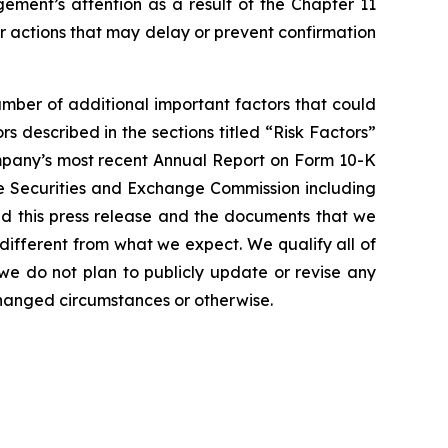
gement’s attention as a result of the Chapter 11
er actions that may delay or prevent confirmation
umber of additional important factors that could
rs described in the sections titled “Risk Factors”
ompany’s most recent Annual Report on Form 10-K
he Securities and Exchange Commission including
d this press release and the documents that we
different from what we expect. We qualify all of
we do not plan to publicly update or revise any
changed circumstances or otherwise.