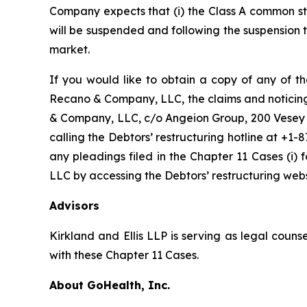
Company expects that (i) the Class A common st
will be suspended and following the suspension
market.
If you would like to obtain a copy of any of th
Recano & Company, LLC, the claims and noticing a
& Company, LLC, c/o Angeion Group, 200 Vesey St
calling the Debtors’ restructuring hotline at +1-
any pleadings filed in the Chapter 11 Cases (i)
LLC by accessing the Debtors’ restructuring we
Advisors
Kirkland and Ellis LLP is serving as legal coun
with these Chapter 11 Cases.
About GoHealth, Inc.