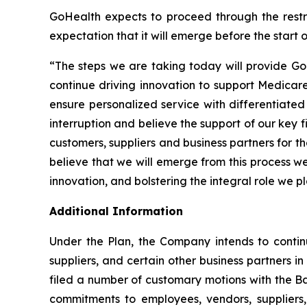
GoHealth expects to proceed through the restruc
expectation that it will emerge before the start 
“The steps we are taking today will provide Go
continue driving innovation to support Medicare
ensure personalized service with differentiated
interruption and believe the support of our key 
customers, suppliers and business partners for 
believe that we will emerge from this process w
innovation, and bolstering the integral role we p
Additional Information
Under the Plan, the Company intends to contin
suppliers, and certain other business partners i
filed a number of customary motions with the Ba
commitments to employees, vendors, suppliers, 