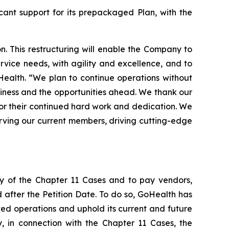
cant support for its prepackaged Plan, with the
. This restructuring will enable the Company to
vice needs, with agility and excellence, and to
oHealth. “We plan to continue operations without
usiness and the opportunities ahead. We thank our
for their continued hard work and dedication. We
erving our current members, driving cutting-edge
cy of the Chapter 11 Cases and to pay vendors,
d after the Petition Date. To do so, GoHealth has
ted operations and uphold its current and future
y, in connection with the Chapter 11 Cases, the