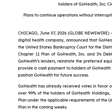
holders of GoHealth, Inc. C
Plans to continue operations without interrupt
CHICAGO, June 07, 2026 (GLOBE NEWSWIRE) -- 
digital health company, announced that GoHealth
the United States Bankruptcy Court for the Distr
Chapter 11 Plan of GoHealth, Inc. and Its Debt
GoHealth’s lenders, reinstate the preferred equi
provide a cash payment to holders of GoHealth c
position GoHealth for future success.
GoHealth has already received votes in favor of
over 99% of the holders of GoHealth Holdings, L
Plan under the applicable requirements of the U
Plan in the coming weeks.