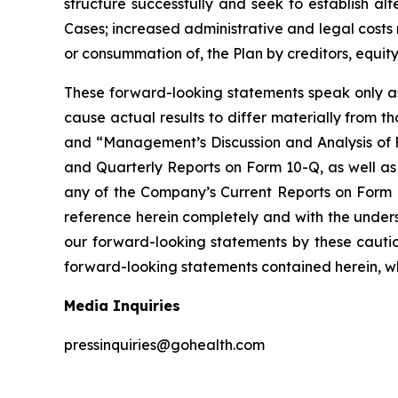
structure successfully and seek to establish al
Cases; increased administrative and legal costs 
or consummation of, the Plan by creditors, equity 
These forward-looking statements speak only as 
cause actual results to differ materially from th
and “Management’s Discussion and Analysis of F
and Quarterly Reports on Form 10-Q, as well as
any of the Company’s Current Reports on Form 
reference herein completely and with the unders
our forward-looking statements by these cautio
forward-looking statements contained herein, wh
Media Inquiries
pressinquiries@gohealth.com