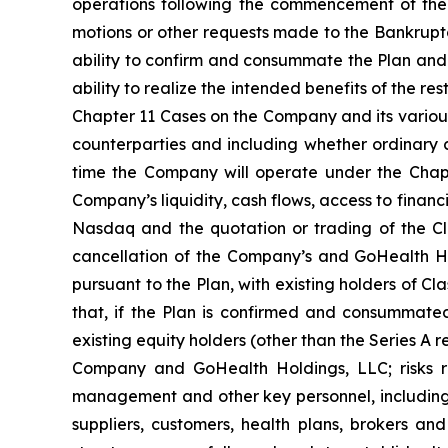
operations following the commencement of the 
motions or other requests made to the Bankruptc
ability to confirm and consummate the Plan and 
ability to realize the intended benefits of the res
Chapter 11 Cases on the Company and its various 
counterparties and including whether ordinary c
time the Company will operate under the Chapt
Company’s liquidity, cash flows, access to financ
Nasdaq and the quotation or trading of the C
cancellation of the Company’s and GoHealth Hol
pursuant to the Plan, with existing holders of Cl
that, if the Plan is confirmed and consummated
existing equity holders (other than the Series A r
Company and GoHealth Holdings, LLC; risks re
management and other key personnel, including 
suppliers, customers, health plans, brokers and