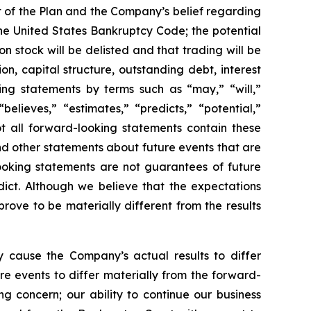
rt of the Plan and the Company’s belief regarding
the United States Bankruptcy Code; the potential
 stock will be delisted and that trading will be
n, capital structure, outstanding debt, interest
ng statements by terms such as “may,” “will,”
believes,” “estimates,” “predicts,” “potential,”
ot all forward-looking statements contain these
and other statements about future events that are
ooking statements are not guarantees of future
dict. Although we believe that the expectations
ove to be materially different from the results
 cause the Company’s actual results to differ
re events to differ materially from the forward-
ing concern; our ability to continue our business