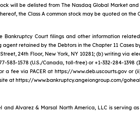
ock will be delisted from The Nasdaq Global Market and (
 thereof, the Class A common stock may be quoted on the
e Bankruptcy Court filings and other information related
gent retained by the Debtors in the Chapter 11 Cases by: (a
reet, 24th Floor, New York, NY 10281; (b) writing via ele
877-583-1578 (U.S./Canada, toll-free) or +1-332-284-1398 (I
 for a fee via PACER at https://www.deb.uscourts.gov or 
bsite at https://www.bankruptcy.angeiongroup.com/goheal
sel and Alvarez & Marsal North America, LLC is serving as