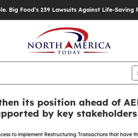
s 239 Lawsuits Against Life-Saving Policies
He’s 
gthen its position ahead of A
upported by key stakeholders
ess to implement Restructuring Transactions that have the