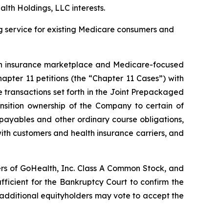
lth Holdings, LLC interests.
ing service for existing Medicare consumers and
h insurance marketplace and Medicare-focused
apter 11 petitions (the “Chapter 11 Cases”) with
transactions set forth in the
Joint Prepackaged
ansition ownership of the Company to certain of
e payables and other ordinary course obligations,
ith customers and health insurance carriers, and
ers of GoHealth, Inc. Class A Common Stock, and
fficient for the Bankruptcy Court to confirm the
additional equityholders may vote to accept the