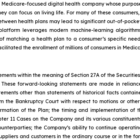
d Medicare-focused digital health company whose purpose
y can focus on living life. For many of these consumers, e
etween health plans may lead to significant out-of-pocket 
y platform leverages modern machine-learning algorith
of matching a health plan to a consumer’s specific nee
acilitated the enrollment of millions of consumers in Medic
ements within the meaning of Section 27A of the Securitie
These forward-looking statements are made in reliance
tatements other than statements of historical facts contai
m the Bankruptcy Court with respect to motions or oth
irmation of the Plan; the timing and implementation of 
ter 11 Cases on the Company and its various constituents,
unterparties; the Company’s ability to continue operating
pliers and customers in the ordinary course or in the fo