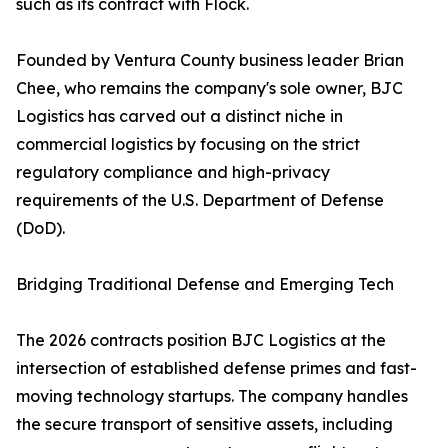
such as its contract with Flock.
Founded by Ventura County business leader Brian
Chee, who remains the company's sole owner, BJC
Logistics has carved out a distinct niche in
commercial logistics by focusing on the strict
regulatory compliance and high-privacy
requirements of the U.S. Department of Defense
(DoD).
Bridging Traditional Defense and Emerging Tech
The 2026 contracts position BJC Logistics at the
intersection of established defense primes and fast-
moving technology startups. The company handles
the secure transport of sensitive assets, including