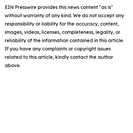
EIN Presswire provides this news content "as is"
without warranty of any kind. We do not accept any
responsibility or liability for the accuracy, content,
images, videos, licenses, completeness, legality, or
reliability of the information contained in this article.
If you have any complaints or copyright issues
related to this article, kindly contact the author
above.