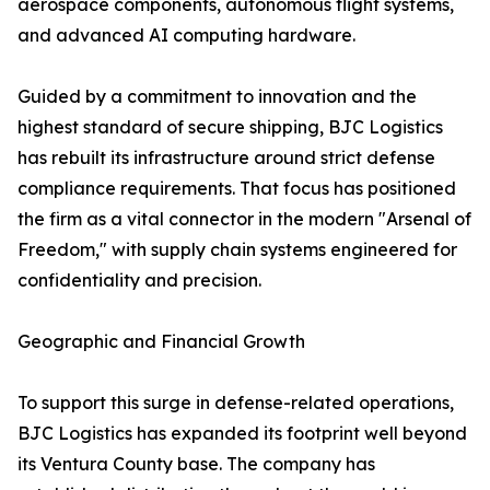
aerospace components, autonomous flight systems,
and advanced AI computing hardware.
Guided by a commitment to innovation and the
highest standard of secure shipping, BJC Logistics
has rebuilt its infrastructure around strict defense
compliance requirements. That focus has positioned
the firm as a vital connector in the modern "Arsenal of
Freedom," with supply chain systems engineered for
confidentiality and precision.
Geographic and Financial Growth
To support this surge in defense-related operations,
BJC Logistics has expanded its footprint well beyond
its Ventura County base. The company has