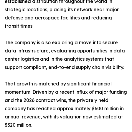
established distribution throughout the world in
strategic locations, placing its network near major
defense and aerospace facilities and reducing
transit times.
The company is also exploring a move into secure
data infrastructure, evaluating opportunities in data-
center logistics and in the analytics systems that
support compliant, end-to-end supply chain visibility.
That growth is matched by significant financial
momentum. Driven by a recent influx of major funding
and the 2026 contract wins, the privately held
company has reached approximately $600 million in
annual revenue, with its valuation now estimated at
$320 million.