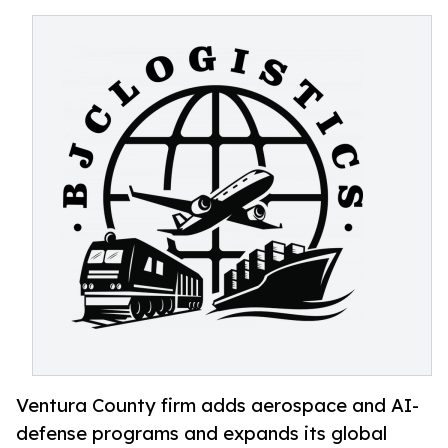
Ventura County firm adds aerospace and AI-
defense programs and expands its global