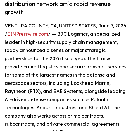
distribution network amid rapid revenue
growth
VENTURA COUNTY, CA, UNITED STATES, June 7, 2026
/
EINPresswire.com
/ -- BJC Logistics, a specialized
leader in high-security supply chain management,
today announced a series of major strategic
partnerships for the 2026 fiscal year. The firm will
provide critical logistics and secure transport services
for some of the largest names in the defense and
aerospace sectors, including Lockheed Martin,
Raytheon (RTX), and BAE Systems, alongside leading
AI-driven defense companies such as Palantir
Technologies, Anduril Industries, and Shield AI. The
company also works across prime contracts,
subcontracts, and private commercial agreements