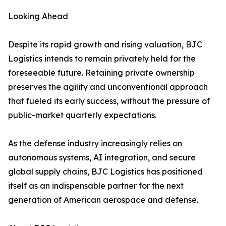
Looking Ahead
Despite its rapid growth and rising valuation, BJC
Logistics intends to remain privately held for the
foreseeable future. Retaining private ownership
preserves the agility and unconventional approach
that fueled its early success, without the pressure of
public-market quarterly expectations.
As the defense industry increasingly relies on
autonomous systems, AI integration, and secure
global supply chains, BJC Logistics has positioned
itself as an indispensable partner for the next
generation of American aerospace and defense.