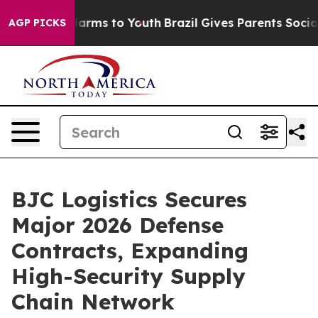
o Abate Harms to Youth
Brazil Gives Parents Social Med
AGP PICKS
BJC Logistics Secures
Major 2026 Defense
Contracts, Expanding
High-Security Supply
Chain Network