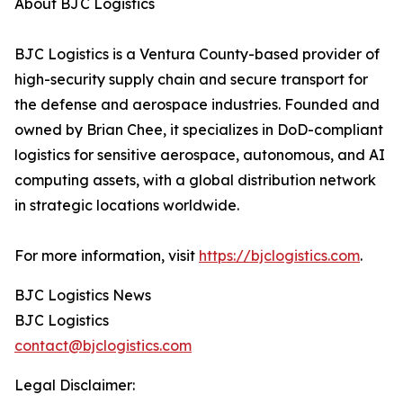
About BJC Logistics
BJC Logistics is a Ventura County-based provider of
high-security supply chain and secure transport for
the defense and aerospace industries. Founded and
owned by Brian Chee, it specializes in DoD-compliant
logistics for sensitive aerospace, autonomous, and AI
computing assets, with a global distribution network
in strategic locations worldwide.
For more information, visit
https://bjclogistics.com
.
BJC Logistics News
BJC Logistics
contact@bjclogistics.com
Legal Disclaimer: