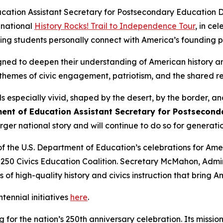
ation Assistant Secretary for Postsecondary Education Dr
 national
History Rocks!
Trail to Independence Tour
, in ce
ping students personally connect with America’s founding p
gned to deepen their understanding of American history an
 themes of civic engagement, patriotism, and the shared res
ls especially vivid, shaped by the desert, by the border, 
ment of Education Assistant Secretary for Postsecond
larger national story and will continue to do so for generat
of the U.S. Department of Education’s celebrations for Amer
0 Civics Education Coalition. Secretary McMahon, Adminis
 of high-quality history and civics instruction that bring Am
ennial initiatives
here
.
or the nation’s 250th anniversary celebration. Its missio