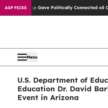
gher, Trump Gave Politically Connected oil Comp
AGP PICKS
Menu
U.S. Department of Educ
Education Dr. David Bar
Event in Arizona