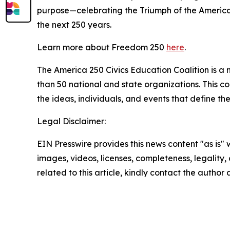
purpose—celebrating the Triumph of the American 
the next 250 years.
Learn more about Freedom 250
here
.
The America 250 Civics Education Coalition is a n
than 50 national and state organizations. This c
the ideas, individuals, and events that define th
Legal Disclaimer:
EIN Presswire provides this news content "as is" 
images, videos, licenses, completeness, legality, o
related to this article, kindly contact the author