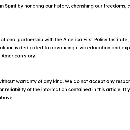
Spirit by honoring our history, cherishing our freedoms, 
ational partnership with the America First Policy Institute
oalition is dedicated to advancing civic education and exp
e American story.
without warranty of any kind. We do not accept any responsib
r reliability of the information contained in this article. I
 above.