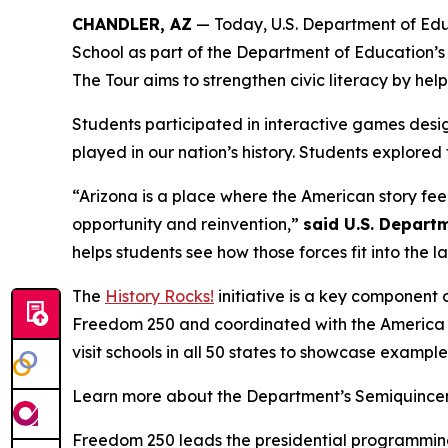
CHANDLER, AZ
— Today, U.S. Department of Educ
School as part of the Department of Education’s
The Tour aims to strengthen civic literacy by hel
Students participated in interactive games desi
played in our nation’s history. Students explored
“Arizona is a place where the American story fee
opportunity and reinvention,”
said U.S. Depart
helps students see how those forces fit into the 
The
History Rocks!
initiative is a key component 
Freedom 250 and coordinated with the America 25
visit schools in all 50 states to showcase examples
Learn more about the Department’s Semiquincent
Freedom 250 leads the presidential programming f