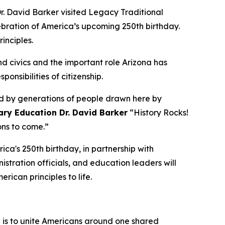
. David Barker visited Legacy Traditional
lebration of America’s upcoming 250th birthday.
rinciples.
d civics and the important role Arizona has
ponsibilities of citizenship.
and by generations of people drawn here by
ary Education Dr. David Barker
“
History Rocks!
ions to come.”
ica's 250th birthday, in partnership with
tration officials, and education leaders will
erican principles to life.
n is to unite Americans around one shared