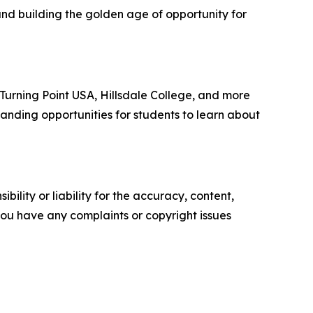
and building the golden age of opportunity for
, Turning Point USA, Hillsdale College, and more
anding opportunities for students to learn about
ility or liability for the accuracy, content,
f you have any complaints or copyright issues