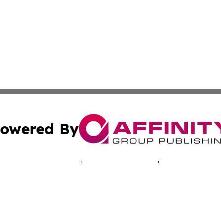
owered By
ubmit Press Release
Terms & Conditions
Copyright/DMCA
 Inc. dba Affinity Group Publishing & North America Toda
Cookie Settings / Your Privacy Choices