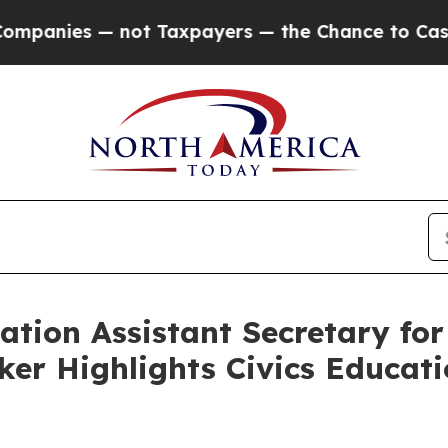
anies — not Taxpayers — the Chance to Cash in o
ation Assistant Secretary fo
ker Highlights Civics Educati