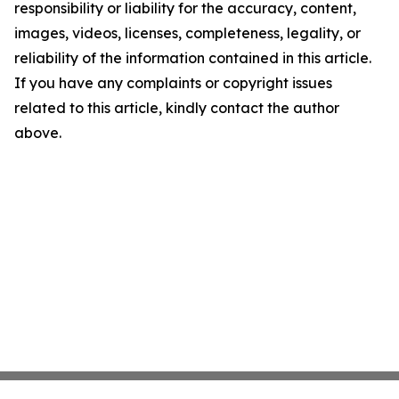
responsibility or liability for the accuracy, content,
images, videos, licenses, completeness, legality, or
reliability of the information contained in this article.
If you have any complaints or copyright issues
related to this article, kindly contact the author
above.