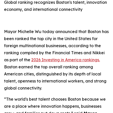
Global ranking recognizes Boston's talent, innovation
economy, and international connectivity
Mayor Michelle Wu today announced that Boston has
been ranked the top city in the United States for
foreign multinational businesses, according to the
ranking compiled by the Financial Times and Nikkei
as part of the
2026 Investing in America rankings.
Boston earned the top overall ranking among
American cities, distinguished by its depth of local
talent, openness to international workers, and strong
global connectivity.
“The world's best talent chooses Boston because we
are a place where innovation happens, businesses