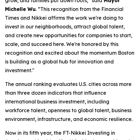
grow, and families put down roots,” said
Mayor
Michelle Wu
. “This recognition from the Financial
Times and Nikkei affirms the work we're doing to
invest in our neighborhoods, attract global talent,
and create new opportunities for companies to start,
scale, and succeed here. We're honored by this
recognition and excited about the momentum Boston
is building as a global hub for innovation and
investment."
The annual ranking evaluates U.S. cities across more
than three dozen indicators that influence
international business investment, including
workforce talent, openness to global talent, business
environment, infrastructure, and economic resilience.
Now in its fifth year, the FT-Nikkei Investing in