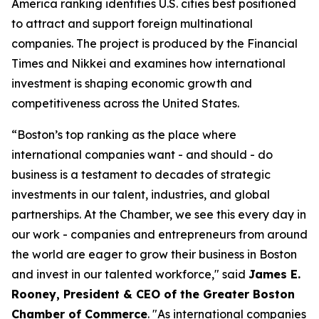
America ranking identifies U.S. cities best positioned
to attract and support foreign multinational
companies. The project is produced by the Financial
Times and Nikkei and examines how international
investment is shaping economic growth and
competitiveness across the United States.
“Boston’s top ranking as the place where
international companies want - and should - do
business is a testament to decades of strategic
investments in our talent, industries, and global
partnerships. At the Chamber, we see this every day in
our work - companies and entrepreneurs from around
the world are eager to grow their business in Boston
and invest in our talented workforce," said
James E.
Rooney
, President & CEO of the Greater Boston
Chamber of Commerce
. "As international companies