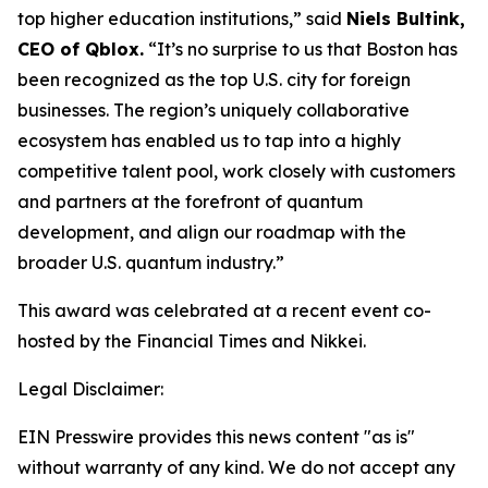
top higher education institutions,” said
Niels Bultink,
CEO of Qblox.
“It’s no surprise to us that Boston has
been recognized as the top U.S. city for foreign
businesses. The region’s uniquely collaborative
ecosystem has enabled us to tap into a highly
competitive talent pool, work closely with customers
and partners at the forefront of quantum
development, and align our roadmap with the
broader U.S. quantum industry.”
This award was celebrated at a recent event co-
hosted by the Financial Times and Nikkei.
Legal Disclaimer:
EIN Presswire provides this news content "as is"
without warranty of any kind. We do not accept any