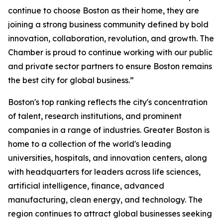
continue to choose Boston as their home, they are
joining a strong business community defined by bold
innovation, collaboration, revolution, and growth. The
Chamber is proud to continue working with our public
and private sector partners to ensure Boston remains
the best city for global business.”
Boston's top ranking reflects the city's concentration
of talent, research institutions, and prominent
companies in a range of industries. Greater Boston is
home to a collection of the world's leading
universities, hospitals, and innovation centers, along
with headquarters for leaders across life sciences,
artificial intelligence, finance, advanced
manufacturing, clean energy, and technology. The
region continues to attract global businesses seeking