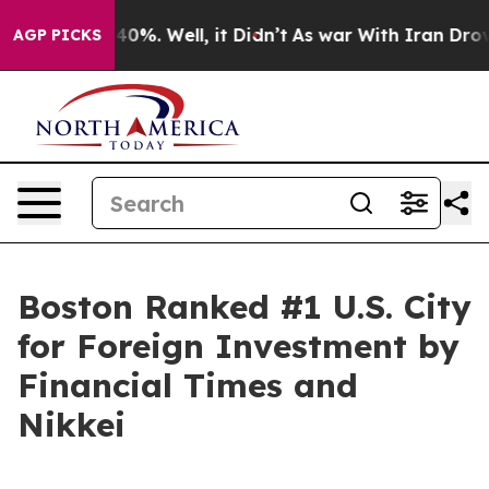
ound 40%. Well, it Didn’t
As war With Iran Drove oil
AGP PICKS
Boston Ranked #1 U.S. City
for Foreign Investment by
Financial Times and
Nikkei