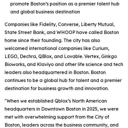
promote Boston’s position as a premier talent hub
and global business destination
Companies like Fidelity, Converse, Liberty Mutual,
State Street Bank, and WHOOP have called Boston
home since their founding. The city has also
welcomed international companies like Curium,
LEGO, Dechra, QBlox, and Lovable. Vertex, Ginkgo
Bioworks, and Klaviyo and other life science and tech
leaders also headquartered in Boston. Boston
continues to be a global hub for talent and a premier
destination for business growth and innovation.
"When we established Qblox’s North American
headquarters in Downtown Boston in 2025, we were
met with overwhelming support from the City of
Boston, leaders across the business community, and