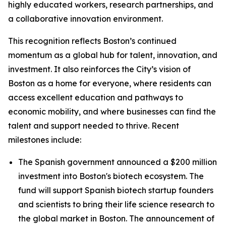
highly educated workers, research partnerships, and
a collaborative innovation environment.
This recognition reflects Boston’s continued
momentum as a global hub for talent, innovation, and
investment. It also reinforces the City’s vision of
Boston as a home for everyone, where residents can
access excellent education and pathways to
economic mobility, and where businesses can find the
talent and support needed to thrive. Recent
milestones include:
The Spanish government announced a $200 million
investment into Boston's biotech ecosystem. The
fund will support Spanish biotech startup founders
and scientists to bring their life science research to
the global market in Boston. The announcement of