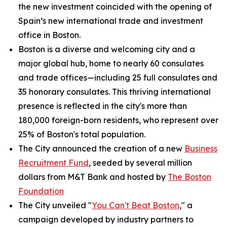
the new investment coincided with the opening of
Spain’s new international trade and investment
office in Boston.
Boston is a diverse and welcoming city and a
major global hub, home to nearly 60 consulates
and trade offices—including 25 full consulates and
35 honorary consulates. This thriving international
presence is reflected in the city's more than
180,000 foreign-born residents, who represent over
25% of Boston's total population.
The City announced the creation of a new
Business
Recruitment Fund
, seeded by several million
dollars from M&T Bank and hosted by
The Boston
Foundation
The City unveiled "
You Can't Beat Boston
," a
campaign developed by industry partners to