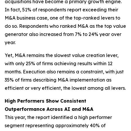
acquisitions have become a primary growth engine.
In fact, 51% of respondents report exceeding their
M&A business case, one of the top-ranked levers to
do so. Respondents who ranked M&A as the top value
generator also increased from 7% to 24% year over
year.
Yet, M&A remains the slowest value creation lever,
with only 25% of firms achieving results within 12
months. Execution also remains a constraint, with just
35% of firms describing M&A implementation as
efficient or very efficient, the lowest among all levers.
High Performers Show Consistent
Outperformance Across AI and M&A
This year, the report identified a high performer
segment representing approximately 40% of