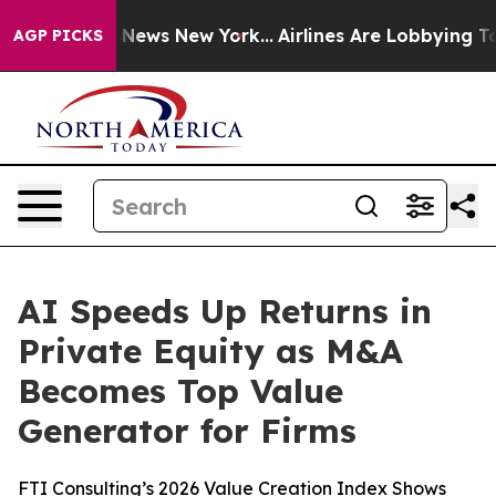
was CBS News New York...
Airlines Are Lobbying To Chan
AGP PICKS
AI Speeds Up Returns in
Private Equity as M&A
Becomes Top Value
Generator for Firms
FTI Consulting’s 2026 Value Creation Index Shows