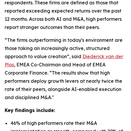
respondents. These firms are defined as those that
reported exceeding expected returns over the past
12 months. Across both AI and M&A, high performers
report stronger outcomes than their peers.
“The firms outperforming in today's environment are
those taking an increasingly active, structured
approach to value creation”, said
Diederick van der
Plas
, EMEA Co-Chairman and Head of EMEA
Corporate Finance. “The results show that high
performers deploy growth levers at nearly twice the
rate of their peers, alongside AI-enabled execution
and disciplined M&A."
Key findings include:
46% of high performers rate their M&A