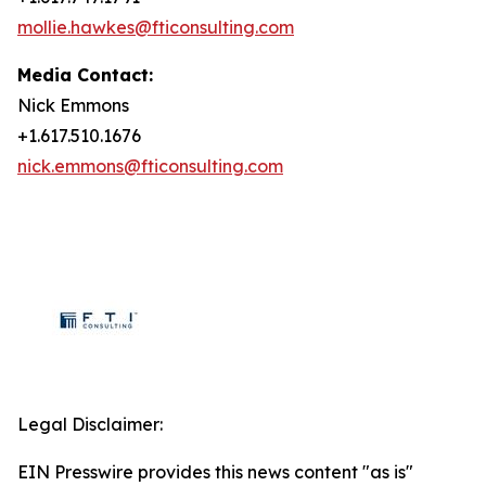
mollie.hawkes@fticonsulting.com
Media Contact:
Nick Emmons
+1.617.510.1676
nick.emmons@fticonsulting.com
Legal Disclaimer:
EIN Presswire provides this news content "as is"