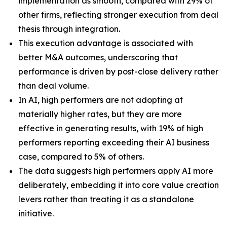
implementation as smooth, compared with 29% of
other firms, reflecting stronger execution from deal
thesis through integration.
This execution advantage is associated with
better M&A outcomes, underscoring that
performance is driven by post-close delivery rather
than deal volume.
In AI, high performers are not adopting at
materially higher rates, but they are more
effective in generating results, with 19% of high
performers reporting exceeding their AI business
case, compared to 5% of others.
The data suggests high performers apply AI more
deliberately, embedding it into core value creation
levers rather than treating it as a standalone
initiative.