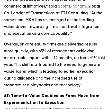
commercial initiatives,” said
Scott Bingham
, Global
Co-Leader of Transactions at FTI Consulting. “At the
same time, M&A has re-emerged as the leading
value driver, rewarding firms that treat integration
and execution as a core capability.”
Overall, private equity firms are delivering results
more quickly, with 63% of respondents achieving
measurable impact within 12 months, up from 41% last
year. This shift is attributed to the need to generate
value faster which is leading to earlier execution
during diligence and the increased use of
standardized playbooks and technology.
AI: Time-to-Value Doubles as Firms Move from
Experimentation to Execution