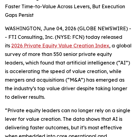
Faster Time-to-Value Across Levers, But Execution
Gaps Persist
WASHINGTON, June 04, 2026 (GLOBE NEWSWIRE) -
- FTI Consulting, Inc. (NYSE: FCN) today released
its
2026 Private Equity Value Creation Index
, a global
survey of more than 550 senior private equity
leaders, which found that artificial intelligence (“AI”)
is accelerating the speed of value creation, while
mergers and acquisitions (“M&A”) has emerged as
the industry’s top value driver despite taking longer
to deliver results.
“Private equity leaders can no longer rely on a single
lever for value creation. The data shows that AI is
delivering faster outcomes, but it’s most effective
when embedded into core operational and