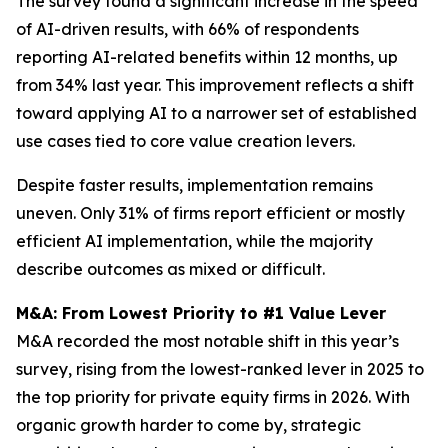
The survey found a significant increase in the speed
of AI-driven results, with 66% of respondents
reporting AI-related benefits within 12 months, up
from 34% last year. This improvement reflects a shift
toward applying AI to a narrower set of established
use cases tied to core value creation levers.
Despite faster results, implementation remains
uneven. Only 31% of firms report efficient or mostly
efficient AI implementation, while the majority
describe outcomes as mixed or difficult.
M&A: From Lowest Priority to #1 Value Lever
M&A recorded the most notable shift in this year’s
survey, rising from the lowest-ranked lever in 2025 to
the top priority for private equity firms in 2026. With
organic growth harder to come by, strategic