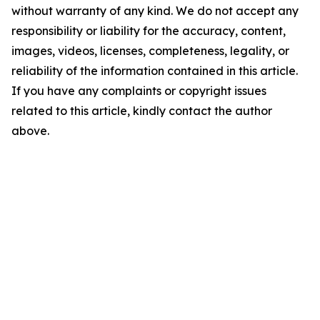
without warranty of any kind. We do not accept any
responsibility or liability for the accuracy, content,
images, videos, licenses, completeness, legality, or
reliability of the information contained in this article.
If you have any complaints or copyright issues
related to this article, kindly contact the author
above.