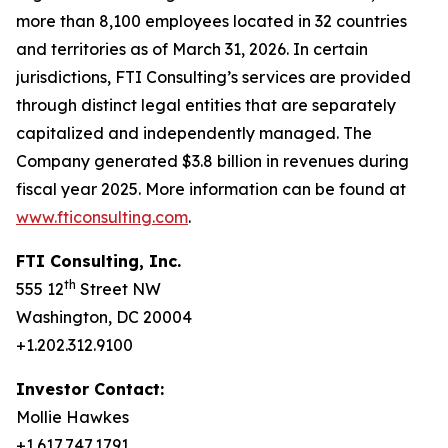
more than 8,100 employees located in 32 countries
and territories as of March 31, 2026. In certain
jurisdictions, FTI Consulting’s services are provided
through distinct legal entities that are separately
capitalized and independently managed. The
Company generated $3.8 billion in revenues during
fiscal year 2025. More information can be found at
www.fticonsulting.com
.
FTI Consulting, Inc.
th
555 12
Street NW
Washington, DC 20004
+1.202.312.9100
Investor Contact:
Mollie Hawkes
+1.617.747.1791