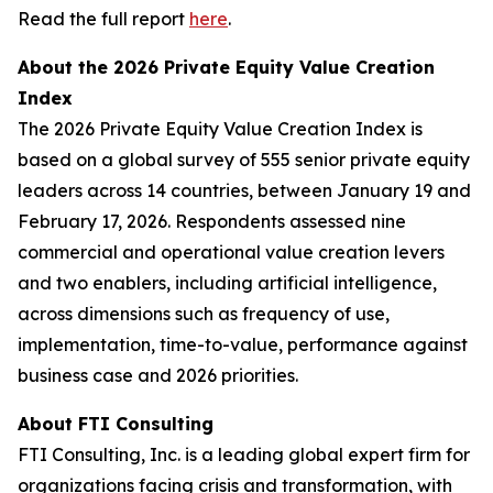
Read the full report
here
.
About the 2026 Private Equity Value Creation
Index
The 2026 Private Equity Value Creation Index is
based on a global survey of 555 senior private equity
leaders across 14 countries, between January 19 and
February 17, 2026. Respondents assessed nine
commercial and operational value creation levers
and two enablers, including artificial intelligence,
across dimensions such as frequency of use,
implementation, time-to-value, performance against
business case and 2026 priorities.
About FTI Consulting
FTI Consulting, Inc. is a leading global expert firm for
organizations facing crisis and transformation, with