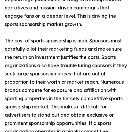
narratives and mission-driven campaigns that
engage fans on a deeper level. This is driving the
sports sponsorship market growth.
The cost of sports sponsorship is high. Sponsors must
carefully allot their marketing funds and make sure
the return on investment justifies the costs. Sports
organizations also have trouble luring sponsors if they
seek large sponsorship prices that are out of
proportion to their worth or market reach. Numerous
brands compete for exposure and affiliation with
sporting properties in the fiercely competitive sports
sponsorship market. This makes it difficult for
advertisers to stand out and obtain exclusive or
prominent sponsorship opportunities. If a sports
organization operates in a highly competitive