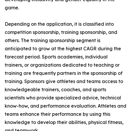
game.
Depending on the application, it is classified into
competition sponsorship, training sponsorship, and
others. The training sponsorship segment is
anticipated to grow at the highest CAGR during the
forecast period. Sports academies, individual
trainers, or organizations dedicated to teaching or
training are frequently partners in the sponsorship of
training. Sponsors give athletes and teams access to
knowledgeable trainers, coaches, and sports
scientists who provide specialized advice, technical
know-how, and performance evaluation. Athletes and
teams enhance their performance by using this
knowledge to develop their abilities, physical fitness,
and teamwork.