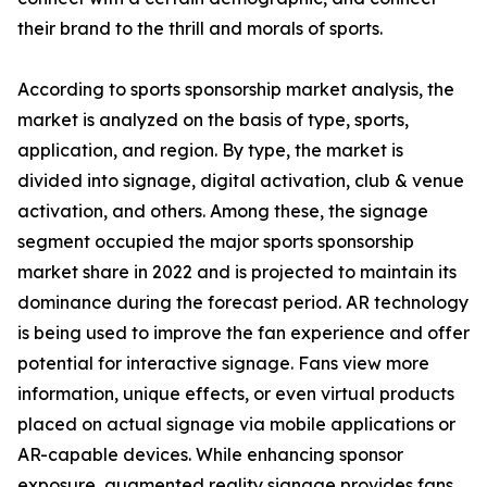
their brand to the thrill and morals of sports.
According to sports sponsorship market analysis, the
market is analyzed on the basis of type, sports,
application, and region. By type, the market is
divided into signage, digital activation, club & venue
activation, and others. Among these, the signage
segment occupied the major sports sponsorship
market share in 2022 and is projected to maintain its
dominance during the forecast period. AR technology
is being used to improve the fan experience and offer
potential for interactive signage. Fans view more
information, unique effects, or even virtual products
placed on actual signage via mobile applications or
AR-capable devices. While enhancing sponsor
exposure, augmented reality signage provides fans