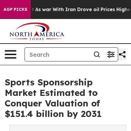
idn’t
As war With Iran Drove oil Prices Higher, Trump
AGP PICKS
Sports Sponsorship
Market Estimated to
Conquer Valuation of
$151.4 billion by 2031