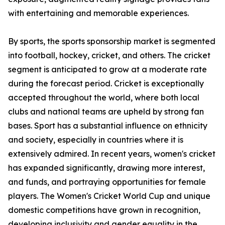
with entertaining and memorable experiences.
By sports, the sports sponsorship market is segmented
into football, hockey, cricket, and others. The cricket
segment is anticipated to grow at a moderate rate
during the forecast period. Cricket is exceptionally
accepted throughout the world, where both local
clubs and national teams are upheld by strong fan
bases. Sport has a substantial influence on ethnicity
and society, especially in countries where it is
extensively admired. In recent years, women's cricket
has expanded significantly, drawing more interest,
and funds, and portraying opportunities for female
players. The Women's Cricket World Cup and unique
domestic competitions have grown in recognition,
developing inclusivity and gender equality in the