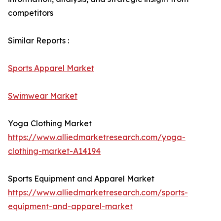
competitors
Similar Reports :
Sports Apparel Market
Swimwear Market
Yoga Clothing Market
https://www.alliedmarketresearch.com/yoga-
clothing-market-A14194
Sports Equipment and Apparel Market
https://www.alliedmarketresearch.com/sports-
equipment-and-apparel-market