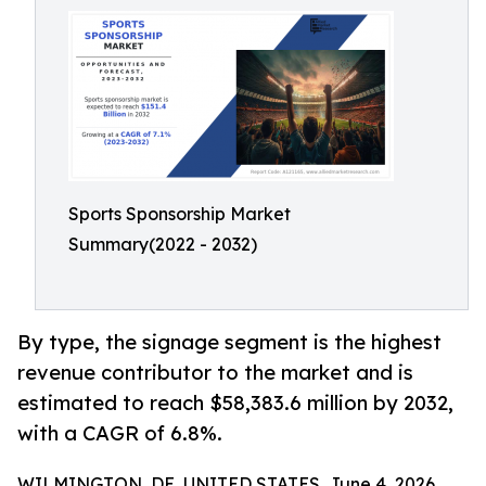
Sports Sponsorship Market
Summary(2022 - 2032)
By type, the signage segment is the highest
revenue contributor to the market and is
estimated to reach $58,383.6 million by 2032,
with a CAGR of 6.8%.
WILMINGTON, DE, UNITED STATES, June 4, 2026