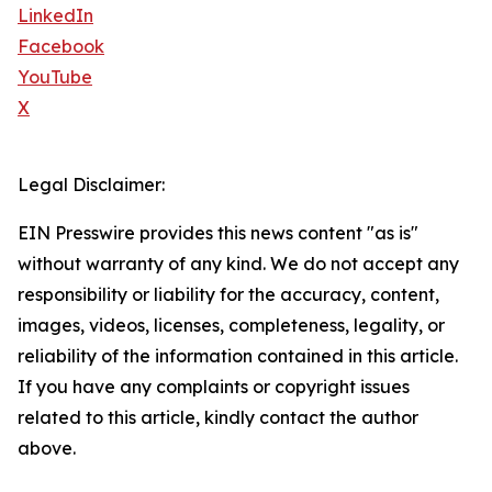
LinkedIn
Facebook
YouTube
X
Legal Disclaimer:
EIN Presswire provides this news content "as is"
without warranty of any kind. We do not accept any
responsibility or liability for the accuracy, content,
images, videos, licenses, completeness, legality, or
reliability of the information contained in this article.
If you have any complaints or copyright issues
related to this article, kindly contact the author
above.