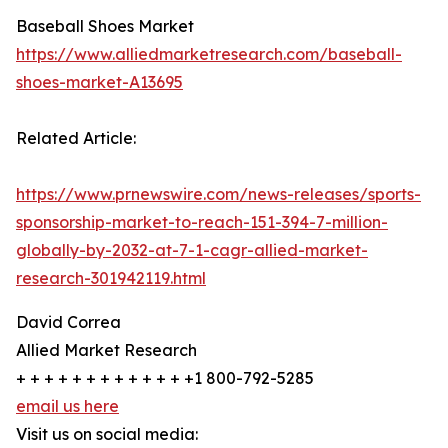
Baseball Shoes Market
https://www.alliedmarketresearch.com/baseball-
shoes-market-A13695
Related Article:
https://www.prnewswire.com/news-releases/sports-
sponsorship-market-to-reach-151-394-7-million-
globally-by-2032-at-7-1-cagr-allied-market-
research-301942119.html
David Correa
Allied Market Research
+ + + + + + + + + + + + +1 800-792-5285
email us here
Visit us on social media: