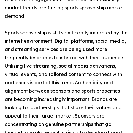
market trends are fueling sports sponsorship market
demand.
Sports sponsorship is still significantly impacted by the
internet environment. Digital platforms, social media,
and streaming services are being used more
frequently by brands to interact with their audience.
Utilizing live streaming, social media activations,
virtual events, and tailored content to connect with
audiences is part of this trend. Authenticity and
alignment between sponsors and sports properties
are becoming increasingly important. Brands are
looking for partnerships that share their values and
appeal to their target market. Sponsors are
concentrating on genuine partnerships that go
beyond logo placement, striving to develop shared