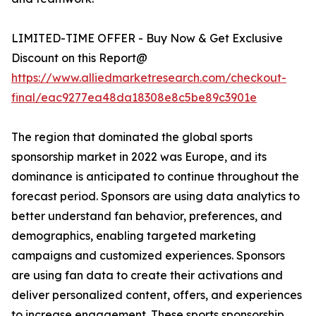
LIMITED-TIME OFFER - Buy Now & Get Exclusive
Discount on this Report@
https://www.alliedmarketresearch.com/checkout-
final/eac9277ea48da18308e8c5be89c3901e
The region that dominated the global sports
sponsorship market in 2022 was Europe, and its
dominance is anticipated to continue throughout the
forecast period. Sponsors are using data analytics to
better understand fan behavior, preferences, and
demographics, enabling targeted marketing
campaigns and customized experiences. Sponsors
are using fan data to create their activations and
deliver personalized content, offers, and experiences
to increase engagement. These sports sponsorship