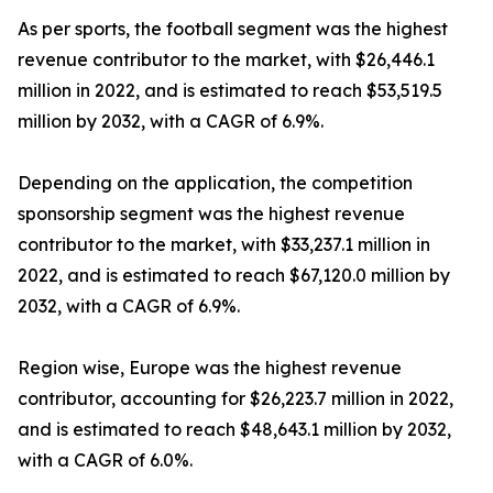
As per sports, the football segment was the highest
revenue contributor to the market, with $26,446.1
million in 2022, and is estimated to reach $53,519.5
million by 2032, with a CAGR of 6.9%.
Depending on the application, the competition
sponsorship segment was the highest revenue
contributor to the market, with $33,237.1 million in
2022, and is estimated to reach $67,120.0 million by
2032, with a CAGR of 6.9%.
Region wise, Europe was the highest revenue
contributor, accounting for $26,223.7 million in 2022,
and is estimated to reach $48,643.1 million by 2032,
with a CAGR of 6.0%.