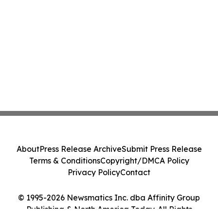
About
Press Release Archive
Submit Press Release
Terms & Conditions
Copyright/DMCA Policy
Privacy Policy
Contact
© 1995-2026 Newsmatics Inc. dba Affinity Group
Publishing & North America Today. All Rights