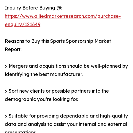
Inquiry Before Buying @:
https://www.alliedmarketresearch.com/purchase-
enquiry/121649
Reasons to Buy this Sports Sponsorship Market
Report:
> Mergers and acquisitions should be well-planned by
identifying the best manufacturer.
> Sort new clients or possible partners into the
demographic you’re looking for.
> Suitable for providing dependable and high-quality
data and analysis to assist your internal and external
presentations.