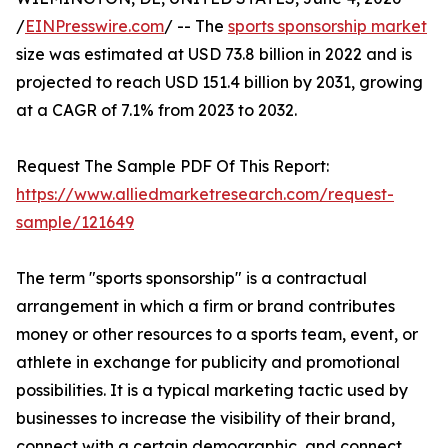
/
EINPresswire.com
/ -- The
sports sponsorship market
size was estimated at USD 73.8 billion in 2022 and is
projected to reach USD 151.4 billion by 2031, growing
at a CAGR of 7.1% from 2023 to 2032.
Request The Sample PDF Of This Report:
https://www.alliedmarketresearch.com/request-
sample/121649
The term "sports sponsorship" is a contractual
arrangement in which a firm or brand contributes
money or other resources to a sports team, event, or
athlete in exchange for publicity and promotional
possibilities. It is a typical marketing tactic used by
businesses to increase the visibility of their brand,
connect with a certain demographic, and connect