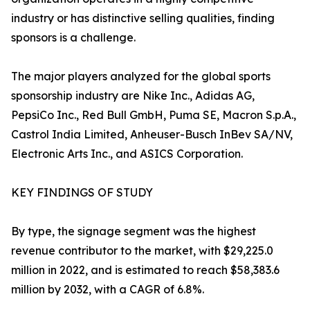
industry or has distinctive selling qualities, finding
sponsors is a challenge.
The major players analyzed for the global sports
sponsorship industry are Nike Inc., Adidas AG,
PepsiCo Inc., Red Bull GmbH, Puma SE, Macron S.p.A.,
Castrol India Limited, Anheuser-Busch InBev SA/NV,
Electronic Arts Inc., and ASICS Corporation.
KEY FINDINGS OF STUDY
By type, the signage segment was the highest
revenue contributor to the market, with $29,225.0
million in 2022, and is estimated to reach $58,383.6
million by 2032, with a CAGR of 6.8%.