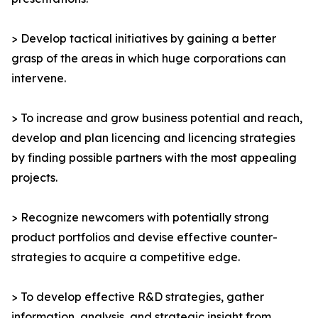
> Develop tactical initiatives by gaining a better
grasp of the areas in which huge corporations can
intervene.
> To increase and grow business potential and reach,
develop and plan licencing and licencing strategies
by finding possible partners with the most appealing
projects.
> Recognize newcomers with potentially strong
product portfolios and devise effective counter-
strategies to acquire a competitive edge.
> To develop effective R&D strategies, gather
information, analysis, and strategic insight from