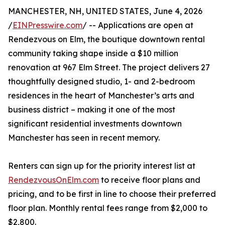
MANCHESTER, NH, UNITED STATES, June 4, 2026
/
EINPresswire.com
/ -- Applications are open at
Rendezvous on Elm, the boutique downtown rental
community taking shape inside a $10 million
renovation at 967 Elm Street. The project delivers 27
thoughtfully designed studio, 1- and 2-bedroom
residences in the heart of Manchester’s arts and
business district – making it one of the most
significant residential investments downtown
Manchester has seen in recent memory.
Renters can sign up for the priority interest list at
RendezvousOnElm.com
to receive floor plans and
pricing, and to be first in line to choose their preferred
floor plan. Monthly rental fees range from $2,000 to
$2,800.