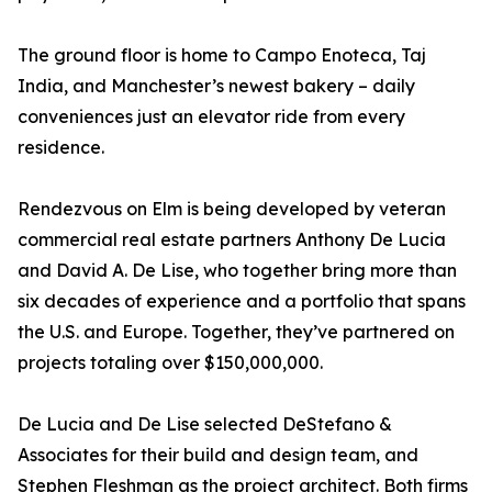
The ground floor is home to Campo Enoteca, Taj
India, and Manchester’s newest bakery – daily
conveniences just an elevator ride from every
residence.
Rendezvous on Elm is being developed by veteran
commercial real estate partners Anthony De Lucia
and David A. De Lise, who together bring more than
six decades of experience and a portfolio that spans
the U.S. and Europe. Together, they’ve partnered on
projects totaling over $150,000,000.
De Lucia and De Lise selected DeStefano &
Associates for their build and design team, and
Stephen Fleshman as the project architect. Both firms