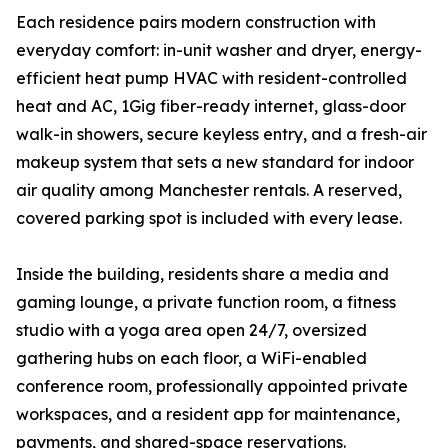
Each residence pairs modern construction with
everyday comfort: in-unit washer and dryer, energy-
efficient heat pump HVAC with resident-controlled
heat and AC, 1Gig fiber-ready internet, glass-door
walk-in showers, secure keyless entry, and a fresh-air
makeup system that sets a new standard for indoor
air quality among Manchester rentals. A reserved,
covered parking spot is included with every lease.
Inside the building, residents share a media and
gaming lounge, a private function room, a fitness
studio with a yoga area open 24/7, oversized
gathering hubs on each floor, a WiFi-enabled
conference room, professionally appointed private
workspaces, and a resident app for maintenance,
payments, and shared-space reservations.