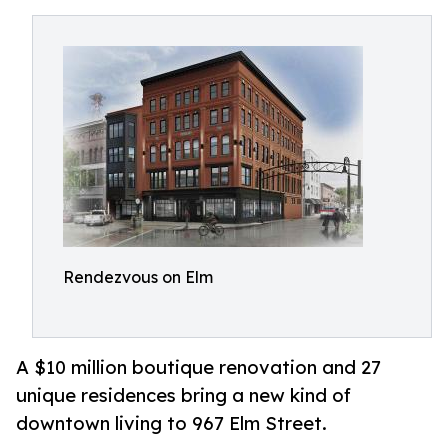
Rendezvous on Elm
A $10 million boutique renovation and 27
unique residences bring a new kind of
downtown living to 967 Elm Street.