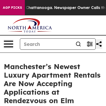
Chaos in Chattanooga. Newspaper Owner Calls the Peo
AGP PICKS
Manchester’s Newest
Luxury Apartment Rentals
Are Now Accepting
Applications at
Rendezvous on Elm