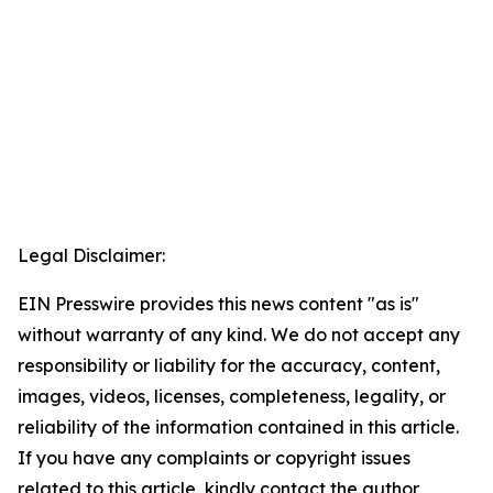
Legal Disclaimer:
EIN Presswire provides this news content "as is"
without warranty of any kind. We do not accept any
responsibility or liability for the accuracy, content,
images, videos, licenses, completeness, legality, or
reliability of the information contained in this article.
If you have any complaints or copyright issues
related to this article, kindly contact the author