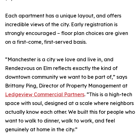
Each apartment has a unique layout, and offers
incredible views of the city. Early registration is
strongly encouraged – floor plan choices are given
on a first-come, first-served basis.
“Manchester is a city we love and live in, and
Rendezvous on Elm reflects exactly the kind of
downtown community we want to be part of,” says
Brittany Ping, Director of Property Management at
Ledgeview Commercial Partners
. “This is a high-tech
space with soul, designed at a scale where neighbors
actually know each other. We built this for people who
want to walk to dinner, walk to work, and feel
genuinely at home in the city.”