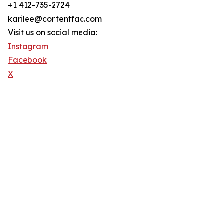
+1 412-735-2724
karilee@contentfac.com
Visit us on social media:
Instagram
Facebook
X