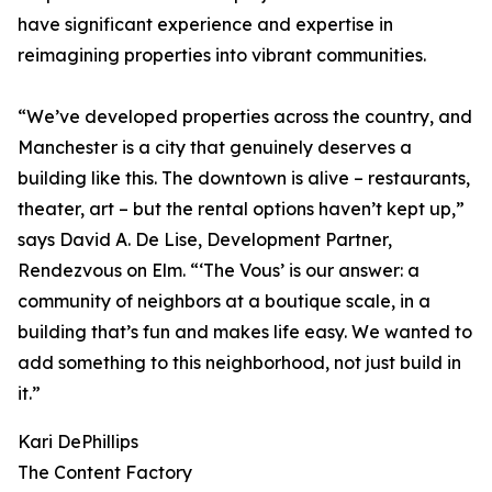
have significant experience and expertise in
reimagining properties into vibrant communities.
“We’ve developed properties across the country, and
Manchester is a city that genuinely deserves a
building like this. The downtown is alive – restaurants,
theater, art – but the rental options haven’t kept up,”
says David A. De Lise, Development Partner,
Rendezvous on Elm. “‘The Vous’ is our answer: a
community of neighbors at a boutique scale, in a
building that’s fun and makes life easy. We wanted to
add something to this neighborhood, not just build in
it.”
Kari DePhillips
The Content Factory