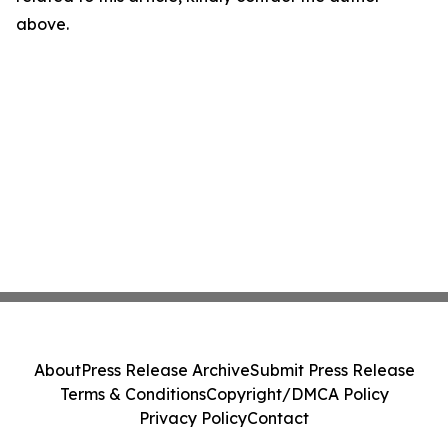
above.
About
Press Release Archive
Submit Press Release
Terms & Conditions
Copyright/DMCA Policy
Privacy Policy
Contact