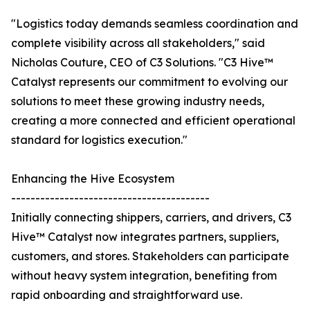
"Logistics today demands seamless coordination and
complete visibility across all stakeholders," said
Nicholas Couture, CEO of C3 Solutions. "C3 Hive™
Catalyst represents our commitment to evolving our
solutions to meet these growing industry needs,
creating a more connected and efficient operational
standard for logistics execution."
Enhancing the Hive Ecosystem
-----------------------------------------
Initially connecting shippers, carriers, and drivers, C3
Hive™ Catalyst now integrates partners, suppliers,
customers, and stores. Stakeholders can participate
without heavy system integration, benefiting from
rapid onboarding and straightforward use.