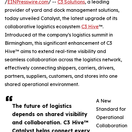
/
EINPresswire.com
/ --
C3 Solutions
, a leading
provider of yard and dock management solutions,
today unveiled Catalyst, the latest upgrade of its
collaborative logistics ecosystem
C3 Hive
™.
Introduced at the company's logistics summit in
Birmingham, this significant enhancement of C3
Hive™ aims to extend real-time visibility and
seamless collaboration across the logistics network,
effectively connecting shippers, carriers, drivers,
partners, suppliers, customers, and stores into one
shared operational environment.
A New
The future of logistics
Standard for
depends on shared visibility
Operational
and collaboration. C3 Hive™
Collaboration
Catalyst helps connect every