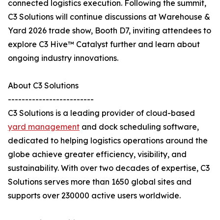
connected logistics execution. Following the summit,
C3 Solutions will continue discussions at Warehouse &
Yard 2026 trade show, Booth D7, inviting attendees to
explore C3 Hive™ Catalyst further and learn about
ongoing industry innovations.
About C3 Solutions
-------------------------
C3 Solutions is a leading provider of cloud-based
yard management
and dock scheduling software,
dedicated to helping logistics operations around the
globe achieve greater efficiency, visibility, and
sustainability. With over two decades of expertise, C3
Solutions serves more than 1650 global sites and
supports over 230000 active users worldwide.