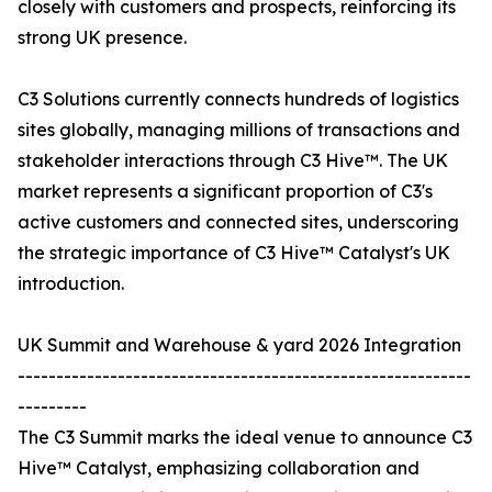
closely with customers and prospects, reinforcing its
strong UK presence.
C3 Solutions currently connects hundreds of logistics
sites globally, managing millions of transactions and
stakeholder interactions through C3 Hive™. The UK
market represents a significant proportion of C3's
active customers and connected sites, underscoring
the strategic importance of C3 Hive™ Catalyst's UK
introduction.
UK Summit and Warehouse & yard 2026 Integration
-----------------------------------------------------------
---------
The C3 Summit marks the ideal venue to announce C3
Hive™ Catalyst, emphasizing collaboration and