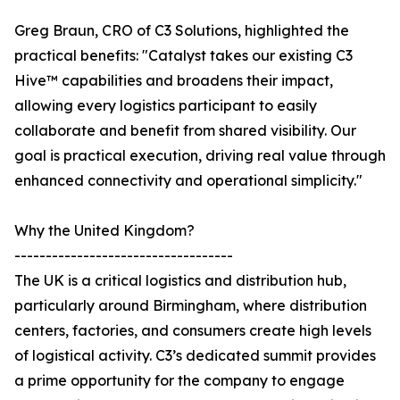
Greg Braun, CRO of C3 Solutions, highlighted the
practical benefits: "Catalyst takes our existing C3
Hive™ capabilities and broadens their impact,
allowing every logistics participant to easily
collaborate and benefit from shared visibility. Our
goal is practical execution, driving real value through
enhanced connectivity and operational simplicity."
Why the United Kingdom?
-----------------------------------
The UK is a critical logistics and distribution hub,
particularly around Birmingham, where distribution
centers, factories, and consumers create high levels
of logistical activity. C3’s dedicated summit provides
a prime opportunity for the company to engage