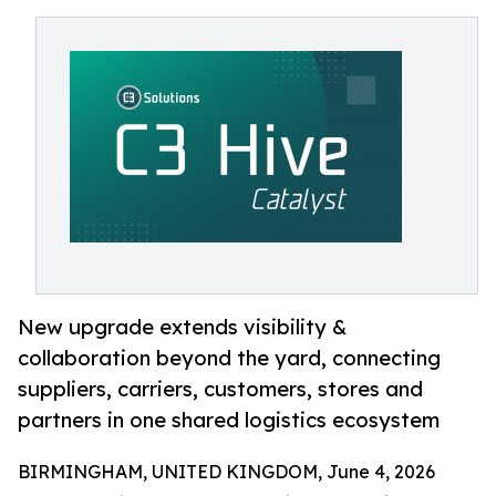
New upgrade extends visibility &
collaboration beyond the yard, connecting
suppliers, carriers, customers, stores and
partners in one shared logistics ecosystem
BIRMINGHAM, UNITED KINGDOM, June 4, 2026