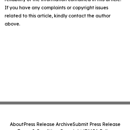
If you have any complaints or copyright issues
related to this article, kindly contact the author
above.
About
Press Release Archive
Submit Press Release