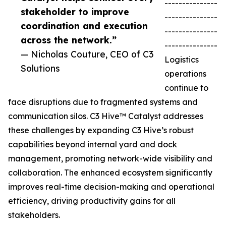
---------------
stakeholder to improve
---------------
coordination and execution
---------------
across the network.”
---------------
— Nicholas Couture, CEO of C3
Logistics
Solutions
operations
continue to
face disruptions due to fragmented systems and
communication silos. C3 Hive™ Catalyst addresses
these challenges by expanding C3 Hive’s robust
capabilities beyond internal yard and dock
management, promoting network-wide visibility and
collaboration. The enhanced ecosystem significantly
improves real-time decision-making and operational
efficiency, driving productivity gains for all
stakeholders.