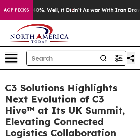
ound 40%. Well, it Didn’t
As war With Iran Drove oil 
AGP PICKS
C3 Solutions Highlights
Next Evolution of C3
Hive™ at Its UK Summit,
Elevating Connected
Logistics Collaboration