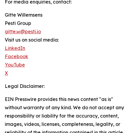
For media enquiries, contact:
Gitte Willemsens
Pesti Group
gitte.w@pesti.io
Visit us on social media:
LinkedIn
Facebook
YouTube
X
Legal Disclaimer:
EIN Presswire provides this news content "as is"
without warranty of any kind. We do not accept any
responsibility or liability for the accuracy, content,
images, videos, licenses, completeness, legality, or
reliability of the information contained in this article.