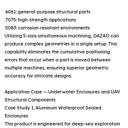
·6061: general-purpose structural parts
·7075: high-strength applications
·5083: corrosion-resistant environments
Utilizing 5-axis simultaneous machining, DAZAO can
produce complex geometries in a single setup. This
capability eliminates the cumulative positioning
errors that occur when a part is moved between
multiple machines, ensuring superior geometric
accuracy for intricate designs.
Application Case — Underwater Enclosures and UAV
Structural Components
Case Study 1: Aluminum Waterproof Sealed
Enclosures
This product is engineered for deep-sea exploration