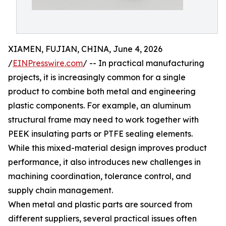
XIAMEN, FUJIAN, CHINA, June 4, 2026
/
EINPresswire.com
/ -- In practical manufacturing
projects, it is increasingly common for a single
product to combine both metal and engineering
plastic components. For example, an aluminum
structural frame may need to work together with
PEEK insulating parts or PTFE sealing elements.
While this mixed-material design improves product
performance, it also introduces new challenges in
machining coordination, tolerance control, and
supply chain management.
When metal and plastic parts are sourced from
different suppliers, several practical issues often