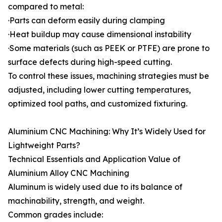
compared to metal:
·Parts can deform easily during clamping
·Heat buildup may cause dimensional instability
·Some materials (such as PEEK or PTFE) are prone to
surface defects during high-speed cutting.
To control these issues, machining strategies must be
adjusted, including lower cutting temperatures,
optimized tool paths, and customized fixturing.
Aluminium CNC Machining: Why It’s Widely Used for
Lightweight Parts?
Technical Essentials and Application Value of
Aluminium Alloy CNC Machining
Aluminum is widely used due to its balance of
machinability, strength, and weight.
Common grades include: