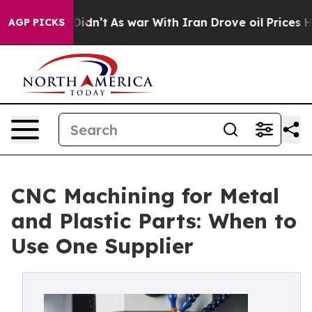
Didn’t
As war With Iran Drove oil Prices Higher, Trum
AGP PICKS
CNC Machining for Metal
and Plastic Parts: When to
Use One Supplier