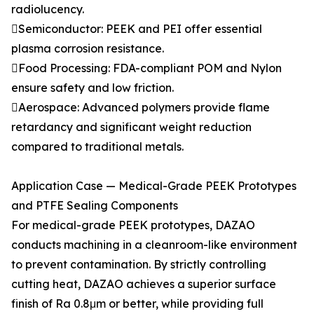
radiolucency.
Semiconductor: PEEK and PEI offer essential
plasma corrosion resistance.
Food Processing: FDA-compliant POM and Nylon
ensure safety and low friction.
Aerospace: Advanced polymers provide flame
retardancy and significant weight reduction
compared to traditional metals.
Application Case — Medical-Grade PEEK Prototypes
and PTFE Sealing Components
For medical-grade PEEK prototypes, DAZAO
conducts machining in a cleanroom-like environment
to prevent contamination. By strictly controlling
cutting heat, DAZAO achieves a superior surface
finish of Ra 0.8μm or better, while providing full