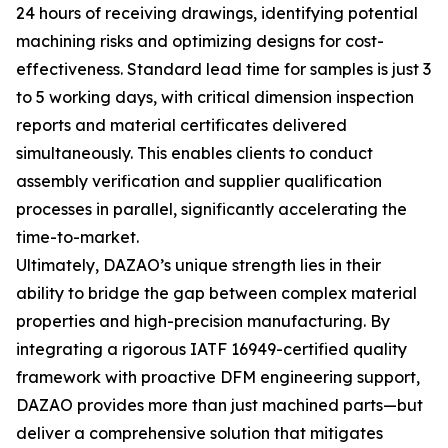
24 hours of receiving drawings, identifying potential
machining risks and optimizing designs for cost-
effectiveness. Standard lead time for samples is just 3
to 5 working days, with critical dimension inspection
reports and material certificates delivered
simultaneously. This enables clients to conduct
assembly verification and supplier qualification
processes in parallel, significantly accelerating the
time-to-market.
Ultimately, DAZAO’s unique strength lies in their
ability to bridge the gap between complex material
properties and high-precision manufacturing. By
integrating a rigorous IATF 16949-certified quality
framework with proactive DFM engineering support,
DAZAO provides more than just machined parts—but
deliver a comprehensive solution that mitigates