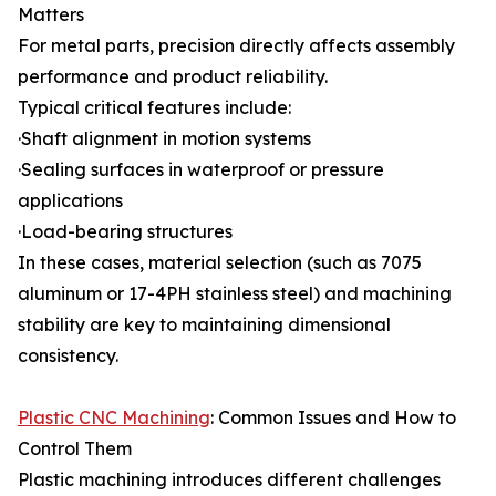
Matters
For metal parts, precision directly affects assembly
performance and product reliability.
Typical critical features include:
·Shaft alignment in motion systems
·Sealing surfaces in waterproof or pressure
applications
·Load-bearing structures
In these cases, material selection (such as 7075
aluminum or 17-4PH stainless steel) and machining
stability are key to maintaining dimensional
consistency.
Plastic CNC Machining
: Common Issues and How to
Control Them
Plastic machining introduces different challenges