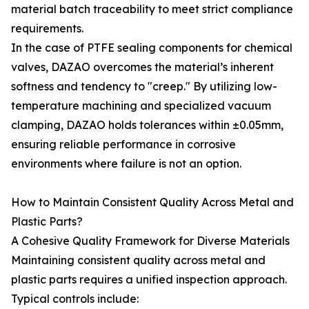
material batch traceability to meet strict compliance
requirements.
In the case of PTFE sealing components for chemical
valves, DAZAO overcomes the material’s inherent
softness and tendency to "creep." By utilizing low-
temperature machining and specialized vacuum
clamping, DAZAO holds tolerances within ±0.05mm,
ensuring reliable performance in corrosive
environments where failure is not an option.
How to Maintain Consistent Quality Across Metal and
Plastic Parts?
A Cohesive Quality Framework for Diverse Materials
Maintaining consistent quality across metal and
plastic parts requires a unified inspection approach.
Typical controls include: