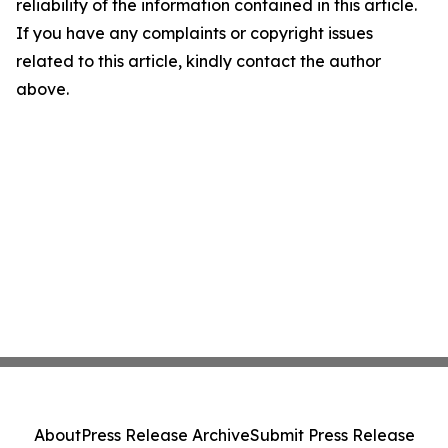
reliability of the information contained in this article.
If you have any complaints or copyright issues
related to this article, kindly contact the author
above.
About
Press Release Archive
Submit Press Release