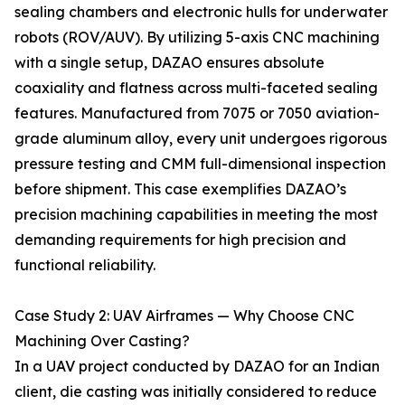
sealing chambers and electronic hulls for underwater
robots (ROV/AUV). By utilizing 5-axis CNC machining
with a single setup, DAZAO ensures absolute
coaxiality and flatness across multi-faceted sealing
features. Manufactured from 7075 or 7050 aviation-
grade aluminum alloy, every unit undergoes rigorous
pressure testing and CMM full-dimensional inspection
before shipment. This case exemplifies DAZAO’s
precision machining capabilities in meeting the most
demanding requirements for high precision and
functional reliability.
Case Study 2: UAV Airframes — Why Choose CNC
Machining Over Casting?
In a UAV project conducted by DAZAO for an Indian
client, die casting was initially considered to reduce