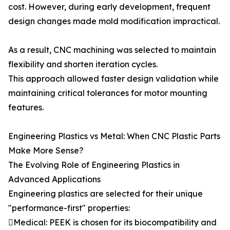
cost. However, during early development, frequent
design changes made mold modification impractical.
As a result, CNC machining was selected to maintain
flexibility and shorten iteration cycles.
This approach allowed faster design validation while
maintaining critical tolerances for motor mounting
features.
Engineering Plastics vs Metal: When CNC Plastic Parts
Make More Sense?
The Evolving Role of Engineering Plastics in
Advanced Applications
Engineering plastics are selected for their unique
"performance-first" properties:
Medical: PEEK is chosen for its biocompatibility and