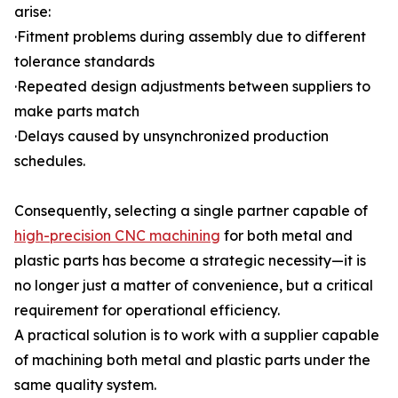
arise:
·Fitment problems during assembly due to different
tolerance standards
·Repeated design adjustments between suppliers to
make parts match
·Delays caused by unsynchronized production
schedules.
Consequently, selecting a single partner capable of
high-precision CNC machining
for both metal and
plastic parts has become a strategic necessity—it is
no longer just a matter of convenience, but a critical
requirement for operational efficiency.
A practical solution is to work with a supplier capable
of machining both metal and plastic parts under the
same quality system.