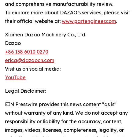
and comprehensive manufacturability review.
To explore more about DAZAO’s services, please visit
their official website at:
www.partengineer.com
.
Xiamen Dazao Machinery Co., Ltd.
Dazao
+86 138 6010 0270
erica@dazaocn.com
Visit us on social media:
YouTube
Legal Disclaimer:
EIN Presswire provides this news content "as is"
without warranty of any kind. We do not accept any
responsibility or liability for the accuracy, content,
images, videos, licenses, completeness, legality, or