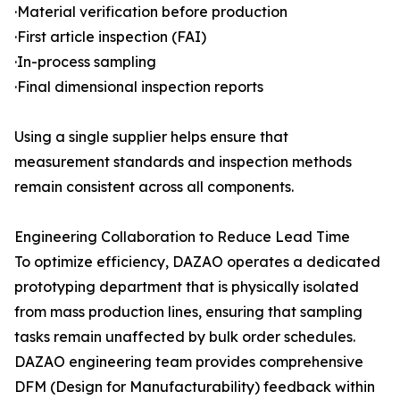
·Material verification before production
·First article inspection (FAI)
·In-process sampling
·Final dimensional inspection reports
Using a single supplier helps ensure that
measurement standards and inspection methods
remain consistent across all components.
Engineering Collaboration to Reduce Lead Time
To optimize efficiency, DAZAO operates a dedicated
prototyping department that is physically isolated
from mass production lines, ensuring that sampling
tasks remain unaffected by bulk order schedules.
DAZAO engineering team provides comprehensive
DFM (Design for Manufacturability) feedback within