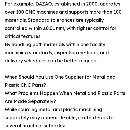
For example, DAZAO, established in 2000, operates
over 100 CNC machines and supports more than 100
materials. Standard tolerances are typically
controlled within ±0.01 mm, with tighter control for
critical features.
By handling both materials within one facility,
machining standards, inspection methods, and
delivery schedules can be better aligned.
When Should You Use One Supplier for Metal and
Plastic CNC Parts?
What Problems Happen When Metal and Plastic Parts
Are Made Separately?
While sourcing metal and plastic machining
separately may appear flexible, it often leads to
several practical setbacks: