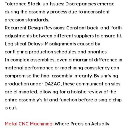
Tolerance Stack-up Issues: Discrepancies emerge
during the assembly process due to inconsistent
precision standards.
Recurrent Design Revisions: Constant back-and-forth
adjustments between different suppliers to ensure fit.
Logistical Delays: Misalignments caused by
conflicting production schedules and priorities.
In complex assemblies, even a marginal difference in
material performance or machining consistency can
compromise the final assembly integrity. By unifying
production under DAZAO, these communication silos
are eliminated, allowing for a holistic review of the
entire assembly’s fit and function before a single chip
is cut.
Metal CNC Machining
: Where Precision Actually