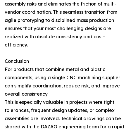
assembly risks and eliminates the friction of multi-
vendor coordination. This seamless transition from
agile prototyping to disciplined mass production
ensures that your most challenging designs are
realized with absolute consistency and cost-
efficiency.
Conclusion
For products that combine metal and plastic
components, using a single CNC machining supplier
can simplify coordination, reduce risk, and improve
overall consistency.
This is especially valuable in projects where tight
tolerances, frequent design updates, or complex
assemblies are involved. Technical drawings can be
shared with the DAZAO engineering team for a rapid