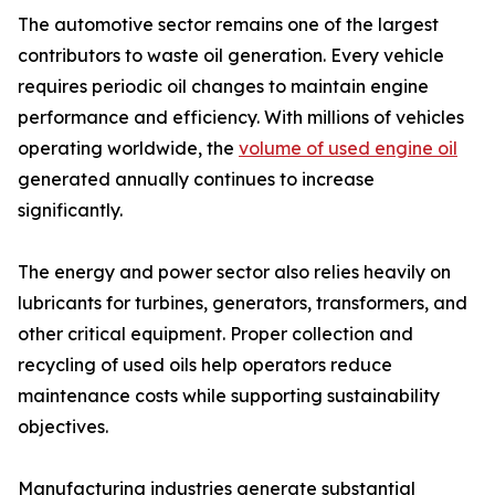
The automotive sector remains one of the largest
contributors to waste oil generation. Every vehicle
requires periodic oil changes to maintain engine
performance and efficiency. With millions of vehicles
operating worldwide, the
volume of used engine oil
generated annually continues to increase
significantly.
The energy and power sector also relies heavily on
lubricants for turbines, generators, transformers, and
other critical equipment. Proper collection and
recycling of used oils help operators reduce
maintenance costs while supporting sustainability
objectives.
Manufacturing industries generate substantial