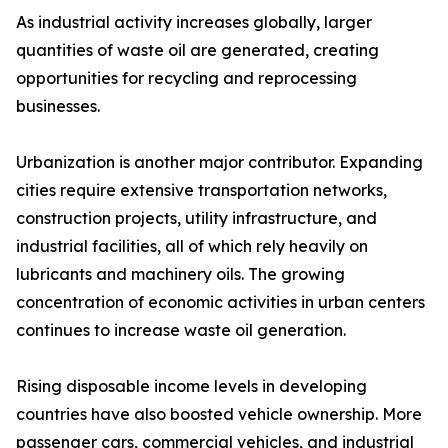
As industrial activity increases globally, larger
quantities of waste oil are generated, creating
opportunities for recycling and reprocessing
businesses.
Urbanization is another major contributor. Expanding
cities require extensive transportation networks,
construction projects, utility infrastructure, and
industrial facilities, all of which rely heavily on
lubricants and machinery oils. The growing
concentration of economic activities in urban centers
continues to increase waste oil generation.
Rising disposable income levels in developing
countries have also boosted vehicle ownership. More
passenger cars, commercial vehicles, and industrial