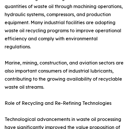
quantities of waste oil through machining operations,
hydraulic systems, compressors, and production
equipment. Many industrial facilities are adopting
waste oil recycling programs to improve operational
efficiency and comply with environmental
regulations.
Marine, mining, construction, and aviation sectors are
also important consumers of industrial lubricants,
contributing to the growing availability of recyclable
waste oil streams.
Role of Recycling and Re-Refining Technologies
Technological advancements in waste oil processing
have significantly improved the value proposition of