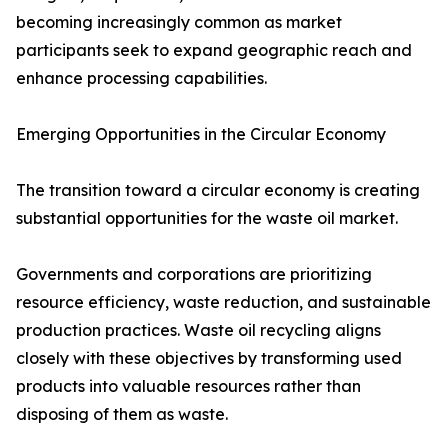
becoming increasingly common as market
participants seek to expand geographic reach and
enhance processing capabilities.
Emerging Opportunities in the Circular Economy
The transition toward a circular economy is creating
substantial opportunities for the waste oil market.
Governments and corporations are prioritizing
resource efficiency, waste reduction, and sustainable
production practices. Waste oil recycling aligns
closely with these objectives by transforming used
products into valuable resources rather than
disposing of them as waste.