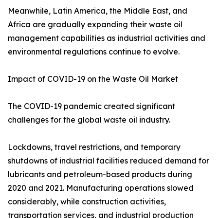
Meanwhile, Latin America, the Middle East, and
Africa are gradually expanding their waste oil
management capabilities as industrial activities and
environmental regulations continue to evolve.
Impact of COVID-19 on the Waste Oil Market
The COVID-19 pandemic created significant
challenges for the global waste oil industry.
Lockdowns, travel restrictions, and temporary
shutdowns of industrial facilities reduced demand for
lubricants and petroleum-based products during
2020 and 2021. Manufacturing operations slowed
considerably, while construction activities,
transportation services, and industrial production