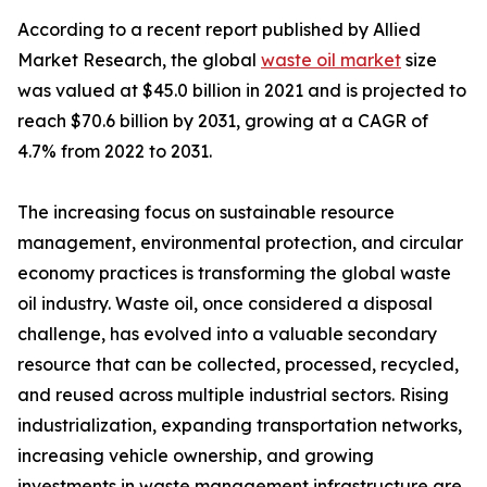
According to a recent report published by Allied
Market Research, the global
waste oil market
size
was valued at $45.0 billion in 2021 and is projected to
reach $70.6 billion by 2031, growing at a CAGR of
4.7% from 2022 to 2031.
The increasing focus on sustainable resource
management, environmental protection, and circular
economy practices is transforming the global waste
oil industry. Waste oil, once considered a disposal
challenge, has evolved into a valuable secondary
resource that can be collected, processed, recycled,
and reused across multiple industrial sectors. Rising
industrialization, expanding transportation networks,
increasing vehicle ownership, and growing
investments in waste management infrastructure are