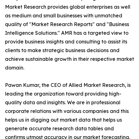
Market Research provides global enterprises as well
as medium and small businesses with unmatched
quality of "Market Research Reports" and "Business
Intelligence Solutions." AMR has a targeted view to
provide business insights and consulting to assist its
clients to make strategic business decisions and
achieve sustainable growth in their respective market
domain.
Pawan Kumar, the CEO of Allied Market Research, is
leading the organization toward providing high-
quality data and insights. We are in professional
corporate relations with various companies and this
helps us in digging out market data that helps us
generate accurate research data tables and
confirms utmost accuracy in our market forecasting.