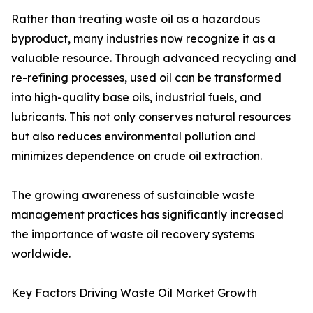
Rather than treating waste oil as a hazardous
byproduct, many industries now recognize it as a
valuable resource. Through advanced recycling and
re-refining processes, used oil can be transformed
into high-quality base oils, industrial fuels, and
lubricants. This not only conserves natural resources
but also reduces environmental pollution and
minimizes dependence on crude oil extraction.
The growing awareness of sustainable waste
management practices has significantly increased
the importance of waste oil recovery systems
worldwide.
Key Factors Driving Waste Oil Market Growth