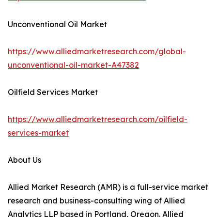
Unconventional Oil Market
https://www.alliedmarketresearch.com/global-
unconventional-oil-market-A47382
Oilfield Services Market
https://www.alliedmarketresearch.com/oilfield-
services-market
About Us
Allied Market Research (AMR) is a full-service market
research and business-consulting wing of Allied
Analytics LLP based in Portland, Oregon. Allied