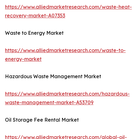
https://www.alliedmarketresearch.com/waste-heat-
recovery-market-A07353
Waste to Energy Market
https://www.alliedmarketresearch.com/waste-to-
energy-market
Hazardous Waste Management Market
https://www.alliedmarketresearch.com/hazardous-
waste-management-market-A53709
Oil Storage Fee Rental Market
https://www.alliedmarketresearch.com/global-oil-