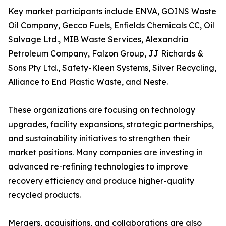
Key market participants include ENVA, GOINS Waste
Oil Company, Gecco Fuels, Enfields Chemicals CC, Oil
Salvage Ltd., MIB Waste Services, Alexandria
Petroleum Company, Falzon Group, JJ Richards &
Sons Pty Ltd., Safety-Kleen Systems, Silver Recycling,
Alliance to End Plastic Waste, and Neste.
These organizations are focusing on technology
upgrades, facility expansions, strategic partnerships,
and sustainability initiatives to strengthen their
market positions. Many companies are investing in
advanced re-refining technologies to improve
recovery efficiency and produce higher-quality
recycled products.
Mergers, acquisitions, and collaborations are also