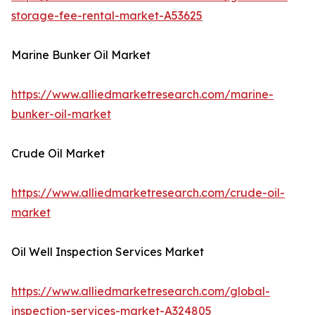
storage-fee-rental-market-A53625
Marine Bunker Oil Market
https://www.alliedmarketresearch.com/marine-
bunker-oil-market
Crude Oil Market
https://www.alliedmarketresearch.com/crude-oil-
market
Oil Well Inspection Services Market
https://www.alliedmarketresearch.com/global-
inspection-services-market-A324805