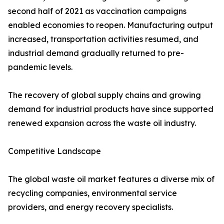
second half of 2021 as vaccination campaigns
enabled economies to reopen. Manufacturing output
increased, transportation activities resumed, and
industrial demand gradually returned to pre-
pandemic levels.
The recovery of global supply chains and growing
demand for industrial products have since supported
renewed expansion across the waste oil industry.
Competitive Landscape
The global waste oil market features a diverse mix of
recycling companies, environmental service
providers, and energy recovery specialists.