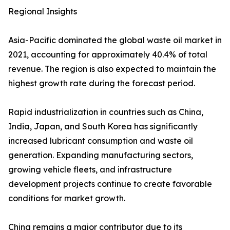
Regional Insights
Asia-Pacific dominated the global waste oil market in
2021, accounting for approximately 40.4% of total
revenue. The region is also expected to maintain the
highest growth rate during the forecast period.
Rapid industrialization in countries such as China,
India, Japan, and South Korea has significantly
increased lubricant consumption and waste oil
generation. Expanding manufacturing sectors,
growing vehicle fleets, and infrastructure
development projects continue to create favorable
conditions for market growth.
China remains a major contributor due to its