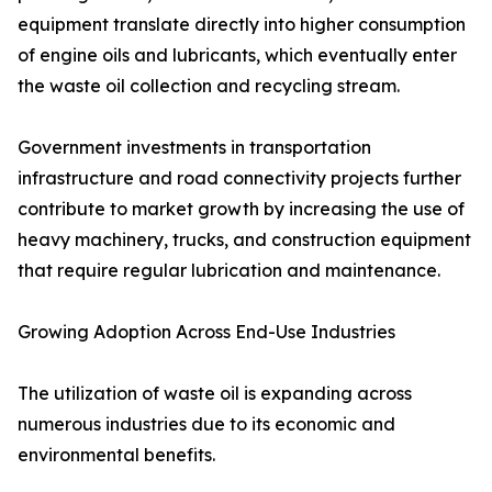
equipment translate directly into higher consumption
of engine oils and lubricants, which eventually enter
the waste oil collection and recycling stream.
Government investments in transportation
infrastructure and road connectivity projects further
contribute to market growth by increasing the use of
heavy machinery, trucks, and construction equipment
that require regular lubrication and maintenance.
Growing Adoption Across End-Use Industries
The utilization of waste oil is expanding across
numerous industries due to its economic and
environmental benefits.