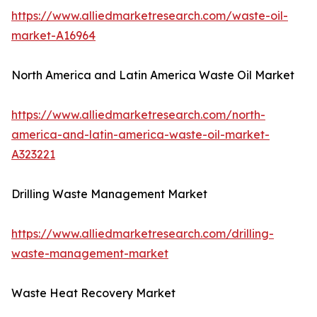
https://www.alliedmarketresearch.com/waste-oil-
market-A16964
North America and Latin America Waste Oil Market
https://www.alliedmarketresearch.com/north-
america-and-latin-america-waste-oil-market-
A323221
Drilling Waste Management Market
https://www.alliedmarketresearch.com/drilling-
waste-management-market
Waste Heat Recovery Market