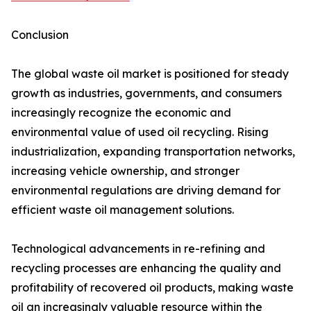
Conclusion
The global waste oil market is positioned for steady
growth as industries, governments, and consumers
increasingly recognize the economic and
environmental value of used oil recycling. Rising
industrialization, expanding transportation networks,
increasing vehicle ownership, and stronger
environmental regulations are driving demand for
efficient waste oil management solutions.
Technological advancements in re-refining and
recycling processes are enhancing the quality and
profitability of recovered oil products, making waste
oil an increasingly valuable resource within the