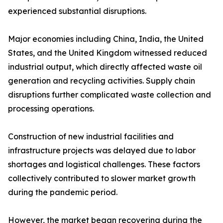
experienced substantial disruptions.
Major economies including China, India, the United
States, and the United Kingdom witnessed reduced
industrial output, which directly affected waste oil
generation and recycling activities. Supply chain
disruptions further complicated waste collection and
processing operations.
Construction of new industrial facilities and
infrastructure projects was delayed due to labor
shortages and logistical challenges. These factors
collectively contributed to slower market growth
during the pandemic period.
However, the market began recovering during the