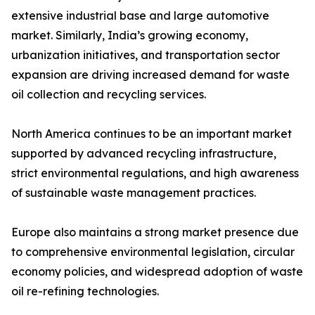
extensive industrial base and large automotive
market. Similarly, India’s growing economy,
urbanization initiatives, and transportation sector
expansion are driving increased demand for waste
oil collection and recycling services.
North America continues to be an important market
supported by advanced recycling infrastructure,
strict environmental regulations, and high awareness
of sustainable waste management practices.
Europe also maintains a strong market presence due
to comprehensive environmental legislation, circular
economy policies, and widespread adoption of waste
oil re-refining technologies.