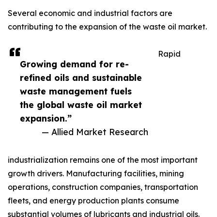
Several economic and industrial factors are
contributing to the expansion of the waste oil market.
Rapid
Growing demand for re-
refined oils and sustainable
waste management fuels
the global waste oil market
expansion.”
— Allied Market Research
industrialization remains one of the most important
growth drivers. Manufacturing facilities, mining
operations, construction companies, transportation
fleets, and energy production plants consume
substantial volumes of lubricants and industrial oils.