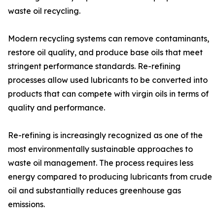
waste oil recycling.
Modern recycling systems can remove contaminants,
restore oil quality, and produce base oils that meet
stringent performance standards. Re-refining
processes allow used lubricants to be converted into
products that can compete with virgin oils in terms of
quality and performance.
Re-refining is increasingly recognized as one of the
most environmentally sustainable approaches to
waste oil management. The process requires less
energy compared to producing lubricants from crude
oil and substantially reduces greenhouse gas
emissions.