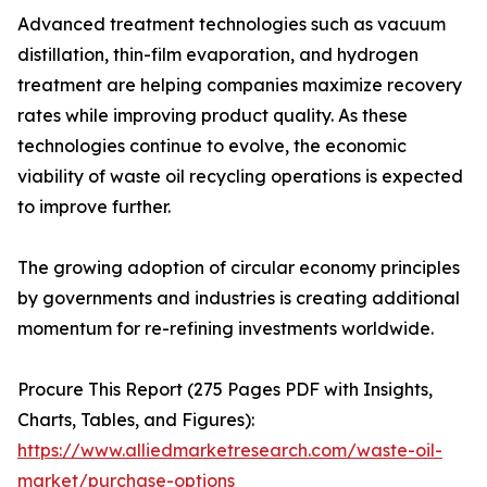
Advanced treatment technologies such as vacuum
distillation, thin-film evaporation, and hydrogen
treatment are helping companies maximize recovery
rates while improving product quality. As these
technologies continue to evolve, the economic
viability of waste oil recycling operations is expected
to improve further.
The growing adoption of circular economy principles
by governments and industries is creating additional
momentum for re-refining investments worldwide.
Procure This Report (275 Pages PDF with Insights,
Charts, Tables, and Figures):
https://www.alliedmarketresearch.com/waste-oil-
market/purchase-options