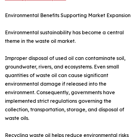
Environmental Benefits Supporting Market Expansion
Environmental sustainability has become a central
theme in the waste oil market.
Improper disposal of used oil can contaminate soil,
groundwater, rivers, and ecosystems. Even small
quantities of waste oil can cause significant
environmental damage if released into the
environment. Consequently, governments have
implemented strict regulations governing the
collection, transportation, storage, and disposal of
waste oils.
Recycling waste oil helps reduce environmental risks