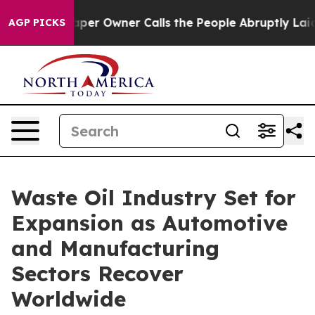
r Owner Calls the People Abruptly Laid off “Simply a
AGP PICKS
Waste Oil Industry Set for
Expansion as Automotive
and Manufacturing
Sectors Recover
Worldwide