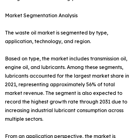
Market Segmentation Analysis
The waste oil market is segmented by type,
application, technology, and region.
Based on type, the market includes transmission oil,
engine oil, and lubricants. Among these segments,
lubricants accounted for the largest market share in
2021, representing approximately 56% of total
market revenue. The segment is also expected to
record the highest growth rate through 2031 due to
increasing industrial lubricant consumption across
multiple sectors.
From an application perspective, the market is