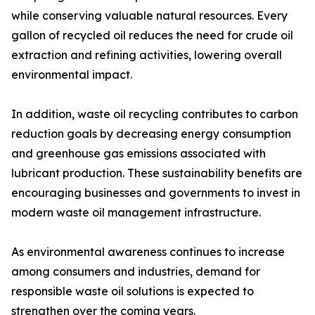
while conserving valuable natural resources. Every
gallon of recycled oil reduces the need for crude oil
extraction and refining activities, lowering overall
environmental impact.
In addition, waste oil recycling contributes to carbon
reduction goals by decreasing energy consumption
and greenhouse gas emissions associated with
lubricant production. These sustainability benefits are
encouraging businesses and governments to invest in
modern waste oil management infrastructure.
As environmental awareness continues to increase
among consumers and industries, demand for
responsible waste oil solutions is expected to
strengthen over the coming years.