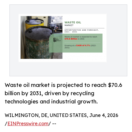
Waste oil market is projected to reach $70.6
billion by 2031, driven by recycling
technologies and industrial growth.
WILMINGTON, DE, UNITED STATES, June 4, 2026
/
EINPresswire.com
/ --