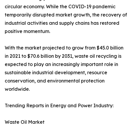
circular economy. While the COVID-19 pandemic
temporarily disrupted market growth, the recovery of
industrial activities and supply chains has restored
positive momentum.
With the market projected to grow from $45.0 billion
in 2021 to $70.6 billion by 2031, waste oil recycling is
expected to play an increasingly important role in
sustainable industrial development, resource
conservation, and environmental protection
worldwide.
Trending Reports in Energy and Power Industry:
Waste Oil Market