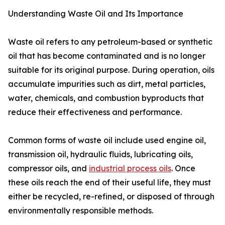
Understanding Waste Oil and Its Importance
Waste oil refers to any petroleum-based or synthetic
oil that has become contaminated and is no longer
suitable for its original purpose. During operation, oils
accumulate impurities such as dirt, metal particles,
water, chemicals, and combustion byproducts that
reduce their effectiveness and performance.
Common forms of waste oil include used engine oil,
transmission oil, hydraulic fluids, lubricating oils,
compressor oils, and
industrial process oils
. Once
these oils reach the end of their useful life, they must
either be recycled, re-refined, or disposed of through
environmentally responsible methods.