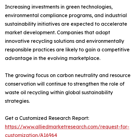
Increasing investments in green technologies,
environmental compliance programs, and industrial
sustainability initiatives are expected to accelerate
market development. Companies that adopt
innovative recycling solutions and environmentally
responsible practices are likely to gain a competitive
advantage in the evolving marketplace.
The growing focus on carbon neutrality and resource
conservation will continue to strengthen the role of
waste oil recycling within global sustainability
strategies.
Get a Customized Research Report:
https://www.alliedmarketresearch.com/request-for-
customization/A16964