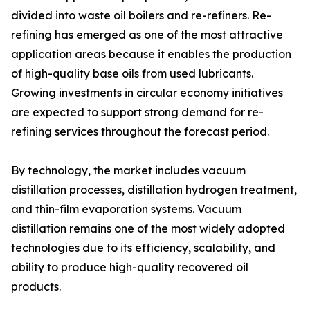
divided into waste oil boilers and re-refiners. Re-
refining has emerged as one of the most attractive
application areas because it enables the production
of high-quality base oils from used lubricants.
Growing investments in circular economy initiatives
are expected to support strong demand for re-
refining services throughout the forecast period.
By technology, the market includes vacuum
distillation processes, distillation hydrogen treatment,
and thin-film evaporation systems. Vacuum
distillation remains one of the most widely adopted
technologies due to its efficiency, scalability, and
ability to produce high-quality recovered oil
products.