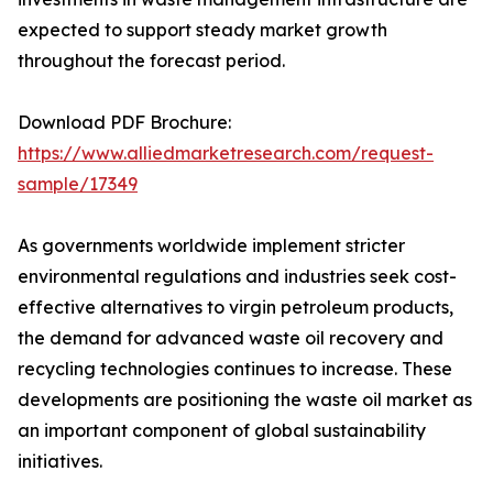
expected to support steady market growth
throughout the forecast period.
Download PDF Brochure:
https://www.alliedmarketresearch.com/request-
sample/17349
As governments worldwide implement stricter
environmental regulations and industries seek cost-
effective alternatives to virgin petroleum products,
the demand for advanced waste oil recovery and
recycling technologies continues to increase. These
developments are positioning the waste oil market as
an important component of global sustainability
initiatives.