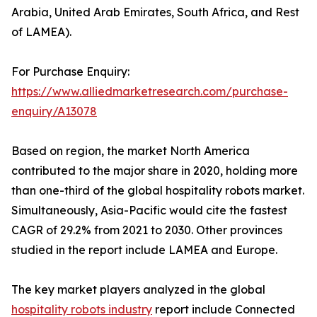
Arabia, United Arab Emirates, South Africa, and Rest
of LAMEA).
For Purchase Enquiry:
https://www.alliedmarketresearch.com/purchase-
enquiry/A13078
Based on region, the market North America
contributed to the major share in 2020, holding more
than one-third of the global hospitality robots market.
Simultaneously, Asia-Pacific would cite the fastest
CAGR of 29.2% from 2021 to 2030. Other provinces
studied in the report include LAMEA and Europe.
The key market players analyzed in the global
hospitality robots industry
report include Connected