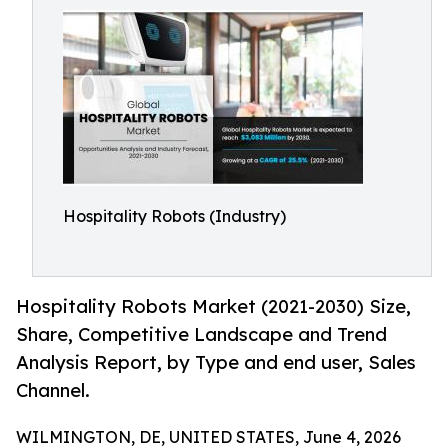
Hospitality Robots (Industry)
Hospitality Robots Market (2021-2030) Size,
Share, Competitive Landscape and Trend
Analysis Report, by Type and end user, Sales
Channel.
WILMINGTON, DE, UNITED STATES, June 4, 2026