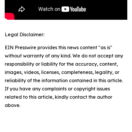
Legal Disclaimer:
EIN Presswire provides this news content "as is"
without warranty of any kind. We do not accept any
responsibility or liability for the accuracy, content,
images, videos, licenses, completeness, legality, or
reliability of the information contained in this article.
If you have any complaints or copyright issues
related to this article, kindly contact the author
above.