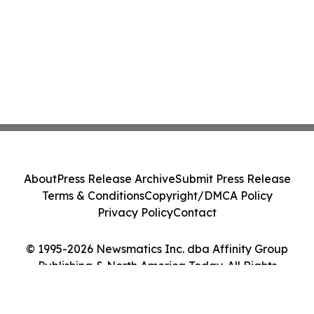
About
Press Release Archive
Submit Press Release
Terms & Conditions
Copyright/DMCA Policy
Privacy Policy
Contact
© 1995-2026 Newsmatics Inc. dba Affinity Group
Publishing & North America Today. All Rights
Reserved.
Cookie Settings / Your Privacy Choices