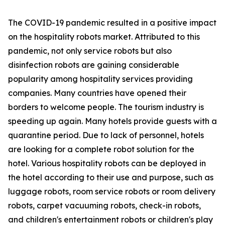
The COVID-19 pandemic resulted in a positive impact
on the hospitality robots market. Attributed to this
pandemic, not only service robots but also
disinfection robots are gaining considerable
popularity among hospitality services providing
companies. Many countries have opened their
borders to welcome people. The tourism industry is
speeding up again. Many hotels provide guests with a
quarantine period. Due to lack of personnel, hotels
are looking for a complete robot solution for the
hotel. Various hospitality robots can be deployed in
the hotel according to their use and purpose, such as
luggage robots, room service robots or room delivery
robots, carpet vacuuming robots, check-in robots,
and children's entertainment robots or children's play