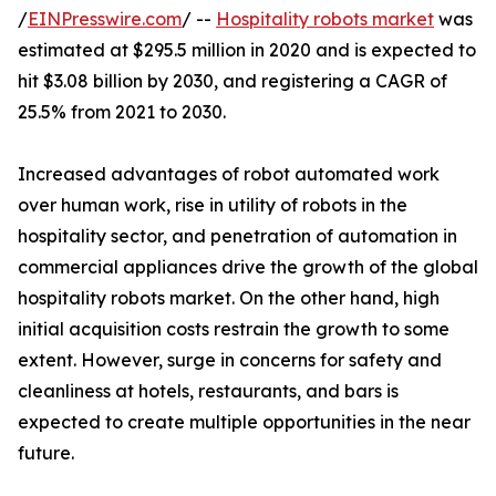
/
EINPresswire.com
/ --
Hospitality robots market
was
estimated at $295.5 million in 2020 and is expected to
hit $3.08 billion by 2030, and registering a CAGR of
25.5% from 2021 to 2030.
Increased advantages of robot automated work
over human work, rise in utility of robots in the
hospitality sector, and penetration of automation in
commercial appliances drive the growth of the global
hospitality robots market. On the other hand, high
initial acquisition costs restrain the growth to some
extent. However, surge in concerns for safety and
cleanliness at hotels, restaurants, and bars is
expected to create multiple opportunities in the near
future.