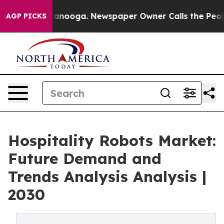
n Chattanooga. Newspaper Owner Calls the People Abr
AGP PICKS
Hospitality Robots Market:
Future Demand and
Trends Analysis Analysis |
2030