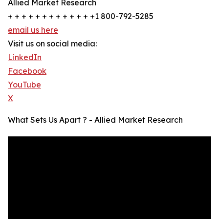
Allied Market Research
+ + + + + + + + + + + + +1 800-792-5285
email us here
Visit us on social media:
LinkedIn
Facebook
YouTube
X
What Sets Us Apart ? - Allied Market Research