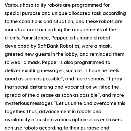
Various hospitality robots are programmed for
special purpose and unique allocated task according
to the conditions and situation, and these robots are
manufactured according the requirements of the
clients. For instance, Pepper, a humanoid robot
developed by SoftBank Robotics, wore a mask,
greeted new guests in the lobby, and reminded them
to wear a mask. Pepper is also programmed to
deliver exciting messages, such as "I hope he feels
good as soon as possible", and more serious, "I pray
that social distancing and vaccination will stop the
spread of the disease as soon as possible", and more
mysterious messages "Let us unite and overcome this
together. Thus, advancement in robots and
availability of customizations option so as end users
can use robots according to their purpose and