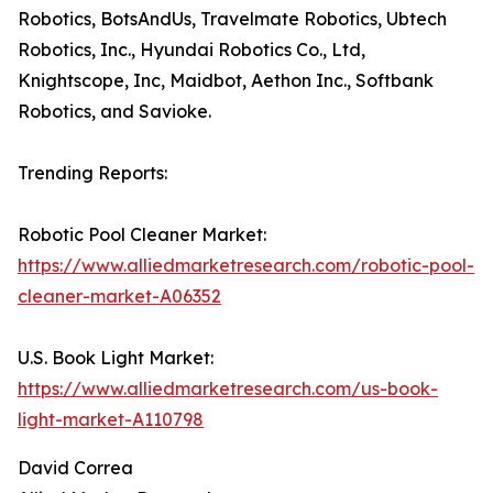
Robotics, BotsAndUs, Travelmate Robotics, Ubtech
Robotics, Inc., Hyundai Robotics Co., Ltd,
Knightscope, Inc, Maidbot, Aethon Inc., Softbank
Robotics, and Savioke.
Trending Reports:
Robotic Pool Cleaner Market:
https://www.alliedmarketresearch.com/robotic-pool-
cleaner-market-A06352
U.S. Book Light Market:
https://www.alliedmarketresearch.com/us-book-
light-market-A110798
David Correa