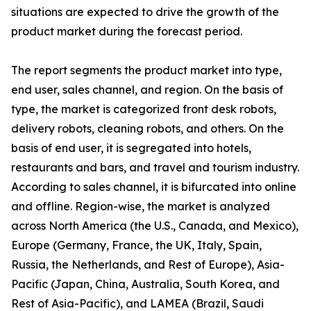
situations are expected to drive the growth of the
product market during the forecast period.
The report segments the product market into type,
end user, sales channel, and region. On the basis of
type, the market is categorized front desk robots,
delivery robots, cleaning robots, and others. On the
basis of end user, it is segregated into hotels,
restaurants and bars, and travel and tourism industry.
According to sales channel, it is bifurcated into online
and offline. Region-wise, the market is analyzed
across North America (the U.S., Canada, and Mexico),
Europe (Germany, France, the UK, Italy, Spain,
Russia, the Netherlands, and Rest of Europe), Asia-
Pacific (Japan, China, Australia, South Korea, and
Rest of Asia-Pacific), and LAMEA (Brazil, Saudi