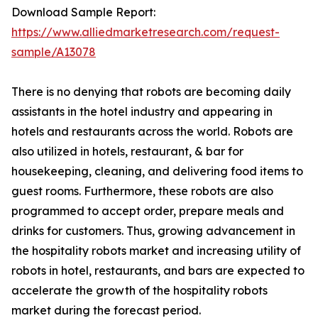
Download Sample Report:
https://www.alliedmarketresearch.com/request-
sample/A13078
There is no denying that robots are becoming daily
assistants in the hotel industry and appearing in
hotels and restaurants across the world. Robots are
also utilized in hotels, restaurant, & bar for
housekeeping, cleaning, and delivering food items to
guest rooms. Furthermore, these robots are also
programmed to accept order, prepare meals and
drinks for customers. Thus, growing advancement in
the hospitality robots market and increasing utility of
robots in hotel, restaurants, and bars are expected to
accelerate the growth of the hospitality robots
market during the forecast period.