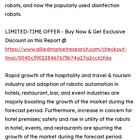
robots, and now the popularly used disinfection
robots.
LIMITED-TIME OFFER - Buy Now & Get Exclusive
Discount on this Report @
https://www.alliedmarketresearch.com/checkout-
final/0040c390228467673b74a27a2cc61fda
Rapid growth of the hospitality and travel & tourism
industry and adoption of robotic automation in
hotels, restaurant, bar, and event industries are
majorly boosting the growth of the market during the
forecast period. Furthermore, increase in concern for
hotel premises; safety and rise in utility of the robots
in hotel, events, and restaurants are spurring the
growth of the market during the forecast period.