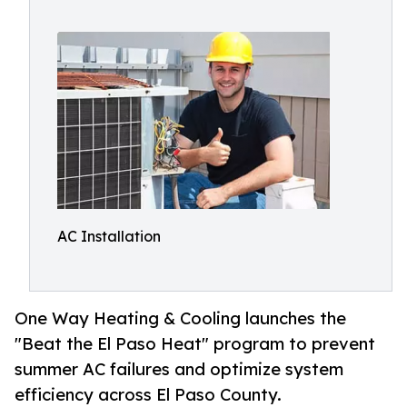
AC Installation
One Way Heating & Cooling launches the
"Beat the El Paso Heat" program to prevent
summer AC failures and optimize system
efficiency across El Paso County.