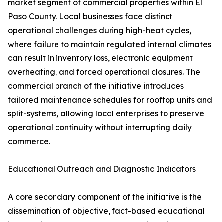
market segment of commercial properties within El
Paso County. Local businesses face distinct
operational challenges during high-heat cycles,
where failure to maintain regulated internal climates
can result in inventory loss, electronic equipment
overheating, and forced operational closures. The
commercial branch of the initiative introduces
tailored maintenance schedules for rooftop units and
split-systems, allowing local enterprises to preserve
operational continuity without interrupting daily
commerce.
Educational Outreach and Diagnostic Indicators
A core secondary component of the initiative is the
dissemination of objective, fact-based educational