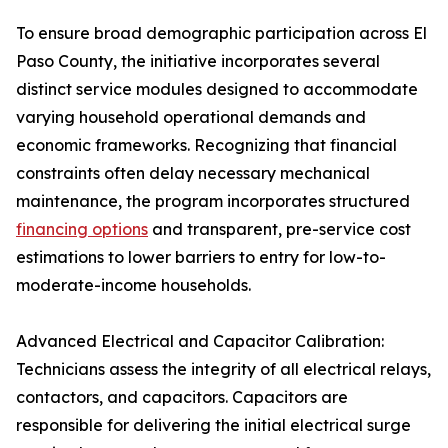
To ensure broad demographic participation across El
Paso County, the initiative incorporates several
distinct service modules designed to accommodate
varying household operational demands and
economic frameworks. Recognizing that financial
constraints often delay necessary mechanical
maintenance, the program incorporates structured
financing options
and transparent, pre-service cost
estimations to lower barriers to entry for low-to-
moderate-income households.
Advanced Electrical and Capacitor Calibration:
Technicians assess the integrity of all electrical relays,
contactors, and capacitors. Capacitors are
responsible for delivering the initial electrical surge