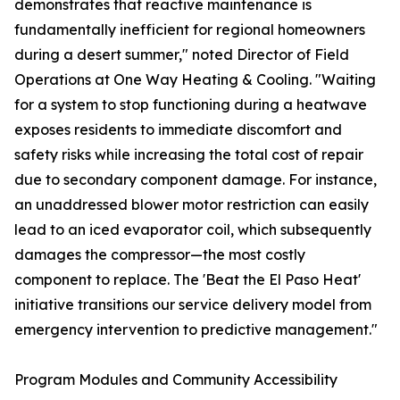
demonstrates that reactive maintenance is
fundamentally inefficient for regional homeowners
during a desert summer," noted Director of Field
Operations at One Way Heating & Cooling. "Waiting
for a system to stop functioning during a heatwave
exposes residents to immediate discomfort and
safety risks while increasing the total cost of repair
due to secondary component damage. For instance,
an unaddressed blower motor restriction can easily
lead to an iced evaporator coil, which subsequently
damages the compressor—the most costly
component to replace. The 'Beat the El Paso Heat'
initiative transitions our service delivery model from
emergency intervention to predictive management."
Program Modules and Community Accessibility