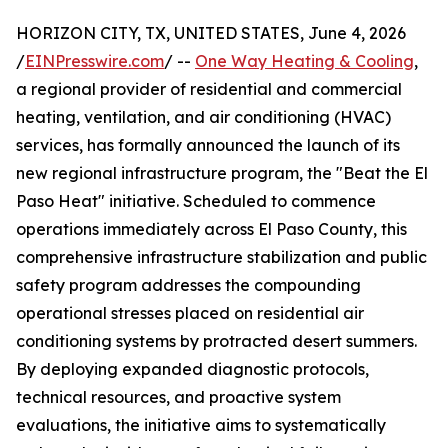
HORIZON CITY, TX, UNITED STATES, June 4, 2026
/
EINPresswire.com
/ --
One Way Heating & Cooling
,
a regional provider of residential and commercial
heating, ventilation, and air conditioning (HVAC)
services, has formally announced the launch of its
new regional infrastructure program, the "Beat the El
Paso Heat" initiative. Scheduled to commence
operations immediately across El Paso County, this
comprehensive infrastructure stabilization and public
safety program addresses the compounding
operational stresses placed on residential air
conditioning systems by protracted desert summers.
By deploying expanded diagnostic protocols,
technical resources, and proactive system
evaluations, the initiative aims to systematically