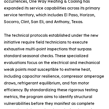
occurrences, One Way Heating & Cooling has
expanded its service capabilities across its primary
service territory, which includes El Paso, Horizon,
Socorro, Clint, San Eli, and Anthony, Texas.
The technical protocols established under the new
initiative require field technicians to execute
exhaustive multi-point inspections that surpass
standard seasonal checks. These specialized
evaluations focus on the electrical and mechanical
weak points most susceptible to extreme heat,
including capacitor resilience, compressor amperage
draws, refrigerant equilibrium, and fan motor
efficiency. By standardizing these rigorous testing
metrics, the program aims to identify structural
vulnerabilities before they manifest as complete