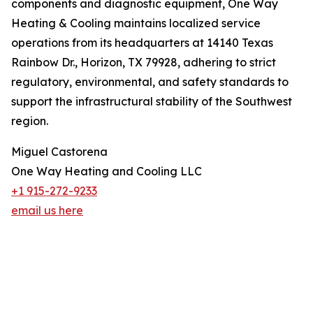
components and diagnostic equipment, One Way
Heating & Cooling maintains localized service
operations from its headquarters at 14140 Texas
Rainbow Dr., Horizon, TX 79928, adhering to strict
regulatory, environmental, and safety standards to
support the infrastructural stability of the Southwest
region.
Miguel Castorena
One Way Heating and Cooling LLC
+1 915-272-9233
email us here