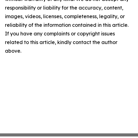
responsibility or liability for the accuracy, content,
images, videos, licenses, completeness, legality, or
reliability of the information contained in this article.
If you have any complaints or copyright issues
related to this article, kindly contact the author
above.