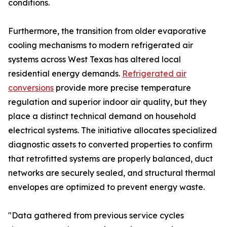
conditions.
Furthermore, the transition from older evaporative
cooling mechanisms to modern refrigerated air
systems across West Texas has altered local
residential energy demands.
Refrigerated air
conversions
provide more precise temperature
regulation and superior indoor air quality, but they
place a distinct technical demand on household
electrical systems. The initiative allocates specialized
diagnostic assets to converted properties to confirm
that retrofitted systems are properly balanced, duct
networks are securely sealed, and structural thermal
envelopes are optimized to prevent energy waste.
"Data gathered from previous service cycles