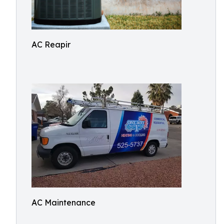
AC Reapir
AC Maintenance