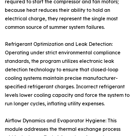
required to start the compressor and fan motors;
because heat reduces their ability to hold an
electrical charge, they represent the single most
common source of summer system failures.
Refrigerant Optimization and Leak Detection:
Operating under strict environmental compliance
standards, the program utilizes electronic leak
detection technology to ensure that closed-loop
cooling systems maintain precise manufacturer-
specified refrigerant charges. Incorrect refrigerant
levels lower cooling capacity and force the system to
run longer cycles, inflating utility expenses.
Airflow Dynamics and Evaporator Hygiene: This
module addresses the thermal exchange process