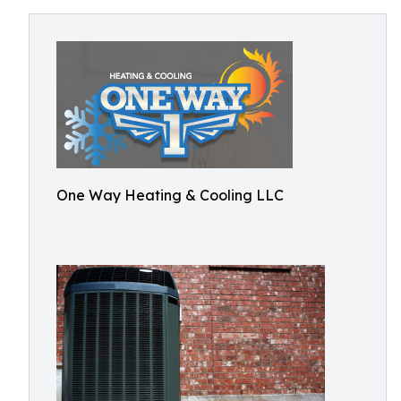
One Way Heating & Cooling LLC