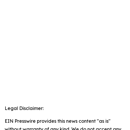
Legal Disclaimer:
EIN Presswire provides this news content "as is"
without warranty of any kind. We do not accept any