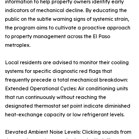
information to help property owners identify early
indicators of mechanical decline. By educating the
public on the subtle warning signs of systemic strain,
the program aims to cultivate a proactive approach
to property management across the El Paso
metroplex.
Local residents are advised to monitor their cooling
systems for specific diagnostic red flags that
frequently precede a total mechanical breakdown:
Extended Operational Cycles: Air conditioning units
that run continuously without reaching the
designated thermostat set point indicate diminished
heat-exchange capacity or low refrigerant levels.
Elevated Ambient Noise Levels: Clicking sounds from