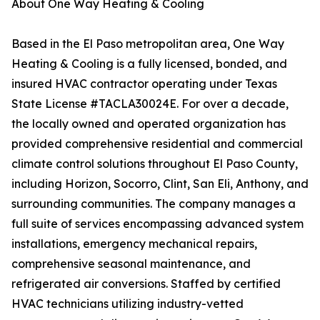
About One Way Heating & Cooling
Based in the El Paso metropolitan area, One Way
Heating & Cooling is a fully licensed, bonded, and
insured HVAC contractor operating under Texas
State License #TACLA30024E. For over a decade,
the locally owned and operated organization has
provided comprehensive residential and commercial
climate control solutions throughout El Paso County,
including Horizon, Socorro, Clint, San Eli, Anthony, and
surrounding communities. The company manages a
full suite of services encompassing advanced system
installations, emergency mechanical repairs,
comprehensive seasonal maintenance, and
refrigerated air conversions. Staffed by certified
HVAC technicians utilizing industry-vetted