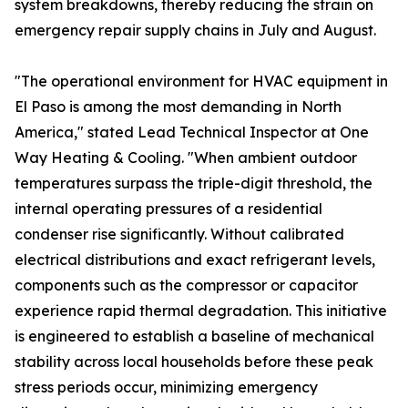
system breakdowns, thereby reducing the strain on
emergency repair supply chains in July and August.
"The operational environment for HVAC equipment in
El Paso is among the most demanding in North
America," stated Lead Technical Inspector at One
Way Heating & Cooling. "When ambient outdoor
temperatures surpass the triple-digit threshold, the
internal operating pressures of a residential
condenser rise significantly. Without calibrated
electrical distributions and exact refrigerant levels,
components such as the compressor or capacitor
experience rapid thermal degradation. This initiative
is engineered to establish a baseline of mechanical
stability across local households before these peak
stress periods occur, minimizing emergency