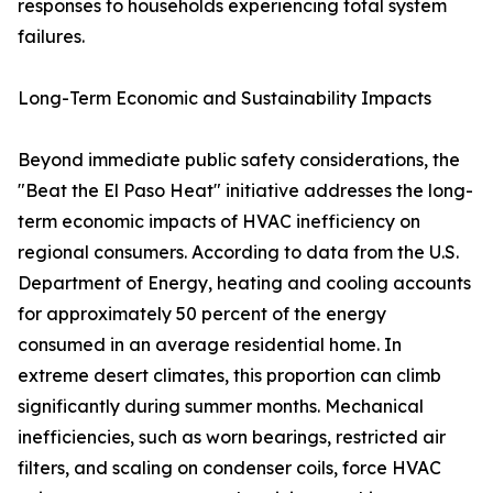
responses to households experiencing total system
failures.
Long-Term Economic and Sustainability Impacts
Beyond immediate public safety considerations, the
"Beat the El Paso Heat" initiative addresses the long-
term economic impacts of HVAC inefficiency on
regional consumers. According to data from the U.S.
Department of Energy, heating and cooling accounts
for approximately 50 percent of the energy
consumed in an average residential home. In
extreme desert climates, this proportion can climb
significantly during summer months. Mechanical
inefficiencies, such as worn bearings, restricted air
filters, and scaling on condenser coils, force HVAC