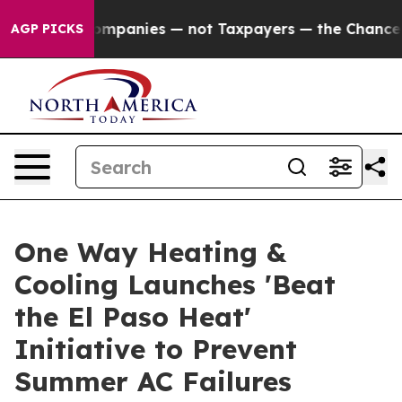
il Companies — not Taxpayers — the Chance to Cash in 
AGP PICKS
One Way Heating &
Cooling Launches 'Beat
the El Paso Heat'
Initiative to Prevent
Summer AC Failures