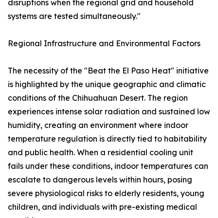
disruptions when the regional grid and household
systems are tested simultaneously."
Regional Infrastructure and Environmental Factors
The necessity of the "Beat the El Paso Heat" initiative
is highlighted by the unique geographic and climatic
conditions of the Chihuahuan Desert. The region
experiences intense solar radiation and sustained low
humidity, creating an environment where indoor
temperature regulation is directly tied to habitability
and public health. When a residential cooling unit
fails under these conditions, indoor temperatures can
escalate to dangerous levels within hours, posing
severe physiological risks to elderly residents, young
children, and individuals with pre-existing medical