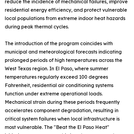
reduce the incidence of mechanical failures, improve
residential energy efficiency, and protect vulnerable
local populations from extreme indoor heat hazards
during peak thermal cycles.
The introduction of the program coincides with
municipal and meteorological forecasts indicating
prolonged periods of high temperatures across the
West Texas region. In El Paso, where summer
temperatures regularly exceed 100 degrees
Fahrenheit, residential air conditioning systems
function under extreme operational loads.
Mechanical strain during these periods frequently
accelerates component degradation, resulting in
critical system failures when local infrastructure is
most vulnerable. The "Beat the El Paso Heat"