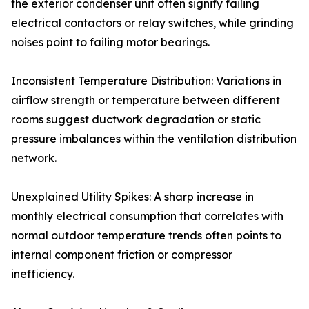
the exterior condenser unit often signify failing
electrical contactors or relay switches, while grinding
noises point to failing motor bearings.
Inconsistent Temperature Distribution: Variations in
airflow strength or temperature between different
rooms suggest ductwork degradation or static
pressure imbalances within the ventilation distribution
network.
Unexplained Utility Spikes: A sharp increase in
monthly electrical consumption that correlates with
normal outdoor temperature trends often points to
internal component friction or compressor
inefficiency.