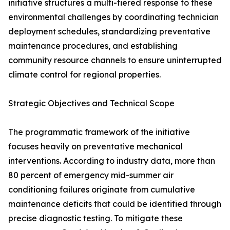
initiative structures a multi-tiered response to these
environmental challenges by coordinating technician
deployment schedules, standardizing preventative
maintenance procedures, and establishing
community resource channels to ensure uninterrupted
climate control for regional properties.
Strategic Objectives and Technical Scope
The programmatic framework of the initiative
focuses heavily on preventative mechanical
interventions. According to industry data, more than
80 percent of emergency mid-summer air
conditioning failures originate from cumulative
maintenance deficits that could be identified through
precise diagnostic testing. To mitigate these