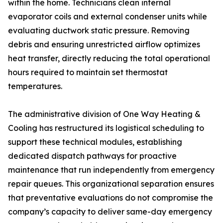
within the home. Technicians clean internal
evaporator coils and external condenser units while
evaluating ductwork static pressure. Removing
debris and ensuring unrestricted airflow optimizes
heat transfer, directly reducing the total operational
hours required to maintain set thermostat
temperatures.
The administrative division of One Way Heating &
Cooling has restructured its logistical scheduling to
support these technical modules, establishing
dedicated dispatch pathways for proactive
maintenance that run independently from emergency
repair queues. This organizational separation ensures
that preventative evaluations do not compromise the
company’s capacity to deliver same-day emergency