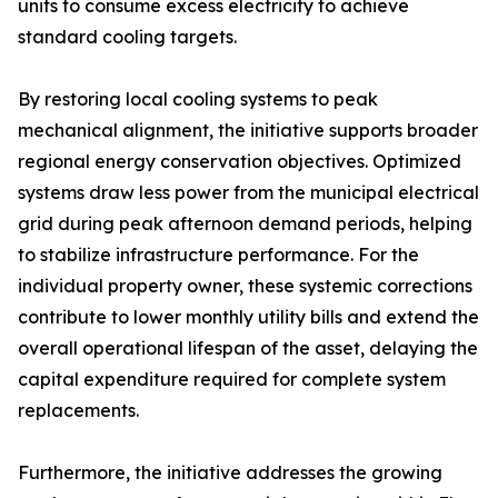
units to consume excess electricity to achieve
standard cooling targets.
By restoring local cooling systems to peak
mechanical alignment, the initiative supports broader
regional energy conservation objectives. Optimized
systems draw less power from the municipal electrical
grid during peak afternoon demand periods, helping
to stabilize infrastructure performance. For the
individual property owner, these systemic corrections
contribute to lower monthly utility bills and extend the
overall operational lifespan of the asset, delaying the
capital expenditure required for complete system
replacements.
Furthermore, the initiative addresses the growing