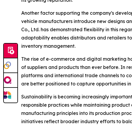
its growing reputation.
Another factor supporting the company's developm
vehicle manufacturers introduce new designs and
Co., Ltd. has demonstrated flexibility in this r
adaptability enables distributors and retailers 
inventory management.
The rise of e-commerce and digital marketing h
of suppliers and products than ever before. In r
platforms and international trade channels to c
are better positioned to capture opportunities i
Sustainability is becoming increasingly importa
responsible practices while maintaining product 
manufacturing principles into its production pro
initiatives reflect broader industry efforts to b