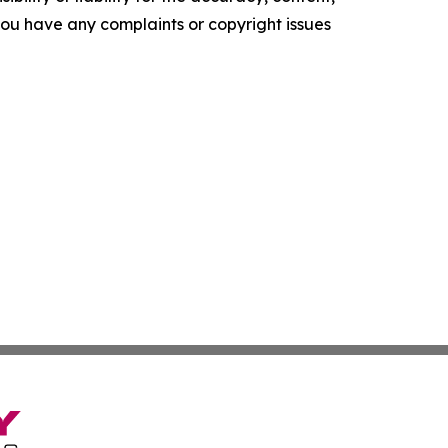
f you have any complaints or copyright issues