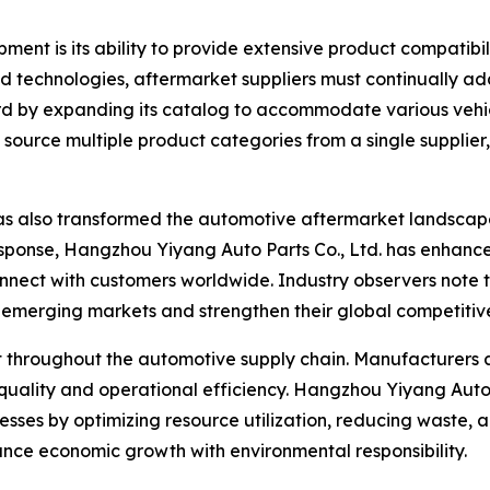
ent is its ability to provide extensive product compatibil
 technologies, aftermarket suppliers must continually ad
egard by expanding its catalog to accommodate various veh
to source multiple product categories from a single suppli
as also transformed the automotive aftermarket landscap
esponse, Hangzhou Yiyang Auto Parts Co., Ltd. has enhanced
onnect with customers worldwide. Industry observers note
n emerging markets and strengthen their global competitiv
nt throughout the automotive supply chain. Manufacturers
quality and operational efficiency. Hangzhou Yiyang Auto 
cesses by optimizing resource utilization, reducing waste, 
alance economic growth with environmental responsibility.