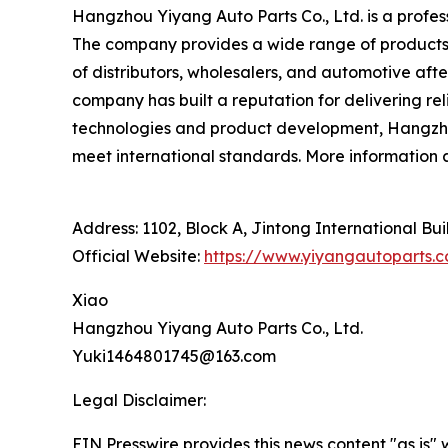
Hangzhou Yiyang Auto Parts Co., Ltd. is a profes
The company provides a wide range of products,
of distributors, wholesalers, and automotive afte
company has built a reputation for delivering r
technologies and product development, Hangzhou 
meet international standards. More information
Address: 1102, Block A, Jintong International Bu
Official Website:
https://www.yiyangautoparts.
Xiao
Hangzhou Yiyang Auto Parts Co., Ltd.
Yuki1464801745@163.com
Legal Disclaimer:
EIN Presswire provides this news content "as is" 