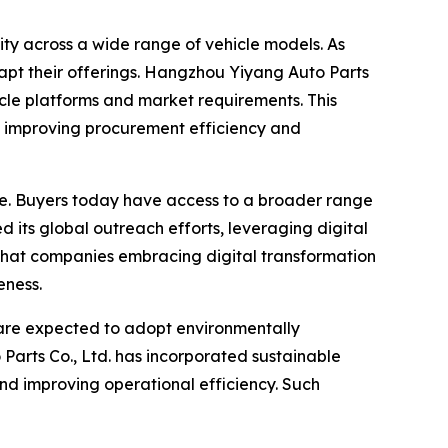
ity across a wide range of vehicle models. As
apt their offerings. Hangzhou Yiyang Auto Parts
icle platforms and market requirements. This
er, improving procurement efficiency and
e. Buyers today have access to a broader range
 its global outreach efforts, leveraging digital
 that companies embracing digital transformation
eness.
 are expected to adopt environmentally
Parts Co., Ltd. has incorporated sustainable
and improving operational efficiency. Such