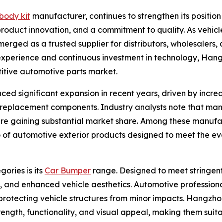
body kit
manufacturer, continues to strengthen its positio
roduct innovation, and a commitment to quality. As vehi
rged as a trusted supplier for distributors, wholesalers, 
experience and continuous investment in technology, Hang
titive automotive parts market.
ed significant expansion in recent years, driven by incr
e replacement components. Industry analysts note that man
are gaining substantial market share. Among these manufa
lio of automotive exterior products designed to meet the e
ories is its
Car Bumper
range. Designed to meet stringent
t, and enhanced vehicle aesthetics. Automotive profession
n protecting vehicle structures from minor impacts. Hangzh
ength, functionality, and visual appeal, making them sui