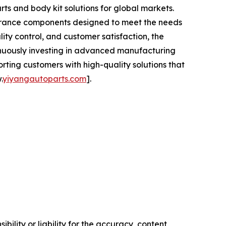
ts and body kit solutions for global markets.
earance components designed to meet the needs
ity control, and customer satisfaction, the
tinuously investing in advanced manufacturing
ing customers with high-quality solutions that
.
yiyangautoparts.com
].
ility or liability for the accuracy, content,