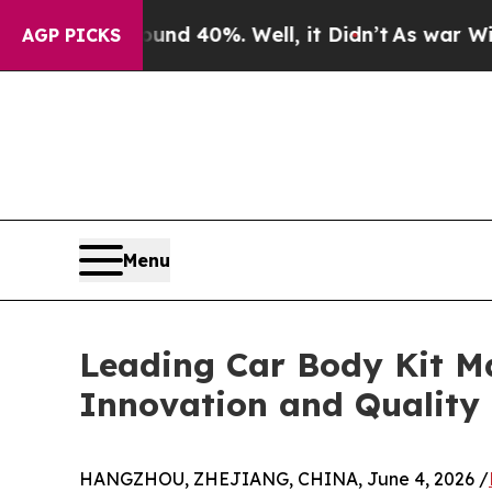
round 40%. Well, it Didn’t
As war With Iran Dr
AGP PICKS
Menu
Leading Car Body Kit M
Innovation and Quality
HANGZHOU, ZHEJIANG, CHINA, June 4, 2026 /