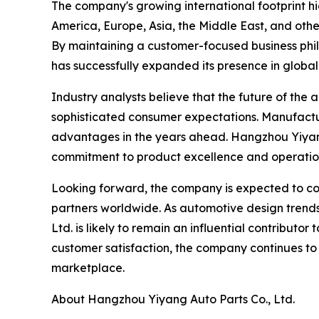
The company's growing international footprint h
America, Europe, Asia, the Middle East, and othe
By maintaining a customer-focused business phil
has successfully expanded its presence in global
Industry analysts believe that the future of the
sophisticated consumer expectations. Manufacturer
advantages in the years ahead. Hangzhou Yiyang 
commitment to product excellence and operatio
Looking forward, the company is expected to cont
partners worldwide. As automotive design trend
Ltd. is likely to remain an influential contribut
customer satisfaction, the company continues to
marketplace.
About Hangzhou Yiyang Auto Parts Co., Ltd.