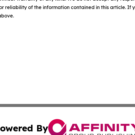
r reliability of the information contained in this article. I
 above.
owered By