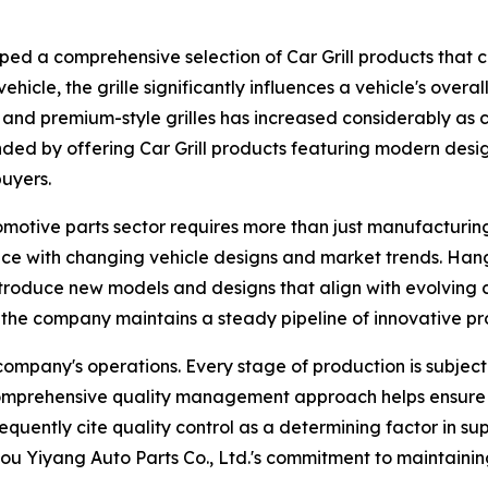
ed a comprehensive selection of Car Grill products that c
vehicle, the grille significantly influences a vehicle's ove
nd premium-style grilles has increased considerably as co
ded by offering Car Grill products featuring modern desi
buyers.
omotive parts sector requires more than just manufacturin
e with changing vehicle designs and market trends. Hangz
introduce new models and designs that align with evolvin
 the company maintains a steady pipeline of innovative pr
ompany's operations. Every stage of production is subject 
s comprehensive quality management approach helps ensure 
equently cite quality control as a determining factor in sup
u Yiyang Auto Parts Co., Ltd.'s commitment to maintaining