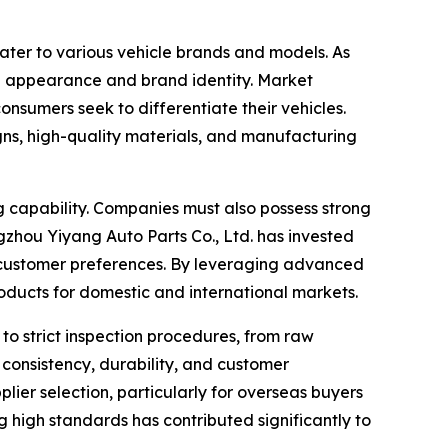
ater to various vehicle brands and models. As
rall appearance and brand identity. Market
nsumers seek to differentiate their vehicles.
gns, high-quality materials, and manufacturing
g capability. Companies must also possess strong
hou Yiyang Auto Parts Co., Ltd. has invested
g customer preferences. By leveraging advanced
oducts for domestic and international markets.
to strict inspection procedures, from raw
consistency, durability, and customer
plier selection, particularly for overseas buyers
 high standards has contributed significantly to