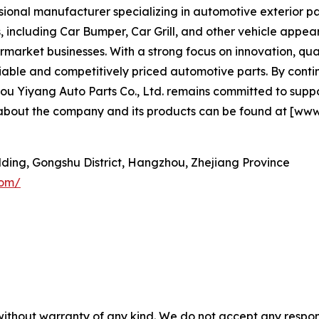
sional manufacturer specializing in automotive exterior par
 including Car Bumper, Car Grill, and other vehicle app
rmarket businesses. With a strong focus on innovation, qual
eliable and competitively priced automotive parts. By con
Yiyang Auto Parts Co., Ltd. remains committed to support
 about the company and its products can be found at [www
ilding, Gongshu District, Hangzhou, Zhejiang Province
com/
without warranty of any kind. We do not accept any responsib