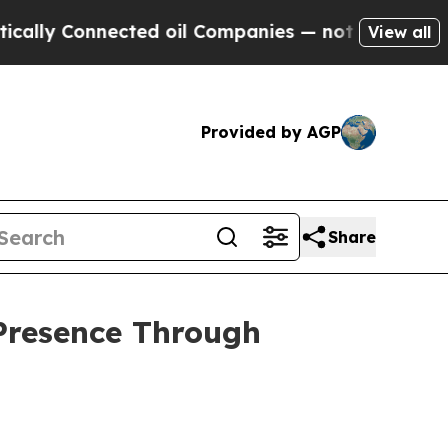
nnected oil Companies — not Taxpayers — the Cha
View all
Provided by AGP
Share
Presence Through