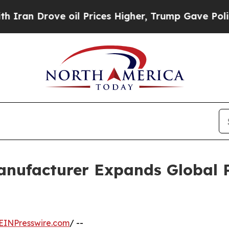
ove oil Prices Higher, Trump Gave Politically Co
anufacturer Expands Global 
EINPresswire.com
/ --