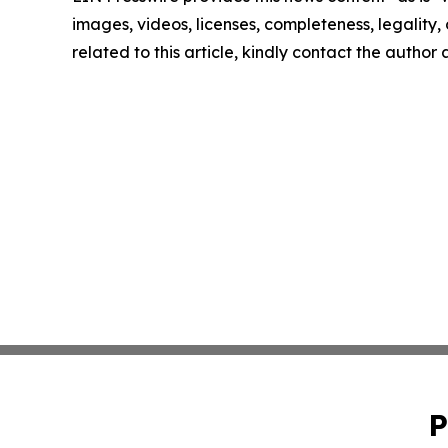
images, videos, licenses, completeness, legality, o
related to this article, kindly contact the author
P