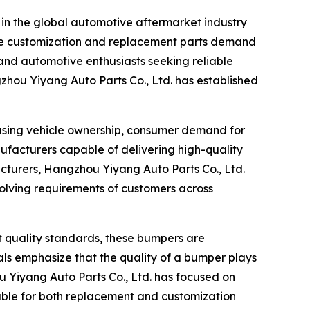
n in the global automotive aftermarket industry
cle customization and replacement parts demand
and automotive enthusiasts seeking reliable
zhou Yiyang Auto Parts Co., Ltd. has established
easing vehicle ownership, consumer demand for
ufacturers capable of delivering high-quality
cturers, Hangzhou Yiyang Auto Parts Co., Ltd.
volving requirements of customers across
 quality standards, these bumpers are
als emphasize that the quality of a bumper plays
ou Yiyang Auto Parts Co., Ltd. has focused on
table for both replacement and customization