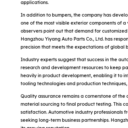
applications.
In addition to bumpers, the company has develop
one of the most visible exterior components of a 
observers point out that demand for customized a
Hangzhou Yiyang Auto Parts Co., Ltd. has respon
precision that meets the expectations of global 
Industry experts suggest that success in the aut
research and development resources to keep pac
heavily in product development, enabling it to 
tooling technologies and production techniques,
Quality assurance remains a cornerstone of the c
material sourcing to final product testing. Thi
satisfaction. Automotive industry professionals fr
seeking long-term business partnerships. Hangzho