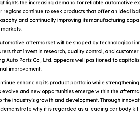
ighlights the increasing demand for reliable automotive e
r regions continue to seek products that offer an ideal ba
osophy and continually improving its manufacturing capabi
 markets.
 automotive aftermarket will be shaped by technological in
s that invest in research, quality control, and customer s
Auto Parts Co., Ltd. appears well positioned to capitaliz
nal improvement.
inue enhancing its product portfolio while strengthening r
s evolve and new opportunities emerge within the afterma
or to the industry's growth and development. Through innov
 demonstrate why it is regarded as a leading car body kit