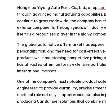
Hangzhou Yiyang Auto Parts Co., Ltd., a top
car 
through advanced manufacturing capabilities, p
continue to grow worldwide, the company has eme
exterior components. Through years of industry 
itself as a recognized player in the highly compe
The global automotive aftermarket has experienc
personalization, and the need for cost-effectiv
products while maintaining competitive pricing 
has attracted attention for its extensive portfo
international markets.
One of the company's most notable product categ
engineered to provide durability, precise fitmen
a critical role not only in appearance but also i
producing Car Bumper solutions that combine str