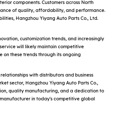
xterior components. Customers across North
lance of quality, affordability, and performance.
lities, Hangzhou Yiyang Auto Parts Co., Ltd.
novation, customization trends, and increasingly
ervice will likely maintain competitive
e on these trends through its ongoing
elationships with distributors and business
rket sector, Hangzhou Yiyang Auto Parts Co.,
ation, quality manufacturing, and a dedication to
 manufacturer in today's competitive global