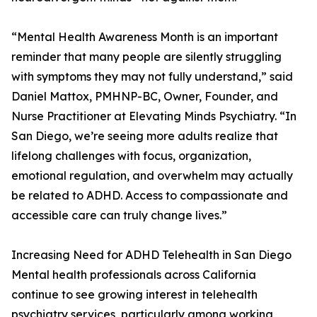
“Mental Health Awareness Month is an important
reminder that many people are silently struggling
with symptoms they may not fully understand,” said
Daniel Mattox, PMHNP-BC, Owner, Founder, and
Nurse Practitioner at Elevating Minds Psychiatry. “In
San Diego, we’re seeing more adults realize that
lifelong challenges with focus, organization,
emotional regulation, and overwhelm may actually
be related to ADHD. Access to compassionate and
accessible care can truly change lives.”
Increasing Need for ADHD Telehealth in San Diego
Mental health professionals across California
continue to see growing interest in telehealth
psychiatry services, particularly among working