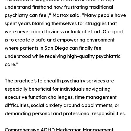
understand firsthand how frustrating traditional
psychiatry can feel,” Mattox said. “Many people have
spent years blaming themselves for struggles that
were never about laziness or lack of effort. Our goal
is to create a safe and empowering environment
where patients in San Diego can finally feel
understood while receiving high-quality psychiatric
care.”
The practice’s telehealth psychiatry services are
especially beneficial for individuals navigating
executive function challenges, time management
difficulties, social anxiety around appointments, or
demanding personal and professional responsibilities.
Comprehensive ADHD Medication Management