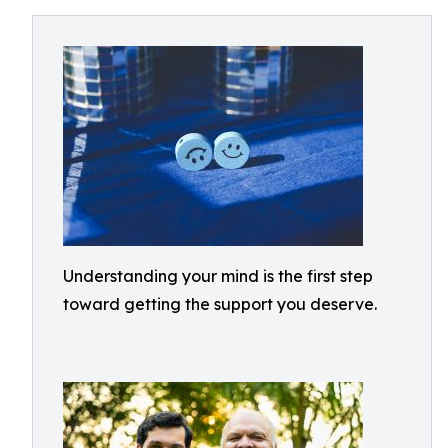
Understanding your mind is the first step
toward getting the support you deserve.