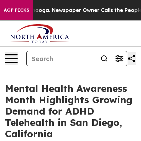
ttanooga. Newspaper Owner Calls the People Abruptly
AGP PICKS
Mental Health Awareness
Month Highlights Growing
Demand for ADHD
Telehealth in San Diego,
California