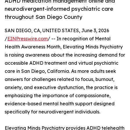
ADHD medication management online and
neurodivergent-informed psychiatric care
throughout San Diego County
SAN DIEGO, CA, UNITED STATES, June 3, 2026
/
EINPresswire.com
/ -- In recognition of Mental
Health Awareness Month, Elevating Minds Psychiatry
is raising awareness about the increasing demand for
accessible ADHD treatment and virtual psychiatric
care in San Diego, California. As more adults seek
answers for challenges related to focus, burnout,
anxiety, and executive dysfunction, the practice is
emphasizing the importance of compassionate,
evidence-based mental health support designed
specifically for neurodivergent individuals.
Elevating Minds Psychiatry provides ADHD telehealth