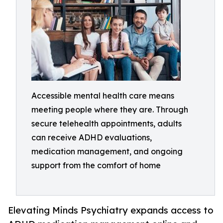
Accessible mental health care means
meeting people where they are. Through
secure telehealth appointments, adults
can receive ADHD evaluations,
medication management, and ongoing
support from the comfort of home
Elevating Minds Psychiatry expands access to