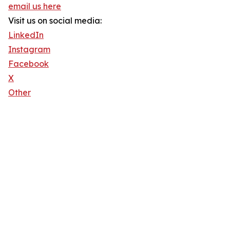
email us here
Visit us on social media:
LinkedIn
Instagram
Facebook
X
Other