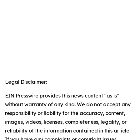
Legal Disclaimer:
EIN Presswire provides this news content "as is"
without warranty of any kind. We do not accept any
responsibility or liability for the accuracy, content,
images, videos, licenses, completeness, legality, or
reliability of the information contained in this article.
If you have any complaints or copyright issues