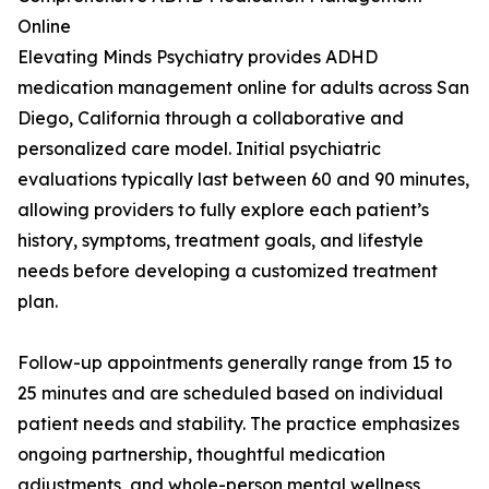
Online
Elevating Minds Psychiatry provides ADHD
medication management online for adults across San
Diego, California through a collaborative and
personalized care model. Initial psychiatric
evaluations typically last between 60 and 90 minutes,
allowing providers to fully explore each patient’s
history, symptoms, treatment goals, and lifestyle
needs before developing a customized treatment
plan.
Follow-up appointments generally range from 15 to
25 minutes and are scheduled based on individual
patient needs and stability. The practice emphasizes
ongoing partnership, thoughtful medication
adjustments, and whole-person mental wellness