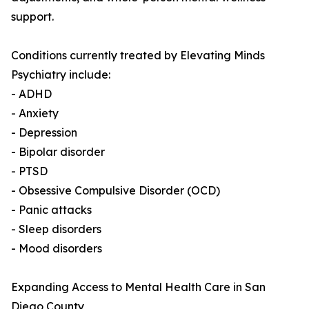
support.
Conditions currently treated by Elevating Minds
Psychiatry include:
- ADHD
- Anxiety
- Depression
- Bipolar disorder
- PTSD
- Obsessive Compulsive Disorder (OCD)
- Panic attacks
- Sleep disorders
- Mood disorders
Expanding Access to Mental Health Care in San
Diego County