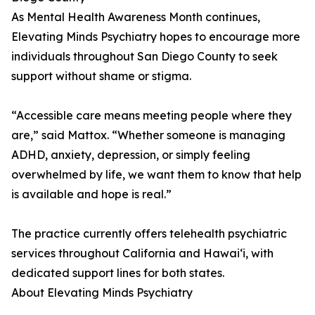
As Mental Health Awareness Month continues,
Elevating Minds Psychiatry hopes to encourage more
individuals throughout San Diego County to seek
support without shame or stigma.
“Accessible care means meeting people where they
are,” said Mattox. “Whether someone is managing
ADHD, anxiety, depression, or simply feeling
overwhelmed by life, we want them to know that help
is available and hope is real.”
The practice currently offers telehealth psychiatric
services throughout California and Hawaiʻi, with
dedicated support lines for both states.
About Elevating Minds Psychiatry