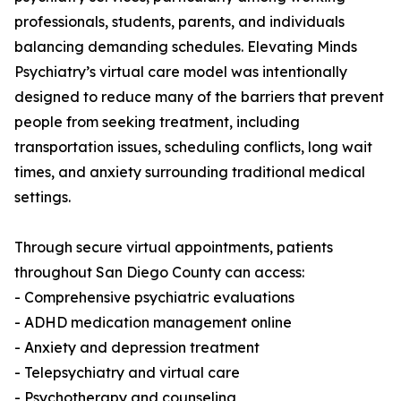
professionals, students, parents, and individuals
balancing demanding schedules. Elevating Minds
Psychiatry’s virtual care model was intentionally
designed to reduce many of the barriers that prevent
people from seeking treatment, including
transportation issues, scheduling conflicts, long wait
times, and anxiety surrounding traditional medical
settings.
Through secure virtual appointments, patients
throughout San Diego County can access:
- Comprehensive psychiatric evaluations
- ADHD medication management online
- Anxiety and depression treatment
- Telepsychiatry and virtual care
- Psychotherapy and counseling