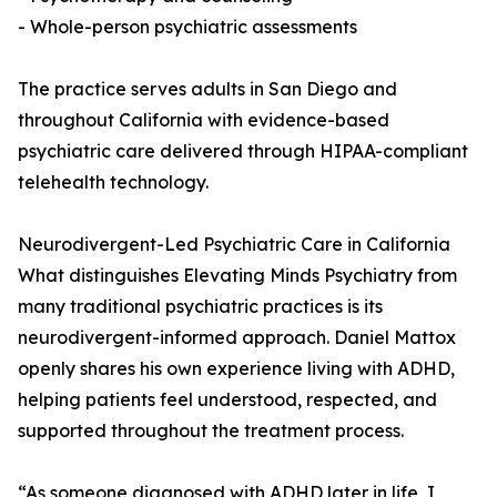
- Whole-person psychiatric assessments
The practice serves adults in San Diego and
throughout California with evidence-based
psychiatric care delivered through HIPAA-compliant
telehealth technology.
Neurodivergent-Led Psychiatric Care in California
What distinguishes Elevating Minds Psychiatry from
many traditional psychiatric practices is its
neurodivergent-informed approach. Daniel Mattox
openly shares his own experience living with ADHD,
helping patients feel understood, respected, and
supported throughout the treatment process.
“As someone diagnosed with ADHD later in life, I