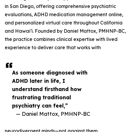
in San Diego, offering comprehensive psychiatric
evaluations, ADHD medication management online,
and personalized virtual care throughout California
and Hawaiʻi. Founded by Daniel Mattox, PMHNP-BC,
the practice combines clinical expertise with lived
experience to deliver care that works with
As someone diagnosed with
ADHD later in life, I
understand firsthand how
frustrating traditional
psychiatry can feel,”
— Daniel Mattox, PMHNP-BC
neurodivergent minds—not against them.