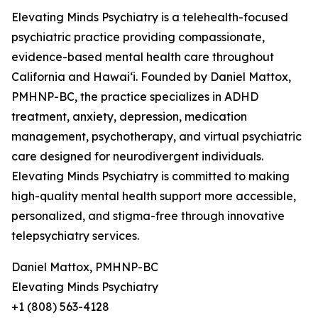
Elevating Minds Psychiatry is a telehealth-focused
psychiatric practice providing compassionate,
evidence-based mental health care throughout
California and Hawaiʻi. Founded by Daniel Mattox,
PMHNP-BC, the practice specializes in ADHD
treatment, anxiety, depression, medication
management, psychotherapy, and virtual psychiatric
care designed for neurodivergent individuals.
Elevating Minds Psychiatry is committed to making
high-quality mental health support more accessible,
personalized, and stigma-free through innovative
telepsychiatry services.
Daniel Mattox, PMHNP-BC
Elevating Minds Psychiatry
+1 (808) 563-4128