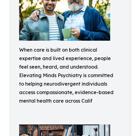
When care is built on both clinical
expertise and lived experience, people
feel seen, heard, and understood.
Elevating Minds Psychiatry is committed
to helping neurodivergent individuals
access compassionate, evidence-based
mental health care across Calif