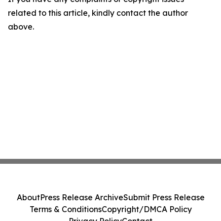
related to this article, kindly contact the author
above.
About
Press Release Archive
Submit Press Release
Terms & Conditions
Copyright/DMCA Policy