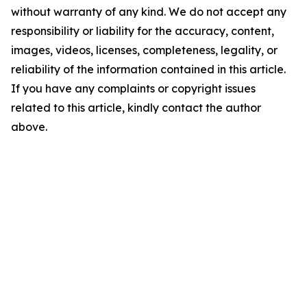
without warranty of any kind. We do not accept any
responsibility or liability for the accuracy, content,
images, videos, licenses, completeness, legality, or
reliability of the information contained in this article.
If you have any complaints or copyright issues
related to this article, kindly contact the author
above.