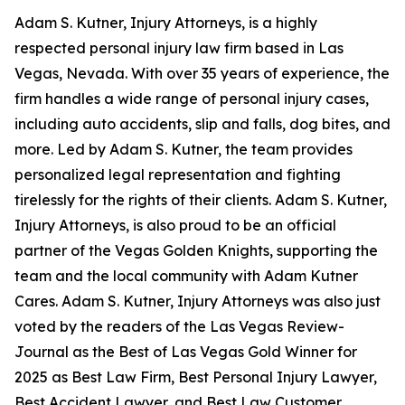
Adam S. Kutner, Injury Attorneys, is a highly
respected personal injury law firm based in Las
Vegas, Nevada. With over 35 years of experience, the
firm handles a wide range of personal injury cases,
including auto accidents, slip and falls, dog bites, and
more. Led by Adam S. Kutner, the team provides
personalized legal representation and fighting
tirelessly for the rights of their clients. Adam S. Kutner,
Injury Attorneys, is also proud to be an official
partner of the Vegas Golden Knights, supporting the
team and the local community with Adam Kutner
Cares. Adam S. Kutner, Injury Attorneys was also just
voted by the readers of the Las Vegas Review-
Journal as the Best of Las Vegas Gold Winner for
2025 as Best Law Firm, Best Personal Injury Lawyer,
Best Accident Lawyer, and Best Law Customer