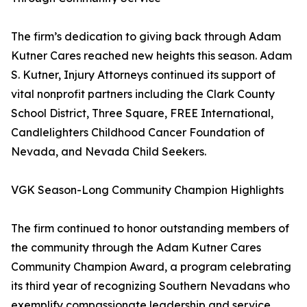
The firm’s dedication to giving back through Adam
Kutner Cares reached new heights this season. Adam
S. Kutner, Injury Attorneys continued its support of
vital nonprofit partners including the Clark County
School District, Three Square, FREE International,
Candlelighters Childhood Cancer Foundation of
Nevada, and Nevada Child Seekers.
VGK Season-Long Community Champion Highlights
The firm continued to honor outstanding members of
the community through the Adam Kutner Cares
Community Champion Award, a program celebrating
its third year of recognizing Southern Nevadans who
exemplify compassionate leadership and service.