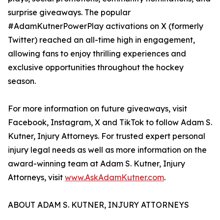
surprise giveaways. The popular
#AdamKutnerPowerPlay activations on X (formerly
Twitter) reached an all-time high in engagement,
allowing fans to enjoy thrilling experiences and
exclusive opportunities throughout the hockey
season.
For more information on future giveaways, visit
Facebook, Instagram, X and TikTok to follow Adam S.
Kutner, Injury Attorneys. For trusted expert personal
injury legal needs as well as more information on the
award-winning team at Adam S. Kutner, Injury
Attorneys, visit
www.AskAdamKutner.com
.
ABOUT ADAM S. KUTNER, INJURY ATTORNEYS