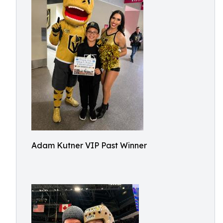
Adam Kutner VIP Past Winner