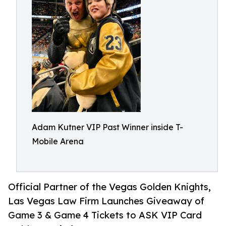
Adam Kutner VIP Past Winner inside T-
Mobile Arena
Official Partner of the Vegas Golden Knights,
Las Vegas Law Firm Launches Giveaway of
Game 3 & Game 4 Tickets to ASK VIP Card