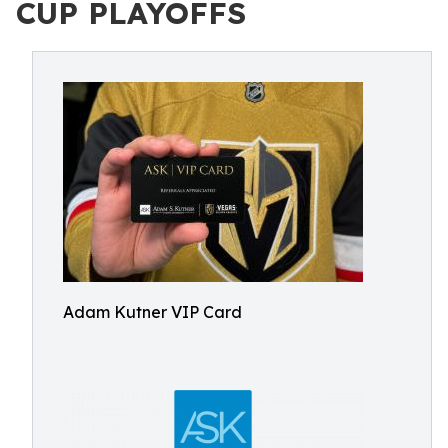
CUP PLAYOFFS
Adam Kutner VIP Card