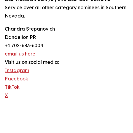
Service over all other category nominees in Southern
Nevada.
Chandra Stepanovich
Dandelion PR
+1 702-683-6004
email us here
Visit us on social media:
Instagram
Facebook
TikTok
X