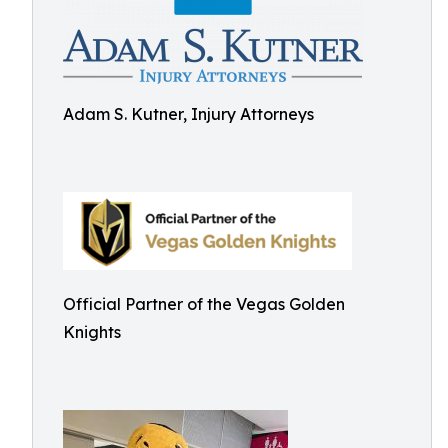
Adam S. Kutner, Injury Attorneys
Official Partner of the Vegas Golden
Knights