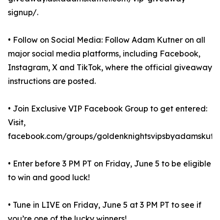
signup/.
• Follow on Social Media: Follow Adam Kutner on all
major social media platforms, including Facebook,
Instagram, X and TikTok, where the official giveaway
instructions are posted.
• Join Exclusive VIP Facebook Group to get entered:
Visit,
facebook.com/groups/goldenknightsvipsbyadamskutne
• Enter before 3 PM PT on Friday, June 5 to be eligible
to win and good luck!
• Tune in LIVE on Friday, June 5 at 3 PM PT to see if
you’re one of the lucky winners!