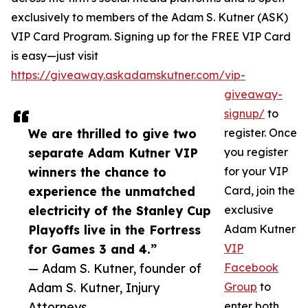
exclusively to members of the Adam S. Kutner (ASK)
VIP Card Program. Signing up for the FREE VIP Card
is easy—just visit
https://giveaway.askadamskutner.com/vip-
giveaway-
signup/
to
We are thrilled to give two
register. Once
separate Adam Kutner VIP
you register
winners the chance to
for your VIP
experience the unmatched
Card, join the
electricity of the Stanley Cup
exclusive
Playoffs live in the Fortress
Adam Kutner
for Games 3 and 4.”
VIP
— Adam S. Kutner, founder of
Facebook
Adam S. Kutner, Injury
Group
to
Attorneys
enter both