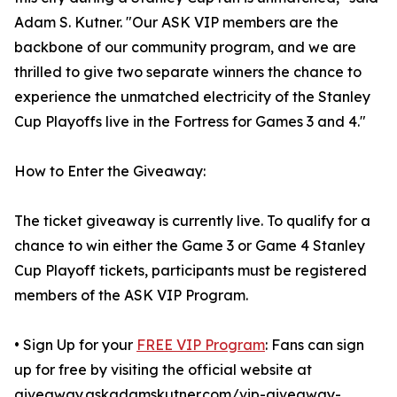
Adam S. Kutner. "Our ASK VIP members are the
backbone of our community program, and we are
thrilled to give two separate winners the chance to
experience the unmatched electricity of the Stanley
Cup Playoffs live in the Fortress for Games 3 and 4."
How to Enter the Giveaway:
The ticket giveaway is currently live. To qualify for a
chance to win either the Game 3 or Game 4 Stanley
Cup Playoff tickets, participants must be registered
members of the ASK VIP Program.
• Sign Up for your
FREE VIP Program
: Fans can sign
up for free by visiting the official website at
giveaway.askadamskutner.com/vip-giveaway-