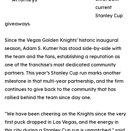
current
Stanley Cup
giveaways.
Since the Vegas Golden Knights’ historic inaugural
season, Adam S. Kutner has stood side-by-side with
the team and the fans, establishing a reputation as
one of the franchise's most dedicated community
partners. This year’s Stanley Cup run marks another
milestone in that multi-year partnership, and the firm
continues to give back to the community that has
rallied behind the team since day one.
"We have been cheering on the Knights since the very
first puck dropped in Las Vegas, and the energy in
this city during a Stanley Cup run is unmatched," said