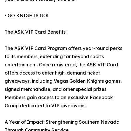
• GO KNIGHTS GO!
The ASK VIP Card Benefits:
The ASK VIP Card Program offers year-round perks
to its members, extending far beyond sports
entertainment. Once registered, the ASK VIP Card
offers access to enter high-demand ticket
giveaways, including Vegas Golden Knights games,
signed merchandise, and other special prizes.
Members gain access to an exclusive Facebook
Group dedicated to VIP giveaways.
A Year of Impact: Strengthening Southern Nevada
Through Community Service