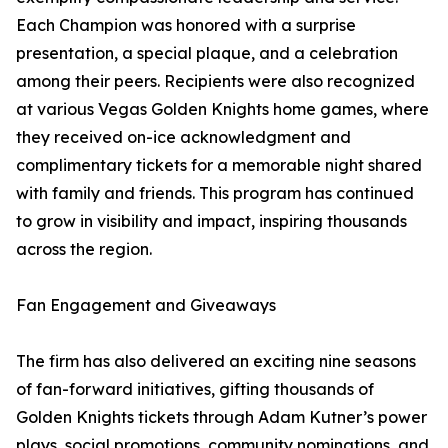
Each Champion was honored with a surprise
presentation, a special plaque, and a celebration
among their peers. Recipients were also recognized
at various Vegas Golden Knights home games, where
they received on-ice acknowledgment and
complimentary tickets for a memorable night shared
with family and friends. This program has continued
to grow in visibility and impact, inspiring thousands
across the region.
Fan Engagement and Giveaways
The firm has also delivered an exciting nine seasons
of fan-forward initiatives, gifting thousands of
Golden Knights tickets through Adam Kutner’s power
plays, social promotions, community nominations, and