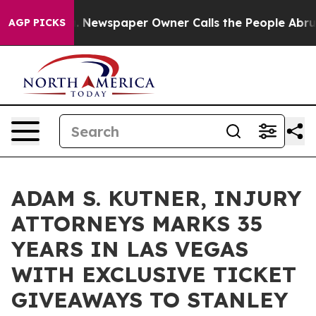
ga. Newspaper Owner Calls the People Abruptly Laid 
AGP PICKS
ADAM S. KUTNER, INJURY
ATTORNEYS MARKS 35
YEARS IN LAS VEGAS
WITH EXCLUSIVE TICKET
GIVEAWAYS TO STANLEY