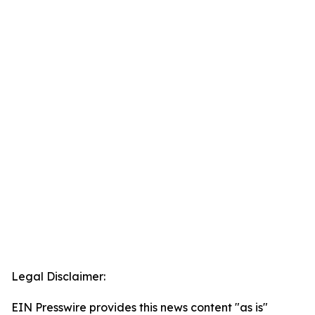
Legal Disclaimer:
EIN Presswire provides this news content "as is"