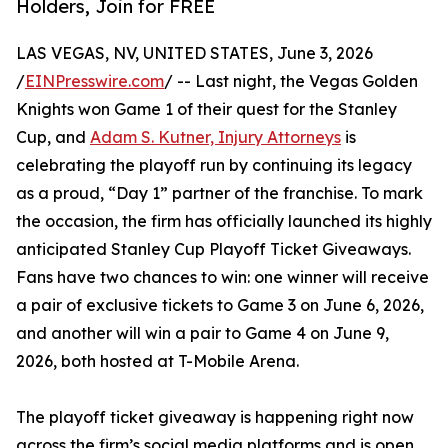
Holders, Join for FREE
LAS VEGAS, NV, UNITED STATES, June 3, 2026
/
EINPresswire.com
/ -- Last night, the Vegas Golden
Knights won Game 1 of their quest for the Stanley
Cup, and
Adam S. Kutner, Injury Attorneys
is
celebrating the playoff run by continuing its legacy
as a proud, “Day 1” partner of the franchise. To mark
the occasion, the firm has officially launched its highly
anticipated Stanley Cup Playoff Ticket Giveaways.
Fans have two chances to win: one winner will receive
a pair of exclusive tickets to Game 3 on June 6, 2026,
and another will win a pair to Game 4 on June 9,
2026, both hosted at T-Mobile Arena.
The playoff ticket giveaway is happening right now
across the firm’s social media platforms and is open