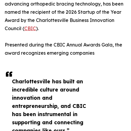
advancing orthopedic bracing technology, has been
named the recipient of the 2026 Startup of the Year
Award by the Charlottesville Business Innovation
Council (
CBIC
).
Presented during the CBIC Annual Awards Gala, the
award recognizes emerging companies
Charlottesville has built an
incredible culture around
innovation and
entrepreneurship, and CBIC
has been instrumental in
supporting and connecting
companies like ours.”