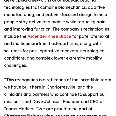
developing a new class of orthopedic bracing
technologies that combine biomechanics, additive
manufacturing, and patient-focused design to help
people stay active and mobile while reducing pain
and improving function. The company’s technologies
include the
Ascender Knee Brace
for patellofemoral
and multicompartment osteoarthritis, along with
solutions for post-operative recovery, neurological
conditions, and complex lower extremity mobility
challenges.
“This recognition is a reflection of the incredible team
we have built here in Charlottesville, and the
clinicians and partners who continue to support our
mission,” said Dave Johnson, Founder and CEO of
Icarus Medical. “We are proud to be part of