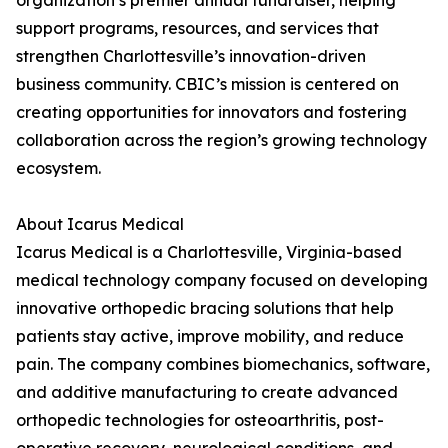
organization’s premier annual fundraiser, helping
support programs, resources, and services that
strengthen Charlottesville’s innovation-driven
business community. CBIC’s mission is centered on
creating opportunities for innovators and fostering
collaboration across the region’s growing technology
ecosystem.
About Icarus Medical
Icarus Medical is a Charlottesville, Virginia-based
medical technology company focused on developing
innovative orthopedic bracing solutions that help
patients stay active, improve mobility, and reduce
pain. The company combines biomechanics, software,
and additive manufacturing to create advanced
orthopedic technologies for osteoarthritis, post-