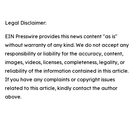
Legal Disclaimer:
EIN Presswire provides this news content "as is"
without warranty of any kind. We do not accept any
responsibility or liability for the accuracy, content,
images, videos, licenses, completeness, legality, or
reliability of the information contained in this article.
If you have any complaints or copyright issues
related to this article, kindly contact the author
above.