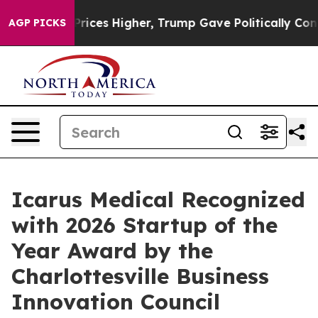
oil Prices Higher, Trump Gave Politically Connected 
AGP PICKS
Icarus Medical Recognized
with 2026 Startup of the
Year Award by the
Charlottesville Business
Innovation Council