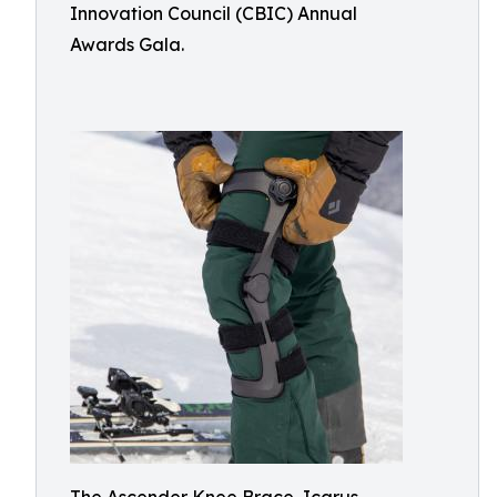
Innovation Council (CBIC) Annual
Awards Gala.