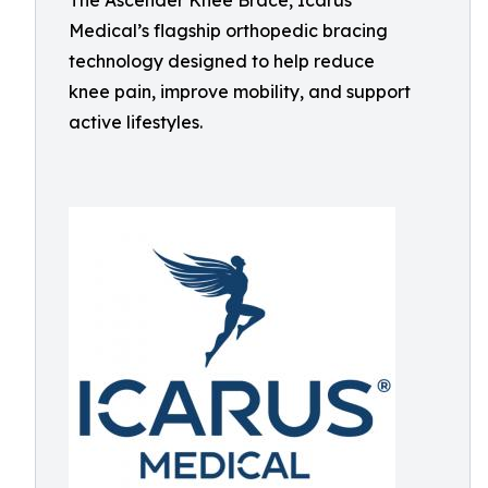
The Ascender Knee Brace, Icarus
Medical’s flagship orthopedic bracing
technology designed to help reduce
knee pain, improve mobility, and support
active lifestyles.