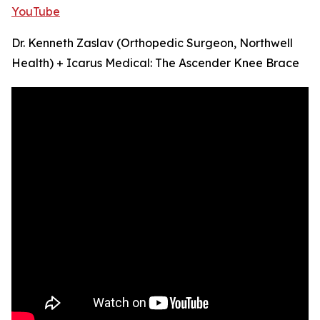
YouTube
Dr. Kenneth Zaslav (Orthopedic Surgeon, Northwell
Health) + Icarus Medical: The Ascender Knee Brace