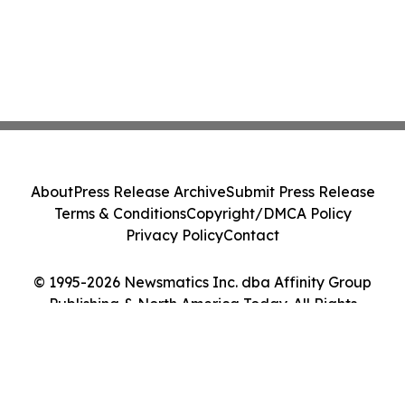
About
Press Release Archive
Submit Press Release
Terms & Conditions
Copyright/DMCA Policy
Privacy Policy
Contact
© 1995-2026 Newsmatics Inc. dba Affinity Group
Publishing & North America Today. All Rights
Reserved.
Cookie Settings / Your Privacy Choices