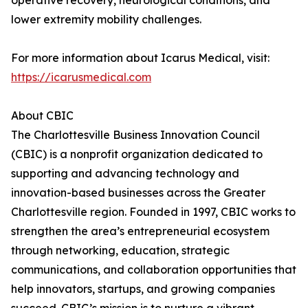
operative recovery, neurological conditions, and
lower extremity mobility challenges.
For more information about Icarus Medical, visit:
https://icarusmedical.com
About CBIC
The Charlottesville Business Innovation Council
(CBIC) is a nonprofit organization dedicated to
supporting and advancing technology and
innovation-based businesses across the Greater
Charlottesville region. Founded in 1997, CBIC works to
strengthen the area’s entrepreneurial ecosystem
through networking, education, strategic
communications, and collaboration opportunities that
help innovators, startups, and growing companies