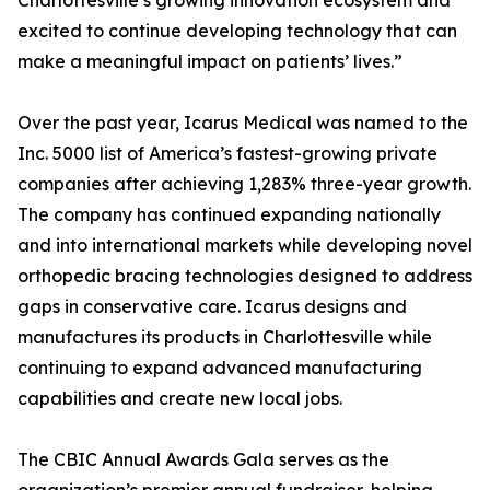
Charlottesville’s growing innovation ecosystem and
excited to continue developing technology that can
make a meaningful impact on patients’ lives.”
Over the past year, Icarus Medical was named to the
Inc. 5000 list of America’s fastest-growing private
companies after achieving 1,283% three-year growth.
The company has continued expanding nationally
and into international markets while developing novel
orthopedic bracing technologies designed to address
gaps in conservative care. Icarus designs and
manufactures its products in Charlottesville while
continuing to expand advanced manufacturing
capabilities and create new local jobs.
The CBIC Annual Awards Gala serves as the