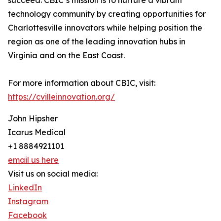
succeed. CBIC’s mission is to nurture a vibrant
technology community by creating opportunities for
Charlottesville innovators while helping position the
region as one of the leading innovation hubs in
Virginia and on the East Coast.
For more information about CBIC, visit:
https://cvilleinnovation.org/
John Hipsher
Icarus Medical
+1 8884921101
email us here
Visit us on social media:
LinkedIn
Instagram
Facebook