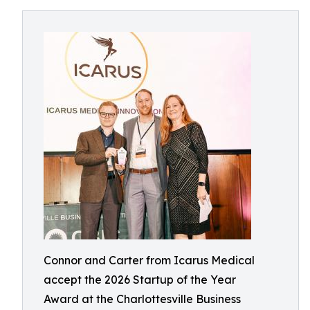
Connor and Carter from Icarus Medical
accept the 2026 Startup of the Year
Award at the Charlottesville Business