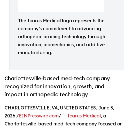
The Icarus Medical logo represents the
company’s commitment to advancing
orthopedic bracing technology through
innovation, biomechanics, and additive
manufacturing.
Charlottesville-based med-tech company
recognized for innovation, growth, and
impact in orthopedic technology
CHARLOTTESVILLE, VA, UNITED STATES, June 3,
2026 /
EINPresswire.com
/ --
Icarus Medical
, a
Charlottesville-based med-tech company focused on