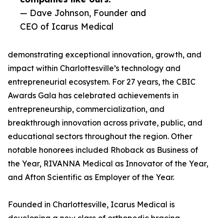
— Dave Johnson, Founder and
CEO of Icarus Medical
demonstrating exceptional innovation, growth, and
impact within Charlottesville’s technology and
entrepreneurial ecosystem. For 27 years, the CBIC
Awards Gala has celebrated achievements in
entrepreneurship, commercialization, and
breakthrough innovation across private, public, and
educational sectors throughout the region. Other
notable honorees included Rhoback as Business of
the Year, RIVANNA Medical as Innovator of the Year,
and Afton Scientific as Employer of the Year.
Founded in Charlottesville, Icarus Medical is