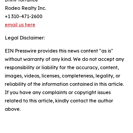
Rodeo Realty Inc.
+1 310-471-2600
email us here
Legal Disclaimer:
EIN Presswire provides this news content "as is"
without warranty of any kind. We do not accept any
responsibility or liability for the accuracy, content,
images, videos, licenses, completeness, legality, or
reliability of the information contained in this article.
If you have any complaints or copyright issues
related to this article, kindly contact the author
above.