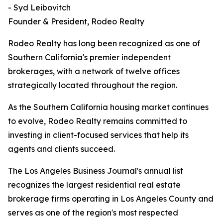
- Syd Leibovitch
Founder & President, Rodeo Realty
Rodeo Realty has long been recognized as one of
Southern California's premier independent
brokerages, with a network of twelve offices
strategically located throughout the region.
As the Southern California housing market continues
to evolve, Rodeo Realty remains committed to
investing in client-focused services that help its
agents and clients succeed.
The Los Angeles Business Journal's annual list
recognizes the largest residential real estate
brokerage firms operating in Los Angeles County and
serves as one of the region's most respected