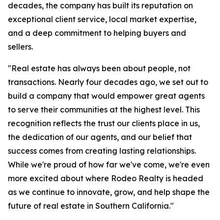
decades, the company has built its reputation on
exceptional client service, local market expertise,
and a deep commitment to helping buyers and
sellers.
"Real estate has always been about people, not
transactions. Nearly four decades ago, we set out to
build a company that would empower great agents
to serve their communities at the highest level. This
recognition reflects the trust our clients place in us,
the dedication of our agents, and our belief that
success comes from creating lasting relationships.
While we're proud of how far we've come, we're even
more excited about where Rodeo Realty is headed
as we continue to innovate, grow, and help shape the
future of real estate in Southern California."