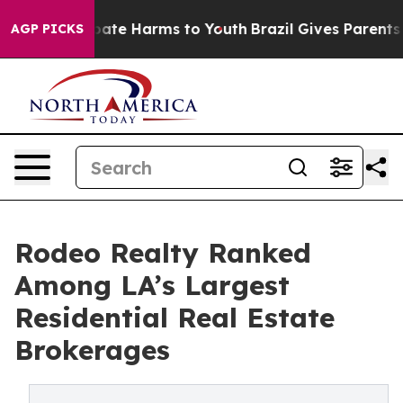
n Fund to Abate Harms to Youth
Brazil Gives Parents So
AGP PICKS
Rodeo Realty Ranked
Among LA’s Largest
Residential Real Estate
Brokerages