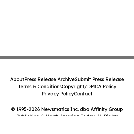
About
Press Release Archive
Submit Press Release
Terms & Conditions
Copyright/DMCA Policy
Privacy Policy
Contact
© 1995-2026 Newsmatics Inc. dba Affinity Group
Publishing & North America Today. All Rights
Reserved.