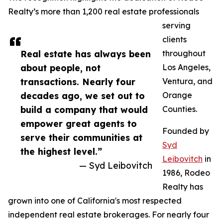
Realty’s more than 1,200 real estate professionals
serving
clients
Real estate has always been
throughout
about people, not
Los Angeles,
transactions. Nearly four
Ventura, and
decades ago, we set out to
Orange
build a company that would
Counties.
empower great agents to
Founded by
serve their communities at
Syd
the highest level.”
Leibovitch
in
— Syd Leibovitch
1986, Rodeo
Realty has
grown into one of California's most respected
independent real estate brokerages. For nearly four