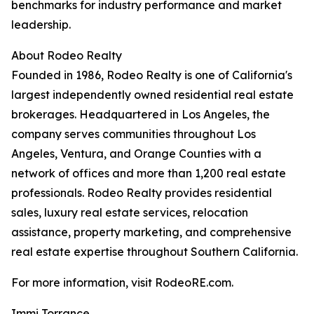
benchmarks for industry performance and market
leadership.
About Rodeo Realty
Founded in 1986, Rodeo Realty is one of California's
largest independently owned residential real estate
brokerages. Headquartered in Los Angeles, the
company serves communities throughout Los
Angeles, Ventura, and Orange Counties with a
network of offices and more than 1,200 real estate
professionals. Rodeo Realty provides residential
sales, luxury real estate services, relocation
assistance, property marketing, and comprehensive
real estate expertise throughout Southern California.
For more information, visit RodeoRE.com.
Immi Torrance