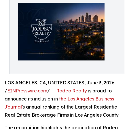
LOS ANGELES, CA, UNITED STATES, June 3, 2026
/
EINPresswire.com
/ --
Rodeo Realty
is proud to
announce its inclusion in
the Los Angeles Business
Journal
's annual ranking of the Largest Residential
Real Estate Brokerage Firms in Los Angeles County.
The recognition highlights the dedication of Rodeo