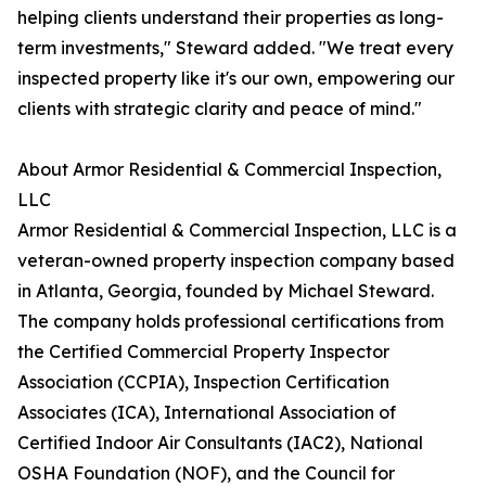
helping clients understand their properties as long-
term investments," Steward added. "We treat every
inspected property like it's our own, empowering our
clients with strategic clarity and peace of mind."
About Armor Residential & Commercial Inspection,
LLC
Armor Residential & Commercial Inspection, LLC is a
veteran-owned property inspection company based
in Atlanta, Georgia, founded by Michael Steward.
The company holds professional certifications from
the Certified Commercial Property Inspector
Association (CCPIA), Inspection Certification
Associates (ICA), International Association of
Certified Indoor Air Consultants (IAC2), National
OSHA Foundation (NOF), and the Council for