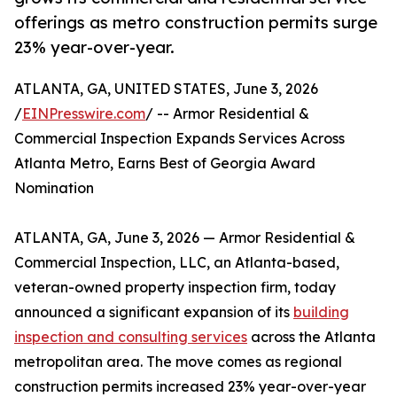
offerings as metro construction permits surge
23% year-over-year.
ATLANTA, GA, UNITED STATES, June 3, 2026
/
EINPresswire.com
/ -- Armor Residential &
Commercial Inspection Expands Services Across
Atlanta Metro, Earns Best of Georgia Award
Nomination
ATLANTA, GA, June 3, 2026 — Armor Residential &
Commercial Inspection, LLC, an Atlanta-based,
veteran-owned property inspection firm, today
announced a significant expansion of its
building
inspection and consulting services
across the Atlanta
metropolitan area. The move comes as regional
construction permits increased 23% year-over-year