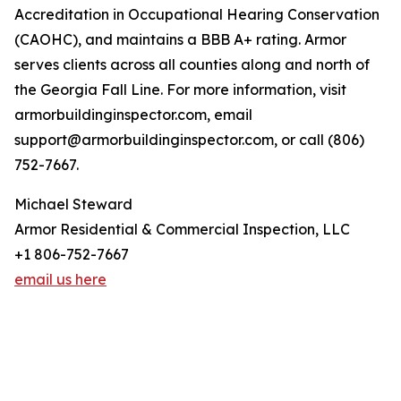
Accreditation in Occupational Hearing Conservation
(CAOHC), and maintains a BBB A+ rating. Armor
serves clients across all counties along and north of
the Georgia Fall Line. For more information, visit
armorbuildinginspector.com, email
support@armorbuildinginspector.com, or call (806)
752-7667.
Michael Steward
Armor Residential & Commercial Inspection, LLC
+1 806-752-7667
email us here