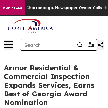
haos in Chattanooga. Newspaper Owner Calls the Peop
AGP PICKS
Armor Residential &
Commercial Inspection
Expands Services, Earns
Best of Georgia Award
Nomination