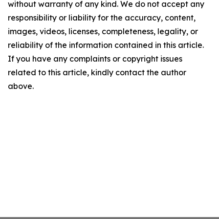
without warranty of any kind. We do not accept any
responsibility or liability for the accuracy, content,
images, videos, licenses, completeness, legality, or
reliability of the information contained in this article.
If you have any complaints or copyright issues
related to this article, kindly contact the author
above.