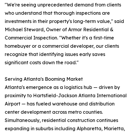
"We're seeing unprecedented demand from clients
who understand that thorough inspections are
investments in their property's long-term value," said
Michael Steward, Owner of Armor Residential &
Commercial Inspection. "Whether it's a first-time
homebuyer or a commercial developer, our clients
recognize that identifying issues early saves
significant costs down the road."
Serving Atlanta's Booming Market
Atlanta's emergence as a logistics hub — driven by
proximity to Hartsfield-Jackson Atlanta International
Airport — has fueled warehouse and distribution
center development across metro counties.
Simultaneously, residential construction continues
expanding in suburbs including Alpharetta, Marietta,