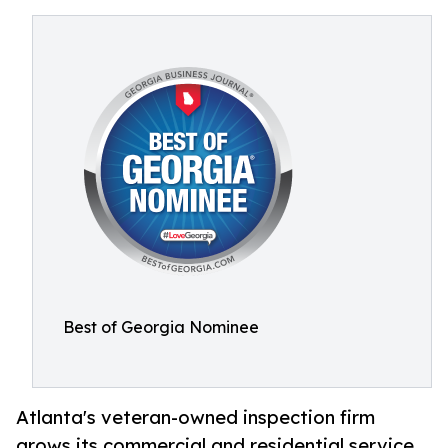
Best of Georgia Nominee
Atlanta's veteran-owned inspection firm
grows its commercial and residential service