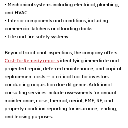
• Mechanical systems including electrical, plumbing,
and HVAC
• Interior components and conditions, including
commercial kitchens and loading docks
• Life and fire safety systems
Beyond traditional inspections, the company offers
Cost-To-Remedy reports
identifying immediate and
projected repair, deferred maintenance, and capital
replacement costs — a critical tool for investors
conducting acquisition due diligence. Additional
consulting services include assessments for annual
maintenance, noise, thermal, aerial, EMF, RF, and
property condition reporting for insurance, lending,
and leasing purposes.