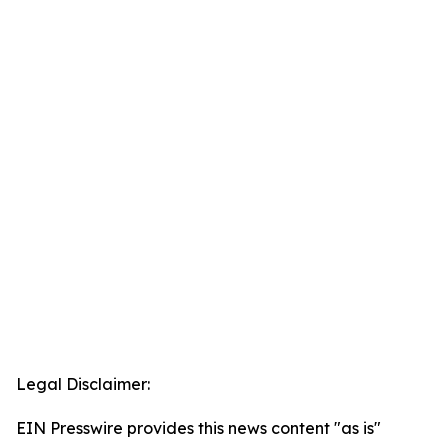
Legal Disclaimer:
EIN Presswire provides this news content "as is"