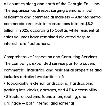
all counties along and north of the Georgia Fall Line.
The expansion addresses surging demand in both
residential and commercial markets — Atlanta metro
commercial real estate transactions totaled $8.2
billion in 2025, according to CoStar, while residential
sales volumes have remained elevated despite
interest rate fluctuations.
Comprehensive Inspection and Consulting Services
The company's expanded service portfolio covers
commercial, industrial, and residential properties and
includes detailed evaluations of:
• Topography, exterior landscaping, hardscaping,
parking lots, decks, garages, and ADA accessibility
• Structural systems, foundation, roofing, and
drainage — both internal and external