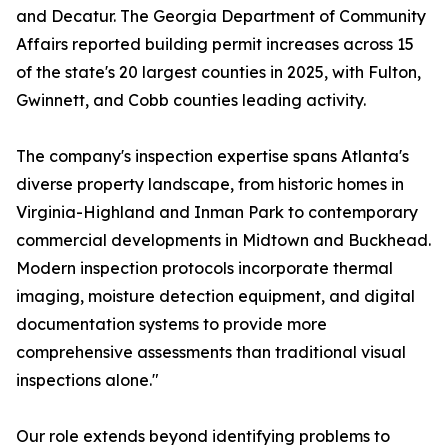
and Decatur. The Georgia Department of Community
Affairs reported building permit increases across 15
of the state's 20 largest counties in 2025, with Fulton,
Gwinnett, and Cobb counties leading activity.
The company's inspection expertise spans Atlanta's
diverse property landscape, from historic homes in
Virginia-Highland and Inman Park to contemporary
commercial developments in Midtown and Buckhead.
Modern inspection protocols incorporate thermal
imaging, moisture detection equipment, and digital
documentation systems to provide more
comprehensive assessments than traditional visual
inspections alone."
Our role extends beyond identifying problems to