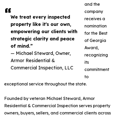
and the
company
We treat every inspected
receives a
property like it's our own,
nomination
empowering our clients with
for the Best
strategic clarity and peace
of Georgia
of mind.”
Award,
— Michael Steward, Owner,
recognizing
Armor Residential &
its
Commercial Inspection, LLC
commitment
to
exceptional service throughout the state.
Founded by veteran Michael Steward, Armor
Residential & Commercial Inspection serves property
owners, buyers, sellers, and commercial clients across