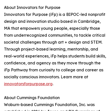
About Innovators for Purpose
Innovators for Purpose (iFp) is a BIPOC-led nonprofit
design and innovation studio based in Cambridge,
MA that empowers young people, especially those
from underrecognized communities, to tackle critical
societal challenges through art + design and STEM.
Through project-based learning, mentorship, and
real-world experiences, iFp helps students build skills,
confidence, and agency as they move through the
iFp Pathway from curiosity to college and career as
socially conscious innovators. Learn more at
innovatorsforpurpose.org
.
About Cummings Foundation
Woburn-based Cummings Foundation, Inc. was