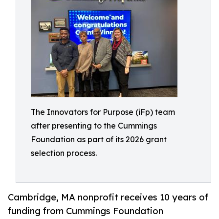
The Innovators for Purpose (iFp) team
after presenting to the Cummings
Foundation as part of its 2026 grant
selection process.
Cambridge, MA nonprofit receives 10 years of
funding from Cummings Foundation