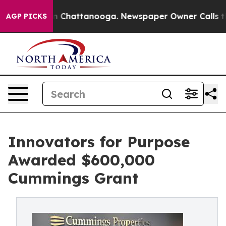
Chaos in Chattanooga. Newspaper Owner Calls the Peo
AGP PICKS
Innovators for Purpose
Awarded $600,000
Cummings Grant