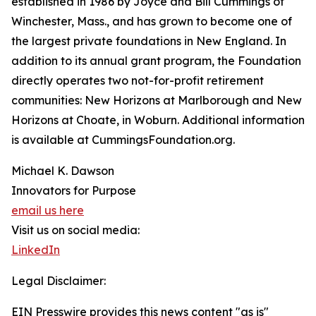
established in 1986 by Joyce and Bill Cummings of
Winchester, Mass., and has grown to become one of
the largest private foundations in New England. In
addition to its annual grant program, the Foundation
directly operates two not-for-profit retirement
communities: New Horizons at Marlborough and New
Horizons at Choate, in Woburn. Additional information
is available at CummingsFoundation.org.
Michael K. Dawson
Innovators for Purpose
email us here
Visit us on social media:
LinkedIn
Legal Disclaimer:
EIN Presswire provides this news content "as is"