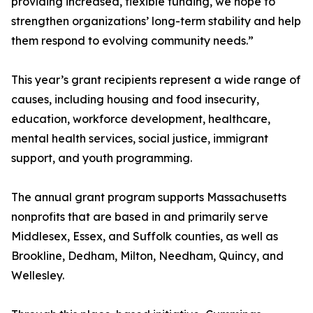
providing increased, flexible funding, we hope to
strengthen organizations’ long-term stability and help
them respond to evolving community needs.”
This year’s grant recipients represent a wide range of
causes, including housing and food insecurity,
education, workforce development, healthcare,
mental health services, social justice, immigrant
support, and youth programming.
The annual grant program supports Massachusetts
nonprofits that are based in and primarily serve
Middlesex, Essex, and Suffolk counties, as well as
Brookline, Dedham, Milton, Needham, Quincy, and
Wellesley.