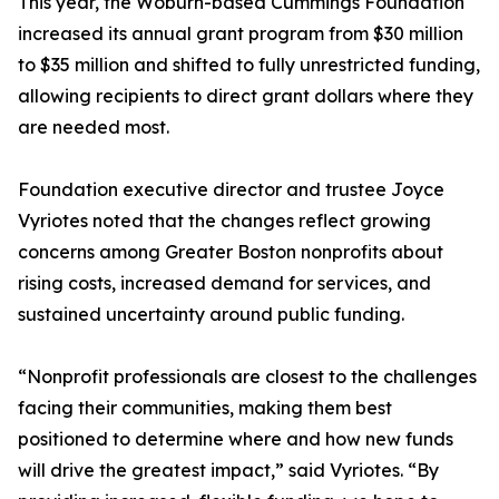
This year, the Woburn-based Cummings Foundation
increased its annual grant program from $30 million
to $35 million and shifted to fully unrestricted funding,
allowing recipients to direct grant dollars where they
are needed most.
Foundation executive director and trustee Joyce
Vyriotes noted that the changes reflect growing
concerns among Greater Boston nonprofits about
rising costs, increased demand for services, and
sustained uncertainty around public funding.
“Nonprofit professionals are closest to the challenges
facing their communities, making them best
positioned to determine where and how new funds
will drive the greatest impact,” said Vyriotes. “By