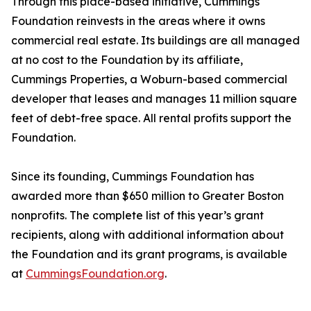
Through this place-based initiative, Cummings
Foundation reinvests in the areas where it owns
commercial real estate. Its buildings are all managed
at no cost to the Foundation by its affiliate,
Cummings Properties, a Woburn-based commercial
developer that leases and manages 11 million square
feet of debt-free space. All rental profits support the
Foundation.
Since its founding, Cummings Foundation has
awarded more than $650 million to Greater Boston
nonprofits. The complete list of this year’s grant
recipients, along with additional information about
the Foundation and its grant programs, is available
at
CummingsFoundation.org
.