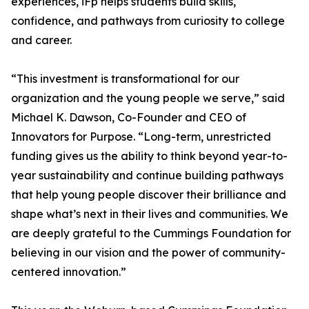
experiences, iFp helps students build skills,
confidence, and pathways from curiosity to college
and career.
“This investment is transformational for our
organization and the young people we serve,” said
Michael K. Dawson, Co-Founder and CEO of
Innovators for Purpose. “Long-term, unrestricted
funding gives us the ability to think beyond year-to-
year sustainability and continue building pathways
that help young people discover their brilliance and
shape what’s next in their lives and communities. We
are deeply grateful to the Cummings Foundation for
believing in our vision and the power of community-
centered innovation.”