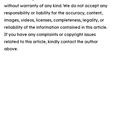
without warranty of any kind. We do not accept any
responsibility or liability for the accuracy, content,
images, videos, licenses, completeness, legality, or
reliability of the information contained in this article.
If you have any complaints or copyright issues
related to this article, kindly contact the author
above.