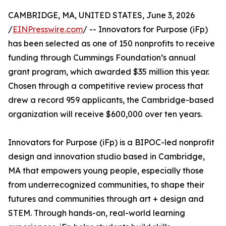
CAMBRIDGE, MA, UNITED STATES, June 3, 2026
/
EINPresswire.com
/ -- Innovators for Purpose (iFp)
has been selected as one of 150 nonprofits to receive
funding through Cummings Foundation’s annual
grant program, which awarded $35 million this year.
Chosen through a competitive review process that
drew a record 959 applicants, the Cambridge-based
organization will receive $600,000 over ten years.
Innovators for Purpose (iFp) is a BIPOC-led nonprofit
design and innovation studio based in Cambridge,
MA that empowers young people, especially those
from underrecognized communities, to shape their
futures and communities through art + design and
STEM. Through hands-on, real-world learning