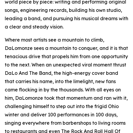
world piece by piece: writing and performing original
songs, engineering records, building his own studio,
leading a band, and pursuing his musical dreams with
a clear and steady vision.
Where most artists see a mountain to climb,
DaLomonze sees a mountain to conquer, and it is that
tenacious drive that propels him from one opportunity
to the next. When an unexpected viral moment thrust
DaLo And The Band, the high-energy cover band
that carries his name, into the limelight, new fans
came flocking in by the thousands. With all eyes on
him, DaLomonze took that momentum and ran with it,
challenging himself to step out into the frigid Ohio
winter and deliver 100 performances in 100 days,
singing everywhere from barbershops to living rooms
to restaurants and even The Rock And Roll Hall Of