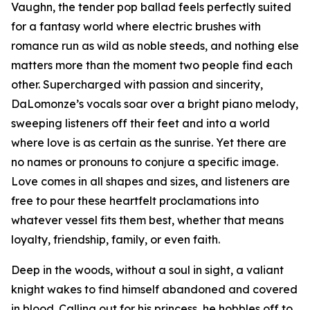
Vaughn, the tender pop ballad feels perfectly suited
for a fantasy world where electric brushes with
romance run as wild as noble steeds, and nothing else
matters more than the moment two people find each
other. Supercharged with passion and sincerity,
DaLomonze’s vocals soar over a bright piano melody,
sweeping listeners off their feet and into a world
where love is as certain as the sunrise. Yet there are
no names or pronouns to conjure a specific image.
Love comes in all shapes and sizes, and listeners are
free to pour these heartfelt proclamations into
whatever vessel fits them best, whether that means
loyalty, friendship, family, or even faith.
Deep in the woods, without a soul in sight, a valiant
knight wakes to find himself abandoned and covered
in blood. Calling out for his princess, he hobbles off to