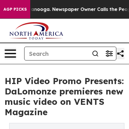
n Chattanooga. Newspaper Owner Calls the People Abr
AGP PICKS
HIP Video Promo Presents:
DaLomonze premieres new
music video on VENTS
Magazine