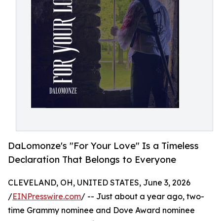
DaLomonze's "For Your Love" Is a Timeless
Declaration That Belongs to Everyone
CLEVELAND, OH, UNITED STATES, June 3, 2026
/
EINPresswire.com
/ -- Just about a year ago, two-
time Grammy nominee and Dove Award nominee