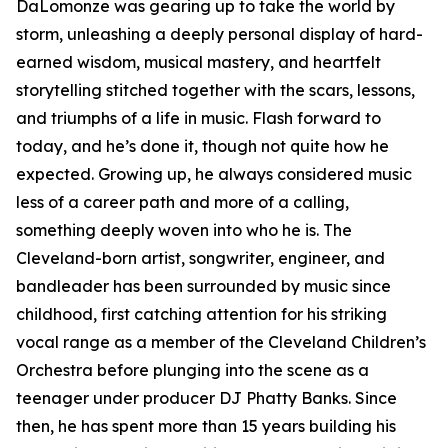
DaLomonze was gearing up to take the world by
storm, unleashing a deeply personal display of hard-
earned wisdom, musical mastery, and heartfelt
storytelling stitched together with the scars, lessons,
and triumphs of a life in music. Flash forward to
today, and he’s done it, though not quite how he
expected. Growing up, he always considered music
less of a career path and more of a calling,
something deeply woven into who he is. The
Cleveland-born artist, songwriter, engineer, and
bandleader has been surrounded by music since
childhood, first catching attention for his striking
vocal range as a member of the Cleveland Children’s
Orchestra before plunging into the scene as a
teenager under producer DJ Phatty Banks. Since
then, he has spent more than 15 years building his