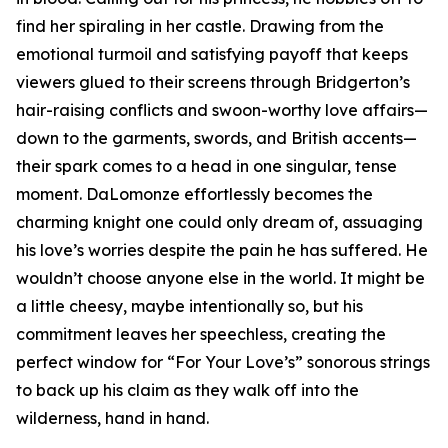
find her spiraling in her castle. Drawing from the
emotional turmoil and satisfying payoff that keeps
viewers glued to their screens through Bridgerton’s
hair-raising conflicts and swoon-worthy love affairs—
down to the garments, swords, and British accents—
their spark comes to a head in one singular, tense
moment. DaLomonze effortlessly becomes the
charming knight one could only dream of, assuaging
his love’s worries despite the pain he has suffered. He
wouldn’t choose anyone else in the world. It might be
a little cheesy, maybe intentionally so, but his
commitment leaves her speechless, creating the
perfect window for “For Your Love’s” sonorous strings
to back up his claim as they walk off into the
wilderness, hand in hand.