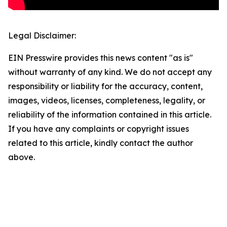
Legal Disclaimer:
EIN Presswire provides this news content "as is"
without warranty of any kind. We do not accept any
responsibility or liability for the accuracy, content,
images, videos, licenses, completeness, legality, or
reliability of the information contained in this article.
If you have any complaints or copyright issues
related to this article, kindly contact the author
above.