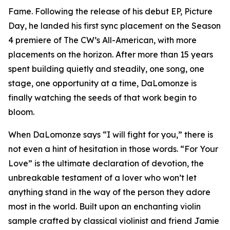
Fame. Following the release of his debut EP, Picture
Day, he landed his first sync placement on the Season
4 premiere of The CW’s All-American, with more
placements on the horizon. After more than 15 years
spent building quietly and steadily, one song, one
stage, one opportunity at a time, DaLomonze is
finally watching the seeds of that work begin to
bloom.
When DaLomonze says “I will fight for you,” there is
not even a hint of hesitation in those words. “For Your
Love” is the ultimate declaration of devotion, the
unbreakable testament of a lover who won’t let
anything stand in the way of the person they adore
most in the world. Built upon an enchanting violin
sample crafted by classical violinist and friend Jamie