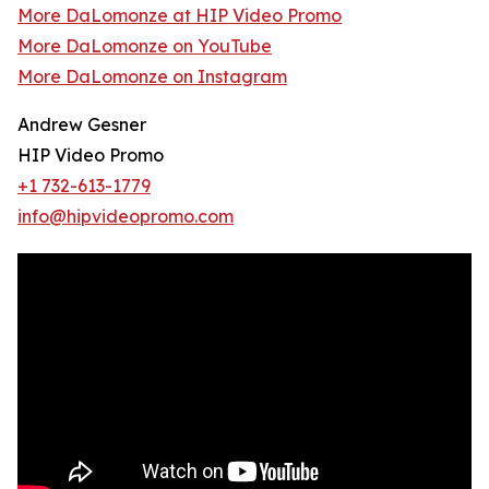
More DaLomonze at HIP Video Promo
More DaLomonze on YouTube
More DaLomonze on Instagram
Andrew Gesner
HIP Video Promo
+1 732-613-1779
info@hipvideopromo.com