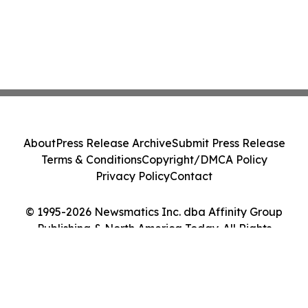
About
Press Release Archive
Submit Press Release
Terms & Conditions
Copyright/DMCA Policy
Privacy Policy
Contact
© 1995-2026 Newsmatics Inc. dba Affinity Group
Publishing & North America Today. All Rights
Reserved.
Cookie Settings / Your Privacy Choices