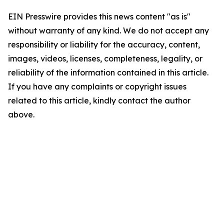
EIN Presswire provides this news content "as is"
without warranty of any kind. We do not accept any
responsibility or liability for the accuracy, content,
images, videos, licenses, completeness, legality, or
reliability of the information contained in this article.
If you have any complaints or copyright issues
related to this article, kindly contact the author
above.