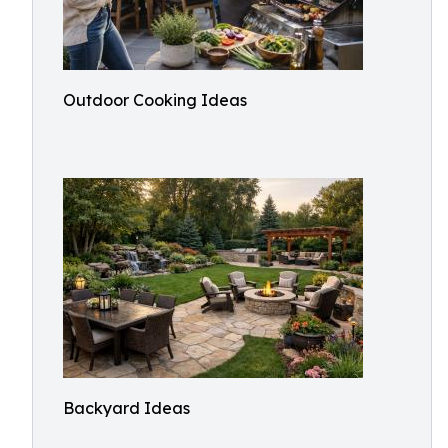
Outdoor Cooking Ideas
Backyard Ideas