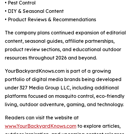
• Pest Control
• DIY & Seasonal Content
• Product Reviews & Recommendations
The company plans continued expansion of editorial
content, seasonal guides, affiliate partnerships,
product review sections, and educational outdoor
resources throughout 2026 and beyond.
YourBackyardKnows.com is part of a growing
portfolio of digital media brands being developed
under 327 Media Group LLC, including additional
platforms focused on mosquito control, eco-friendly
living, outdoor adventure, gaming, and technology.
Readers can visit the website at
www.YourBackyardKnows.com
to explore articles,