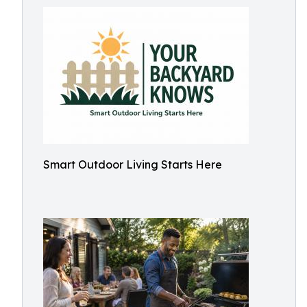
Smart Outdoor Living Starts Here