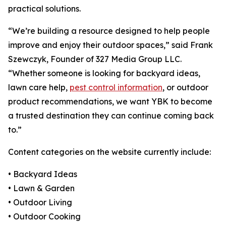
practical solutions.
“We’re building a resource designed to help people
improve and enjoy their outdoor spaces,” said Frank
Szewczyk, Founder of 327 Media Group LLC.
“Whether someone is looking for backyard ideas,
lawn care help,
pest control information
, or outdoor
product recommendations, we want YBK to become
a trusted destination they can continue coming back
to.”
Content categories on the website currently include:
• Backyard Ideas
• Lawn & Garden
• Outdoor Living
• Outdoor Cooking