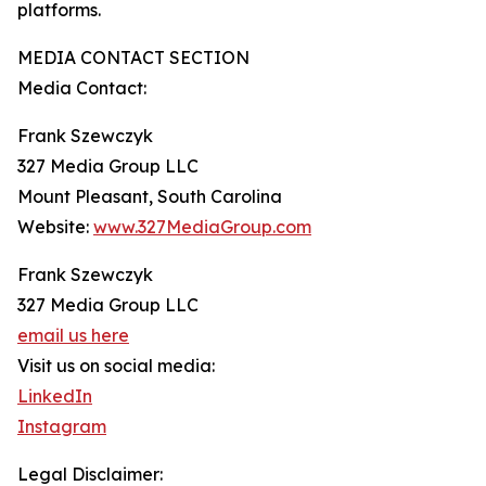
platforms.
MEDIA CONTACT SECTION
Media Contact:
Frank Szewczyk
327 Media Group LLC
Mount Pleasant, South Carolina
Website:
www.327MediaGroup.com
Frank Szewczyk
327 Media Group LLC
email us here
Visit us on social media:
LinkedIn
Instagram
Legal Disclaimer: