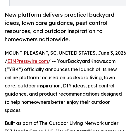
New platform delivers practical backyard
ideas, lawn care guidance, pest control
resources, and outdoor inspiration to
homeowners nationwide.
MOUNT PLEASANT, SC, UNITED STATES, June 3, 2026
/
EINPresswire.com
/ -- YourBackyardKnows.com
(“YBK”) officially announces the launch of its new
online platform focused on backyard living, lawn
care, outdoor inspiration, DIY ideas, pest control
guidance, and product recommendations designed
to help homeowners better enjoy their outdoor
spaces.
Built as part of The Outdoor Living Network under