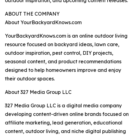
outdoor inspiration, and upcoming content releases.
ABOUT THE COMPANY
About YourBackyardKnows.com
YourBackyardKnows.com is an online outdoor living
resource focused on backyard ideas, lawn care,
outdoor inspiration, pest control, DIY projects,
seasonal content, and product recommendations
designed to help homeowners improve and enjoy
their outdoor spaces.
About 327 Media Group LLC
327 Media Group LLC is a digital media company
developing content-driven online brands focused on
affiliate marketing, lead generation, educational
content, outdoor living, and niche digital publishing