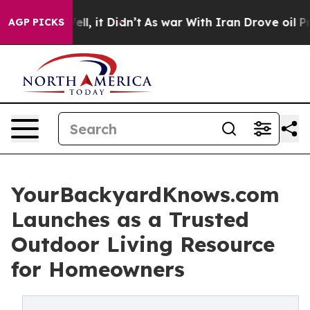
%. Well, it Didn’t
As war With Iran Drove oil Prices 
AGP PICKS
YourBackyardKnows.com
Launches as a Trusted
Outdoor Living Resource
for Homeowners