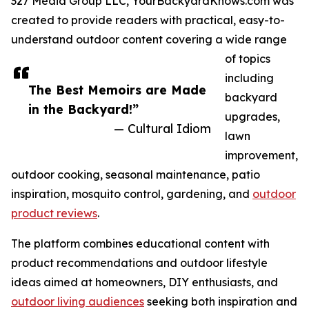
327 Media Group LLC, YourBackyardKnows.com was
created to provide readers with practical, easy-to-
understand outdoor content covering a wide range
of topics
including
The Best Memoirs are Made
backyard
in the Backyard!”
upgrades,
— Cultural Idiom
lawn
improvement,
outdoor cooking, seasonal maintenance, patio
inspiration, mosquito control, gardening, and
outdoor
product reviews
.
The platform combines educational content with
product recommendations and outdoor lifestyle
ideas aimed at homeowners, DIY enthusiasts, and
outdoor living audiences
seeking both inspiration and