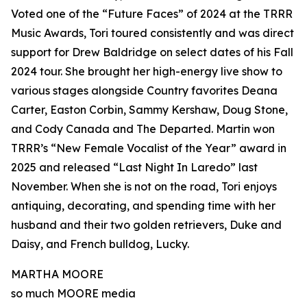
Voted one of the “Future Faces” of 2024 at the TRRR
Music Awards, Tori toured consistently and was direct
support for Drew Baldridge on select dates of his Fall
2024 tour. She brought her high-energy live show to
various stages alongside Country favorites Deana
Carter, Easton Corbin, Sammy Kershaw, Doug Stone,
and Cody Canada and The Departed. Martin won
TRRR’s “New Female Vocalist of the Year” award in
2025 and released “Last Night In Laredo” last
November. When she is not on the road, Tori enjoys
antiquing, decorating, and spending time with her
husband and their two golden retrievers, Duke and
Daisy, and French bulldog, Lucky.
MARTHA MOORE
so much MOORE media