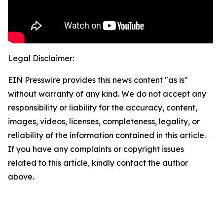
Legal Disclaimer:
EIN Presswire provides this news content "as is"
without warranty of any kind. We do not accept any
responsibility or liability for the accuracy, content,
images, videos, licenses, completeness, legality, or
reliability of the information contained in this article.
If you have any complaints or copyright issues
related to this article, kindly contact the author
above.