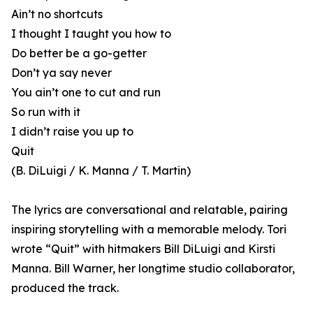
Ain’t no shortcuts
I thought I taught you how to
Do better be a go-getter
Don’t ya say never
You ain’t one to cut and run
So run with it
I didn’t raise you up to
Quit
(B. DiLuigi / K. Manna / T. Martin)
The lyrics are conversational and relatable, pairing
inspiring storytelling with a memorable melody. Tori
wrote “Quit” with hitmakers Bill DiLuigi and Kirsti
Manna. Bill Warner, her longtime studio collaborator,
produced the track.