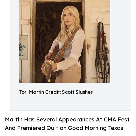
Tori Martin Credit: Scott Slusher
Martin Has Several Appearances At CMA Fest
And Premiered Quit on Good Morning Texas