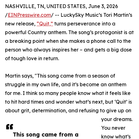
NASHVILLE, TN, UNITED STATES, June 3, 2026
/
EINPresswire.com
/ -- LuckySky Music’s Tori Martin’s
new release,
“Quit,”
turns perseverance into a
powerful Country anthem. The song’s protagonist is at
a breaking point when she makes a phone call to the
person who always inspires her – and gets a big dose
of tough love in return.
Martin says, "This song came from a season of
struggle in my own life, and it’s become an anthem
for me. I think so many people know what it feels like
to hit hard times and wonder what’s next, but ‘Quit’ is
about grit, determination, and refusing to give up on
your dreams.
You never
This song came from a
know what’s