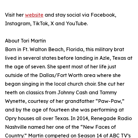
Visit her
website
and stay social via Facebook,
Instagram, TikTok, X and YouTube.
About Tori Martin
Born in Ft. Walton Beach, Florida, this military brat
lived in several states before landing in Azle, Texas at
the age of seven. She spent most of her life just
outside of the Dallas/Fort Worth area where she
began singing in the local church choir. She cut her
teeth on classics from Johnny Cash and Tammy
Wynette, courtesy of her grandfather “Paw-Paw,”
and by the age of fourteen she was performing at
Opry houses all over Texas. In 2014, Renegade Radio
Nashville named her one of the “New Faces of
Country.” Martin competed on Season 14 of ABC TV’s