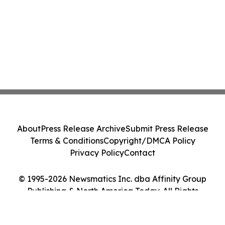
About
Press Release Archive
Submit Press Release
Terms & Conditions
Copyright/DMCA Policy
Privacy Policy
Contact
© 1995-2026 Newsmatics Inc. dba Affinity Group
Publishing & North America Today. All Rights
Reserved.