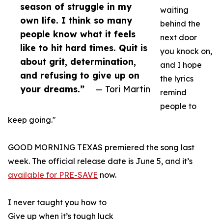
season of struggle in my
waiting
own life. I think so many
behind the
people know what it feels
next door
like to hit hard times. Quit is
you knock on,
about grit, determination,
and I hope
and refusing to give up on
the lyrics
your dreams.”
— Tori Martin
remind
people to
keep going."
GOOD MORNING TEXAS premiered the song last
week. The official release date is June 5, and it’s
available for PRE-SAVE
now.
I never taught you how to
Give up when it’s tough luck