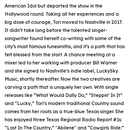
American Idol but departed the show in the
Hollywood round. Taking all her experiences and a
big dose of courage, Tori moved to Nashville in 2017.
It didn’t take long before the talented singer-
songwriter found herself co-writing with some of the
city’s most famous tunesmiths, and it’s a path that has
felt blessed from the start. A chance meeting at a
mixer led to her working with producer Bill Warner
and she signed to Nashville’s indie label, LuckySky
Music, shortly thereafter. Now the two creatives are
carving a path that is uniquely her own. With single
releases like “What Would Dolly Do,” “Steppin’ In It”
and “Lucky,” Tori’s modern traditional Country sound
comes from her roots as a true-blue Texas singer. She
has enjoyed three Texas Regional Radio Report #1s:
“Lost In The Country,” "Abilene" and “Cowgirls Ride.”