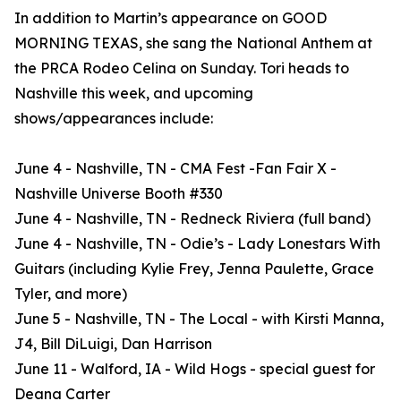
In addition to Martin’s appearance on GOOD
MORNING TEXAS, she sang the National Anthem at
the PRCA Rodeo Celina on Sunday. Tori heads to
Nashville this week, and upcoming
shows/appearances include:
June 4 - Nashville, TN - CMA Fest -Fan Fair X -
Nashville Universe Booth #330
June 4 - Nashville, TN - Redneck Riviera (full band)
June 4 - Nashville, TN - Odie’s - Lady Lonestars With
Guitars (including Kylie Frey, Jenna Paulette, Grace
Tyler, and more)
June 5 - Nashville, TN - The Local - with Kirsti Manna,
J4, Bill DiLuigi, Dan Harrison
June 11 - Walford, IA - Wild Hogs - special guest for
Deana Carter