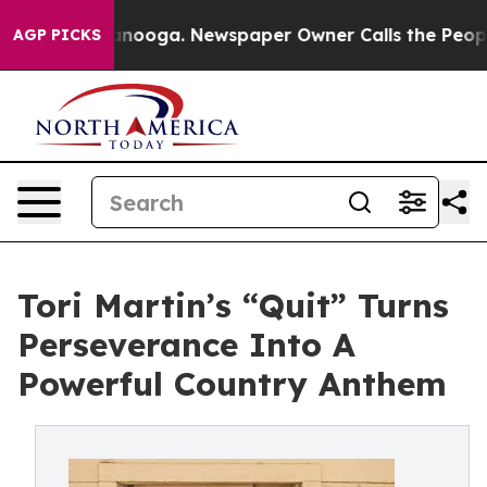
 Chattanooga. Newspaper Owner Calls the People Abru
AGP PICKS
Tori Martin’s “Quit” Turns
Perseverance Into A
Powerful Country Anthem