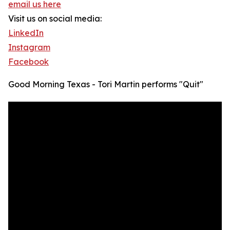
email us here
Visit us on social media:
LinkedIn
Instagram
Facebook
Good Morning Texas - Tori Martin performs "Quit"