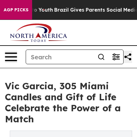
Harms to Youth
Brazil Gives Parents Social Media Contro
AGP PICKS
Vic Garcia, 305 Miami
Candles and Gift of Life
Celebrate the Power of a
Match