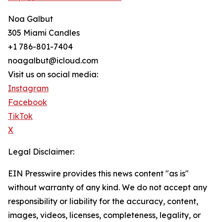
Noa Galbut
305 Miami Candles
+1 786-801-7404
noagalbut@icloud.com
Visit us on social media:
Instagram
Facebook
TikTok
X
Legal Disclaimer:
EIN Presswire provides this news content "as is"
without warranty of any kind. We do not accept any
responsibility or liability for the accuracy, content,
images, videos, licenses, completeness, legality, or