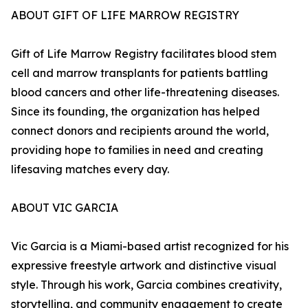
ABOUT GIFT OF LIFE MARROW REGISTRY
Gift of Life Marrow Registry facilitates blood stem
cell and marrow transplants for patients battling
blood cancers and other life-threatening diseases.
Since its founding, the organization has helped
connect donors and recipients around the world,
providing hope to families in need and creating
lifesaving matches every day.
ABOUT VIC GARCIA
Vic Garcia is a Miami-based artist recognized for his
expressive freestyle artwork and distinctive visual
style. Through his work, Garcia combines creativity,
storytelling, and community engagement to create