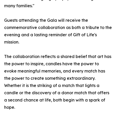
many families."
Guests attending the Gala will receive the
commemorative collaboration as both a tribute to the
evening and a lasting reminder of Gift of Life's
mission.
The collaboration reflects a shared belief that art has
the power to inspire, candles have the power to
evoke meaningful memories, and every match has
the power to create something extraordinary.
Whether it is the striking of a match that lights a
candle or the discovery of a donor match that offers
a second chance at life, both begin with a spark of
hope.