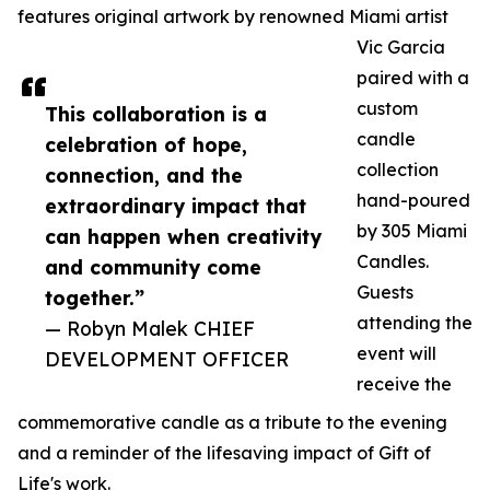
features original artwork by renowned Miami artist
Vic Garcia
paired with a
custom
This collaboration is a
candle
celebration of hope,
collection
connection, and the
hand-poured
extraordinary impact that
by 305 Miami
can happen when creativity
Candles.
and community come
Guests
together.”
attending the
— Robyn Malek CHIEF
event will
DEVELOPMENT OFFICER
receive the
commemorative candle as a tribute to the evening
and a reminder of the lifesaving impact of Gift of
Life's work.