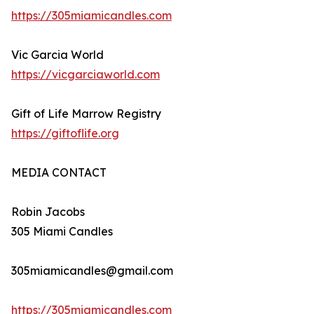
https://305miamicandles.com
Vic Garcia World
https://vicgarciaworld.com
Gift of Life Marrow Registry
https://giftoflife.org
MEDIA CONTACT
Robin Jacobs
305 Miami Candles
305miamicandles@gmail.com
https://305miamicandles.com