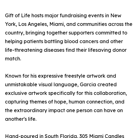
Gift of Life hosts major fundraising events in New
York, Los Angeles, Miami, and communities across the
country, bringing together supporters committed to
helping patients battling blood cancers and other
life-threatening diseases find their lifesaving donor
match.
Known for his expressive freestyle artwork and
unmistakable visual language, Garcia created
exclusive artwork specifically for this collaboration,
capturing themes of hope, human connection, and
the extraordinary impact one person can have on
another's life.
Hand-poured in South Florida, 305 Miami Candles