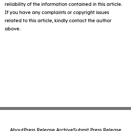
reliability of the information contained in this article.
If you have any complaints or copyright issues
related to this article, kindly contact the author
above.
About
Press Release Archive
Submit Press Release