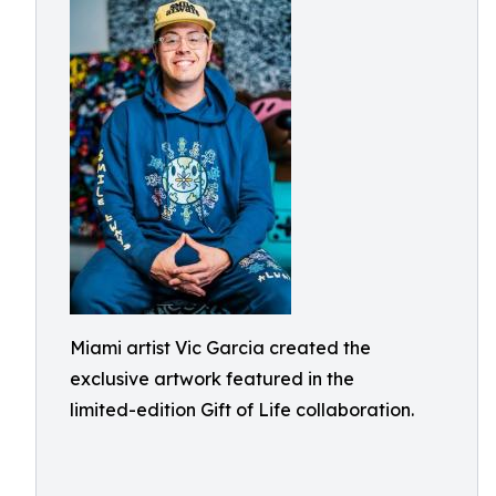
Miami artist Vic Garcia created the
exclusive artwork featured in the
limited-edition Gift of Life collaboration.