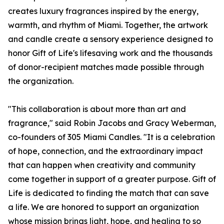
creates luxury fragrances inspired by the energy,
warmth, and rhythm of Miami. Together, the artwork
and candle create a sensory experience designed to
honor Gift of Life's lifesaving work and the thousands
of donor-recipient matches made possible through
the organization.
"This collaboration is about more than art and
fragrance," said Robin Jacobs and Gracy Weberman,
co-founders of 305 Miami Candles. "It is a celebration
of hope, connection, and the extraordinary impact
that can happen when creativity and community
come together in support of a greater purpose. Gift of
Life is dedicated to finding the match that can save
a life. We are honored to support an organization
whose mission brings light, hope, and healing to so