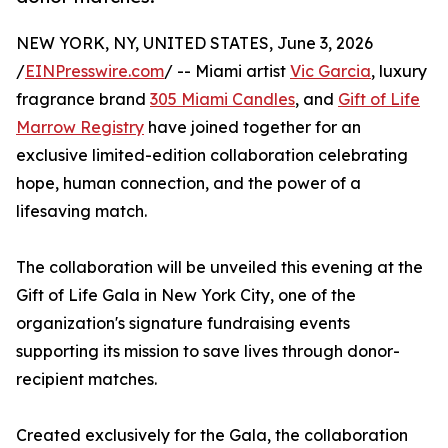
NEW YORK, NY, UNITED STATES, June 3, 2026
/
EINPresswire.com
/ -- Miami artist
Vic Garcia
, luxury
fragrance brand
305 Miami Candles
, and
Gift of Life
Marrow Registry
have joined together for an
exclusive limited-edition collaboration celebrating
hope, human connection, and the power of a
lifesaving match.
The collaboration will be unveiled this evening at the
Gift of Life Gala in New York City, one of the
organization's signature fundraising events
supporting its mission to save lives through donor-
recipient matches.
Created exclusively for the Gala, the collaboration