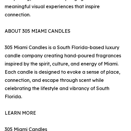
meaningful visual experiences that inspire
connection.
ABOUT 305 MIAMI CANDLES
305 Miami Candles is a South Florida-based luxury
candle company creating hand-poured fragrances
inspired by the spirit, culture, and energy of Miami.
Each candle is designed to evoke a sense of place,
connection, and escape through scent while
celebrating the lifestyle and vibrancy of South
Florida.
LEARN MORE
305 Miami Candles