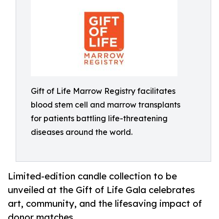
Gift of Life Marrow Registry facilitates
blood stem cell and marrow transplants
for patients battling life-threatening
diseases around the world.
Limited-edition candle collection to be
unveiled at the Gift of Life Gala celebrates
art, community, and the lifesaving impact of
donor matches.