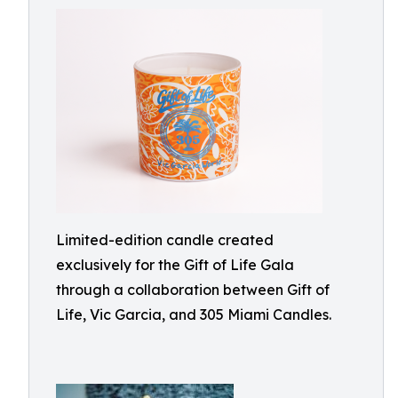
Limited-edition candle created
exclusively for the Gift of Life Gala
through a collaboration between Gift of
Life, Vic Garcia, and 305 Miami Candles.