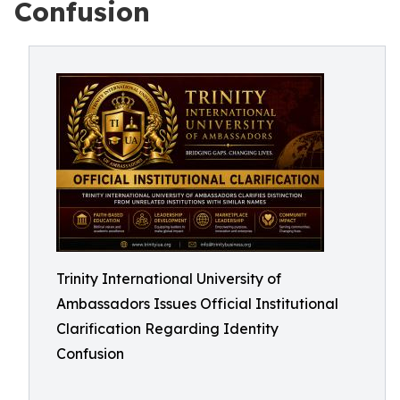
Confusion
Trinity International University of
Ambassadors Issues Official Institutional
Clarification Regarding Identity
Confusion