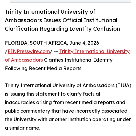
Trinity International University of
Ambassadors Issues Official Institutional
Clarification Regarding Identity Confusion
FLORIDA, SOUTH AFRICA, June 4, 2026
/
EINPresswire.com
/ --
Trinity International University
of Ambassadors
Clarifies Institutional Identity
Following Recent Media Reports
Trinity International University of Ambassadors (TIUA)
is issuing this statement to clarify factual
inaccuracies arising from recent media reports and
public commentary that have incorrectly associated
the University with another institution operating under
a similar name.