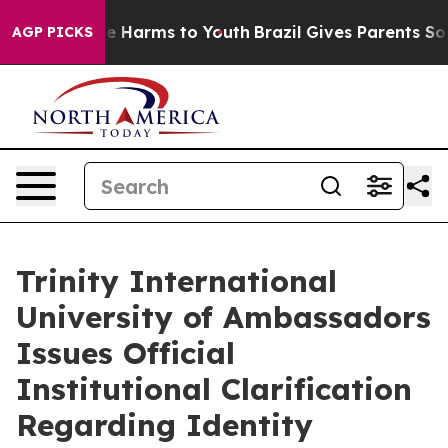
nd to Abate Harms to Youth
Brazil Gives Parents Socia
AGP PICKS
Trinity International
University of Ambassadors
Issues Official
Institutional Clarification
Regarding Identity