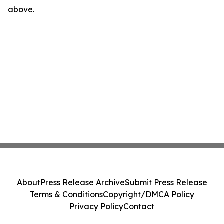
above.
About
Press Release Archive
Submit Press Release
Terms & Conditions
Copyright/DMCA Policy
Privacy Policy
Contact