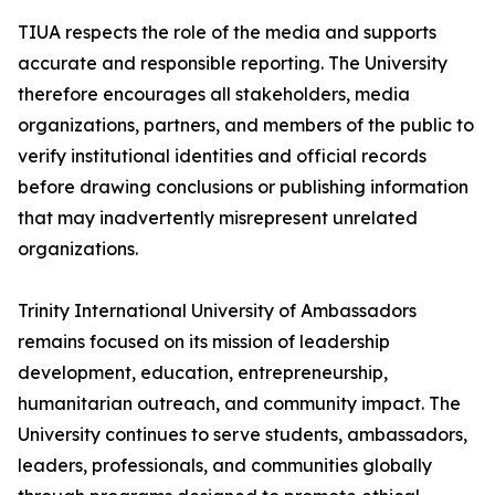
TIUA respects the role of the media and supports
accurate and responsible reporting. The University
therefore encourages all stakeholders, media
organizations, partners, and members of the public to
verify institutional identities and official records
before drawing conclusions or publishing information
that may inadvertently misrepresent unrelated
organizations.
Trinity International University of Ambassadors
remains focused on its mission of leadership
development, education, entrepreneurship,
humanitarian outreach, and community impact. The
University continues to serve students, ambassadors,
leaders, professionals, and communities globally