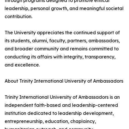
through programs designed to promote ethical
leadership, personal growth, and meaningful societal
contribution.
The University appreciates the continued support of
its students, alumni, faculty, partners, ambassadors,
and broader community and remains committed to
conducting its affairs with integrity, transparency,
and excellence.
About Trinity International University of Ambassadors
Trinity International University of Ambassadors is an
independent faith-based and leadership-centered
institution dedicated to leadership development,
entrepreneurship, education, chaplaincy,