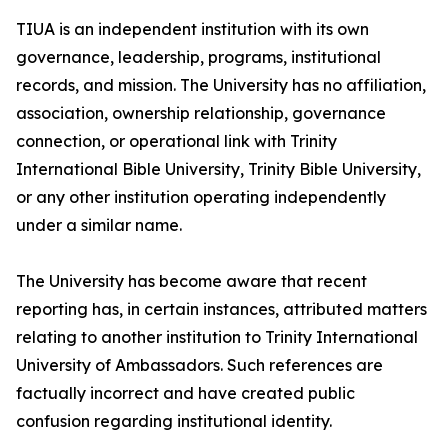
TIUA is an independent institution with its own
governance, leadership, programs, institutional
records, and mission. The University has no affiliation,
association, ownership relationship, governance
connection, or operational link with Trinity
International Bible University, Trinity Bible University,
or any other institution operating independently
under a similar name.
The University has become aware that recent
reporting has, in certain instances, attributed matters
relating to another institution to Trinity International
University of Ambassadors. Such references are
factually incorrect and have created public
confusion regarding institutional identity.