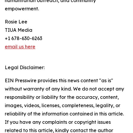
humanitarian outreach, and community
empowerment.
Rosie Lee
TIUA Media
+1 678-630-6263
email us here
Legal Disclaimer:
EIN Presswire provides this news content "as is"
without warranty of any kind. We do not accept any
responsibility or liability for the accuracy, content,
images, videos, licenses, completeness, legality, or
reliability of the information contained in this article.
If you have any complaints or copyright issues
related to this article, kindly contact the author