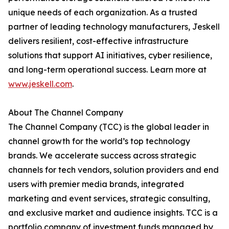
unique needs of each organization. As a trusted
partner of leading technology manufacturers, Jeskell
delivers resilient, cost-effective infrastructure
solutions that support AI initiatives, cyber resilience,
and long-term operational success. Learn more at
www.jeskell.com
.
About The Channel Company
The Channel Company (TCC) is the global leader in
channel growth for the world’s top technology
brands. We accelerate success across strategic
channels for tech vendors, solution providers and end
users with premier media brands, integrated
marketing and event services, strategic consulting,
and exclusive market and audience insights. TCC is a
portfolio company of investment funds managed by