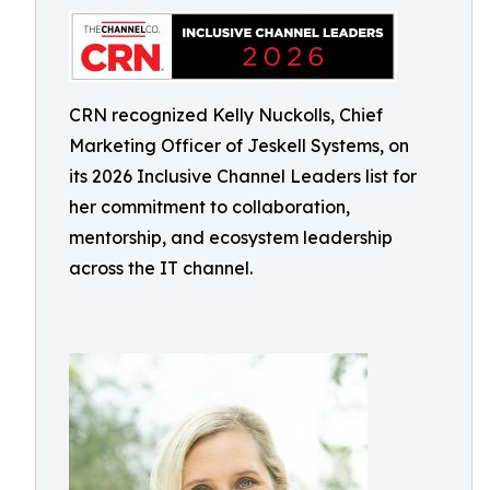
CRN recognized Kelly Nuckolls, Chief
Marketing Officer of Jeskell Systems, on
its 2026 Inclusive Channel Leaders list for
her commitment to collaboration,
mentorship, and ecosystem leadership
across the IT channel.