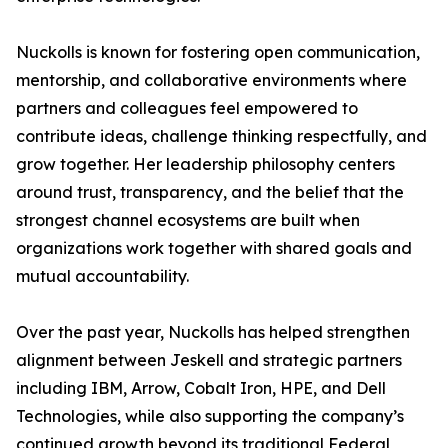
Nuckolls is known for fostering open communication,
mentorship, and collaborative environments where
partners and colleagues feel empowered to
contribute ideas, challenge thinking respectfully, and
grow together. Her leadership philosophy centers
around trust, transparency, and the belief that the
strongest channel ecosystems are built when
organizations work together with shared goals and
mutual accountability.
Over the past year, Nuckolls has helped strengthen
alignment between Jeskell and strategic partners
including IBM, Arrow, Cobalt Iron, HPE, and Dell
Technologies, while also supporting the company’s
continued growth beyond its traditional Federal