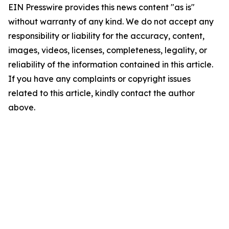
EIN Presswire provides this news content "as is"
without warranty of any kind. We do not accept any
responsibility or liability for the accuracy, content,
images, videos, licenses, completeness, legality, or
reliability of the information contained in this article.
If you have any complaints or copyright issues
related to this article, kindly contact the author
above.