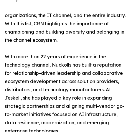
organizations, the IT channel, and the entire industry.
With this list, CRN highlights the importance of
championing and building diversity and belonging in
the channel ecosystem.
With more than 22 years of experience in the
technology channel, Nuckolls has built a reputation
for relationship-driven leadership and collaborative
ecosystem development across solution providers,
distributors, and technology manufacturers. At
Jeskell, she has played a key role in expanding
strategic partnerships and aligning multi-vendor go-
to-market initiatives focused on AI infrastructure,
data resilience, modernization, and emerging
enterprise technologies.