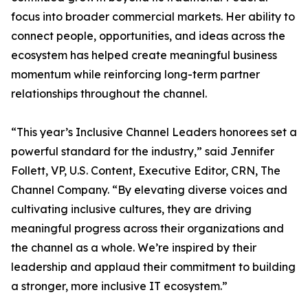
focus into broader commercial markets. Her ability to
connect people, opportunities, and ideas across the
ecosystem has helped create meaningful business
momentum while reinforcing long-term partner
relationships throughout the channel.
“This year’s Inclusive Channel Leaders honorees set a
powerful standard for the industry,” said Jennifer
Follett, VP, U.S. Content, Executive Editor, CRN, The
Channel Company. “By elevating diverse voices and
cultivating inclusive cultures, they are driving
meaningful progress across their organizations and
the channel as a whole. We’re inspired by their
leadership and applaud their commitment to building
a stronger, more inclusive IT ecosystem.”