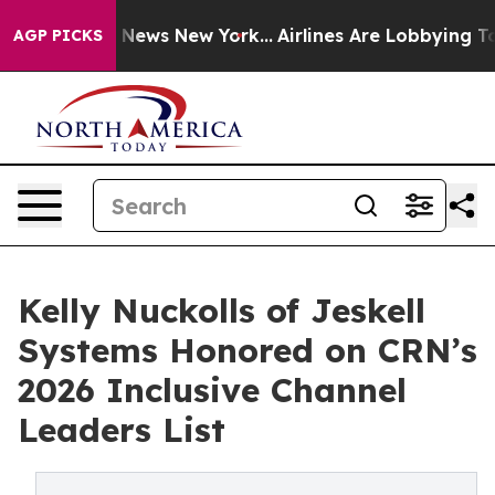
as CBS News New York...
Airlines Are Lobbying To Chan
AGP PICKS
Kelly Nuckolls of Jeskell
Systems Honored on CRN’s
2026 Inclusive Channel
Leaders List