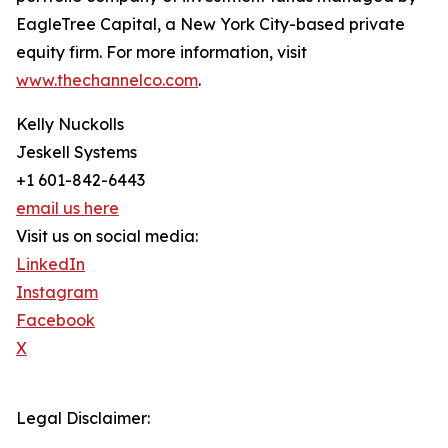
EagleTree Capital, a New York City-based private
equity firm. For more information, visit
www.thechannelco.com
.
Kelly Nuckolls
Jeskell Systems
+1 601-842-6443
email us here
Visit us on social media:
LinkedIn
Instagram
Facebook
X
Legal Disclaimer: