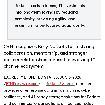
Jeskell excels in turning IT investments
into long-term savings by reducing
complexity, providing agility, and
ensuring mission-focused adaptability.
CRN recognizes Kelly Nuckolls for fostering
collaboration, mentorship, and stronger
partner relationships across the evolving IT
channel ecosystem.
LAUREL, MD, UNITED STATES, July 6, 2026
/
EINPresswire.com
/ --
Jeskell Systems
, a trusted
provider of enterprise data infrastructure, cyber
resilience, and AI-ready storage solutions for Federal
and commercial organizations, announced today