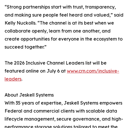
“Strong partnerships start with trust, transparency,
and making sure people feel heard and valued,” said
Kelly Nuckolls. “The channel is at its best when we
collaborate openly, learn from one another, and
create opportunities for everyone in the ecosystem to
succeed together.”
The 2026 Inclusive Channel Leaders list will be
featured online on July 6 at
www.crn.com/inclusive-
leaders
.
About Jeskell Systems
With 35 years of expertise, Jeskell Systems empowers
Federal and commercial clients with scalable data
lifecycle management, secure governance, and high-
performance storage solutions tailored to meet the