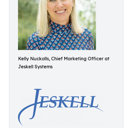
Kelly Nuckolls, Chief Marketing Officer at
Jeskell Systems