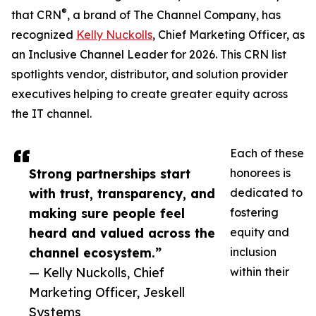
®
that CRN
, a brand of The Channel Company, has
recognized
Kelly Nuckolls
, Chief Marketing Officer, as
an Inclusive Channel Leader for 2026. This CRN list
spotlights vendor, distributor, and solution provider
executives helping to create greater equity across
the IT channel.
Each of these
Strong partnerships start
honorees is
with trust, transparency, and
dedicated to
making sure people feel
fostering
heard and valued across the
equity and
channel ecosystem.”
inclusion
— Kelly Nuckolls, Chief
within their
Marketing Officer, Jeskell
Systems