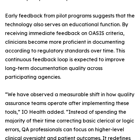
Early feedback from pilot programs suggests that the
technology also serves an educational function. By
receiving immediate feedback on OASIS criteria,
clinicians become more proficient in documenting
according to regulatory standards over time. This
continuous feedback loop is expected to improve
long-term documentation quality across
participating agencies.
“We have observed a measurable shift in how quality
assurance teams operate after implementing these
tools,” IO Health added. “Instead of spending the
majority of their time correcting basic clerical or logic
errors, QA professionals can focus on higher-level
clinical oversight and patient outcomes. It redefines