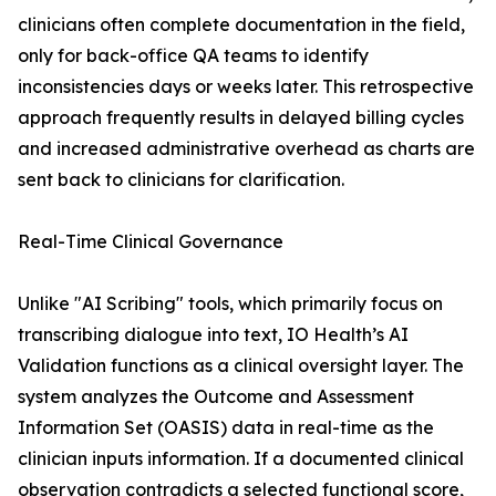
clinicians often complete documentation in the field,
only for back-office QA teams to identify
inconsistencies days or weeks later. This retrospective
approach frequently results in delayed billing cycles
and increased administrative overhead as charts are
sent back to clinicians for clarification.
Real-Time Clinical Governance
Unlike "AI Scribing" tools, which primarily focus on
transcribing dialogue into text, IO Health’s AI
Validation functions as a clinical oversight layer. The
system analyzes the Outcome and Assessment
Information Set (OASIS) data in real-time as the
clinician inputs information. If a documented clinical
observation contradicts a selected functional score,