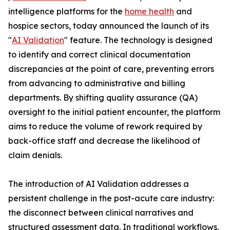
intelligence platforms for the
home health
and
hospice sectors, today announced the launch of its
"
AI Validation
" feature. The technology is designed
to identify and correct clinical documentation
discrepancies at the point of care, preventing errors
from advancing to administrative and billing
departments. By shifting quality assurance (QA)
oversight to the initial patient encounter, the platform
aims to reduce the volume of rework required by
back-office staff and decrease the likelihood of
claim denials.
The introduction of AI Validation addresses a
persistent challenge in the post-acute care industry:
the disconnect between clinical narratives and
structured assessment data. In traditional workflows,