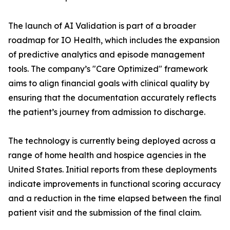
The launch of AI Validation is part of a broader
roadmap for IO Health, which includes the expansion
of predictive analytics and episode management
tools. The company’s "Care Optimized" framework
aims to align financial goals with clinical quality by
ensuring that the documentation accurately reflects
the patient’s journey from admission to discharge.
The technology is currently being deployed across a
range of home health and hospice agencies in the
United States. Initial reports from these deployments
indicate improvements in functional scoring accuracy
and a reduction in the time elapsed between the final
patient visit and the submission of the final claim.