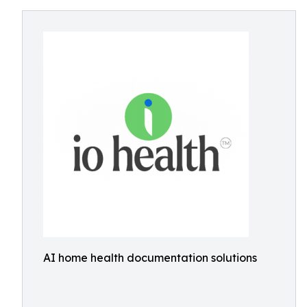
AI home health documentation solutions