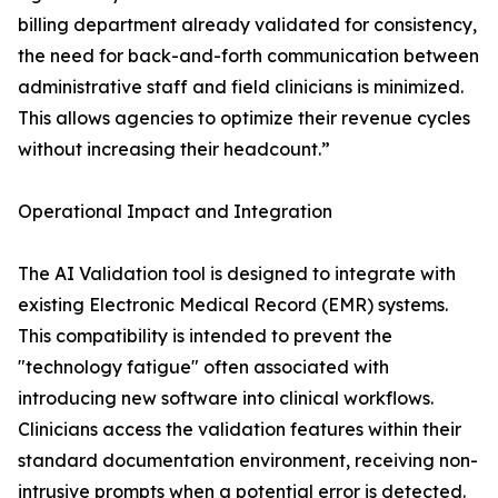
billing department already validated for consistency,
the need for back-and-forth communication between
administrative staff and field clinicians is minimized.
This allows agencies to optimize their revenue cycles
without increasing their headcount.”
Operational Impact and Integration
The AI Validation tool is designed to integrate with
existing Electronic Medical Record (EMR) systems.
This compatibility is intended to prevent the
"technology fatigue" often associated with
introducing new software into clinical workflows.
Clinicians access the validation features within their
standard documentation environment, receiving non-
intrusive prompts when a potential error is detected.