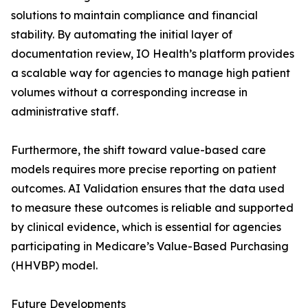
solutions to maintain compliance and financial
stability. By automating the initial layer of
documentation review, IO Health’s platform provides
a scalable way for agencies to manage high patient
volumes without a corresponding increase in
administrative staff.
Furthermore, the shift toward value-based care
models requires more precise reporting on patient
outcomes. AI Validation ensures that the data used
to measure these outcomes is reliable and supported
by clinical evidence, which is essential for agencies
participating in Medicare’s Value-Based Purchasing
(HHVBP) model.
Future Developments