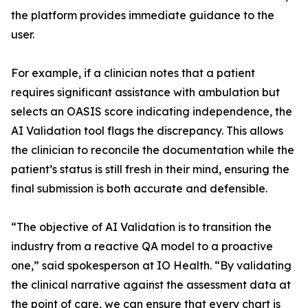
the platform provides immediate guidance to the
user.
For example, if a clinician notes that a patient
requires significant assistance with ambulation but
selects an OASIS score indicating independence, the
AI Validation tool flags the discrepancy. This allows
the clinician to reconcile the documentation while the
patient’s status is still fresh in their mind, ensuring the
final submission is both accurate and defensible.
“The objective of AI Validation is to transition the
industry from a reactive QA model to a proactive
one,” said spokesperson at IO Health. “By validating
the clinical narrative against the assessment data at
the point of care, we can ensure that every chart is