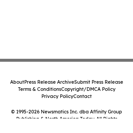
About
Press Release Archive
Submit Press Release
Terms & Conditions
Copyright/DMCA Policy
Privacy Policy
Contact
© 1995-2026 Newsmatics Inc. dba Affinity Group
Publishing & North America Today. All Rights
Reserved.