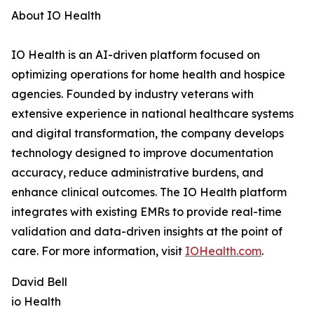
About IO Health
IO Health is an AI-driven platform focused on
optimizing operations for home health and hospice
agencies. Founded by industry veterans with
extensive experience in national healthcare systems
and digital transformation, the company develops
technology designed to improve documentation
accuracy, reduce administrative burdens, and
enhance clinical outcomes. The IO Health platform
integrates with existing EMRs to provide real-time
validation and data-driven insights at the point of
care. For more information, visit
IOHealth.com
.
David Bell
io Health