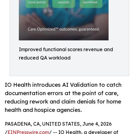
Improved functional scores revenue and
reduced QA workload
IO Health introduces AI Validation to catch
documentation errors at the point of care,
reducing rework and claim denials for home
health and hospice agencies.
PASADENA, CA, UNITED STATES, June 4, 2026
/
EINPresswire.com
/ -- IO Health, a developer of