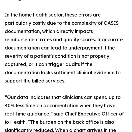
In the home health sector, these errors are
particularly costly due to the complexity of OASIS
documentation, which directly impacts
reimbursement rates and quality scores. Inaccurate
documentation can lead to underpayment if the
severity of a patient's condition is not properly
captured, or it can trigger audits if the
documentation lacks sufficient clinical evidence to
support the billed services.
“Our data indicates that clinicians can spend up to
40% less time on documentation when they have
real-time guidance,” said Chief Executive Officer of
io Health. “The burden on the back office is also
significantly reduced. When a chart arrives in the