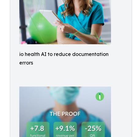
io health AI to reduce documentation
errors