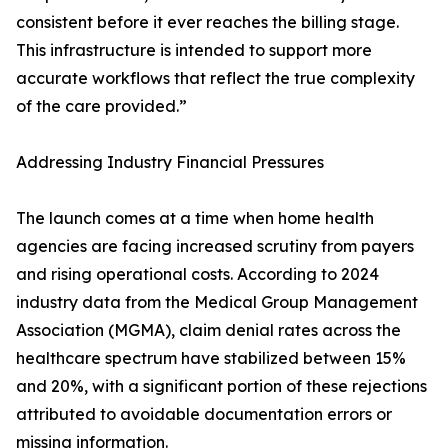
consistent before it ever reaches the billing stage.
This infrastructure is intended to support more
accurate workflows that reflect the true complexity
of the care provided.”
Addressing Industry Financial Pressures
The launch comes at a time when home health
agencies are facing increased scrutiny from payers
and rising operational costs. According to 2024
industry data from the Medical Group Management
Association (MGMA), claim denial rates across the
healthcare spectrum have stabilized between 15%
and 20%, with a significant portion of these rejections
attributed to avoidable documentation errors or
missing information.