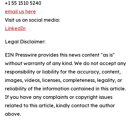
+1 55 1510 5240
email us here
Visit us on social media:
LinkedIn
Legal Disclaimer:
EIN Presswire provides this news content "as is"
without warranty of any kind. We do not accept any
responsibility or liability for the accuracy, content,
images, videos, licenses, completeness, legality, or
reliability of the information contained in this article.
If you have any complaints or copyright issues
related to this article, kindly contact the author
above.