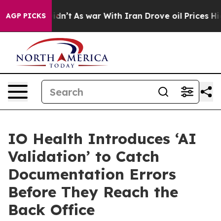
Didn’t
As war With Iran Drove oil Prices Higher, Trum
AGP PICKS
IO Health Introduces ‘AI
Validation’ to Catch
Documentation Errors
Before They Reach the
Back Office