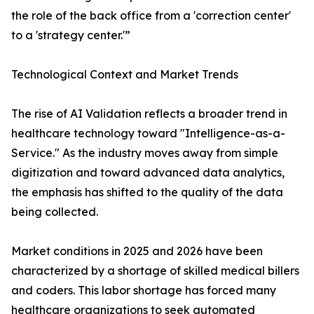
the role of the back office from a 'correction center'
to a 'strategy center.'”
Technological Context and Market Trends
The rise of AI Validation reflects a broader trend in
healthcare technology toward "Intelligence-as-a-
Service." As the industry moves away from simple
digitization and toward advanced data analytics,
the emphasis has shifted to the quality of the data
being collected.
Market conditions in 2025 and 2026 have been
characterized by a shortage of skilled medical billers
and coders. This labor shortage has forced many
healthcare organizations to seek automated