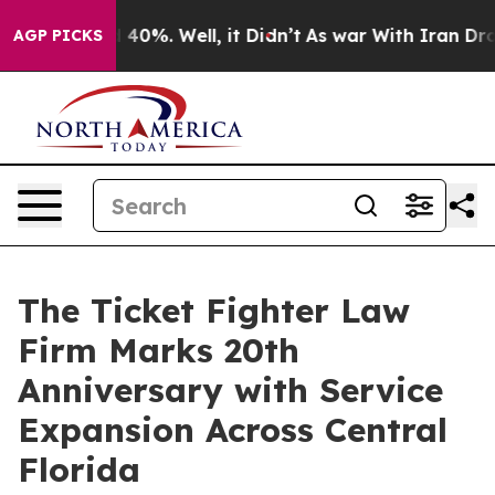
 Around 40%. Well, it Didn’t
As war With Iran Drove 
AGP PICKS
The Ticket Fighter Law
Firm Marks 20th
Anniversary with Service
Expansion Across Central
Florida