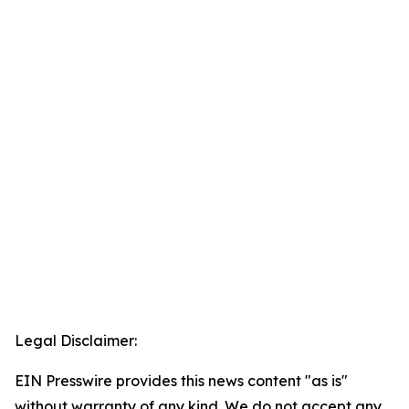
Legal Disclaimer:
EIN Presswire provides this news content "as is"
without warranty of any kind. We do not accept any