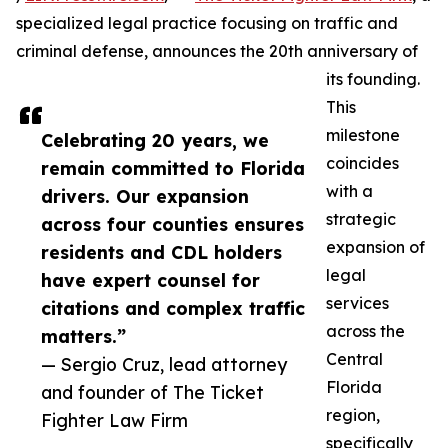
specialized legal practice focusing on traffic and
criminal defense, announces the 20th anniversary of
its founding.
This
milestone
Celebrating 20 years, we
coincides
remain committed to Florida
with a
drivers. Our expansion
strategic
across four counties ensures
expansion of
residents and CDL holders
legal
have expert counsel for
services
citations and complex traffic
across the
matters.”
Central
— Sergio Cruz, lead attorney
Florida
and founder of The Ticket
region,
Fighter Law Firm
specifically