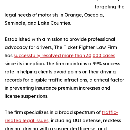
targeting the
legal needs of motorists in Orange, Osceola,
Seminole, and Lake Counties.
Established with a mission to provide professional
advocacy for drivers, The Ticket Fighter Law Firm
has
successfully resolved more than 30,000 cases
since its inception. The firm maintains a 99% success
rate in helping clients avoid points on their driving
records for eligible traffic infractions, a critical factor
in preventing insurance premium increases and
license suspensions.
The firm specializes in a broad spectrum of
traffic-
related legal issues
, including DUI defense, reckless
driving, driving with a suspended license, and