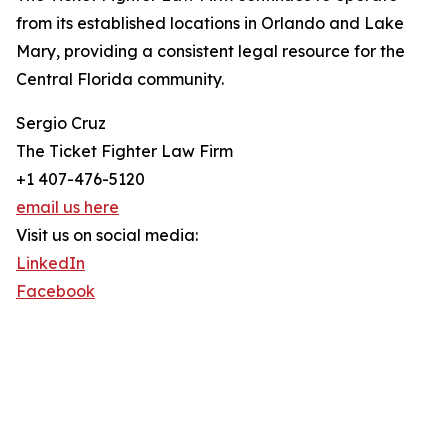
from its established locations in Orlando and Lake
Mary, providing a consistent legal resource for the
Central Florida community.
Sergio Cruz
The Ticket Fighter Law Firm
+1 407-476-5120
email us here
Visit us on social media:
LinkedIn
Facebook