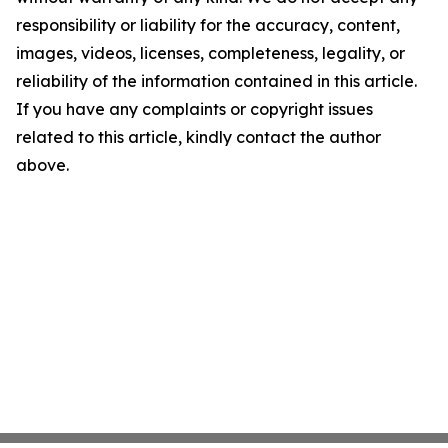
responsibility or liability for the accuracy, content,
images, videos, licenses, completeness, legality, or
reliability of the information contained in this article.
If you have any complaints or copyright issues
related to this article, kindly contact the author
above.