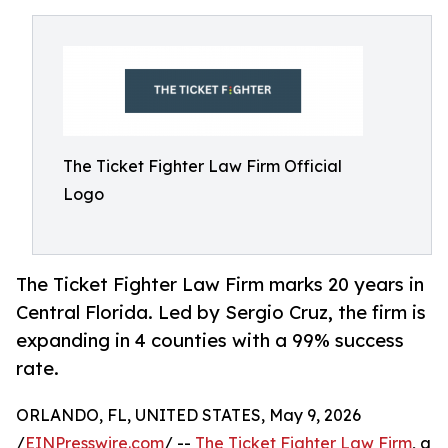
The Ticket Fighter Law Firm Official
Logo
The Ticket Fighter Law Firm marks 20 years in
Central Florida. Led by Sergio Cruz, the firm is
expanding in 4 counties with a 99% success
rate.
ORLANDO, FL, UNITED STATES, May 9, 2026
/
EINPresswire.com
/ --
The Ticket Fighter Law Firm
, a