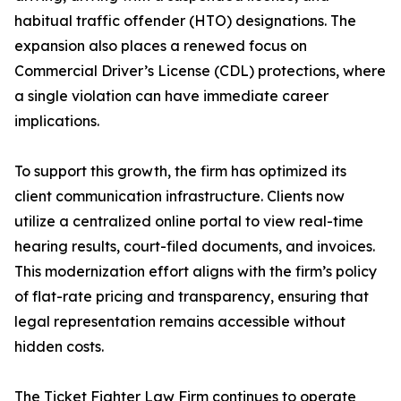
habitual traffic offender (HTO) designations. The
expansion also places a renewed focus on
Commercial Driver’s License (CDL) protections, where
a single violation can have immediate career
implications.
To support this growth, the firm has optimized its
client communication infrastructure. Clients now
utilize a centralized online portal to view real-time
hearing results, court-filed documents, and invoices.
This modernization effort aligns with the firm’s policy
of flat-rate pricing and transparency, ensuring that
legal representation remains accessible without
hidden costs.
The Ticket Fighter Law Firm continues to operate