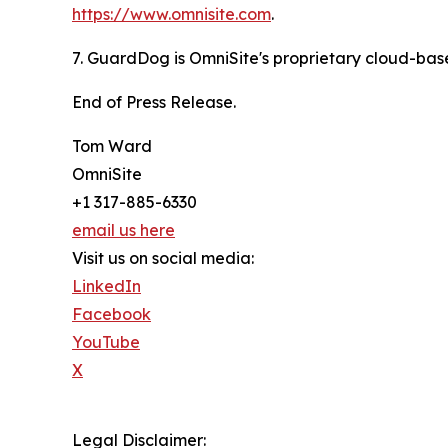
https://www.omnisite.com
.
7. GuardDog is OmniSite's proprietary cloud-base
End of Press Release.
Tom Ward
OmniSite
+1 317-885-6330
email us here
Visit us on social media:
LinkedIn
Facebook
YouTube
X
Legal Disclaimer: