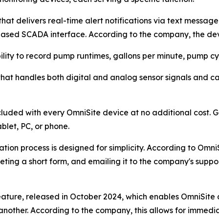
at delivers real-time alert notifications via text messag
ased SCADA interface. According to the company, the dev
lity to record pump runtimes, gallons per minute, pump cyc
e that handles both digital and analog sensor signals and 
luded with every OmniSite device at no additional cost.
blet, PC, or phone.
ion process is designed for simplicity. According to OmniS
eting a short form, and emailing it to the company's supp
feature, released in October 2024, which enables OmniSit
 another. According to the company, this allows for immed