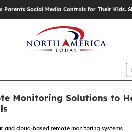
Social Media Controls for Their Kids. Should the 
e Monitoring Solutions to He
ls
lar and cloud-based remote monitoring systems