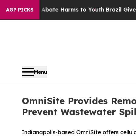
d to Abate Harms to Youth
Brazil Gives Parents 
AGP PICKS
Menu
OmniSite Provides Remot
Prevent Wastewater Spil
Indianapolis-based OmniSite offers cellu