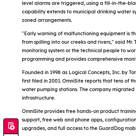
level alarms are triggered, using a fill-in-the-b
capability extends to municipal drinking water 
zoned arrangements.
"Early warning of malfunctioning equipment is t
from spilling into our creeks and rivers," said M
monitoring system or the technical people to w
programming and provides comprehensive monito
Founded in 1998 as Logical Concepts, Inc. by To
first filed in 2001. OmniSite reports that tens o
water pumping stations. The company migrated i
infrastructure.
OmniSite provides free hands-on product training 
support, free web and phone apps, configurati
upgrades, and full access to the GuardDog mobi