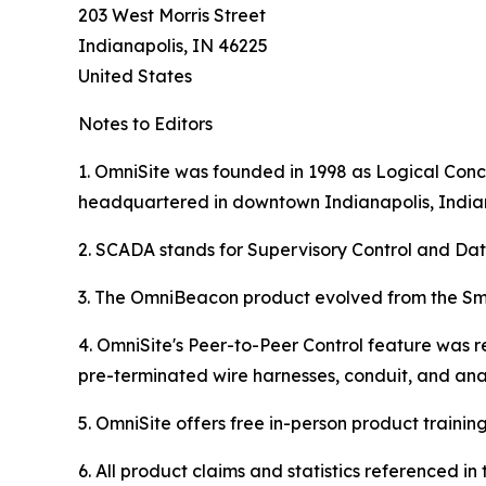
203 West Morris Street
Indianapolis, IN 46225
United States
Notes to Editors
1. OmniSite was founded in 1998 as Logical Conce
headquartered in downtown Indianapolis, India
2. SCADA stands for Supervisory Control and Dat
3. The OmniBeacon product evolved from the Sma
4. OmniSite's Peer-to-Peer Control feature was r
pre-terminated wire harnesses, conduit, and ana
5. OmniSite offers free in-person product training (
6. All product claims and statistics referenced 