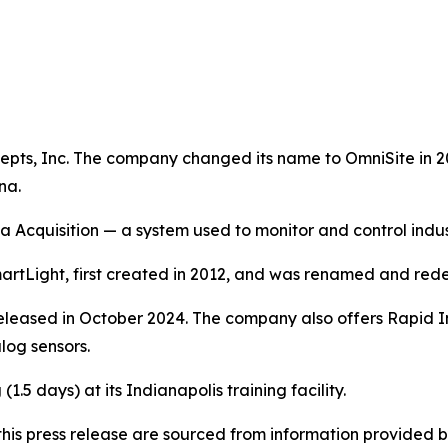
pts, Inc. The company changed its name to OmniSite in 200
na.
a Acquisition — a system used to monitor and control indu
rtLight, first created in 2012, and was renamed and rede
eleased in October 2024. The company also offers Rapid Inst
log sensors.
1.5 days) at its Indianapolis training facility.
in this press release are sourced from information provide