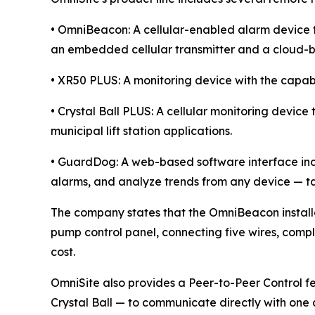
• OmniBeacon: A cellular-enabled alarm device th
an embedded cellular transmitter and a cloud-b
• XR50 PLUS: A monitoring device with the capabi
• Crystal Ball PLUS: A cellular monitoring devic
municipal lift station applications.
• GuardDog: A web-based software interface inc
alarms, and analyze trends from any device — ta
The company states that the OmniBeacon installat
pump control panel, connecting five wires, compl
cost.
OmniSite also provides a Peer-to-Peer Control 
Crystal Ball — to communicate directly with one