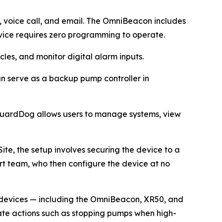
e, voice call, and email. The OmniBeacon includes
ice requires zero programming to operate.
les, and monitor digital alarm inputs.
can serve as a backup pump controller in
 GuardDog allows users to manage systems, view
ite, the setup involves securing the device to a
ort team, who then configure the device at no
e devices — including the OmniBeacon, XR50, and
iate actions such as stopping pumps when high-