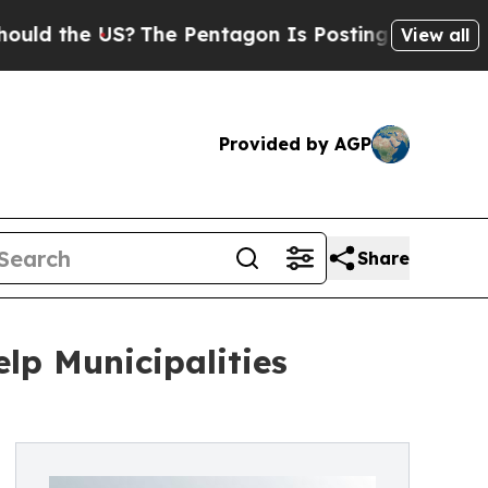
US?
The Pentagon Is Posting Cryptic Biblical Mes
View all
Provided by AGP
Share
lp Municipalities