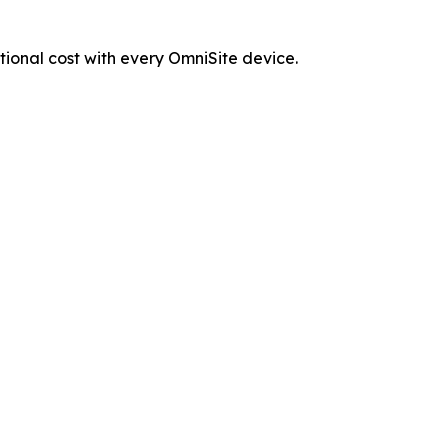
tional cost with every OmniSite device.