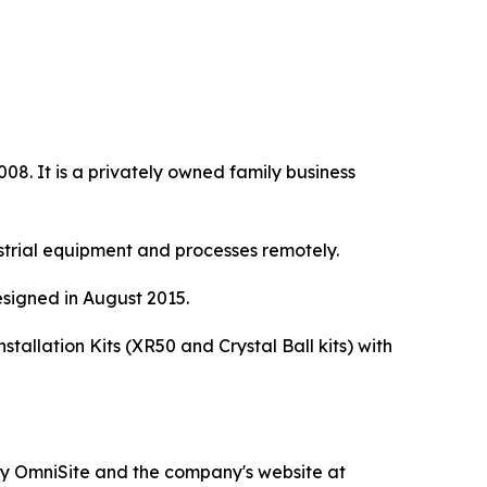
8. It is a privately owned family business
strial equipment and processes remotely.
signed in August 2015.
allation Kits (XR50 and Crystal Ball kits) with
d by OmniSite and the company's website at