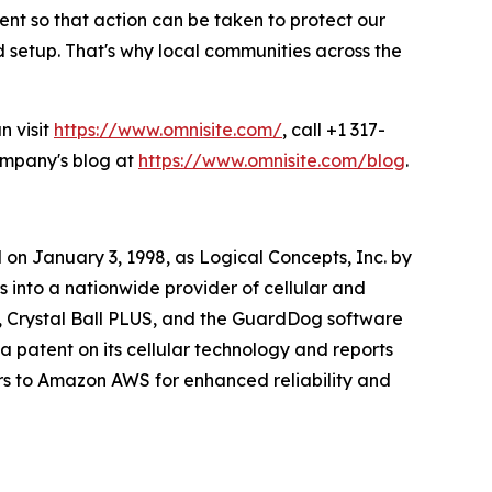
ent so that action can be taken to protect our
setup. That's why local communities across the
n visit
https://www.omnisite.com/
, call +1 317-
company's blog at
https://www.omnisite.com/blog
.
on January 3, 1998, as Logical Concepts, Inc. by
into a nationwide provider of cellular and
, Crystal Ball PLUS, and the GuardDog software
a patent on its cellular technology and reports
rs to Amazon AWS for enhanced reliability and