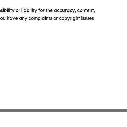
ility or liability for the accuracy, content,
f you have any complaints or copyright issues