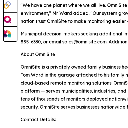
"We have one planet where we all live. OmniSite 
environment," Mr. Ward added. "Our system grows
nation trust OmniSite to make monitoring easier
Municipal decision-makers seeking additional in
885-6330, or email sales@omnisite.com. Addition
About OmniSite
OmniSite is a privately owned family business h
Tom Ward in the garage attached to his family 
cloud-based remote monitoring solutions. OmniS
platform — serves municipalities, industries, an
tens of thousands of monitors deployed nationwi
security. OmniSite serves businesses nationwide 
Contact Details: