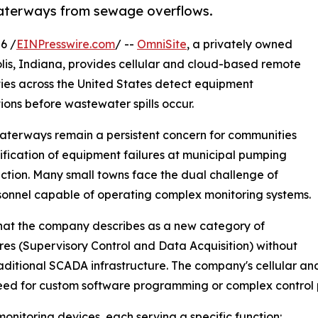
waterways from sewage overflows.
6 /
EINPresswire.com
/ --
OmniSite
, a privately owned
s, Indiana, provides cellular and cloud-based remote
ties across the United States detect equipment
ons before wastewater spills occur.
 waterways remain a persistent concern for communities
ification of equipment failures at municipal pumping
otection. Many small towns face the dual challenge of
sonnel capable of operating complex monitoring systems.
 what the company describes as a new category of
res (Supervisory Control and Data Acquisition) without
raditional SCADA infrastructure. The company's cellular 
need for custom software programming or complex control 
onitoring devices, each serving a specific function: