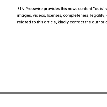
EIN Presswire provides this news content "as is" 
images, videos, licenses, completeness, legality, o
related to this article, kindly contact the author