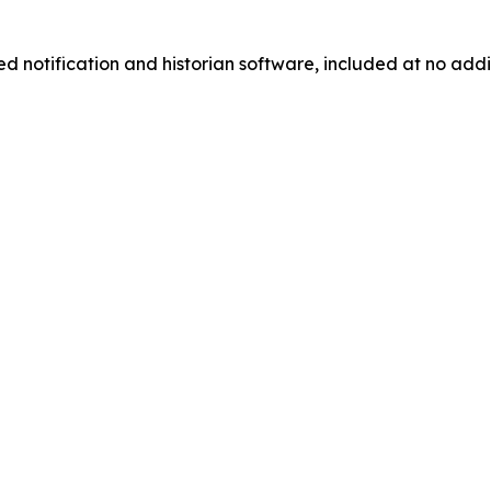
d notification and historian software, included at no addi