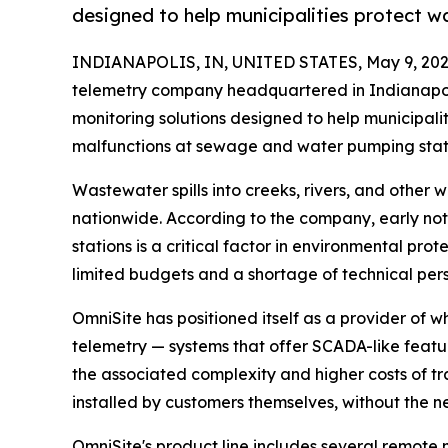
designed to help municipalities protect 
INDIANAPOLIS, IN, UNITED STATES, May 9, 202
telemetry company headquartered in Indianapoli
monitoring solutions designed to help municipali
malfunctions at sewage and water pumping stati
Wastewater spills into creeks, rivers, and other
nationwide. According to the company, early not
stations is a critical factor in environmental pr
limited budgets and a shortage of technical per
OmniSite has positioned itself as a provider of
telemetry — systems that offer SCADA-like featu
the associated complexity and higher costs of t
installed by customers themselves, without the 
OmniSite's product line includes several remote m