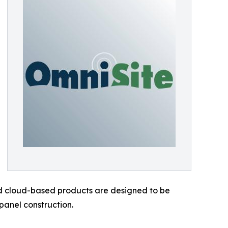
and cloud-based products are designed to be
panel construction.