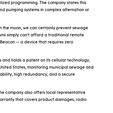
cialized programming. The company states this
and pumping systems in complex alternation or
 on the moon, we can certainly prevent sewage
wns simply can't afford a traditional remote
iBeacon — a device that requires zero
and holds a patent on its cellular technology,
he United States, monitoring municipal sewage and
ability, high redundancy, and a secure
 The company also offers local representative
arranty that covers product damages, radio