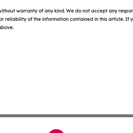
without warranty of any kind. We do not accept any responsib
r reliability of the information contained in this article. I
 above.