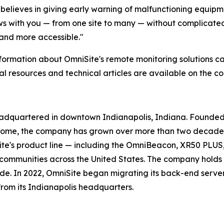
believes in giving early warning of malfunctioning equipm
 with you — from one site to many — without complicated 
 and more accessible."
formation about OmniSite's remote monitoring solutions ca
al resources and technical articles are available on the 
eadquartered in downtown Indianapolis, Indiana. Founded 
home, the company has grown over more than two decades 
ite's product line — including the OmniBeacon, XR50 PLUS
d communities across the United States. The company holds 
de. In 2022, OmniSite began migrating its back-end serve
from its Indianapolis headquarters.