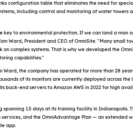
lanks configuration table that eliminates the need for spe
systems, including control and monitoring of water towers 
he key to environmental protection. If we can land a man
r. Tom Ward, President and CEO of OmniSite. "Many small to
ork on complex systems. That is why we developed the Omn
ring capabilities."
m Ward, the company has operated for more than 28 years 
f thousands of its monitors are currently deployed across t
ts back-end servers to Amazon AWS in 2022 for high avail
spanning 1.5 days at its training facility in Indianapolis.
on services, and the OmniAdvantage Plan — an extended w
le app.