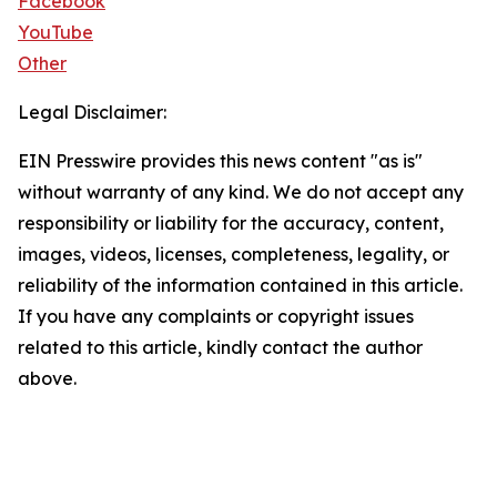
Facebook
YouTube
Other
Legal Disclaimer:
EIN Presswire provides this news content "as is"
without warranty of any kind. We do not accept any
responsibility or liability for the accuracy, content,
images, videos, licenses, completeness, legality, or
reliability of the information contained in this article.
If you have any complaints or copyright issues
related to this article, kindly contact the author
above.