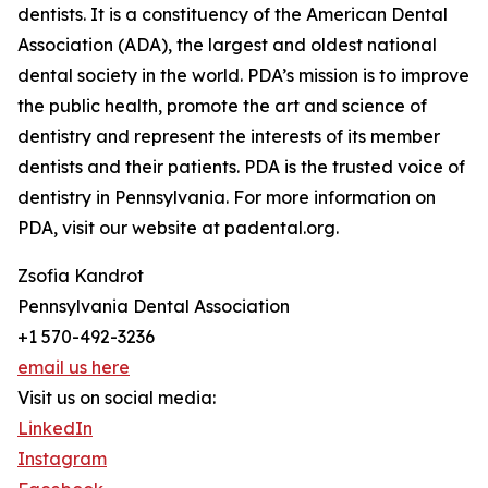
dentists. It is a constituency of the American Dental
Association (ADA), the largest and oldest national
dental society in the world. PDA’s mission is to improve
the public health, promote the art and science of
dentistry and represent the interests of its member
dentists and their patients. PDA is the trusted voice of
dentistry in Pennsylvania. For more information on
PDA, visit our website at padental.org.
Zsofia Kandrot
Pennsylvania Dental Association
+1 570-492-3236
email us here
Visit us on social media:
LinkedIn
Instagram