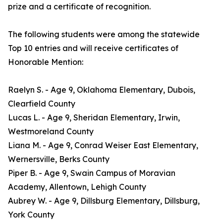
prize and a certificate of recognition.
The following students were among the statewide
Top 10 entries and will receive certificates of
Honorable Mention:
Raelyn S. - Age 9, Oklahoma Elementary, Dubois,
Clearfield County
Lucas L. - Age 9, Sheridan Elementary, Irwin,
Westmoreland County
Liana M. - Age 9, Conrad Weiser East Elementary,
Wernersville, Berks County
Piper B. - Age 9, Swain Campus of Moravian
Academy, Allentown, Lehigh County
Aubrey W. - Age 9, Dillsburg Elementary, Dillsburg,
York County