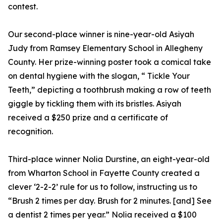
contest.
Our second-place winner is nine-year-old Asiyah
Judy from Ramsey Elementary School in Allegheny
County. Her prize-winning poster took a comical take
on dental hygiene with the slogan, “ Tickle Your
Teeth,” depicting a toothbrush making a row of teeth
giggle by tickling them with its bristles. Asiyah
received a $250 prize and a certificate of
recognition.
Third-place winner Nolia Durstine, an eight-year-old
from Wharton School in Fayette County created a
clever ‘2-2-2’ rule for us to follow, instructing us to
“Brush 2 times per day. Brush for 2 minutes. [and] See
a dentist 2 times per year.” Nolia received a $100