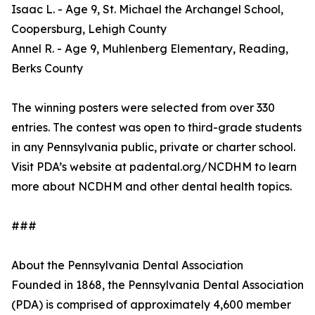
Isaac L. - Age 9, St. Michael the Archangel School,
Coopersburg, Lehigh County
Annel R. - Age 9, Muhlenberg Elementary, Reading,
Berks County
The winning posters were selected from over 330
entries. The contest was open to third-grade students
in any Pennsylvania public, private or charter school.
Visit PDA’s website at padental.org/NCDHM to learn
more about NCDHM and other dental health topics.
###
About the Pennsylvania Dental Association
Founded in 1868, the Pennsylvania Dental Association
(PDA) is comprised of approximately 4,600 member