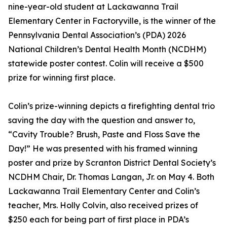
nine-year-old student at Lackawanna Trail
Elementary Center in Factoryville, is the winner of the
Pennsylvania Dental Association’s (PDA) 2026
National Children’s Dental Health Month (NCDHM)
statewide poster contest. Colin will receive a $500
prize for winning first place.
Colin’s prize-winning depicts a firefighting dental trio
saving the day with the question and answer to,
“Cavity Trouble? Brush, Paste and Floss Save the
Day!” He was presented with his framed winning
poster and prize by Scranton District Dental Society’s
NCDHM Chair, Dr. Thomas Langan, Jr. on May 4. Both
Lackawanna Trail Elementary Center and Colin’s
teacher, Mrs. Holly Colvin, also received prizes of
$250 each for being part of first place in PDA’s