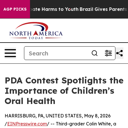
 Fund to Abate Harms to Youth
Brazil Gives Parents Soc
AGP PICKS
PDA Contest Spotlights the
Importance of Children’s
Oral Health
HARRISBURG, PA, UNITED STATES, May 8, 2026
/
EINPresswire.com
/ -- Third-grader Colin White, a