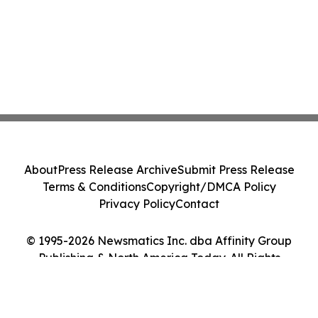
About
Press Release Archive
Submit Press Release
Terms & Conditions
Copyright/DMCA Policy
Privacy Policy
Contact
© 1995-2026 Newsmatics Inc. dba Affinity Group
Publishing & North America Today. All Rights
Reserved.
Cookie Settings / Your Privacy Choices