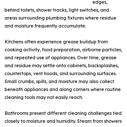
edges,
behind toilets, shower tracks, light switches, and
areas surrounding plumbing fixtures where residue
and moisture frequently accumulate.
Kitchens often experience grease buildup from
cooking activity, food preparation, airborne particles,
and repeated use of appliances. Over time, grease
and residue may settle onto cabinets, backsplashes,
countertops, vent hoods, and surrounding surfaces.
Small crumbs, spills, and moisture may also collect
beneath appliances and along corners where routine
cleaning tools may not easily reach.
Bathrooms present different cleaning challenges tied
closely to moisture and humidity. Steam from showers