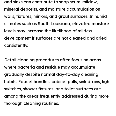
and sinks can contribute to soap scum, mildew,
mineral deposits, and moisture accumulation on
walls, fixtures, mirrors, and grout surfaces. In humid
climates such as South Louisiana, elevated moisture
levels may increase the likelihood of mildew
development if surfaces are not cleaned and dried
consistently.
Detail cleaning procedures often focus on areas
where bacteria and residue may accumulate
gradually despite normal day-to-day cleaning
habits. Faucet handles, cabinet pulls, sink drains, light
switches, shower fixtures, and toilet surfaces are
among the areas frequently addressed during more
thorough cleaning routines.