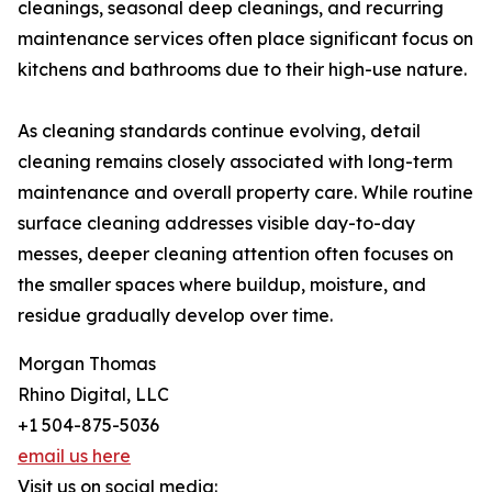
cleanings, seasonal deep cleanings, and recurring
maintenance services often place significant focus on
kitchens and bathrooms due to their high-use nature.
As cleaning standards continue evolving, detail
cleaning remains closely associated with long-term
maintenance and overall property care. While routine
surface cleaning addresses visible day-to-day
messes, deeper cleaning attention often focuses on
the smaller spaces where buildup, moisture, and
residue gradually develop over time.
Morgan Thomas
Rhino Digital, LLC
+1 504-875-5036
email us here
Visit us on social media: