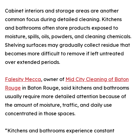
Cabinet interiors and storage areas are another
common focus during detailed cleaning. Kitchens
and bathrooms often store products exposed to
moisture, spills, oils, powders, and cleaning chemicals.
Shelving surfaces may gradually collect residue that
becomes more difficult to remove if left untreated
over extended periods.
Falesity Mecca
, owner of
Mid City Cleaning of Baton
Rouge
in Baton Rouge, said kitchens and bathrooms
usually require more detailed attention because of
the amount of moisture, traffic, and daily use
concentrated in those spaces.
“Kitchens and bathrooms experience constant