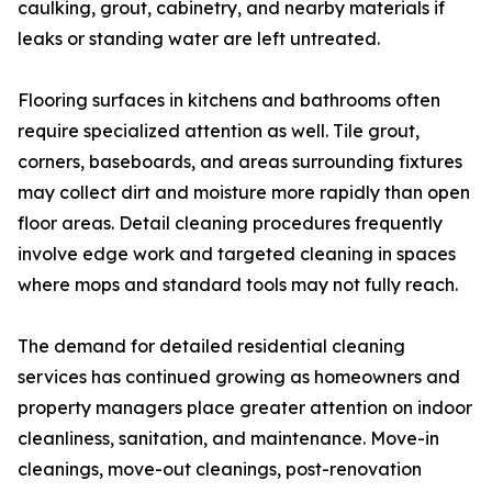
caulking, grout, cabinetry, and nearby materials if
leaks or standing water are left untreated.
Flooring surfaces in kitchens and bathrooms often
require specialized attention as well. Tile grout,
corners, baseboards, and areas surrounding fixtures
may collect dirt and moisture more rapidly than open
floor areas. Detail cleaning procedures frequently
involve edge work and targeted cleaning in spaces
where mops and standard tools may not fully reach.
The demand for detailed residential cleaning
services has continued growing as homeowners and
property managers place greater attention on indoor
cleanliness, sanitation, and maintenance. Move-in
cleanings, move-out cleanings, post-renovation