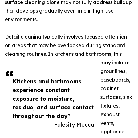
surface cleaning alone may not fully address buildup
that develops gradually over time in high-use
environments.
Detail cleaning typically involves focused attention
on areas that may be overlooked during standard
cleaning routines. In kitchens and bathrooms, this
may include
grout lines,
baseboards,
Kitchens and bathrooms
cabinet
experience constant
surfaces, sink
exposure to moisture,
fixtures,
residue, and surface contact
exhaust
throughout the day”
vents,
— Falesity Mecca
appliance