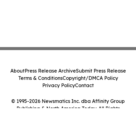
About
Press Release Archive
Submit Press Release
Terms & Conditions
Copyright/DMCA Policy
Privacy Policy
Contact
© 1995-2026 Newsmatics Inc. dba Affinity Group
Publishing & North America Today. All Rights
Reserved.
Cookie Settings / Your Privacy Choices