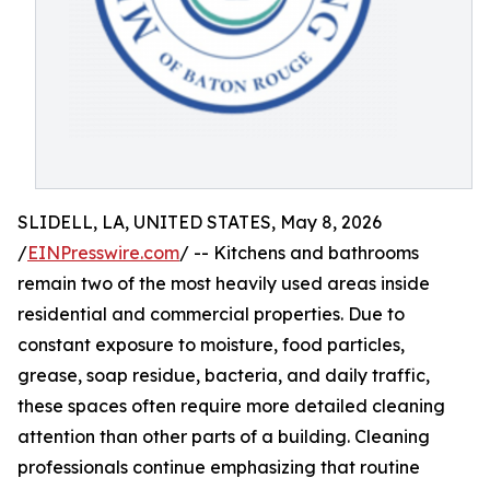
SLIDELL, LA, UNITED STATES, May 8, 2026
/
EINPresswire.com
/ -- Kitchens and bathrooms
remain two of the most heavily used areas inside
residential and commercial properties. Due to
constant exposure to moisture, food particles,
grease, soap residue, bacteria, and daily traffic,
these spaces often require more detailed cleaning
attention than other parts of a building. Cleaning
professionals continue emphasizing that routine