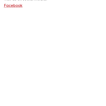
Facebook