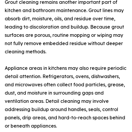
Grout cleaning remains another important part of
kitchen and bathroom maintenance. Grout lines may
absorb dirt, moisture, oils, and residue over time,
leading to discoloration and buildup. Because grout
surfaces are porous, routine mopping or wiping may
not fully remove embedded residue without deeper
cleaning methods.
Appliance areas in kitchens may also require periodic
detail attention. Refrigerators, ovens, dishwashers,
and microwaves often collect food particles, grease,
dust, and moisture in surrounding gaps and
ventilation areas. Detail cleaning may involve
addressing buildup around handles, seals, control
panels, drip areas, and hard-to-reach spaces behind
or beneath appliances.