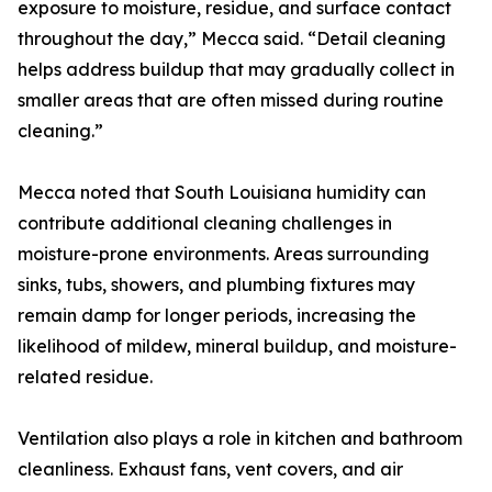
exposure to moisture, residue, and surface contact
throughout the day,” Mecca said. “Detail cleaning
helps address buildup that may gradually collect in
smaller areas that are often missed during routine
cleaning.”
Mecca noted that South Louisiana humidity can
contribute additional cleaning challenges in
moisture-prone environments. Areas surrounding
sinks, tubs, showers, and plumbing fixtures may
remain damp for longer periods, increasing the
likelihood of mildew, mineral buildup, and moisture-
related residue.
Ventilation also plays a role in kitchen and bathroom
cleanliness. Exhaust fans, vent covers, and air