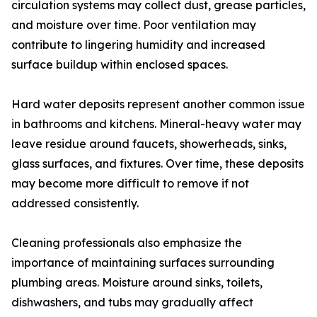
circulation systems may collect dust, grease particles,
and moisture over time. Poor ventilation may
contribute to lingering humidity and increased
surface buildup within enclosed spaces.
Hard water deposits represent another common issue
in bathrooms and kitchens. Mineral-heavy water may
leave residue around faucets, showerheads, sinks,
glass surfaces, and fixtures. Over time, these deposits
may become more difficult to remove if not
addressed consistently.
Cleaning professionals also emphasize the
importance of maintaining surfaces surrounding
plumbing areas. Moisture around sinks, toilets,
dishwashers, and tubs may gradually affect