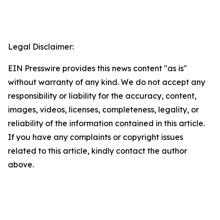
Legal Disclaimer:
EIN Presswire provides this news content "as is"
without warranty of any kind. We do not accept any
responsibility or liability for the accuracy, content,
images, videos, licenses, completeness, legality, or
reliability of the information contained in this article.
If you have any complaints or copyright issues
related to this article, kindly contact the author
above.