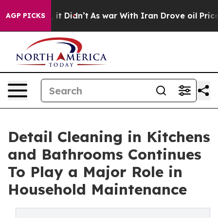
ll, it Didn’t
As war With Iran Drove oil Prices Highe
AGP PICKS
Detail Cleaning in Kitchens
and Bathrooms Continues
To Play a Major Role in
Household Maintenance