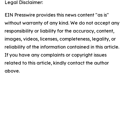
Legal Disclaimer:
EIN Presswire provides this news content "as is"
without warranty of any kind. We do not accept any
responsibility or liability for the accuracy, content,
images, videos, licenses, completeness, legality, or
reliability of the information contained in this article.
If you have any complaints or copyright issues
related to this article, kindly contact the author
above.