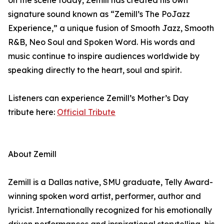
on the scene today, Zemill has created his own
signature sound known as “Zemill’s The PoJazz
Experience,” a unique fusion of Smooth Jazz, Smooth
R&B, Neo Soul and Spoken Word. His words and
music continue to inspire audiences worldwide by
speaking directly to the heart, soul and spirit.
Listeners can experience Zemill’s Mother’s Day
tribute here:
Official Tribute
About Zemill
Zemill is a Dallas native, SMU graduate, Telly Award-
winning spoken word artist, performer, author and
lyricist. Internationally recognized for his emotionally