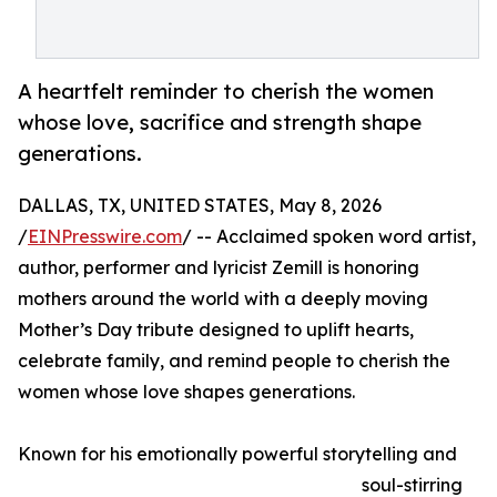
A heartfelt reminder to cherish the women
whose love, sacrifice and strength shape
generations.
DALLAS, TX, UNITED STATES, May 8, 2026
/
EINPresswire.com
/ -- Acclaimed spoken word artist,
author, performer and lyricist Zemill is honoring
mothers around the world with a deeply moving
Mother’s Day tribute designed to uplift hearts,
celebrate family, and remind people to cherish the
women whose love shapes generations.
Known for his emotionally powerful storytelling and
soul-stirring