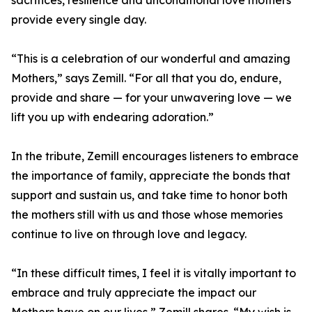
sacrifices, resilience and unconditional love mothers
provide every single day.
“This is a celebration of our wonderful and amazing
Mothers,” says Zemill. “For all that you do, endure,
provide and share — for your unwavering love — we
lift you up with endearing adoration.”
In the tribute, Zemill encourages listeners to embrace
the importance of family, appreciate the bonds that
support and sustain us, and take time to honor both
the mothers still with us and those whose memories
continue to live on through love and legacy.
“In these difficult times, I feel it is vitally important to
embrace and truly appreciate the impact our