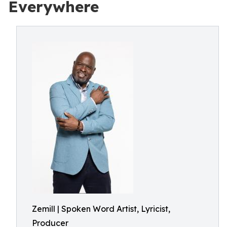
Everywhere
Zemill | Spoken Word Artist, Lyricist,
Producer