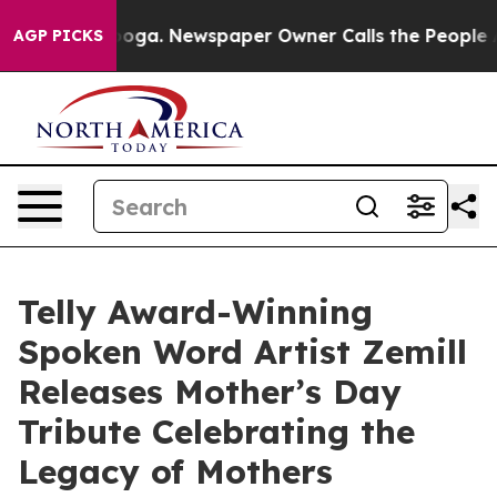
Chattanooga. Newspaper Owner Calls the People Abrup
AGP PICKS
Telly Award-Winning
Spoken Word Artist Zemill
Releases Mother’s Day
Tribute Celebrating the
Legacy of Mothers