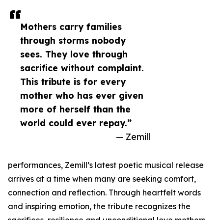
Mothers carry families
through storms nobody
sees. They love through
sacrifice without complaint.
This tribute is for every
mother who has ever given
more of herself than the
world could ever repay.”
— Zemill
performances, Zemill’s latest poetic musical release
arrives at a time when many are seeking comfort,
connection and reflection. Through heartfelt words
and inspiring emotion, the tribute recognizes the