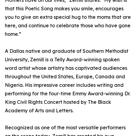
Mothers have on our lives,” Zemill shares. “My wish is
that this Poetic Song makes you smile, encourages
you to give an extra special hug to the moms that are
here, and continue to celebrate those who have gone
home.”
A Dallas native and graduate of Southern Methodist
University, Zemill is a Telly Award-winning spoken
word artist whose artistry has captivated audiences
throughout the United States, Europe, Canada and
Nigeria. His impressive career includes writing and
performing for the four-time Emmy Award-winning Dr.
King Civil Rights Concert hosted by The Black
Academy of Arts and Letters.
Recognized as one of the most versatile performers