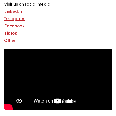
Visit us on social media:
LinkedIn
Instagram
Facebook
TikTok
Other