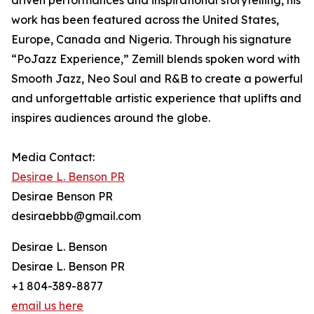
driven performances and inspirational storytelling, his
work has been featured across the United States,
Europe, Canada and Nigeria. Through his signature
“PoJazz Experience,” Zemill blends spoken word with
Smooth Jazz, Neo Soul and R&B to create a powerful
and unforgettable artistic experience that uplifts and
inspires audiences around the globe.
Media Contact:
Desirae L. Benson PR
Desirae Benson PR
desiraebbb@gmail.com
Desirae L. Benson
Desirae L. Benson PR
+1 804-389-8877
email us here