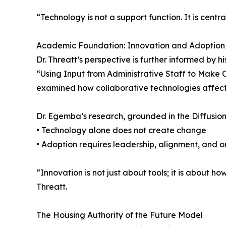
“Technology is not a support function. It is cent
Academic Foundation: Innovation and Adoption
Dr. Threatt’s perspective is further informed by 
“Using Input from Administrative Staff to Make 
examined how collaborative technologies affect 
Dr. Egemba’s research, grounded in the Diffusion
• Technology alone does not create change
• Adoption requires leadership, alignment, and o
“Innovation is not just about tools; it is about h
Threatt.
The Housing Authority of the Future Model