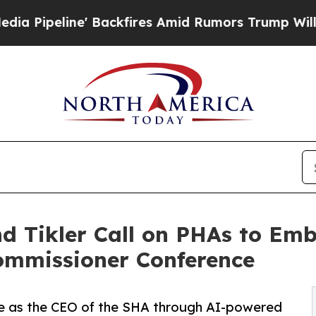
' Backfires Amid Rumors Trump Will cut Pirro
De
and Tikler Call on PHAs to E
ommissioner Conference
nure as the CEO of the SHA through AI-powered