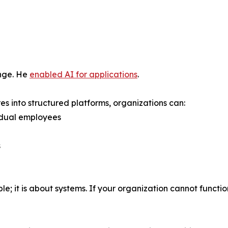
enge. He
enabled AI for applications
.
s into structured platforms, organizations can:
idual employees
s
; it is about systems. If your organization cannot function w