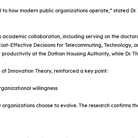
ral to how modern public organizations operate,” stated Dr. 
his academic collaboration, including serving on the docto
Cost-Effective Decisions for Telecommuting, Technology, a
productivity at the Dothan Housing Authority, while Dr. T
 of Innovation Theory, reinforced a key point:
rganizational willingness
ow organizations choose to evolve. The research confirms tha