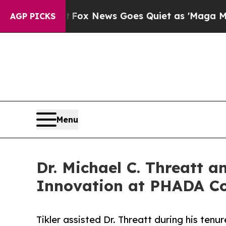
ist
Fox News Goes Quiet as 'Maga Media Pipeline
AGP PICKS
Menu
Dr. Michael C. Threatt 
Innovation at PHADA C
Tikler assisted Dr. Threatt during his te