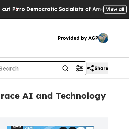
mocratic Socialists of America Propose Radical
View all
Provided by AGP
Share
mbrace AI and Technology