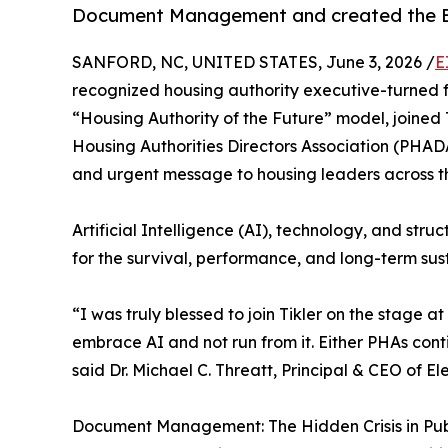
Document Management and created the Exe
SANFORD, NC, UNITED STATES, June 3, 2026 /
E
recognized housing authority executive-turned f
“Housing Authority of the Future” model, joined 
Housing Authorities Directors Association (PHA
and urgent message to housing leaders across th
Artificial Intelligence (AI), technology, and stru
for the survival, performance, and long-term sust
“I was truly blessed to join Tikler on the stag
embrace AI and not run from it. Either PHAs cont
said Dr. Michael C. Threatt, Principal & CEO of E
Document Management: The Hidden Crisis in Pub