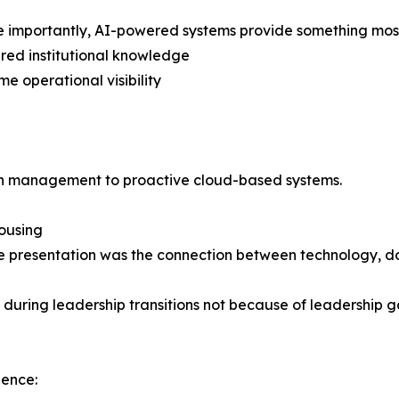
 importantly, AI-powered systems provide something most
ured institutional knowledge
me operational visibility
iven management to proactive cloud-based systems.
Housing
g the presentation was the connection between technology
uring leadership transitions not because of leadership ga
ience: