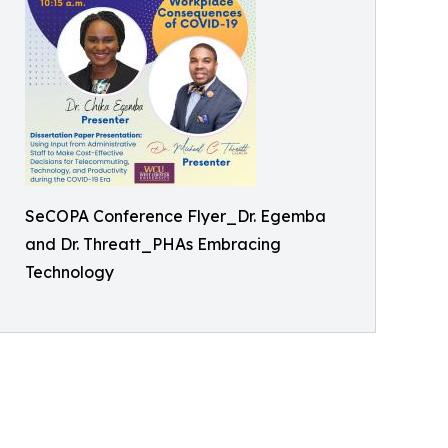
SeCOPA Conference Flyer_Dr. Egemba
and Dr. Threatt_PHAs Embracing
Technology