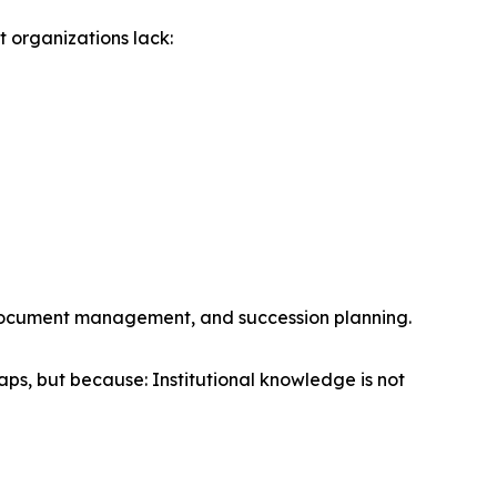
 organizations lack:
, document management, and succession planning.
ps, but because: Institutional knowledge is not