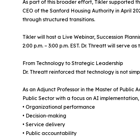
As part of this broader effort, Tikler supported 
CEO of the Sanford Housing Authority in April 20
through structured transitions.
Tikler will host a Live Webinar, Succession Plan
2:00 p.m. – 3:00 p.m. EST. Dr. Threatt will serve as
From Technology to Strategic Leadership
Dr. Threatt reinforced that technology is not simply
As an Adjunct Professor in the Master of Public
Public Sector with a focus on AI implementation
• Organizational performance
• Decision-making
• Service delivery
• Public accountability