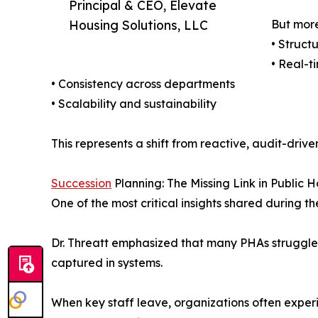
Principal & CEO, Elevate
Housing Solutions, LLC
But more
• Struct
• Real-ti
• Consistency across departments
• Scalability and sustainability
This represents a shift from reactive, audit-dr
Succession
Planning: The Missing Link in Public 
One of the most critical insights shared durin
Dr. Threatt emphasized that many PHAs struggle d
captured in systems.
When key staff leave, organizations often exper