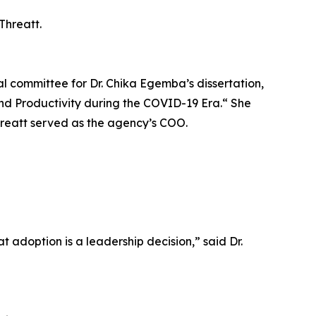
Threatt.
ral committee for Dr. Chika Egemba’s dissertation,
nd Productivity during the COVID-19 Era.“ She
hreatt served as the agency’s COO.
t adoption is a leadership decision,” said Dr.