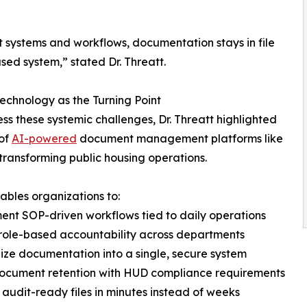
ut systems and workflows, documentation stays in file
sed system,” stated Dr. Threatt.
echnology as the Turning Point
ss these systemic challenges, Dr. Threatt highlighted
 of
AI-powered
document management platforms like
n transforming public housing operations.
nables organizations to:
ent SOP-driven workflows tied to daily operations
 role-based accountability across departments
lize documentation into a single, secure system
document retention with HUD compliance requirements
r audit-ready files in minutes instead of weeks