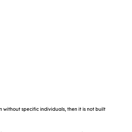
ithout specific individuals, then it is not built