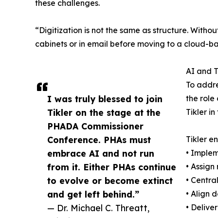
these challenges.
“Digitization is not the same as structure. Witho
cabinets or in email before moving to a cloud-ba
AI and T
To addre
I was truly blessed to join
the role
Tikler on the stage at the
Tikler i
PHADA Commissioner
Conference. PHAs must
Tikler e
embrace AI and not run
• Implem
from it. Either PHAs continue
• Assign
to evolve or become extinct
• Centra
and get left behind.”
• Align 
— Dr. Michael C. Threatt,
• Delive