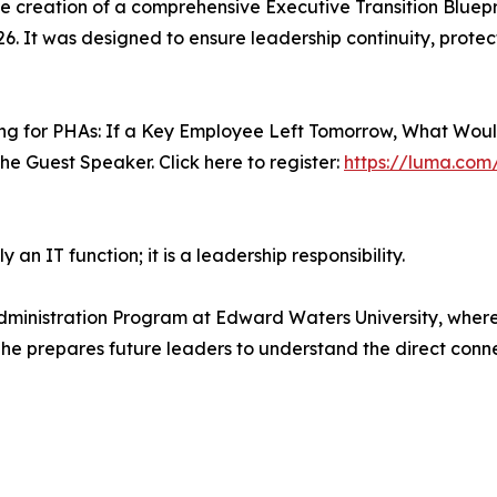
the creation of a comprehensive Executive Transition Bluepr
26. It was designed to ensure leadership continuity, protec
ning for PHAs: If a Key Employee Left Tomorrow, What Woul
 the Guest Speaker. Click here to register:
https://luma.co
 an IT function; it is a leadership responsibility.
 Administration Program at Edward Waters University, wher
, he prepares future leaders to understand the direct con