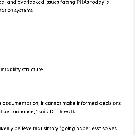
ical and overlooked issues facing PHAs today is
tion systems.
ntability structure
ts documentation, it cannot make informed decisions,
nt performance,” said Dr. Threatt.
enly believe that simply “going paperless” solves