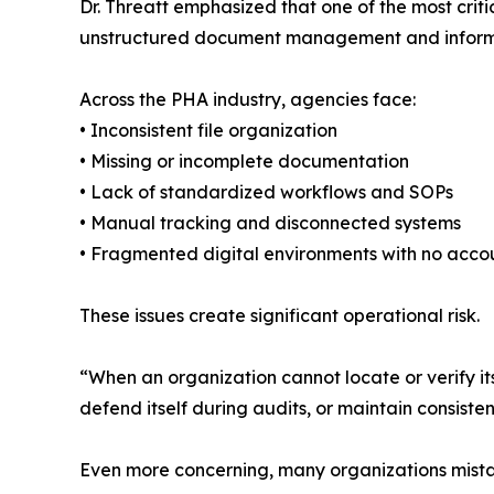
Dr. Threatt emphasized that one of the most crit
unstructured document management and informa
Across the PHA industry, agencies face:
• Inconsistent file organization
• Missing or incomplete documentation
• Lack of standardized workflows and SOPs
• Manual tracking and disconnected systems
• Fragmented digital environments with no accou
These issues create significant operational risk.
“When an organization cannot locate or verify i
defend itself during audits, or maintain consiste
Even more concerning, many organizations mistak