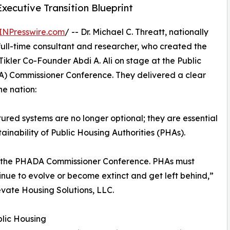
cutive Transition Blueprint
INPresswire.com
/ -- Dr. Michael C. Threatt, nationally
ull-time consultant and researcher, who created the
Tikler Co-Founder Abdi A. Ali on stage at the Public
DA) Commissioner Conference. They delivered a clear
e nation:
ctured systems are no longer optional; they are essential
ainability of Public Housing Authorities (PHAs).
e at the PHADA Commissioner Conference. PHAs must
inue to evolve or become extinct and get left behind,”
levate Housing Solutions, LLC.
lic Housing