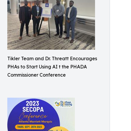
Tikler Team and Dr. Threatt Encourages
PHAs to Start Using AI t the PHADA
Commissioner Conference