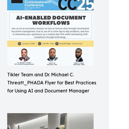
Tikler Team and Dr. Michael C.
Threatt_PHADA Flyer for Best Practices
for Using AI and Document Manager