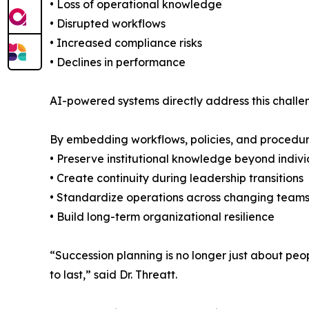
• Loss of operational knowledge
• Disrupted workflows
• Increased compliance risks
• Declines in performance
AI-powered systems directly address this chall
By embedding workflows, policies, and procedure
• Preserve institutional knowledge beyond indiv
• Create continuity during leadership transitions
• Standardize operations across changing team
• Build long-term organizational resilience
“Succession planning is no longer just about people
to last,” said Dr. Threatt.