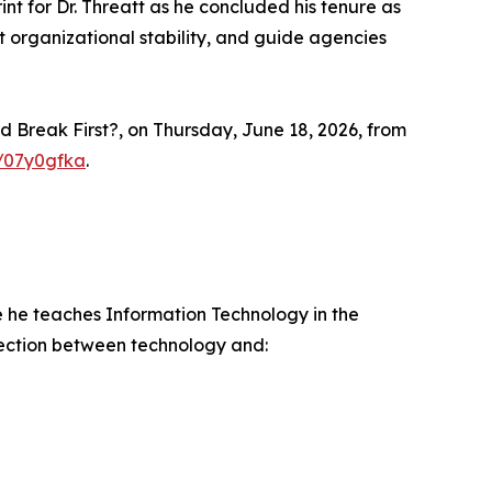
int for Dr. Threatt as he concluded his tenure as
t organizational stability, and guide agencies
d Break First?, on Thursday, June 18, 2026, from
m/07y0gfka
.
e he teaches Information Technology in the
nection between technology and: