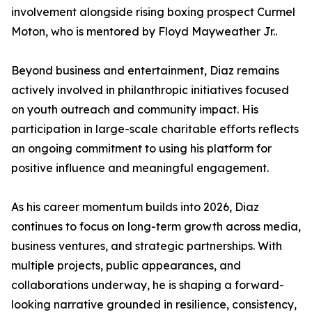
involvement alongside rising boxing prospect Curmel
Moton, who is mentored by Floyd Mayweather Jr..
Beyond business and entertainment, Diaz remains
actively involved in philanthropic initiatives focused
on youth outreach and community impact. His
participation in large-scale charitable efforts reflects
an ongoing commitment to using his platform for
positive influence and meaningful engagement.
As his career momentum builds into 2026, Diaz
continues to focus on long-term growth across media,
business ventures, and strategic partnerships. With
multiple projects, public appearances, and
collaborations underway, he is shaping a forward-
looking narrative grounded in resilience, consistency,