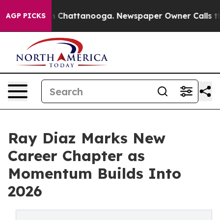
Chaos in Chattanooga. Newspaper Owner Calls the Peo
AGP PICKS
Ray Diaz Marks New
Career Chapter as
Momentum Builds Into
2026