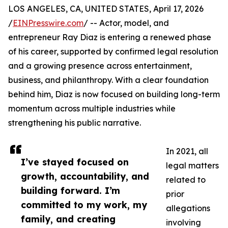
LOS ANGELES, CA, UNITED STATES, April 17, 2026
/
EINPresswire.com
/ -- Actor, model, and
entrepreneur Ray Diaz is entering a renewed phase
of his career, supported by confirmed legal resolution
and a growing presence across entertainment,
business, and philanthropy. With a clear foundation
behind him, Diaz is now focused on building long-term
momentum across multiple industries while
strengthening his public narrative.
In 2021, all
I’ve stayed focused on
legal matters
growth, accountability, and
related to
building forward. I’m
prior
committed to my work, my
allegations
family, and creating
involving