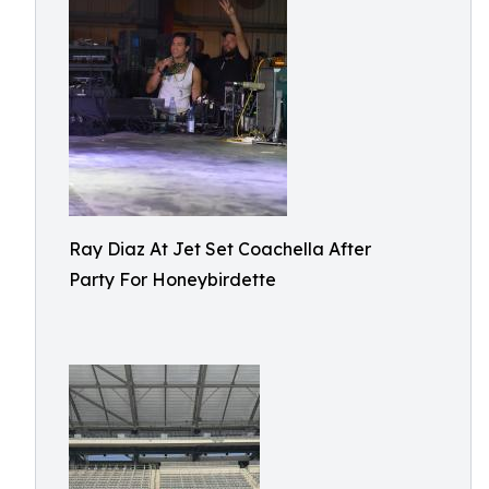
Ray Diaz At Jet Set Coachella After
Party For Honeybirdette