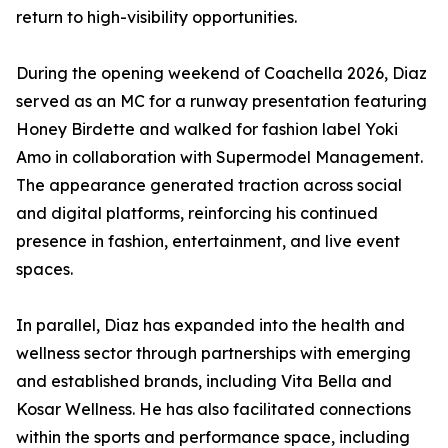
return to high-visibility opportunities.
During the opening weekend of Coachella 2026, Diaz
served as an MC for a runway presentation featuring
Honey Birdette and walked for fashion label Yoki
Amo in collaboration with Supermodel Management.
The appearance generated traction across social
and digital platforms, reinforcing his continued
presence in fashion, entertainment, and live event
spaces.
In parallel, Diaz has expanded into the health and
wellness sector through partnerships with emerging
and established brands, including Vita Bella and
Kosar Wellness. He has also facilitated connections
within the sports and performance space, including