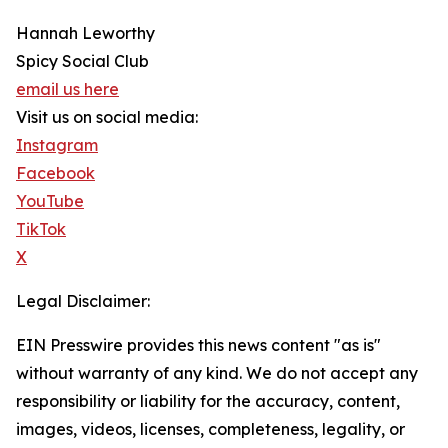
Hannah Leworthy
Spicy Social Club
email us here
Visit us on social media:
Instagram
Facebook
YouTube
TikTok
X
Legal Disclaimer:
EIN Presswire provides this news content "as is"
without warranty of any kind. We do not accept any
responsibility or liability for the accuracy, content,
images, videos, licenses, completeness, legality, or