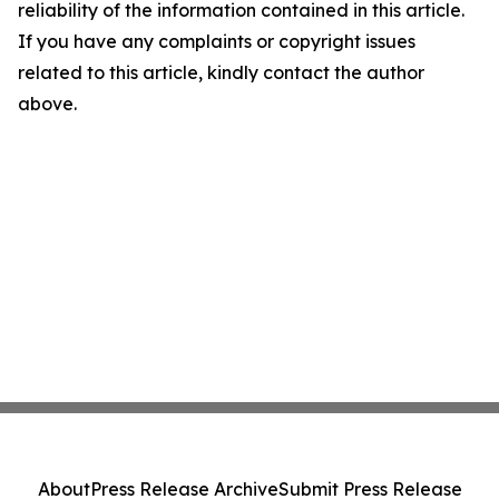
reliability of the information contained in this article.
If you have any complaints or copyright issues
related to this article, kindly contact the author
above.
About
Press Release Archive
Submit Press Release