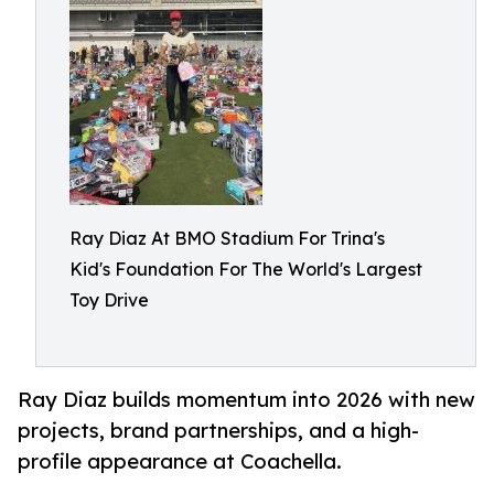
Ray Diaz At BMO Stadium For Trina's
Kid's Foundation For The World's Largest
Toy Drive
Ray Diaz builds momentum into 2026 with new
projects, brand partnerships, and a high-
profile appearance at Coachella.