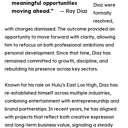
meaningful opportunities
Diaz were
moving ahead.”
— Ray Diaz
formally
resolved,
with charges dismissed. The outcome provided an
opportunity to move forward with clarity, allowing
him to refocus on both professional ambitions and
personal development. Since that time, Diaz has
remained committed to growth, discipline, and
rebuilding his presence across key sectors.
Known for his role on Hulu’s East Los High, Diaz has
re-established himself across multiple industries,
combining entertainment with entrepreneurship and
brand partnerships. In recent years, he has aligned
with projects that reflect both creative expression
and long-term business value, signaling a steady