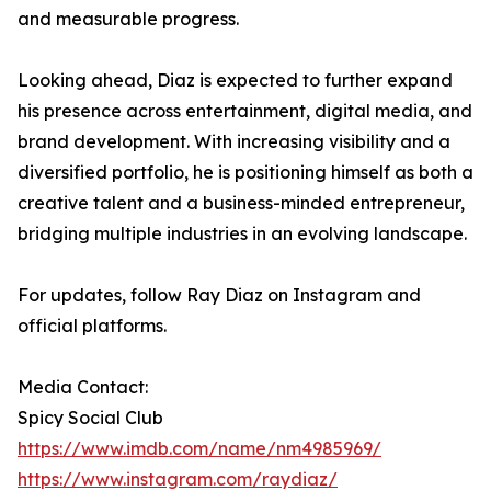
and measurable progress.
Looking ahead, Diaz is expected to further expand
his presence across entertainment, digital media, and
brand development. With increasing visibility and a
diversified portfolio, he is positioning himself as both a
creative talent and a business-minded entrepreneur,
bridging multiple industries in an evolving landscape.
For updates, follow Ray Diaz on Instagram and
official platforms.
Media Contact:
Spicy Social Club
https://www.imdb.com/name/nm4985969/
https://www.instagram.com/raydiaz/