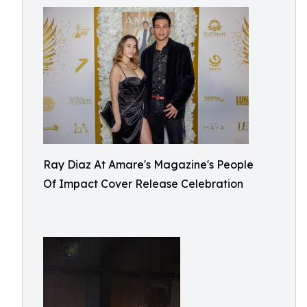
Ray Diaz At Amare's Magazine's People
Of Impact Cover Release Celebration