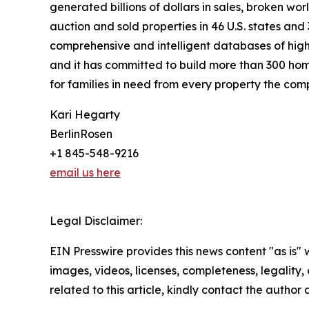
generated billions of dollars in sales, broken wo
auction and sold properties in 46 U.S. states and
comprehensive and intelligent databases of high-
and it has committed to build more than 300 hom
for families in need from every property the comp
Kari Hegarty
BerlinRosen
+1 845-548-9216
email us here
Legal Disclaimer:
EIN Presswire provides this news content "as is" 
images, videos, licenses, completeness, legality, o
related to this article, kindly contact the author