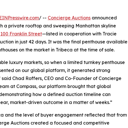
EINPresswire.com
/ --
Concierge Auctions
announced
th a private rooftop and sweeping Manhattan skyline
t
100 Franklin Street
—listed in cooperation with Tracie
ion in just 42 days. It was the final penthouse available
nthouses on the market in Tribeca at the time of sale.
ble luxury markets, so when a limited turnkey penthouse
esented on our global platform, it generated strong
d,” said Chad Roffers, CEO and Co-Founder of Concierge
team at Compass, our platform brought that global
––demonstrating how a defined auction timeline can
clear, market-driven outcome in a matter of weeks.”
eca and the level of buyer engagement reflected that from
cierge Auctions created a focused and competitive