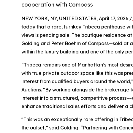
cooperation with Compass
NEW YORK, NY, UNITED STATES, April 17, 2026 /
today that a rare, turnkey Tribeca penthouse wi
views is pending sale. The boutique residence a
Golding and Peter Boehm of Compass—sold at auct
within the luxury building and one of the only pe
“Tribeca remains one of Manhattan’s most desira
with true private outdoor space like this was pr
interest from qualified buyers around the worl
Auctions. "By working alongside the brokerage 
interest into a structured, competitive process
enhance traditional sales efforts and deliver a 
"This was an exceptionally rare offering in Trib
the outset,” said Golding. “Partnering with Con