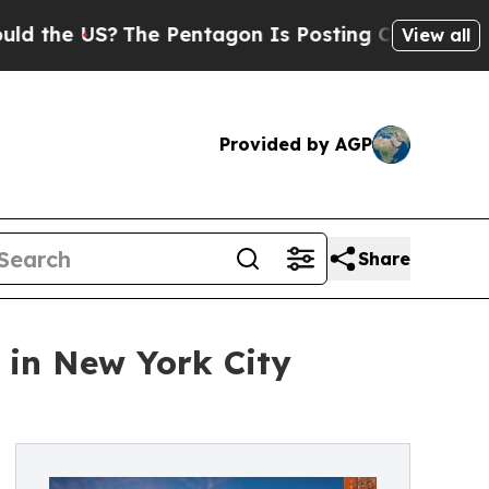
S?
The Pentagon Is Posting Cryptic Biblical Mes
View all
Provided by AGP
Share
 in New York City