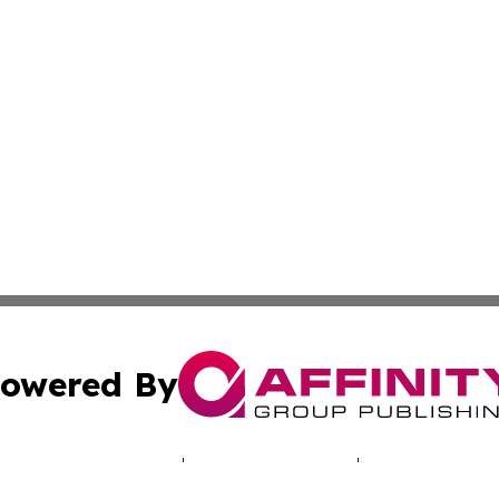
owered By
ubmit Press Release
Terms & Conditions
Copyright/DMCA