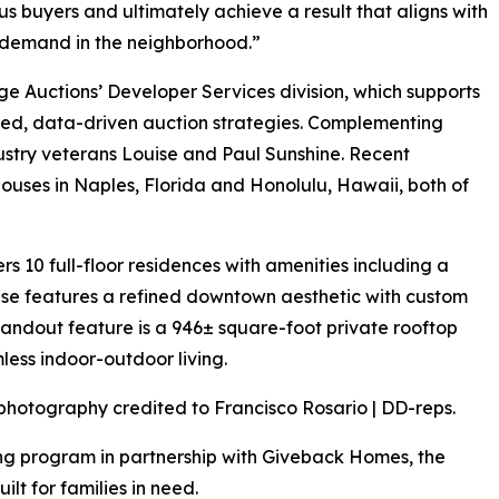
ous buyers and ultimately achieve a result that aligns with
f demand in the neighborhood.”
e Auctions’ Developer Services division, which supports
ted, data-driven auction strategies. Complementing
industry veterans Louise and Paul Sunshine. Recent
ses in Naples, Florida and Honolulu, Hawaii, both of
rs 10 full-floor residences with amenities including a
use features a refined downtown aesthetic with custom
 standout feature is a 946± square-foot private rooftop
less indoor-outdoor living.
photography credited to Francisco Rosario | DD-reps.
ng program in partnership with Giveback Homes, the
ilt for families in need.