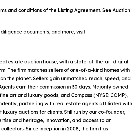
ms and conditions of the Listing Agreement. See Auction
, diligence documents, and more, visit
real estate auction house, with a state-of-the-art digital
rm. The firm matches sellers of one-of-a-kind homes with
on the planet. Sellers gain unmatched reach, speed, and
 Agents earn their commission in 30 days. Majority owned
or fine art and luxury goods, and Compass (NYSE: COMP),
ently, partnering with real estate agents affiliated with
luxury auctions for clients. Still run by our co-founder,
rtise and heritage, innovation, and access to an
ollectors. Since inception in 2008, the firm has