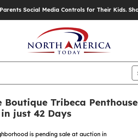
ocial Media Controls for Their Kids. Should the U
e Boutique Tribeca Penthouse
in just 42 Days
hborhood is pending sale at auction in