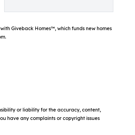
p with Giveback Homes™, which funds new homes
om.
ility or liability for the accuracy, content,
f you have any complaints or copyright issues