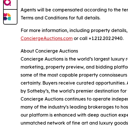
Agents will be compensated according to the ter
Terms and Conditions for full details.
For more information, including property details
ConciergeAuctions.com
or call +1.212.202.2940.
About Concierge Auctions
Concierge Auctions is the world’s largest luxury 
marketing, property preview, and bidding platfo
some of the most capable property connoisseurs 
certainty. Buyers receive curated opportunities.
by Sotheby’s, the world’s premier destination f
Concierge Auctions continues to operate independ
many of the industry's leading brokerages to host 
our platform is enhanced with deep auction expe
unmatched network of fine art and luxury goods c