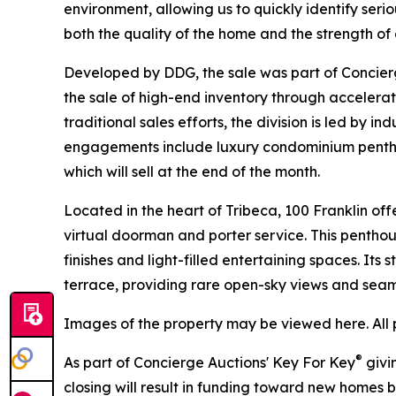
environment, allowing us to quickly identify seri
both the quality of the home and the strength o
Developed by DDG, the sale was part of Concierg
the sale of high-end inventory through accelera
traditional sales efforts, the division is led by 
engagements include luxury condominium penthou
which will sell at the end of the month.
Located in the heart of Tribeca, 100 Franklin offe
virtual doorman and porter service. This pentho
finishes and light-filled entertaining spaces. Its
terrace, providing rare open-sky views and seam
Images of the property may be viewed here. All 
®
As part of Concierge Auctions' Key For Key
givi
closing will result in funding toward new homes bu