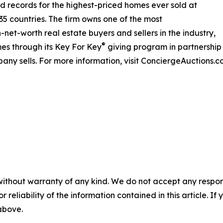
rld records for the highest-priced homes ever sold at
 35 countries. The firm owns one of the most
net-worth real estate buyers and sellers in the industry,
®
es through its Key For Key
giving program in partnershi
any sells. For more information, visit ConciergeAuctions.c
without warranty of any kind. We do not accept any responsib
r reliability of the information contained in this article. I
 above.