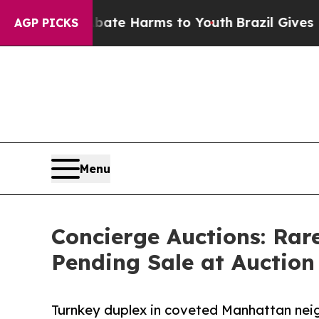
d to Abate Harms to Youth
Brazil Gives Parents S
AGP PICKS
Menu
Concierge Auctions: Rar
Pending Sale at Auction 
Turnkey duplex in coveted Manhattan neig