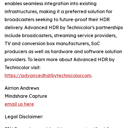
enables seamless integration into existing
infrastructures, making it a preferred solution for
broadcasters seeking to future-proof their HDR
delivery. Advanced HDR by Technicolor's partnerships
include broadcasters, streaming service providers,
TV and conversion box manufacturers, SoC
producers as well as hardware and software solution
providers. To learn more about Advanced HDR by
Technicolor visit:
https://advancedhdrbytechnicolor.com
.
Airrion Andrews
Mindshare Capture
email us here
Legal Disclaimer: