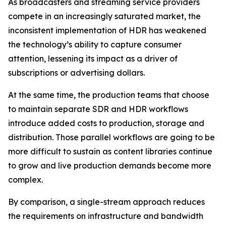
As broadcasters and streaming service providers
compete in an increasingly saturated market, the
inconsistent implementation of HDR has weakened
the technology’s ability to capture consumer
attention, lessening its impact as a driver of
subscriptions or advertising dollars.
At the same time, the production teams that choose
to maintain separate SDR and HDR workflows
introduce added costs to production, storage and
distribution. Those parallel workflows are going to be
more difficult to sustain as content libraries continue
to grow and live production demands become more
complex.
By comparison, a single-stream approach reduces
the requirements on infrastructure and bandwidth