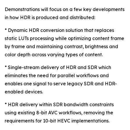
Demonstrations will focus on a few key developments
in how HDR is produced and distributed:
* Dynamic HDR conversion solution that replaces
static LUTs processing while optimizing content frame
by frame and maintaining contrast, brightness and
color depth across varying types of content.
* Single-stream delivery of HDR and SDR which
eliminates the need for parallel workflows and
enables one signal to serve legacy SDR and HDR-
enabled devices.
* HDR delivery within SDR bandwidth constraints
using existing 8-bit AVC workflows, removing the
requirements for 10-bit HEVC implementations.