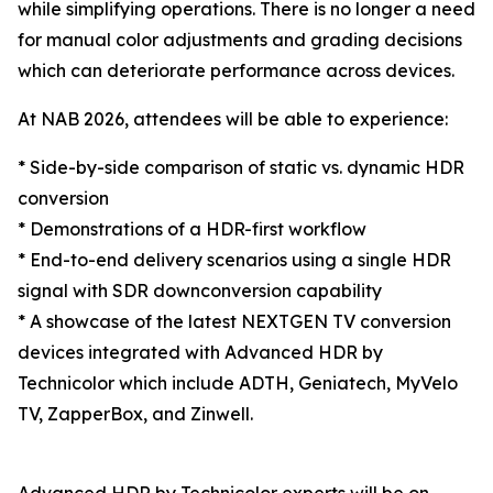
while simplifying operations. There is no longer a need
for manual color adjustments and grading decisions
which can deteriorate performance across devices.
At NAB 2026, attendees will be able to experience:
* Side-by-side comparison of static vs. dynamic HDR
conversion
* Demonstrations of a HDR-first workflow
* End-to-end delivery scenarios using a single HDR
signal with SDR downconversion capability
* A showcase of the latest NEXTGEN TV conversion
devices integrated with Advanced HDR by
Technicolor which include ADTH, Geniatech, MyVelo
TV, ZapperBox, and Zinwell.