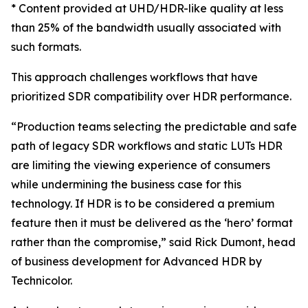
* Content provided at UHD/HDR-like quality at less
than 25% of the bandwidth usually associated with
such formats.
This approach challenges workflows that have
prioritized SDR compatibility over HDR performance.
“Production teams selecting the predictable and safe
path of legacy SDR workflows and static LUTs HDR
are limiting the viewing experience of consumers
while undermining the business case for this
technology. If HDR is to be considered a premium
feature then it must be delivered as the ‘hero’ format
rather than the compromise,” said Rick Dumont, head
of business development for Advanced HDR by
Technicolor.