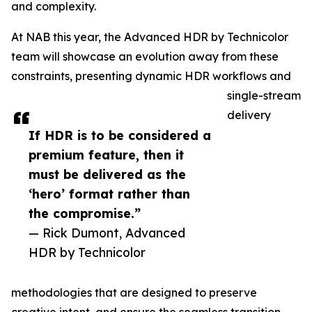
and complexity.
At NAB this year, the Advanced HDR by Technicolor
team will showcase an evolution away from these
constraints, presenting dynamic HDR workflows and
single-stream
delivery
If HDR is to be considered a
premium feature, then it
must be delivered as the
‘hero’ format rather than
the compromise.”
— Rick Dumont, Advanced
HDR by Technicolor
methodologies that are designed to preserve