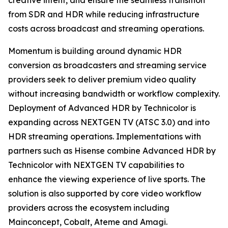
creative intent, and ensure the seamless transition
from SDR and HDR while reducing infrastructure
costs across broadcast and streaming operations.
Momentum is building around dynamic HDR
conversion as broadcasters and streaming service
providers seek to deliver premium video quality
without increasing bandwidth or workflow complexity.
Deployment of Advanced HDR by Technicolor is
expanding across NEXTGEN TV (ATSC 3.0) and into
HDR streaming operations. Implementations with
partners such as Hisense combine Advanced HDR by
Technicolor with NEXTGEN TV capabilities to
enhance the viewing experience of live sports. The
solution is also supported by core video workflow
providers across the ecosystem including
Mainconcept, Cobalt, Ateme and Amagi.