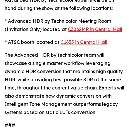
Advanced HDR by Technicolor experts will be on
hand during the show at the following locations:
* Advanced HDR by Technicolor Meeting Room
(Invitation Only) located at
C3062MR in Central Hall
* ATSC booth located at
C1655 in Central Hall
The Advanced HDR by technicolor team will
showcase a single master workflow leveraging
dynamic HDR conversion that maintains high quality
HDR, while providing best possible SDR at the same
time, throughout the content value chain. Experts will
also demonstrate how dynamic conversion with
Intelligent Tone Management outperforms legacy
systems based on static LUTs conversion.
###