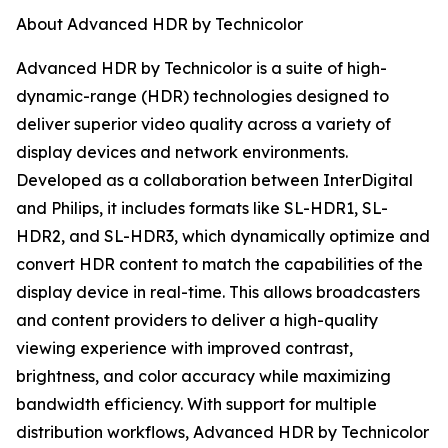
About Advanced HDR by Technicolor
Advanced HDR by Technicolor is a suite of high-
dynamic-range (HDR) technologies designed to
deliver superior video quality across a variety of
display devices and network environments.
Developed as a collaboration between InterDigital
and Philips, it includes formats like SL-HDR1, SL-
HDR2, and SL-HDR3, which dynamically optimize and
convert HDR content to match the capabilities of the
display device in real-time. This allows broadcasters
and content providers to deliver a high-quality
viewing experience with improved contrast,
brightness, and color accuracy while maximizing
bandwidth efficiency. With support for multiple
distribution workflows, Advanced HDR by Technicolor