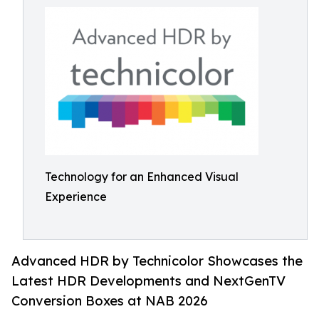
Technology for an Enhanced Visual
Experience
Advanced HDR by Technicolor Showcases the
Latest HDR Developments and NextGenTV
Conversion Boxes at NAB 2026