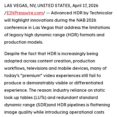
LAS VEGAS, NV, UNITED STATES, April 17, 2026
/
EINPresswire.com
/ -- Advanced HDR by Technicolor
will highlight innovations during the NAB 2026
conference in Las Vegas that address the limitations
of legacy high dynamic range (HDR) formats and
production models.
Despite the fact that HDR is increasingly being
adopted across content creation, production
workflows, televisions and mobile devices, many of
today’s “premium” video experiences still fail to
produce a demonstrably visible or differentiated
experience. The reason: industry reliance on static
look up tables (LUTs) and redundant standard
dynamic range (SDR)and HDR pipelines is flattening
image quality while introducing operational costs