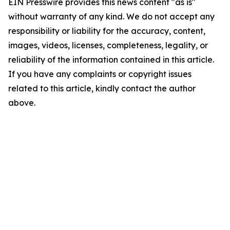
EIN Presswire provides this news content "as is"
without warranty of any kind. We do not accept any
responsibility or liability for the accuracy, content,
images, videos, licenses, completeness, legality, or
reliability of the information contained in this article.
If you have any complaints or copyright issues
related to this article, kindly contact the author
above.