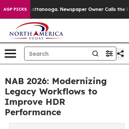
s in Chattanooga. Newspaper Owner Calls the People 
AGP PICKS
NAB 2026: Modernizing
Legacy Workflows to
Improve HDR
Performance