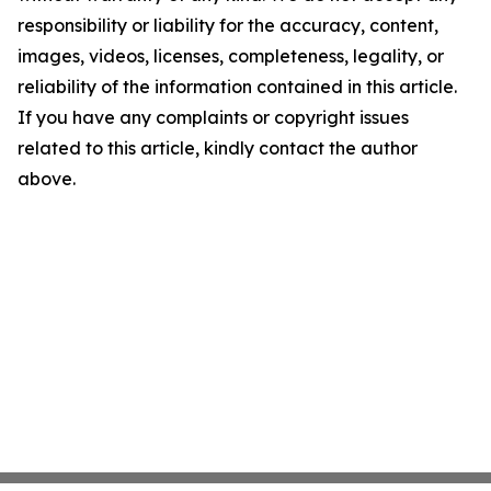
responsibility or liability for the accuracy, content,
images, videos, licenses, completeness, legality, or
reliability of the information contained in this article.
If you have any complaints or copyright issues
related to this article, kindly contact the author
above.