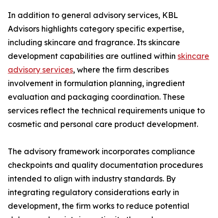
In addition to general advisory services, KBL
Advisors highlights category specific expertise,
including skincare and fragrance. Its skincare
development capabilities are outlined within
skincare
advisory services
, where the firm describes
involvement in formulation planning, ingredient
evaluation and packaging coordination. These
services reflect the technical requirements unique to
cosmetic and personal care product development.
The advisory framework incorporates compliance
checkpoints and quality documentation procedures
intended to align with industry standards. By
integrating regulatory considerations early in
development, the firm works to reduce potential