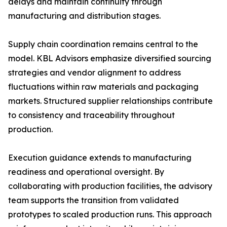
delays and maintain continuity through
manufacturing and distribution stages.
Supply chain coordination remains central to the
model. KBL Advisors emphasize diversified sourcing
strategies and vendor alignment to address
fluctuations within raw materials and packaging
markets. Structured supplier relationships contribute
to consistency and traceability throughout
production.
Execution guidance extends to manufacturing
readiness and operational oversight. By
collaborating with production facilities, the advisory
team supports the transition from validated
prototypes to scaled production runs. This approach