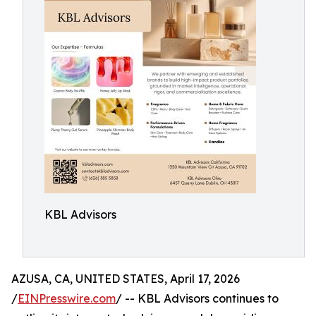
KBL Advisors
AZUSA, CA, UNITED STATES, April 17, 2026
/
EINPresswire.com
/ -- KBL Advisors continues to