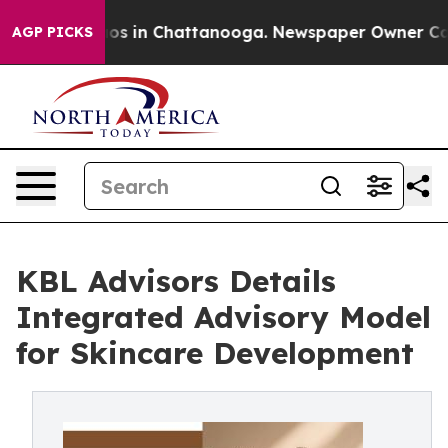
lapse
Chaos in Chattanooga. Newspaper Owner Calls t
AGP PICKS
KBL Advisors Details
Integrated Advisory Model
for Skincare Development