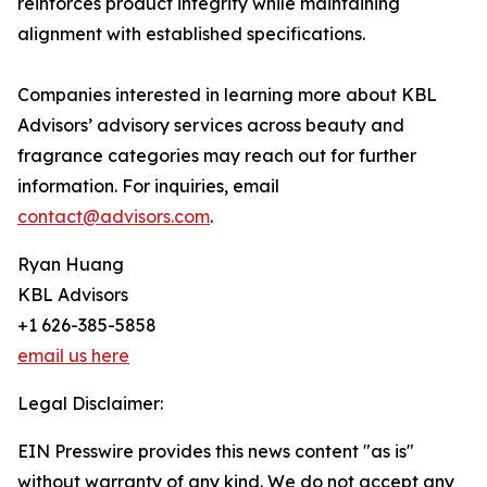
reinforces product integrity while maintaining
alignment with established specifications.
Companies interested in learning more about KBL
Advisors’ advisory services across beauty and
fragrance categories may reach out for further
information. For inquiries, email
contact@advisors.com
.
Ryan Huang
KBL Advisors
+1 626-385-5858
email us here
Legal Disclaimer:
EIN Presswire provides this news content "as is"
without warranty of any kind. We do not accept any