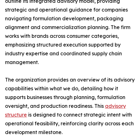
outline its integrated advisory model, providing
strategic and operational guidance for companies
navigating formulation development, packaging
alignment and commercialization planning. The firm
works with brands across consumer categories,
emphasizing structured execution supported by
industry expertise and coordinated supply chain
management.
The organization provides an overview of its advisory
capabilities within what we do, detailing how it
supports businesses through planning, formulation
oversight, and production readiness. This
advisory
structure
is designed to connect strategic intent with
operational feasibility, reinforcing clarity across each
development milestone.