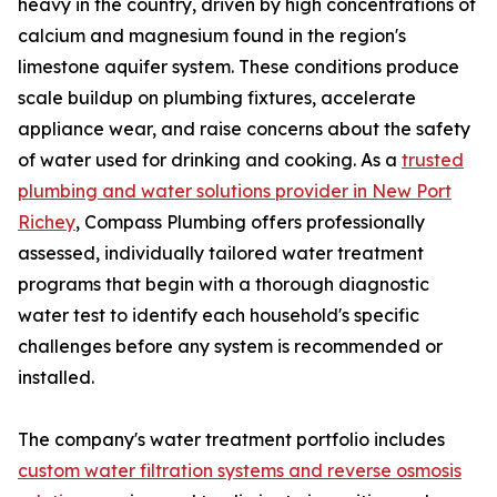
heavy in the country, driven by high concentrations of
calcium and magnesium found in the region's
limestone aquifer system. These conditions produce
scale buildup on plumbing fixtures, accelerate
appliance wear, and raise concerns about the safety
of water used for drinking and cooking. As a
trusted
plumbing and water solutions provider in New Port
Richey
, Compass Plumbing offers professionally
assessed, individually tailored water treatment
programs that begin with a thorough diagnostic
water test to identify each household's specific
challenges before any system is recommended or
installed.
The company's water treatment portfolio includes
custom water filtration systems and reverse osmosis