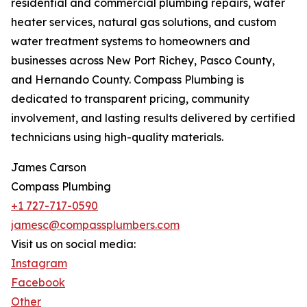
residential and commercial plumbing repairs, water
heater services, natural gas solutions, and custom
water treatment systems to homeowners and
businesses across New Port Richey, Pasco County,
and Hernando County. Compass Plumbing is
dedicated to transparent pricing, community
involvement, and lasting results delivered by certified
technicians using high-quality materials.
James Carson
Compass Plumbing
+1 727-717-0590
jamesc@compassplumbers.com
Visit us on social media:
Instagram
Facebook
Other