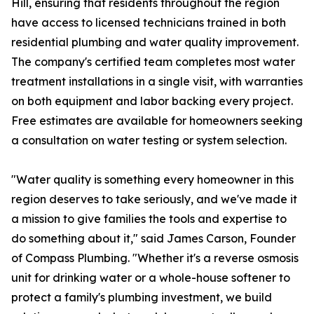
Hill, ensuring that residents throughout the region
have access to licensed technicians trained in both
residential plumbing and water quality improvement.
The company's certified team completes most water
treatment installations in a single visit, with warranties
on both equipment and labor backing every project.
Free estimates are available for homeowners seeking
a consultation on water testing or system selection.
"Water quality is something every homeowner in this
region deserves to take seriously, and we've made it
a mission to give families the tools and expertise to
do something about it," said James Carson, Founder
of Compass Plumbing. "Whether it's a reverse osmosis
unit for drinking water or a whole-house softener to
protect a family's plumbing investment, we build