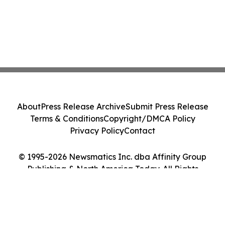
About
Press Release Archive
Submit Press Release
Terms & Conditions
Copyright/DMCA Policy
Privacy Policy
Contact
© 1995-2026 Newsmatics Inc. dba Affinity Group
Publishing & North America Today. All Rights
Reserved.
Cookie Settings / Your Privacy Choices