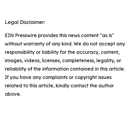
Legal Disclaimer:
EIN Presswire provides this news content "as is"
without warranty of any kind. We do not accept any
responsibility or liability for the accuracy, content,
images, videos, licenses, completeness, legality, or
reliability of the information contained in this article.
If you have any complaints or copyright issues
related to this article, kindly contact the author
above.