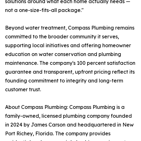
solutions around what each home actually needs —
not a one-size-fits-all package."
Beyond water treatment, Compass Plumbing remains
committed to the broader community it serves,
supporting local initiatives and offering homeowner
education on water conservation and plumbing
maintenance. The company's 100 percent satisfaction
guarantee and transparent, upfront pricing reflect its
founding commitment to integrity and long-term
customer trust.
About Compass Plumbing: Compass Plumbing is a
family-owned, licensed plumbing company founded
in 2024 by James Carson and headquartered in New
Port Richey, Florida. The company provides