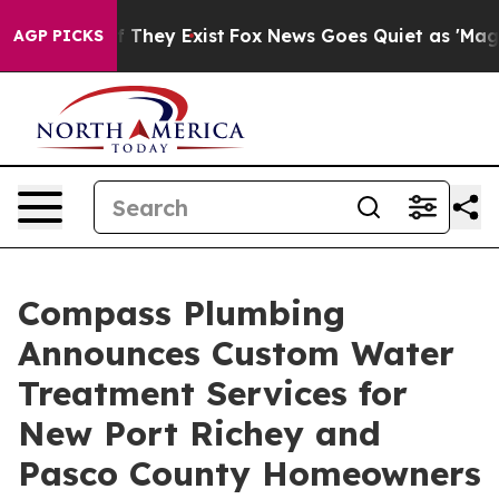
 Proof They Exist
Fox News Goes Quiet as 'Maga Media 
AGP PICKS
Compass Plumbing
Announces Custom Water
Treatment Services for
New Port Richey and
Pasco County Homeowners