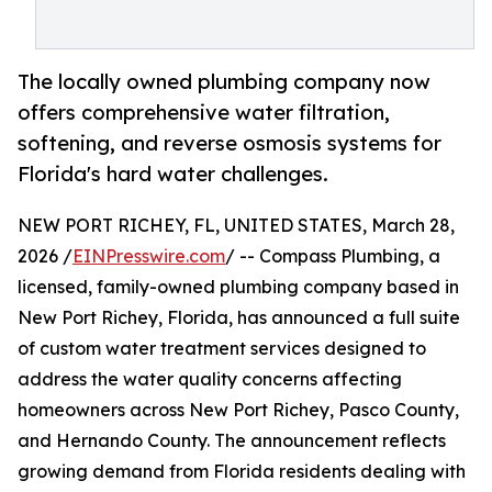
The locally owned plumbing company now
offers comprehensive water filtration,
softening, and reverse osmosis systems for
Florida's hard water challenges.
NEW PORT RICHEY, FL, UNITED STATES, March 28,
2026 /
EINPresswire.com
/ -- Compass Plumbing, a
licensed, family-owned plumbing company based in
New Port Richey, Florida, has announced a full suite
of custom water treatment services designed to
address the water quality concerns affecting
homeowners across New Port Richey, Pasco County,
and Hernando County. The announcement reflects
growing demand from Florida residents dealing with