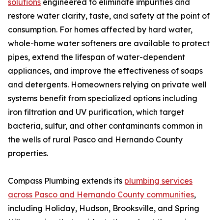
solutions
engineered to eliminate impurities and
restore water clarity, taste, and safety at the point of
consumption. For homes affected by hard water,
whole-home water softeners are available to protect
pipes, extend the lifespan of water-dependent
appliances, and improve the effectiveness of soaps
and detergents. Homeowners relying on private well
systems benefit from specialized options including
iron filtration and UV purification, which target
bacteria, sulfur, and other contaminants common in
the wells of rural Pasco and Hernando County
properties.
Compass Plumbing extends its
plumbing services
across Pasco and Hernando County communities
,
including Holiday, Hudson, Brooksville, and Spring