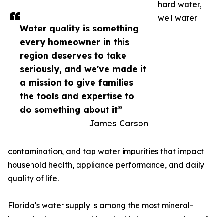
hard water,
well water
Water quality is something
every homeowner in this
region deserves to take
seriously, and we've made it
a mission to give families
the tools and expertise to
do something about it”
— James Carson
contamination, and tap water impurities that impact
household health, appliance performance, and daily
quality of life.
Florida's water supply is among the most mineral-