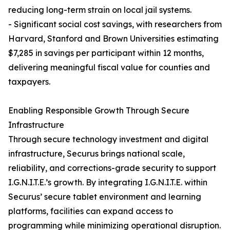
reducing long-term strain on local jail systems.
- Significant social cost savings, with researchers from
Harvard, Stanford and Brown Universities estimating
$7,285 in savings per participant within 12 months,
delivering meaningful fiscal value for counties and
taxpayers.
Enabling Responsible Growth Through Secure
Infrastructure
Through secure technology investment and digital
infrastructure, Securus brings national scale,
reliability, and corrections-grade security to support
I.G.N.I.T.E.’s growth. By integrating I.G.N.I.T.E. within
Securus’ secure tablet environment and learning
platforms, facilities can expand access to
programming while minimizing operational disruption.