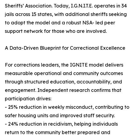
Sheriffs’ Association. Today, I.G.N.I.T.E. operates in 34
jails across 15 states, with additional sheriffs seeking
to adopt the model and a robust NSA- led peer
support network for those who are involved.
A Data-Driven Blueprint for Correctional Excellence
For corrections leaders, the IGNITE model delivers
measurable operational and community outcomes
through structured education, accountability, and
engagement. Independent research confirms that
participation drives:
- 25% reduction in weekly misconduct, contributing to
safer housing units and improved staff security.
- 24% reduction in recidivism, helping individuals
return to the community better prepared and