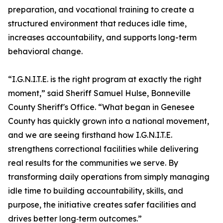
preparation, and vocational training to create a
structured environment that reduces idle time,
increases accountability, and supports long-term
behavioral change.
“I.G.N.I.T.E. is the right program at exactly the right
moment,” said Sheriff Samuel Hulse, Bonneville
County Sheriff's Office. “What began in Genesee
County has quickly grown into a national movement,
and we are seeing firsthand how I.G.N.I.T.E.
strengthens correctional facilities while delivering
real results for the communities we serve. By
transforming daily operations from simply managing
idle time to building accountability, skills, and
purpose, the initiative creates safer facilities and
drives better long‑term outcomes.”