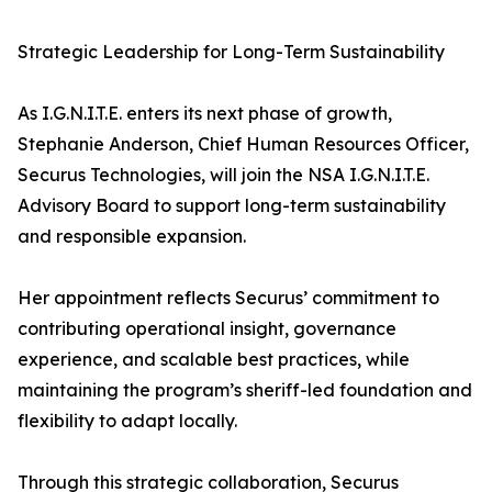
Strategic Leadership for Long-Term Sustainability
As I.G.N.I.T.E. enters its next phase of growth,
Stephanie Anderson, Chief Human Resources Officer,
Securus Technologies, will join the NSA I.G.N.I.T.E.
Advisory Board to support long-term sustainability
and responsible expansion.
Her appointment reflects Securus’ commitment to
contributing operational insight, governance
experience, and scalable best practices, while
maintaining the program’s sheriff-led foundation and
flexibility to adapt locally.
Through this strategic collaboration, Securus