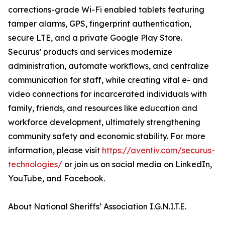
corrections-grade Wi-Fi enabled tablets featuring
tamper alarms, GPS, fingerprint authentication,
secure LTE, and a private Google Play Store.
Securus’ products and services modernize
administration, automate workflows, and centralize
communication for staff, while creating vital e- and
video connections for incarcerated individuals with
family, friends, and resources like education and
workforce development, ultimately strengthening
community safety and economic stability. For more
information, please visit
https://aventiv.com/securus-
technologies/
or join us on social media on LinkedIn,
YouTube, and Facebook.
About National Sheriffs’ Association I.G.N.I.T.E.