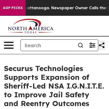
s in Chattanooga. Newspaper Owner Calls the People A
AGP PICKS
Securus Technologies
Supports Expansion of
Sheriff-Led NSA I.G.N.I.T.E.
to Improve Jail Safety
and Reentry Outcomes