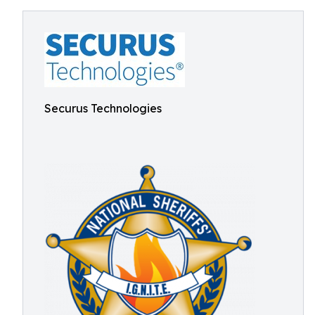
Securus Technologies