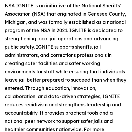
NSA IGNITE is an initiative of the National Sheriffs’
Association (NSA) that originated in Genesee County,
Michigan, and was formally established as a national
program of the NSA in 2021. IGNITE is dedicated to
strengthening local jail operations and advancing
public safety. IGNITE supports sheriffs, jail
administrators, and corrections professionals in
creating safer facilities and safer working
environments for staff while ensuring that individuals
leave jail better prepared to succeed than when they
entered. Through education, innovation,
collaboration, and data-driven strategies, IGNITE
reduces recidivism and strengthens leadership and
accountability. It provides practical tools and a
national peer network to support safer jails and
healthier communities nationwide. For more