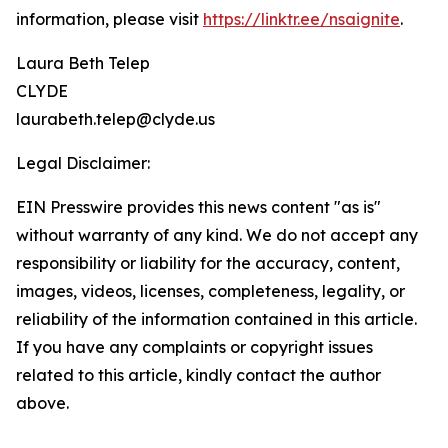
information, please visit
https://linktr.ee/nsaignite
.
Laura Beth Telep
CLYDE
laurabeth.telep@clyde.us
Legal Disclaimer:
EIN Presswire provides this news content "as is"
without warranty of any kind. We do not accept any
responsibility or liability for the accuracy, content,
images, videos, licenses, completeness, legality, or
reliability of the information contained in this article.
If you have any complaints or copyright issues
related to this article, kindly contact the author
above.