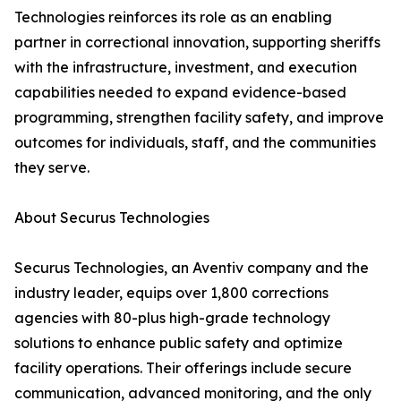
Technologies reinforces its role as an enabling
partner in correctional innovation, supporting sheriffs
with the infrastructure, investment, and execution
capabilities needed to expand evidence-based
programming, strengthen facility safety, and improve
outcomes for individuals, staff, and the communities
they serve.
About Securus Technologies
Securus Technologies, an Aventiv company and the
industry leader, equips over 1,800 corrections
agencies with 80-plus high-grade technology
solutions to enhance public safety and optimize
facility operations. Their offerings include secure
communication, advanced monitoring, and the only