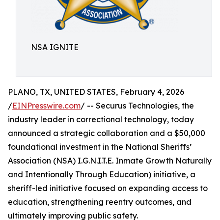
NSA IGNITE
PLANO, TX, UNITED STATES, February 4, 2026
/
EINPresswire.com
/ -- Securus Technologies, the
industry leader in correctional technology, today
announced a strategic collaboration and a $50,000
foundational investment in the National Sheriffs’
Association (NSA) I.G.N.I.T.E. Inmate Growth Naturally
and Intentionally Through Education) initiative, a
sheriff-led initiative focused on expanding access to
education, strengthening reentry outcomes, and
ultimately improving public safety.