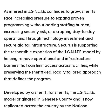
As interest in I.G.N.I.T.E. continues to grow, sheriffs
face increasing pressure to expand proven
programming without adding staffing burden,
increasing security risk, or disrupting day-to-day
operations. Through technology investment and
secure digital infrastructure, Securus is supporting
the responsible expansion of the I.G.N.I.T.E. model by
helping remove operational and infrastructure
barriers that can limit access across facilities, while
preserving the sheriff-led, locally tailored approach
that defines the program.
Developed by a sheriff, for sheriffs, the I.G.N.I.T.E.
model originated in Genesee County and is now
replicated across the country by the National