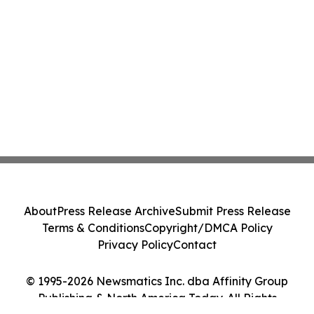
About
Press Release Archive
Submit Press Release
Terms & Conditions
Copyright/DMCA Policy
Privacy Policy
Contact
© 1995-2026 Newsmatics Inc. dba Affinity Group
Publishing & North America Today. All Rights