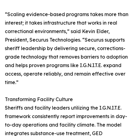
“Scaling evidence-based programs takes more than
interest; it takes infrastructure that works in real
correctional environments,” said Kevin Elder,
President, Securus Technologies. “Securus supports
sheriff leadership by delivering secure, corrections-
grade technology that removes barriers to adoption
and helps proven programs like I.G.N.I.T.E. expand
access, operate reliably, and remain effective over
time.”
Transforming Facility Culture
Sheriffs and facility leaders utilizing the I.G.N.I.T.E.
framework consistently report improvements in day-
to-day operations and facility climate. The model
integrates substance-use treatment, GED