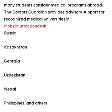
many students consider medical programs abroad.
The Doctors Guardian provides advisory support for
recognized medical universities in:
Mbbs in uttar pradesh
Russia
Kazakhstan
Georgia
Uzbekistan
Nepal
Philippines, and others