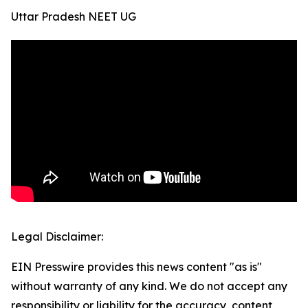
Uttar Pradesh NEET UG
Legal Disclaimer:
EIN Presswire provides this news content "as is"
without warranty of any kind. We do not accept any
responsibility or liability for the accuracy, content,