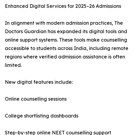
Enhanced Digital Services for 2025–26 Admissions
In alignment with modern admission practices, The
Doctors Guardian has expanded its digital tools and
online support systems. These tools make counselling
accessible to students across India, including remote
regions where verified admission assistance is often
limited.
New digital features include:
Online counselling sessions
College shortlisting dashboards
Step-by-step online NEET counselling support