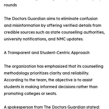
rounds
The Doctors Guardian aims to eliminate confusion
and misinformation by offering verified details from
credible sources such as state counselling authorities,
university notifications, and NMC updates.
A Transparent and Student-Centric Approach
The organization has emphasized that its counselling
methodology prioritizes clarity and reliability.
According to the team, the objective is to assist
students in making informed decisions rather than
promoting colleges or seats.
A spokesperson from The Doctors Guardian stated: