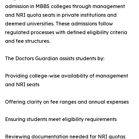
admission in MBBS colleges through management
and NRI quota seats in private institutions and
deemed universities. These admissions follow
regulated processes with defined eligibility criteria
and fee structures.
The Doctors Guardian assists students by:
Providing college-wise availability of management
and NRI seats
Offering clarity on fee ranges and annual expenses
Ensuring students meet eligibility requirements
Reviewing documentation needed for NRI quotas