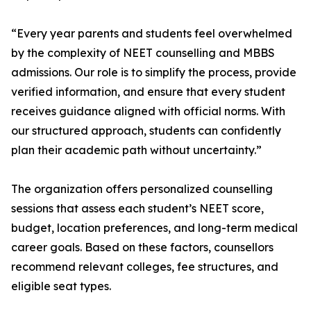
“Every year parents and students feel overwhelmed
by the complexity of NEET counselling and MBBS
admissions. Our role is to simplify the process, provide
verified information, and ensure that every student
receives guidance aligned with official norms. With
our structured approach, students can confidently
plan their academic path without uncertainty.”
The organization offers personalized counselling
sessions that assess each student’s NEET score,
budget, location preferences, and long-term medical
career goals. Based on these factors, counsellors
recommend relevant colleges, fee structures, and
eligible seat types.