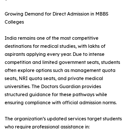
Growing Demand for Direct Admission in MBBS
Colleges
India remains one of the most competitive
destinations for medical studies, with lakhs of
aspirants applying every year. Due to intense
competition and limited government seats, students
often explore options such as management quota
seats, NRI quota seats, and private medical
universities. The Doctors Guardian provides
structured guidance for these pathways while
ensuring compliance with official admission norms.
The organization’s updated services target students
who require professional assistance in: