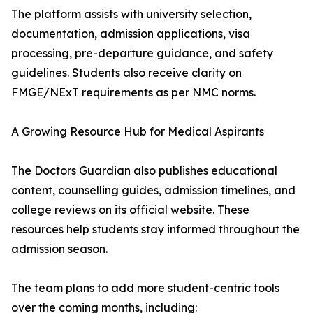
The platform assists with university selection,
documentation, admission applications, visa
processing, pre-departure guidance, and safety
guidelines. Students also receive clarity on
FMGE/NExT requirements as per NMC norms.
A Growing Resource Hub for Medical Aspirants
The Doctors Guardian also publishes educational
content, counselling guides, admission timelines, and
college reviews on its official website. These
resources help students stay informed throughout the
admission season.
The team plans to add more student-centric tools
over the coming months, including: