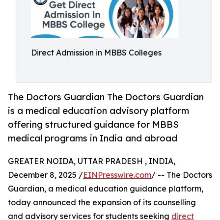
Direct Admission in MBBS Colleges
The Doctors Guardian The Doctors Guardian
is a medical education advisory platform
offering structured guidance for MBBS
medical programs in India and abroad
GREATER NOIDA, UTTAR PRADESH , INDIA,
December 8, 2025 /
EINPresswire.com
/ -- The Doctors
Guardian, a medical education guidance platform,
today announced the expansion of its counselling
and advisory services for students seeking
direct