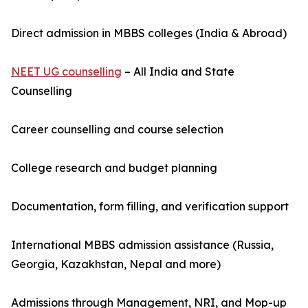
Direct admission in MBBS colleges (India & Abroad)
NEET UG counselling
– All India and State
Counselling
Career counselling and course selection
College research and budget planning
Documentation, form filling, and verification support
International MBBS admission assistance (Russia,
Georgia, Kazakhstan, Nepal and more)
Admissions through Management, NRI, and Mop-up