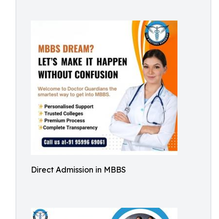
Direct Admission in MBBS