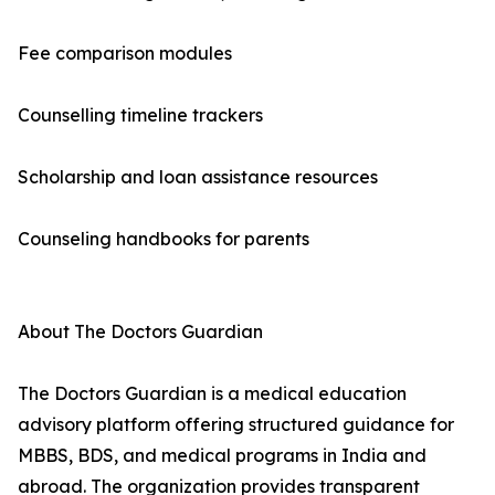
Fee comparison modules
Counselling timeline trackers
Scholarship and loan assistance resources
Counseling handbooks for parents
About The Doctors Guardian
The Doctors Guardian is a medical education
advisory platform offering structured guidance for
MBBS, BDS, and medical programs in India and
abroad. The organization provides transparent