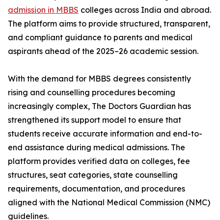
admission in MBBS
colleges across India and abroad.
The platform aims to provide structured, transparent,
and compliant guidance to parents and medical
aspirants ahead of the 2025–26 academic session.
With the demand for MBBS degrees consistently
rising and counselling procedures becoming
increasingly complex, The Doctors Guardian has
strengthened its support model to ensure that
students receive accurate information and end-to-
end assistance during medical admissions. The
platform provides verified data on colleges, fee
structures, seat categories, state counselling
requirements, documentation, and procedures
aligned with the National Medical Commission (NMC)
guidelines.