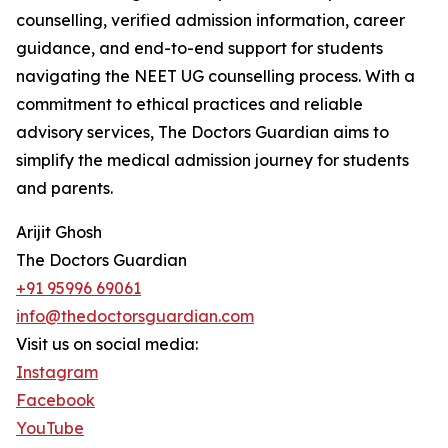
counselling, verified admission information, career
guidance, and end-to-end support for students
navigating the NEET UG counselling process. With a
commitment to ethical practices and reliable
advisory services, The Doctors Guardian aims to
simplify the medical admission journey for students
and parents.
Arijit Ghosh
The Doctors Guardian
+91 95996 69061
info@thedoctorsguardian.com
Visit us on social media:
Instagram
Facebook
YouTube