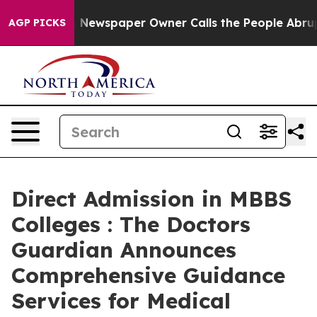
ga. Newspaper Owner Calls the People Abruptly Laid 
AGP PICKS
Direct Admission in MBBS
Colleges : The Doctors
Guardian Announces
Comprehensive Guidance
Services for Medical