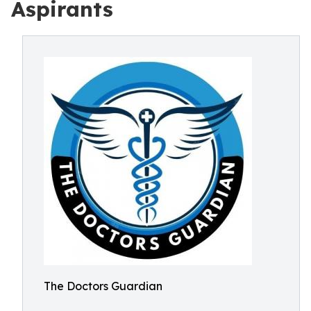
Aspirants
The Doctors Guardian