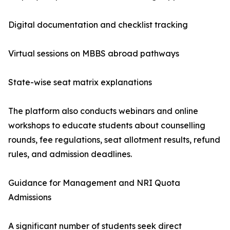
Digital documentation and checklist tracking
Virtual sessions on MBBS abroad pathways
State-wise seat matrix explanations
The platform also conducts webinars and online
workshops to educate students about counselling
rounds, fee regulations, seat allotment results, refund
rules, and admission deadlines.
Guidance for Management and NRI Quota
Admissions
A significant number of students seek direct