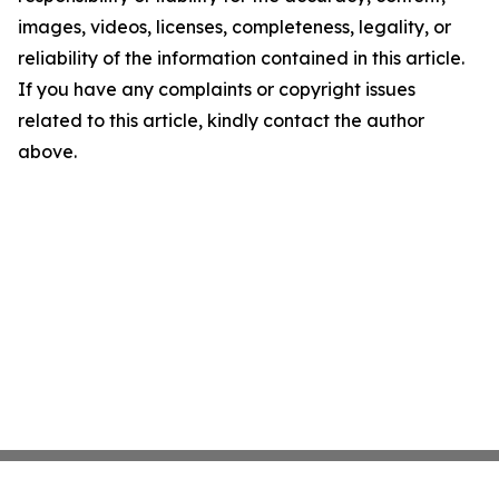
images, videos, licenses, completeness, legality, or
reliability of the information contained in this article.
If you have any complaints or copyright issues
related to this article, kindly contact the author
above.