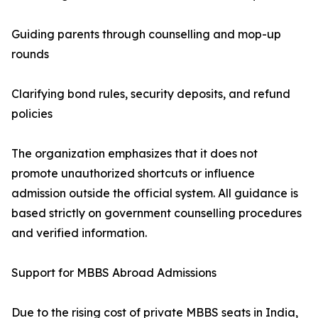
Guiding parents through counselling and mop-up
rounds
Clarifying bond rules, security deposits, and refund
policies
The organization emphasizes that it does not
promote unauthorized shortcuts or influence
admission outside the official system. All guidance is
based strictly on government counselling procedures
and verified information.
Support for MBBS Abroad Admissions
Due to the rising cost of private MBBS seats in India,