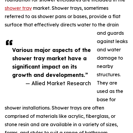
shower tray
market. Shower trays, sometimes
referred to as shower pans or bases, provide a flat
surface that effectively directs water to the drain
and guards
against leaks
Various major aspects of the
and water
shower tray market have a
damage to
significant impact on its
nearby
growth and developments.”
structures.
— Allied Market Research
They are
used as the
base for
shower installations. Shower trays are often
comprised of materials like acrylic, fiberglass, or
stone resin and are available in a variety of sizes,
forms, and styles to suit a range of bathroom