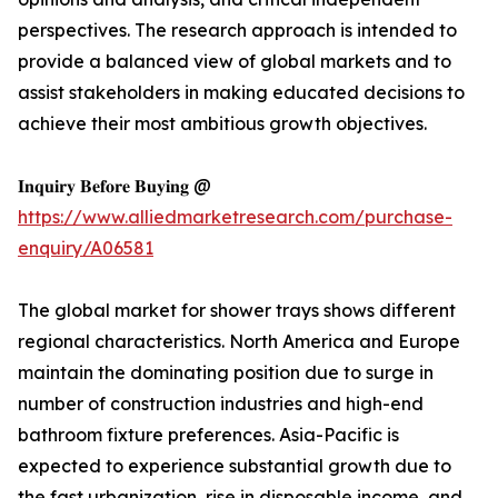
perspectives. The research approach is intended to
provide a balanced view of global markets and to
assist stakeholders in making educated decisions to
achieve their most ambitious growth objectives.
𝐈𝐧𝐪𝐮𝐢𝐫𝐲 𝐁𝐞𝐟𝐨𝐫𝐞 𝐁𝐮𝐲𝐢𝐧𝐠 @
https://www.alliedmarketresearch.com/purchase-
enquiry/A06581
The global market for shower trays shows different
regional characteristics. North America and Europe
maintain the dominating position due to surge in
number of construction industries and high-end
bathroom fixture preferences. Asia-Pacific is
expected to experience substantial growth due to
the fast urbanization, rise in disposable income, and