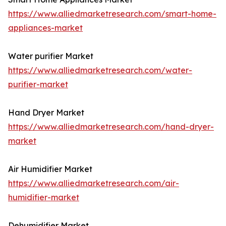
https://www.alliedmarketresearch.com/smart-home-
appliances-market
Water purifier Market
https://www.alliedmarketresearch.com/water-
purifier-market
Hand Dryer Market
https://www.alliedmarketresearch.com/hand-dryer-
market
Air Humidifier Market
https://www.alliedmarketresearch.com/air-
humidifier-market
Dehumidifier Market