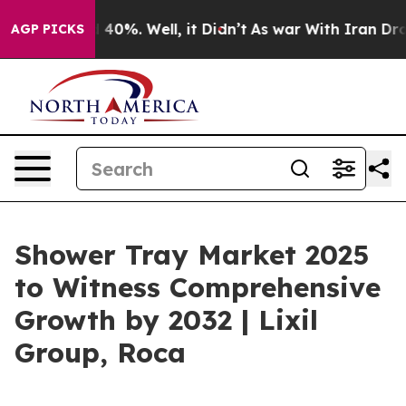
round 40%. Well, it Didn’t
As war With Iran Drove oi
AGP PICKS
Shower Tray Market 2025
to Witness Comprehensive
Growth by 2032 | Lixil
Group, Roca