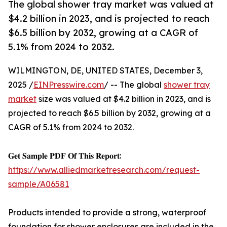
The global shower tray market was valued at
$4.2 billion in 2023, and is projected to reach
$6.5 billion by 2032, growing at a CAGR of
5.1% from 2024 to 2032.
WILMINGTON, DE, UNITED STATES, December 3,
2025 /
EINPresswire.com
/ -- The global
shower tray
market
size was valued at $4.2 billion in 2023, and is
projected to reach $6.5 billion by 2032, growing at a
CAGR of 5.1% from 2024 to 2032.
𝐆𝐞𝐭 𝐒𝐚𝐦𝐩𝐥𝐞 𝐏𝐃𝐅 𝐎𝐟 𝐓𝐡𝐢𝐬 𝐑𝐞𝐩𝐨𝐫𝐭:
https://www.alliedmarketresearch.com/request-
sample/A06581
Products intended to provide a strong, waterproof
foundation for shower enclosures are included in the