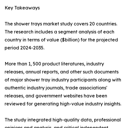
Key Takeaways
The shower trays market study covers 20 countries.
The research includes a segment analysis of each
country in terms of value ($billion) for the projected
period 2024-2035.
More than 1, 500 product literatures, industry
releases, annual reports, and other such documents
of major shower tray industry participants along with
authentic industry journals, trade associations'
releases, and government websites have been
reviewed for generating high-value industry insights.
The study integrated high-quality data, professional
opinions and analysis, and critical independent