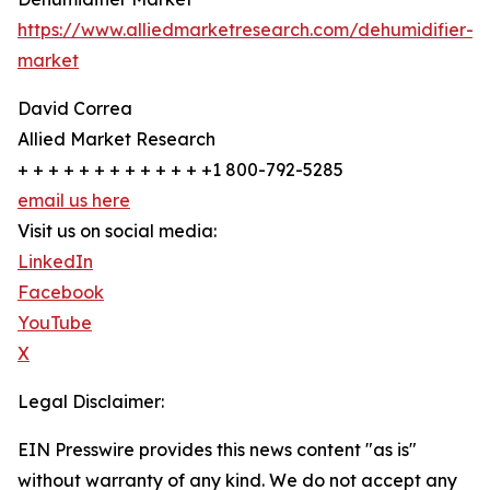
https://www.alliedmarketresearch.com/dehumidifier-
market
David Correa
Allied Market Research
+ + + + + + + + + + + + +1 800-792-5285
email us here
Visit us on social media:
LinkedIn
Facebook
YouTube
X
Legal Disclaimer:
EIN Presswire provides this news content "as is"
without warranty of any kind. We do not accept any