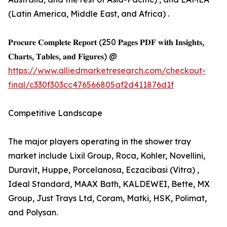
(Latin America, Middle East, and Africa) .
𝐏𝐫𝐨𝐜𝐮𝐫𝐞 𝐂𝐨𝐦𝐩𝐥𝐞𝐭𝐞 𝐑𝐞𝐩𝐨𝐫𝐭 (250 𝐏𝐚𝐠𝐞𝐬 𝐏𝐃𝐅 𝐰𝐢𝐭𝐡 𝐈𝐧𝐬𝐢𝐠𝐡𝐭𝐬,
𝐂𝐡𝐚𝐫𝐭𝐬, 𝐓𝐚𝐛𝐥𝐞𝐬, 𝐚𝐧𝐝 𝐅𝐢𝐠𝐮𝐫𝐞𝐬) @
https://www.alliedmarketresearch.com/checkout-
final/c330f303cc476566805af2d411876d1f
Competitive Landscape
The major players operating in the shower tray
market include Lixil Group, Roca, Kohler, Novellini,
Duravit, Huppe, Porcelanosa, Eczacibasi (Vitra) ,
Ideal Standard, MAAX Bath, KALDEWEI, Bette, MX
Group, Just Trays Ltd, Coram, Matki, HSK, Polimat,
and Polysan.