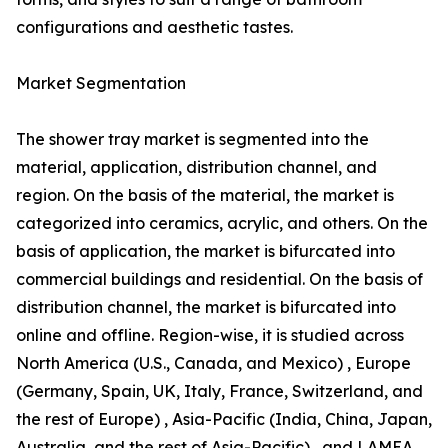
configurations and aesthetic tastes.
Market Segmentation
The shower tray market is segmented into the
material, application, distribution channel, and
region. On the basis of the material, the market is
categorized into ceramics, acrylic, and others. On the
basis of application, the market is bifurcated into
commercial buildings and residential. On the basis of
distribution channel, the market is bifurcated into
online and offline. Region-wise, it is studied across
North America (U.S., Canada, and Mexico) , Europe
(Germany, Spain, UK, Italy, France, Switzerland, and
the rest of Europe) , Asia-Pacific (India, China, Japan,
Australia, and the rest of Asia-Pacific) , and LAMEA