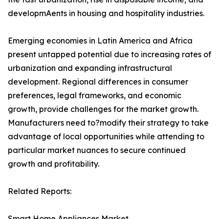
developmAents in housing and hospitality industries.
Emerging economies in Latin America and Africa
present untapped potential due to increasing rates of
urbanization and expanding infrastructural
development. Regional differences in consumer
preferences, legal frameworks, and economic
growth, provide challenges for the market growth.
Manufacturers need to?modify their strategy to take
advantage of local opportunities while attending to
particular market nuances to secure continued
growth and profitability.
Related Reports:
Smart Home Appliances Market