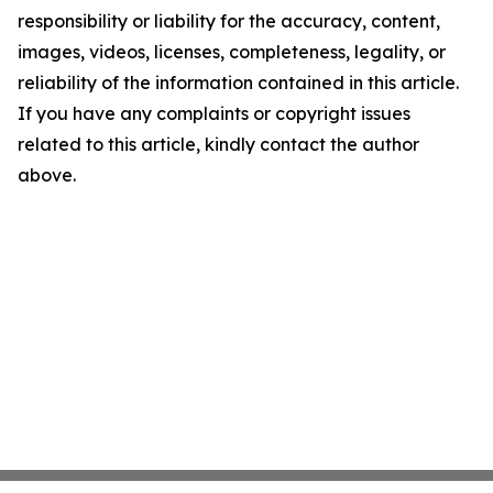
responsibility or liability for the accuracy, content,
images, videos, licenses, completeness, legality, or
reliability of the information contained in this article.
If you have any complaints or copyright issues
related to this article, kindly contact the author
above.