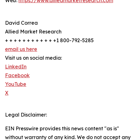
Web:
https://www.alliedmarketresearch.com
David Correa
Allied Market Research
+ + + + + + + + + + + +1 800-792-5285
email us here
Visit us on social media:
LinkedIn
Facebook
YouTube
X
Legal Disclaimer:
EIN Presswire provides this news content "as is"
without warranty of any kind. We do not accept any