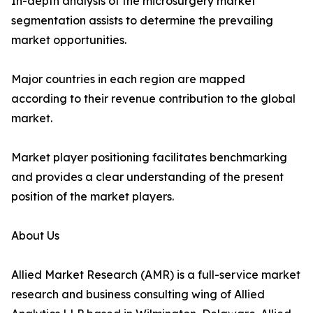
In-depth analysis of the microsurgery market
segmentation assists to determine the prevailing
market opportunities.
Major countries in each region are mapped
according to their revenue contribution to the global
market.
Market player positioning facilitates benchmarking
and provides a clear understanding of the present
position of the market players.
About Us
Allied Market Research (AMR) is a full-service market
research and business consulting wing of Allied