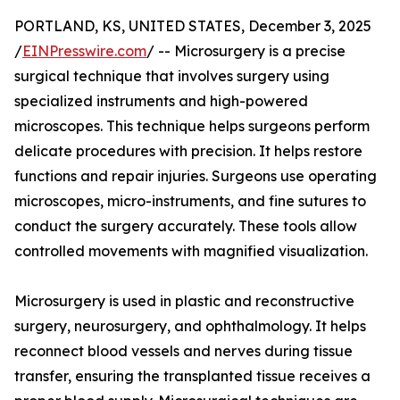
PORTLAND, KS, UNITED STATES, December 3, 2025
/
EINPresswire.com
/ -- Microsurgery is a precise
surgical technique that involves surgery using
specialized instruments and high-powered
microscopes. This technique helps surgeons perform
delicate procedures with precision. It helps restore
functions and repair injuries. Surgeons use operating
microscopes, micro-instruments, and fine sutures to
conduct the surgery accurately. These tools allow
controlled movements with magnified visualization.
Microsurgery is used in plastic and reconstructive
surgery, neurosurgery, and ophthalmology. It helps
reconnect blood vessels and nerves during tissue
transfer, ensuring the transplanted tissue receives a