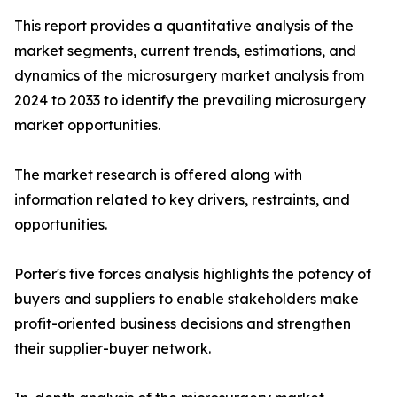
This report provides a quantitative analysis of the
market segments, current trends, estimations, and
dynamics of the microsurgery market analysis from
2024 to 2033 to identify the prevailing microsurgery
market opportunities.
The market research is offered along with
information related to key drivers, restraints, and
opportunities.
Porter's five forces analysis highlights the potency of
buyers and suppliers to enable stakeholders make
profit-oriented business decisions and strengthen
their supplier-buyer network.