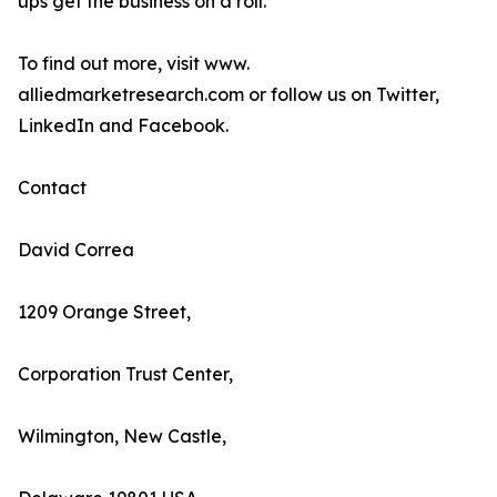
ups get the business on a roll.
To find out more, visit www.
alliedmarketresearch.com or follow us on Twitter,
LinkedIn and Facebook.
Contact
David Correa
1209 Orange Street,
Corporation Trust Center,
Wilmington, New Castle,