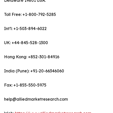
Delaware 19801 USA.
Toll Free: +1-800-792-5285
Int’l: +1-503-894-6022
UK: +44-845-528-1300
Hong Kong: +852-301-84916
India (Pune): +91-20-66346060
Fax: +1-855-550-5975
help@alliedmarketresearch.com