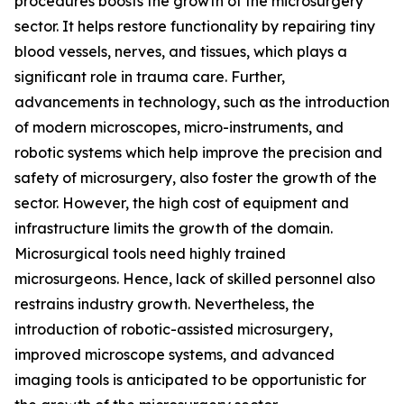
procedures boosts the growth of the microsurgery
sector. It helps restore functionality by repairing tiny
blood vessels, nerves, and tissues, which plays a
significant role in trauma care. Further,
advancements in technology, such as the introduction
of modern microscopes, micro-instruments, and
robotic systems which help improve the precision and
safety of microsurgery, also foster the growth of the
sector. However, the high cost of equipment and
infrastructure limits the growth of the domain.
Microsurgical tools need highly trained
microsurgeons. Hence, lack of skilled personnel also
restrains industry growth. Nevertheless, the
introduction of robotic-assisted microsurgery,
improved microscope systems, and advanced
imaging tools is anticipated to be opportunistic for