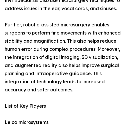
ENT specialists also use microsurgery techniques to
address issues in the ear, vocal cords, and sinuses.
Further, robotic-assisted microsurgery enables
surgeons to perform fine movements with enhanced
stability and magnification. This also helps reduce
human error during complex procedures. Moreover,
the integration of digital imaging, 3D visualization,
and augmented reality also helps improve surgical
planning and intraoperative guidance. This
integration of technology leads to increased
accuracy and safer outcomes.
List of Key Players
Leica microsystems