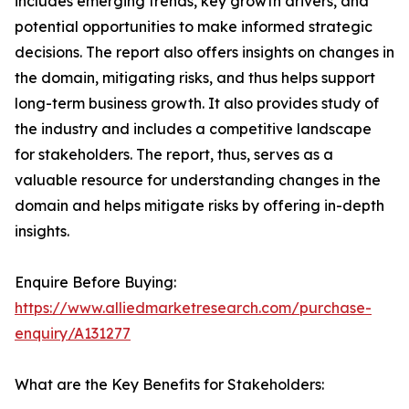
includes emerging trends, key growth drivers, and
potential opportunities to make informed strategic
decisions. The report also offers insights on changes in
the domain, mitigating risks, and thus helps support
long-term business growth. It also provides study of
the industry and includes a competitive landscape
for stakeholders. The report, thus, serves as a
valuable resource for understanding changes in the
domain and helps mitigate risks by offering in-depth
insights.
Enquire Before Buying:
https://www.alliedmarketresearch.com/purchase-
enquiry/A131277
What are the Key Benefits for Stakeholders: