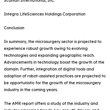
Scanlan International, Inc.
Integra LifeSciences Holdings Corporation
Conclusion
In summary, the microsurgery sector is projected to
experience robust growth owing to evolving
technologies and expanding geographic reach.
Advancements in technology boost the growth of the
domain. Further, integration of digital tools and
adoption of robot-assisted practices are projected to
be opportunistic for the growth of the microsurgery
industry in the coming years.
The AMR report offers a study of the industry and