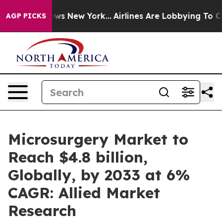
s CBS News New York...
Airlines Are Lobbying To Change
AGP PICKS
Microsurgery Market to
Reach $4.8 billion,
Globally, by 2033 at 6%
CAGR: Allied Market
Research