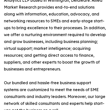
Analytics LLP based in Wilmington, Delaware. Allied
Market Research provides end-to-end solutions
along with information, education, advocacy, and
networking resources to SMEs and early-stage start-
ups to bring excellence to their processes. In addition,
we offer a nurturing environment required to develop
and grow businesses, including business planning;
virtual support; market intelligence; acquiring
resources; and getting direct access to finance,
suppliers, and other experts to boost the growth of
businesses and entrepreneurs.
Our bundled and hassle-free business support
systems are customized to meet the needs of SME
consultants and industry leaders. Moreover, our large
network of skilled consultants and experts help start-