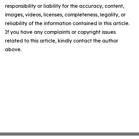
responsibility or liability for the accuracy, content,
images, videos, licenses, completeness, legality, or
reliability of the information contained in this article.
If you have any complaints or copyright issues
related to this article, kindly contact the author
above.