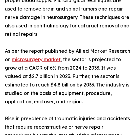
proper blood supply. Microsurgical techniques are
used to remove brain and spinal tumors and repair
nerve damage in neurosurgery. These techniques are
also used in ophthalmology for cataract removal and
retinal repairs.
As per the report published by Allied Market Research
on
microsurgery market
, the sector is projected to
grow at a CAGR of 6% from 2024 to 2033. It was
valued at $2.7 billion in 2023. Further, the sector is
estimated to reach $4.8 billion by 2033. The industry is
studied on the basis of equipment, procedure,
application, end user, and region.
Rise in prevalence of traumatic injuries and accidents
that require reconstructive or nerve repair