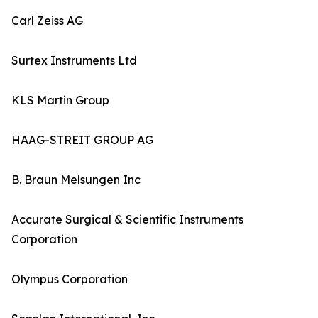
Carl Zeiss AG
Surtex Instruments Ltd
KLS Martin Group
HAAG-STREIT GROUP AG
B. Braun Melsungen Inc
Accurate Surgical & Scientific Instruments
Corporation
Olympus Corporation