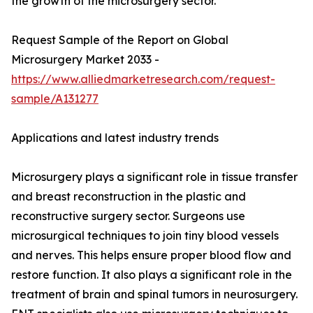
the growth of the microsurgery sector.
Request Sample of the Report on Global
Microsurgery Market 2033 -
https://www.alliedmarketresearch.com/request-
sample/A131277
Applications and latest industry trends
Microsurgery plays a significant role in tissue transfer
and breast reconstruction in the plastic and
reconstructive surgery sector. Surgeons use
microsurgical techniques to join tiny blood vessels
and nerves. This helps ensure proper blood flow and
restore function. It also plays a significant role in the
treatment of brain and spinal tumors in neurosurgery.